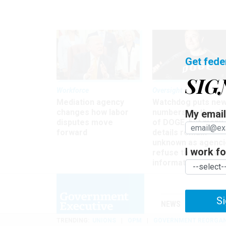
Get fede
SIG
Workforce
Oversight
Mediation agency
Watchdog puts ne
changes how labor
numbers on the si
My email 
disputes move
of DOGE, but many
forward
details remain
unknown as agenci
I work for
refuse to turn ove
information
Si
NEWS
MANAGE
TRENDING
UNIONS
OPM
GOVERNMENT REORGAN