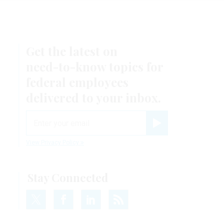
Get the latest on
need-to-know
topics for
federal employees
delivered to your inbox.
email
Register for Newsletter
View Privacy Policy
Stay Connected