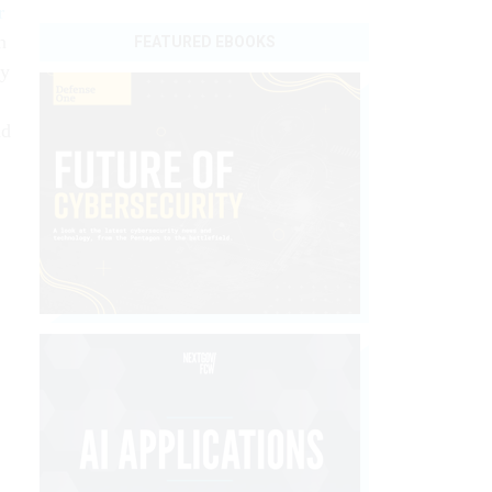
r
n
FEATURED EBOOKS
ly
nd