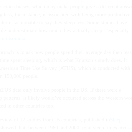
scious biases, which may make people give a different answ
ng less, for instance, is associated with being more productive
er it fashionable to say they sleep less. Some studies have
ple underestimate how much they actually sleep—especially
rom insomnia
.
proach is to ask how people spend their average day then teas
 time spent sleeping, which is what Knutson’s study does. It
 American Time Use Survey (ATUS), which is conducted with
an 150,000 people.
US data only involve people in the US. If there were a
eep patterns, it likely would’ve occurred across the Western wo
ed in other countries too.
eview of 12 studies from 15 countries, published in
Sleep
 showed that, between 1960 and 2000, total sleep times across