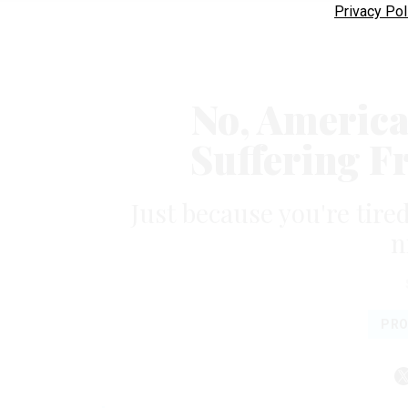
Privacy Pol
No, America
Suffering F
Just because you're tired
n
PRO