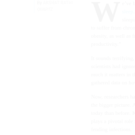
W
By
AKSHAT RATHI
e’ve 
QUARTZ
sleep
sleep
to suffer from chron
obesity, as well as 
productivity.”
It sounds terrifying
scientists had igno
much it matters in 
gathered data on ho
Now, researchers hav
the bigger picture. 
today than before. 
plays a pivotal role
fending infections.