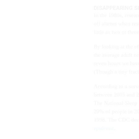
DISAPPEARING S
In the 1980s, resea
off alarms when rese
little as two or thre
By looking at the ef
the average adult n
seven hours we have
(Though a tiny frac
According to a sur
between 2005 and 2
The National Sleep
20% of people in 20
1998. The CDC decl
epidemic
.