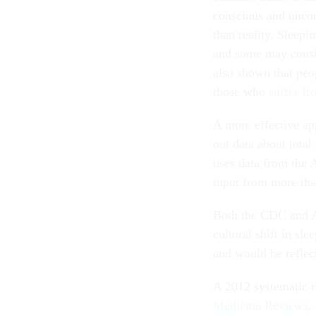
conscious and uncon
than reality. Sleepi
and some may consid
also shown that peo
those who
suffer f
A more effective ap
out data about total
uses data from the
input from more th
Both the CDC and AT
cultural shift in sl
and would be reflect
A 2012 systematic r
Medicine Reviews
,