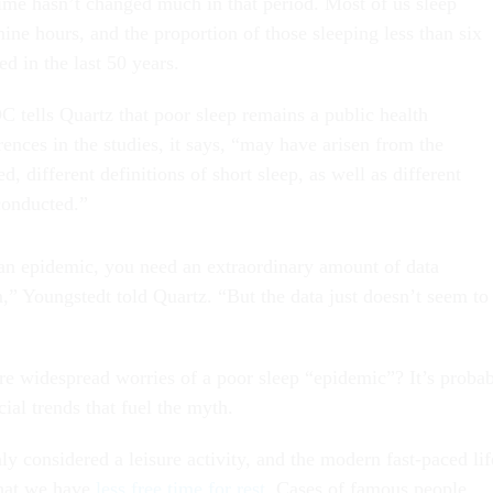
 time hasn’t changed much in that period. Most of us sleep
ne hours, and the proportion of those sleeping less than six
ed in the last 50 years.
C tells Quartz that poor sleep remains a public health
ences in the studies, it says, “may have arisen from the
d, different definitions of short sleep, as well as different
 conducted.”
an epidemic, you need an extraordinary amount of data
,” Youngstedt told Quartz. “But the data just doesn’t seem to
re widespread worries of a poor sleep “epidemic”? It’s proba
ial trends that fuel the myth.
y considered a leisure activity, and the modern fast-paced lif
that we have
less free time for rest
. Cases of famous people