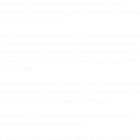
nt came at a time when doctors across the US were
bing sleeping aids and sleeping pills. The number of adults on
ipled in the last decade alone
.
lysis, published in the journal
Sleep
, which used data from a
rveys conducted between 1975 and 2006, found very different
hat the proportion of short-sleepers (those sleeping less than s
d much in the last 30 years. And, more surprising still, that
y 9.3% in 2006.
ifference when compared to the CDC data? “Probably becaus
a different question,” Kristen Knutson, a sleep researcher at t
go who conducted the 2010 analysis, told Quartz.
e case of the CDC survey the participants were asked, “On
ours of sleep do you get in a day?”
t answers to such a question are likely to suffer from both