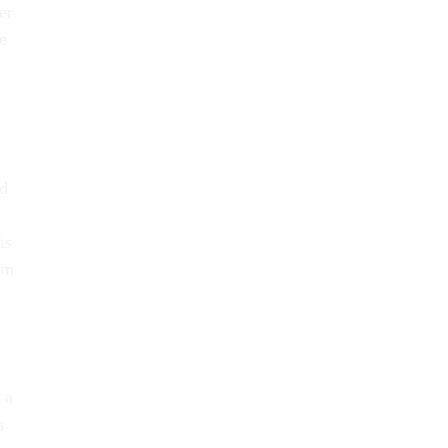
er
e
ed
is
in
 a
s