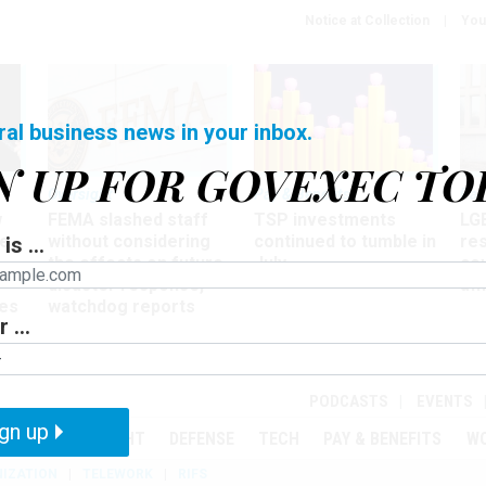
Notice at Collection
You
ral business news in your inbox.
N UP FOR GOVEXEC TO
Oversight
Pay & Benefits
Pay
w
FEMA slashed staff
TSP investments
LG
ze
without considering
continued to tumble in
re
is ...
the effects on future
July
co
disaster response,
aff
es
watchdog reports
 ...
r
PODCASTS
EVENTS
gn up
MENT
OVERSIGHT
DEFENSE
TECH
PAY & BENEFITS
W
IZATION
TELEWORK
RIFS