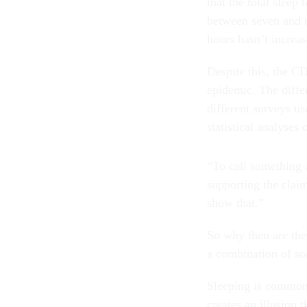
that the total sleep
between seven and ni
hours hasn’t increas
Despite this, the CD
epidemic. The differ
different surveys use
statistical analyses
“To call something 
supporting the claim
show that.”
So why then are the
a combination of soc
Sleeping is commonl
creates an illusion 