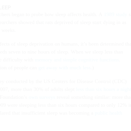
LEEP
rchers began to probe how sleep affects health. A
1989 study
s
archers showed that rats deprived of sleep start dying in as
e weeks.
fects of sleep deprivation on humans, it’s been determined tha
eeds seven to nine hours of sleep. When we sleep less than
 difficulty with
memory and simple cognitive functions
.
tion of people can
get away with much less
.)
vey conducted by the US Centers for Disease Control (CDC)
007, more than 30% of adults slept
less than six hours a nigh
 Foundation’s
own surveys
reveal something similar: more th
09 were sleeping less than six hours compared to only 12% i
ared that insufficient sleep was becoming a
public health