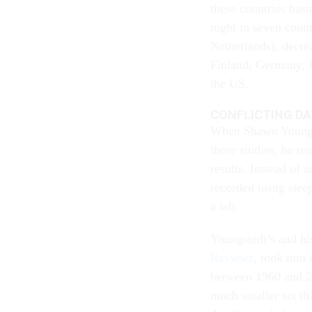
these countries has
night in seven coun
Netherlands), decrea
Finland, Germany, 
the US.
CONFLICTING D
When Shawn Youngste
these studies, he re
results. Instead of 
recorded using sleep
a lab.
Youngstedt’s and hi
Reviews
, took into
between 1960 and 2
much smaller set tha