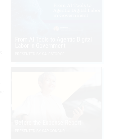
From AI Tools to Agentic Digital
Labor in Government
ix
PRESENTED BY SALESFORCE
e
he
Before the Expense Report
PRESENTED BY SAP CONCUR