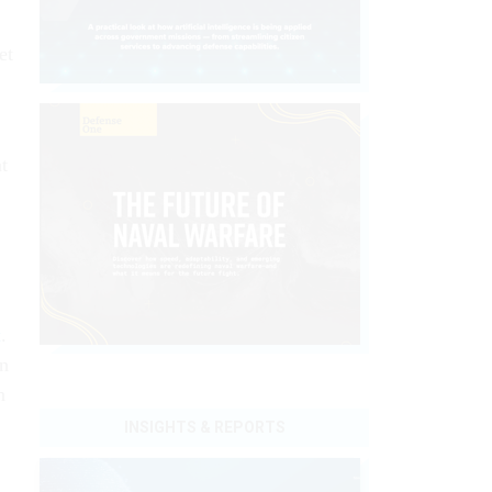
et
t
t
.
an
n
INSIGHTS & REPORTS