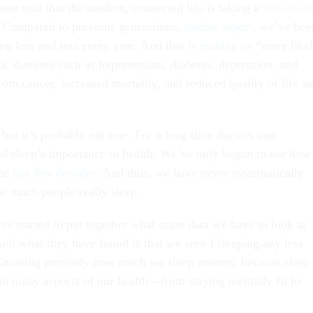
been told that the modern, connected life is taking a
toll on ou
. Compared to previous generations,
studies report
, we’ve bee
ing less and less every year. And that
is making us
“more like
ic diseases such as hypertension, diabetes, depression, and
from cancer, increased mortality, and reduced quality of life a
, but it’s probably not true. For a long time doctors and
red sleep’s importance to health. We’ve only begun to see how
the
last few decades
. And thus, we have never systematically
w much people really sleep.
e started to put together what scant data we have to look at
And what they have found is that we aren’t sleeping any less
Knowing precisely how much we sleep matters, because sleep
 in many aspects of our health—from staying mentally fit to