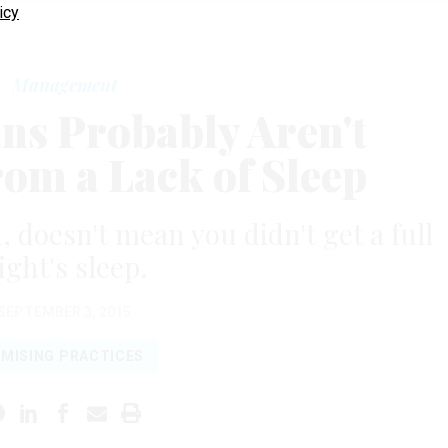
icy
Management
ns Probably Aren't
rom a Lack of Sleep
, doesn't mean you didn't get a full
ight's sleep.
SEPTEMBER 3, 2015
MISING PRACTICES