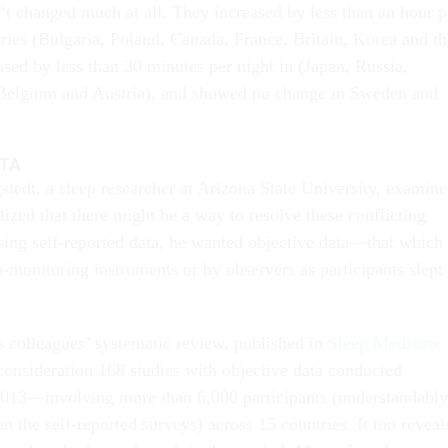
n’t changed much at all. They increased by less than an hour p
tries (Bulgaria, Poland, Canada, France, Britain, Korea and th
sed by less than 30 minutes per night in (Japan, Russia,
Belgium and Austria), and showed no change in Sweden and
ATA
dt, a sleep researcher at Arizona State University, examin
alized that there might be a way to resolve these conflicting
using self-reported data, he wanted objective data—that which 
-monitoring instruments or by observers as participants slept 
s colleagues’ systematic review, published in
Sleep Medicine
 consideration 168 studies with objective data conducted
013—involving more than 6,000 participants (understandably
n the self-reported surveys) across 15 countries. It too reveal