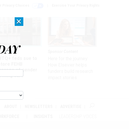
r Privacy Choices
Exercise Your Privacy Rights
×
DAY
 & Benefits
Sponsor Content
BTQ+ feds sue to
Here for the journey:
store FEHB
How Elsevier helps
verage of gender
funders build research
irming care
impact stories
ABOUT
NEWSLETTERS
ADVERTISE
ORKFORCE
INSIGHTS
LEADERSHIP VOICES