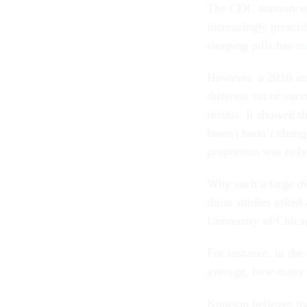
The CDC announceme
increasingly prescri
sleeping pills has
tr
However, a 2010 ana
different set of su
results. It showed t
hours) hadn’t change
proportion was onl
Why such a large d
those studies asked 
University of Chica
For instance, in th
average, how many h
Knutson believes tha