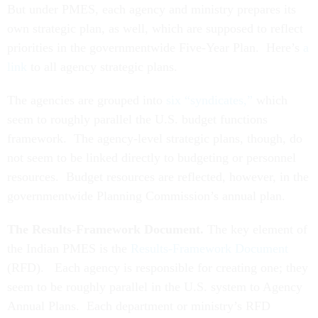
But under PMES, each agency and ministry prepares its
own strategic plan, as well, which are supposed to reflect
priorities in the governmentwide Five-Year Plan. Here’s
a
link
to all agency strategic plans.
The agencies are grouped into
six “syndicates,”
which
seem to roughly parallel the U.S. budget functions
framework. The agency-level strategic plans, though, do
not seem to be linked directly to budgeting or personnel
resources. Budget resources are reflected, however, in the
governmentwide Planning Commission’s annual plan.
The Results-Framework Document.
The key element of
the Indian PMES is the
Results-Framework Document
(RFD). Each agency is responsible for creating one; they
seem to be roughly parallel in the U.S. system to Agency
Annual Plans. Each department or ministry’s RFD