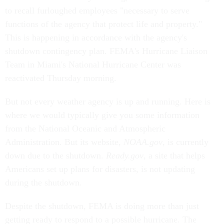
to recall furloughed employees "necessary to serve
functions of the agency that protect life and property."
This is happening in accordance with the agency's
shutdown contingency plan. FEMA's Hurricane Liaison
Team in Miami's National Hurricane Center was
reactivated Thursday morning.
But not every weather agency is up and running. Here is
where we would typically give you some information
from the National Oceanic and Atmospheric
Administration. But its website,
NOAA.gov
, is currently
down due to the shutdown.
Ready.gov
, a site that helps
Americans set up plans for disasters, is not updating
during the shutdown.
Despite the shutdown, FEMA is doing more than just
getting ready to respond to a possible hurricane. The