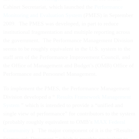
Cabinet Secretariat, which launched the
Performance
Monitoring and Evaluation System
(PMES) in September
2009. The PMES was developed, in part to reduce
institutional fragmentation and multiple reporting across
the government. The Performance Management Division
seems to be roughly equivalent in the U.S. system to the
staff arm of the Performance Improvement Council, and
the Office of Management and Budget’s (OMB) Office of
Performance and Personnel Management.
To implement the PMES, the Performance Management
Division developed a “
Results Framework Management
System
” which is intended to provide a “unified and
single view of performance” for contributors to the system
(probably roughly equivalent to OMB’s
MAX Federal
Community
). The major component of it is the “Results-
Framework Document,” which is roughly equivalent to