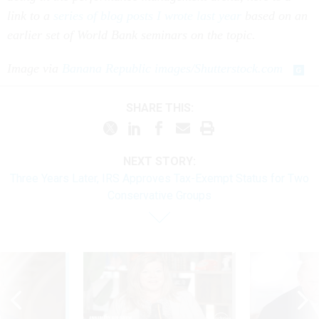
link to a
series of blog posts I wrote last year
based on an
earlier set of World Bank seminars on the topic.
Image via
Banana Republic images/Shutterstock.com
SHARE THIS:
NEXT STORY:
Three Years Later, IRS Approves Tax-Exempt Status for Two
Conservative Groups