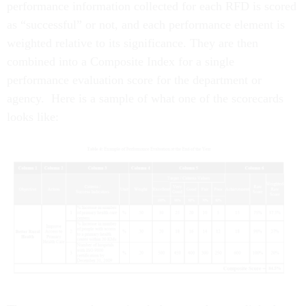
performance information collected for each RFD is scored
as “successful” or not, and each performance element is
weighted relative to its significance. They are then
combined into a Composite Index for a single
performance evaluation score for the department or
agency. Here is a sample of what one of the scorecards
looks like: