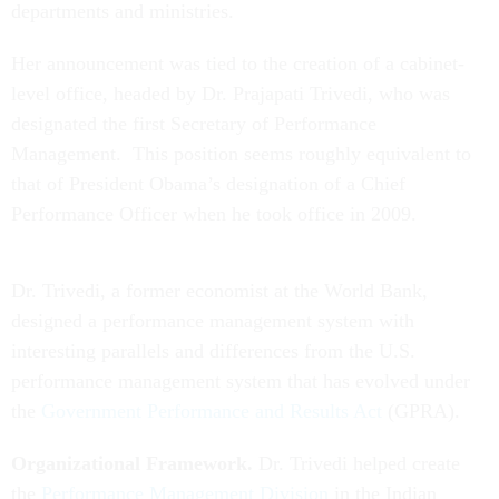
departments and ministries.
Her announcement was tied to the creation of a cabinet-
level office, headed by Dr. Prajapati Trivedi, who was
designated the first Secretary of Performance
Management. This position seems roughly equivalent to
that of President Obama’s designation of a Chief
Performance Officer when he took office in 2009.
Dr. Trivedi, a former economist at the World Bank,
designed a performance management system with
interesting parallels and differences from the U.S.
performance management system that has evolved under
the
Government Performance and Results Act
(GPRA).
Organizational Framework.
Dr. Trivedi helped create
the
Performance Management Division
in the Indian