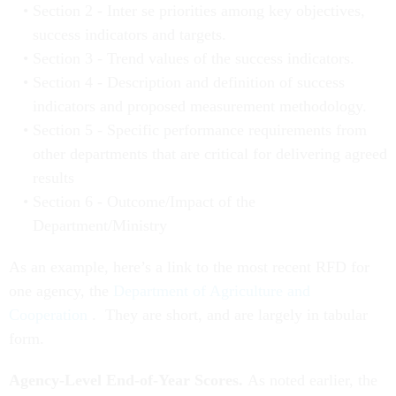
Section 2 - Inter se priorities among key objectives,
success indicators and targets.
Section 3 - Trend values of the success indicators.
Section 4 - Description and definition of success
indicators and proposed measurement methodology.
Section 5 - Specific performance requirements from
other departments that are critical for delivering agreed
results
Section 6 - Outcome/Impact of the
Department/Ministry
As an example, here’s a link to the most recent RFD for
one agency, the
Department of Agriculture and
Cooperation
. They are short, and are largely in tabular
form.
Agency-Level End-of-Year Scores.
As noted earlier, the