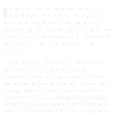
I
n the week before the government shutdown, the
Internal Revenue Service announced progress in
processing the backlog of long-delayed applications for
tax-exempt status, including the approval of requests from
two conservative groups most vocal in this year’s scandal
over the agency’s alleged targeting of right-leaning
activists.
The group called TheTeaParty.net was told on Monday
that, after a three-year wait, the IRS Exempt
Organizations Division was approving its 501(c)4 tax-
exempt status, the
Washington Examiner
reported. "After
four years battling Lois Lerner's shock troops, we are
relieved that the IRS has relented and finally recognized
our right to operate as a non-profit,” said Todd Cefaratti,
founder of TheTeaParty.net. “First they tried to ignore us.