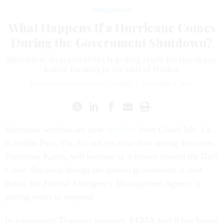
Management
What Happens If a Hurricane Comes
During the Government Shutdown?
Shutdown-strapped FEMA is getting ready for Hurricane
Karen, forming in the Gulf of Mexico.
MATT BERMAN
,
NATIONAL JOURNAL
|
OCTOBER 3, 2013
Hurricane watches are now
in effect
from Grand Isle, La.,
to Indian Pass, Fla. It's not yet clear how strong the storm,
Hurricane Karen, will become as it moves toward the Gulf
Coast. But even though the federal government is shut
down, the Federal Emergency Management Agency is
getting ready to respond.
In a statement Thursday morning, FEMA said it has begun