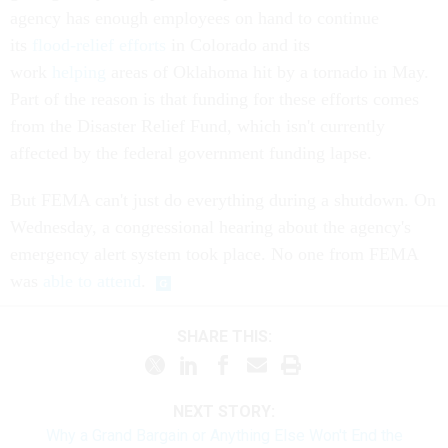
agency has enough employees on hand to continue
its
flood-relief efforts
in Colorado and its
work
helping
areas of Oklahoma hit by a tornado in May.
Part of the reason is that funding for these efforts comes
from the Disaster Relief Fund, which isn't currently
affected by the federal government funding lapse.
But FEMA can't just do everything during a shutdown. On
Wednesday, a congressional hearing about the agency's
emergency alert system took place. No one from FEMA
was
able to attend
.
SHARE THIS:
NEXT STORY:
Why a Grand Bargain or Anything Else Won't End the