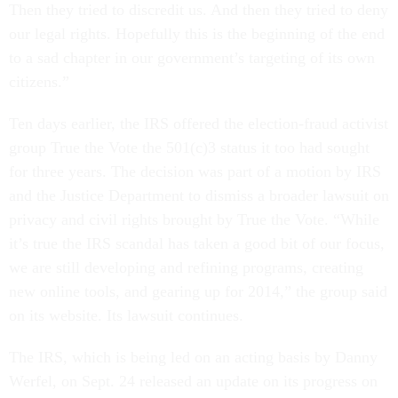
Then they tried to discredit us. And then they tried to deny
our legal rights. Hopefully this is the beginning of the end
to a sad chapter in our government’s targeting of its own
citizens.”
Ten days earlier, the IRS offered the election-fraud activist
group True the Vote the 501(c)3 status it too had sought
for three years. The decision was part of a motion by IRS
and the Justice Department to dismiss a broader lawsuit on
privacy and civil rights brought by True the Vote. “While
it’s true the IRS scandal has taken a good bit of our focus,
we are still developing and refining programs, creating
new online tools, and gearing up for 2014,” the group said
on its website. Its lawsuit continues.
The IRS, which is being led on an acting basis by Danny
Werfel, on Sept. 24 released an update on its progress on