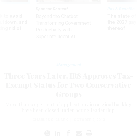
Sponsor Content
Pay & Benefits
 to avoid
The state of
Beyond the Chatbot:
utdown, and
the 2027 pay 
Transforming Government
ing rid of
thereof
Productivity with
Superintelligent AI
Management
Three Years Later, IRS Approves Tax-
Exempt Status for Two Conservative
Groups
More than 70 percent of applications in original backlog
have been closed under acting leadership.
CHARLES S. CLARK
|
OCTOBER 3, 2013