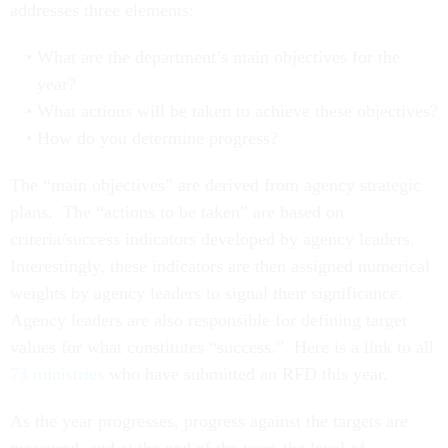
addresses three elements:
What are the department’s main objectives for the
year?
What actions will be taken to achieve these objectives?
How do you determine progress?
The “main objectives” are derived from agency strategic
plans. The “actions to be taken” are based on
criteria/success indicators developed by agency leaders.
Interestingly, these indicators are then assigned numerical
weights by agency leaders to signal their significance.
Agency leaders are also responsible for defining target
values for what constitutes “success.” Here is a link to all
73 ministries
who have submitted an RFD this year.
As the year progresses, progress against the targets are