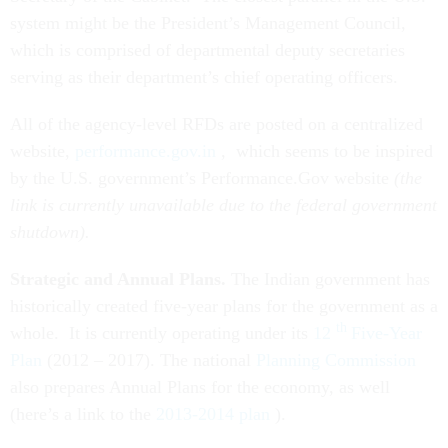
system might be the President’s Management Council,
which is comprised of departmental deputy secretaries
serving as their department’s chief operating officers.
All of the agency-level RFDs are posted on a centralized
website,
performance.gov.in
, which seems to be inspired
by the U.S. government’s Performance.Gov website
(the
link is currently unavailable due to the federal government
shutdown).
Strategic and Annual Plans.
The Indian government has
historically created five-year plans for the government as a
th
whole. It is currently operating under its
12
Five-Year
Plan
(2012 – 2017). The national
Planning Commission
also prepares Annual Plans for the economy, as well
(here’s a link to the
2013-2014 plan
).