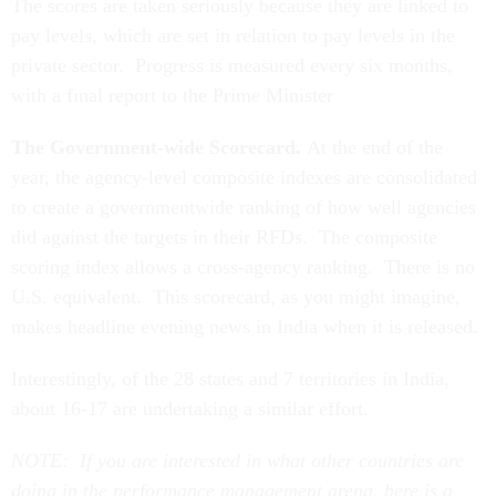
The scores are taken seriously because they are linked to
pay levels, which are set in relation to pay levels in the
private sector. Progress is measured every six months,
with a final report to the Prime Minister
The Government-wide Scorecard.
At the end of the
year, the agency-level composite indexes are consolidated
to create a governmentwide ranking of how well agencies
did against the targets in their RFDs. The composite
scoring index allows a cross-agency ranking. There is no
U.S. equivalent. This scorecard, as you might imagine,
makes headline evening news in India when it is released.
Interestingly, of the 28 states and 7 territories in India,
about 16-17 are undertaking a similar effort.
NOTE: If you are interested in what other countries are
doing in the performance management arena, here is a