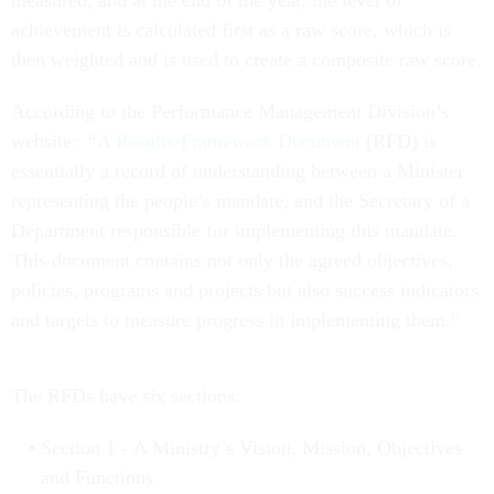
measured, and at the end of the year, the level of
achievement is calculated first as a raw score, which is
then weighted and is used to create a composite raw score.
According to the Performance Management Division’s
website: “A
Results-Framework Document
(RFD) is
essentially a record of understanding between a Minister
representing the people’s mandate, and the Secretary of a
Department responsible for implementing this mandate.
This document contains not only the agreed objectives,
policies, programs and projects but also success indicators
and targets to measure progress in implementing them.”
The RFDs have six sections:
Section 1 - A Ministry’s Vision, Mission, Objectives
and Functions.