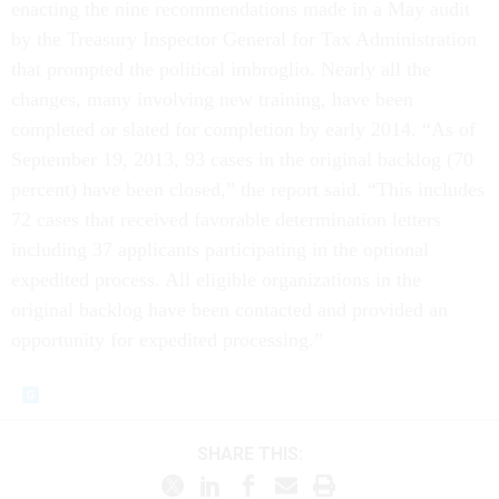
enacting the nine recommendations made in a May audit
by the Treasury Inspector General for Tax Administration
that prompted the political imbroglio. Nearly all the
changes, many involving new training, have been
completed or slated for completion by early 2014. “As of
September 19, 2013, 93 cases in the original backlog (70
percent) have been closed,” the report said. “This includes
72 cases that received favorable determination letters
including 37 applicants participating in the optional
expedited process. All eligible organizations in the
original backlog have been contacted and provided an
opportunity for expedited processing.”
SHARE THIS: