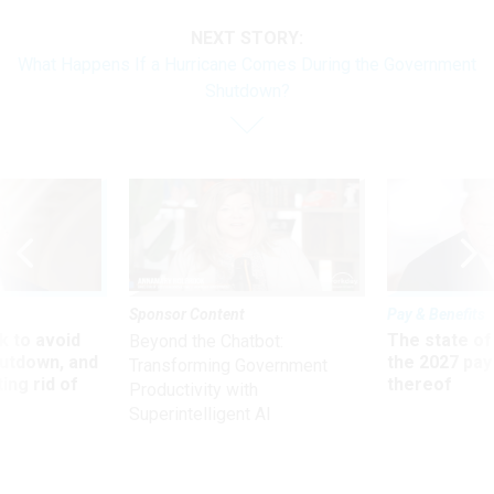
NEXT STORY:
What Happens If a Hurricane Comes During the Government
Shutdown?
Sponsor Content
Pay & Benefits
 to avoid
The state of
Beyond the Chatbot:
utdown, and
the 2027 pay 
Transforming Government
ing rid of
thereof
Productivity with
Superintelligent AI