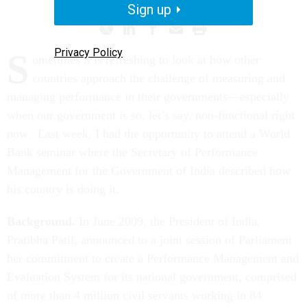
Sign up
Privacy Policy
S
ometimes it is refreshing to look at how other
countries approach the challenge of measuring and
managing performance in their governments—especially
when our government is so, let’s say, non-functional right
now. Last week, I had the opportunity to attend a World
Bank seminar where the Secretary of Performance
Management for the Government of India described how
his country is doing it.
Background.
In June 2009, the President of India,
Pratibha Patil, announced to a joint session of Parliament
her commitment to create a Performance Management and
Evaluation System for its national government, comprised
of more than 4 million civil servants working in 84