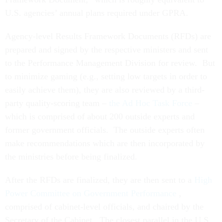
U.S. agencies’ annual plans required under GPRA.
Agency-level Results Framework Documents (RFDs) are
prepared and signed by the respective ministers and sent
to the Performance Management Division for review. But
to minimize gaming (e.g., setting low targets in order to
easily achieve them), they are also reviewed by a third-
party quality-scoring team –
the Ad Hoc Task Force
–
which is comprised of about 200 outside experts and
former government officials. The outside experts often
make recommendations which are then incorporated by
the ministries before being finalized.
After the RFDs are finalized, they are then sent to a
High
Power Committee on Government Performance
,
comprised of cabinet-level officials, and chaired by the
Secretary of the Cabinet. The closest parallel in the U.S.