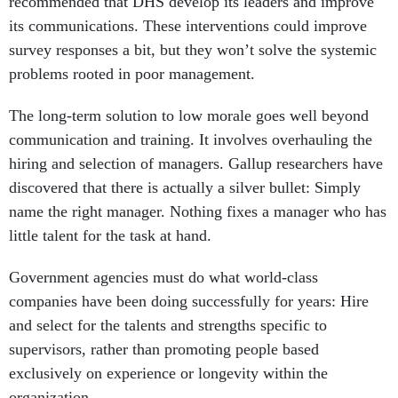
recommended that DHS develop its leaders and improve
its communications. These interventions could improve
survey responses a bit, but they won’t solve the systemic
problems rooted in poor management.
The long-term solution to low morale goes well beyond
communication and training. It involves overhauling the
hiring and selection of managers. Gallup researchers have
discovered that there is actually a silver bullet: Simply
name the right manager. Nothing fixes a manager who has
little talent for the task at hand.
Government agencies must do what world-class
companies have been doing successfully for years: Hire
and select for the talents and strengths specific to
supervisors, rather than promoting people based
exclusively on experience or longevity within the
organization.