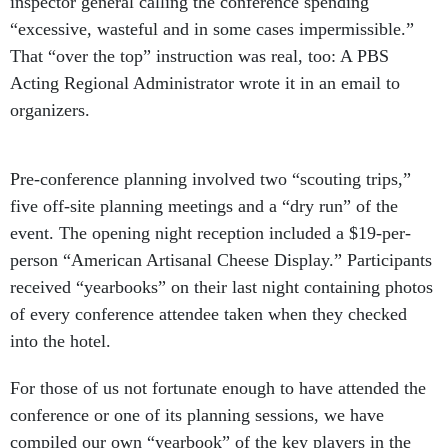
inspector general calling the conference spending
“excessive, wasteful and in some cases impermissible.”
That “over the top” instruction was real, too: A PBS
Acting Regional Administrator wrote it in an email to
organizers.
Pre-conference planning involved two “scouting trips,”
five off-site planning meetings and a “dry run” of the
event. The opening night reception included a $19-per-
person “American Artisanal Cheese Display.” Participants
received “yearbooks” on their last night containing photos
of every conference attendee taken when they checked
into the hotel.
For those of us not fortunate enough to have attended the
conference or one of its planning sessions, we have
compiled our own “yearbook” of the key players in the