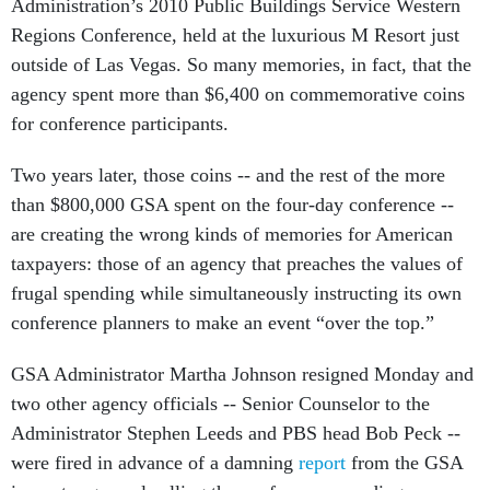
Administration’s 2010 Public Buildings Service Western
Regions Conference, held at the luxurious M Resort just
outside of Las Vegas. So many memories, in fact, that the
agency spent more than $6,400 on commemorative coins
for conference participants.
Two years later, those coins -- and the rest of the more
than $800,000 GSA spent on the four-day conference --
are creating the wrong kinds of memories for American
taxpayers: those of an agency that preaches the values of
frugal spending while simultaneously instructing its own
conference planners to make an event “over the top.”
GSA Administrator Martha Johnson resigned Monday and
two other agency officials -- Senior Counselor to the
Administrator Stephen Leeds and PBS head Bob Peck --
were fired in advance of a damning
report
from the GSA