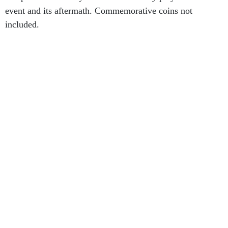
event and its aftermath. Commemorative coins not
included.