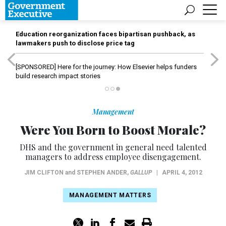
Education reorganization faces bipartisan pushback, as
lawmakers push to disclose price tag
[SPONSORED]
Here for the journey: How Elsevier helps funders
build research impact stories
Management
Were You Born to Boost Morale?
DHS and the government in general need talented
managers to address employee disengagement.
JIM CLIFTON
and
STEPHEN ANDER
,
GALLUP
|
APRIL 4, 2012
MANAGEMENT MATTERS