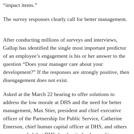
“impact items.”
The survey responses clearly call for better management.
After conducting millions of surveys and interviews,
Gallup has identified the single most important predictor
of an employee’s engagement is his or her answer to the
question “Does your manager care about your
development?” If the responses are strongly positive, then
disengagement does not exist.
Asked at the March 22 hearing to offer solutions to
address the low morale at DHS and the need for better
management, Max Stier, president and chief executive
officer of the Partnership for Public Service, Catherine
Emerson, chief human capital officer at DHS, and others