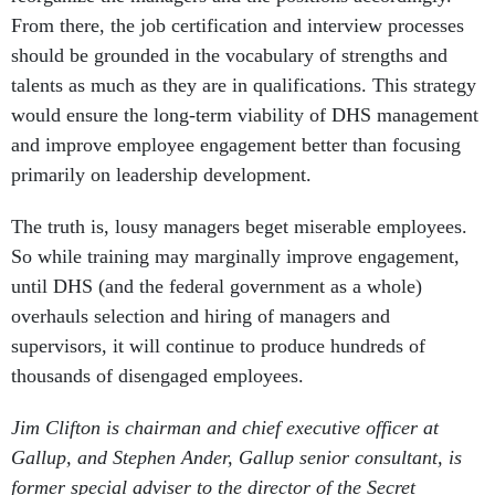
From there, the job certification and interview processes
should be grounded in the vocabulary of strengths and
talents as much as they are in qualifications. This strategy
would ensure the long-term viability of DHS management
and improve employee engagement better than focusing
primarily on leadership development.
The truth is, lousy managers beget miserable employees.
So while training may marginally improve engagement,
until DHS (and the federal government as a whole)
overhauls selection and hiring of managers and
supervisors, it will continue to produce hundreds of
thousands of disengaged employees.
Jim Clifton is chairman and chief executive officer at
Gallup, and Stephen Ander, Gallup senior consultant, is
former special adviser to the director of the Secret