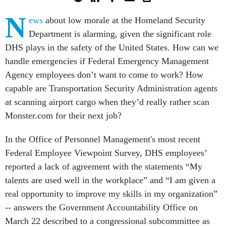
N
ews
about low morale at the Homeland Security
Department is alarming, given the significant role
DHS plays in the safety of the United States. How can we
handle emergencies if Federal Emergency Management
Agency employees don’t want to come to work? How
capable are Transportation Security Administration agents
at scanning airport cargo when they’d really rather scan
Monster.com for their next job?
In the Office of Personnel Management's most recent
Federal Employee Viewpoint Survey, DHS employees’
reported a lack of agreement with the statements “My
talents are used well in the workplace” and “I am given a
real opportunity to improve my skills in my organization”
-- answers the Government Accountability Office on
March 22 described to a congressional subcommittee as