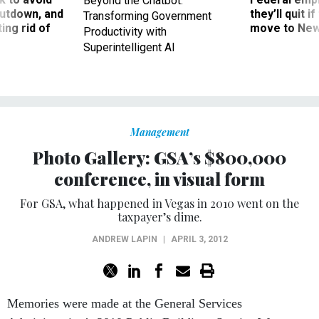
Beyond the Chatbot:
utdown, and
they’ll quit i
Transforming Government
ing rid of
move to New
Productivity with
Superintelligent AI
Management
Photo Gallery: GSA’s $800,000
conference, in visual form
For GSA, what happened in Vegas in 2010 went on the
taxpayer’s dime.
ANDREW LAPIN
|
APRIL 3, 2012
Memories were made at the General Services