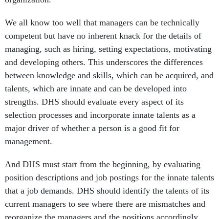
We all know too well that managers can be technically
competent but have no inherent knack for the details of
managing, such as hiring, setting expectations, motivating
and developing others. This underscores the differences
between knowledge and skills, which can be acquired, and
talents, which are innate and can be developed into
strengths. DHS should evaluate every aspect of its
selection processes and incorporate innate talents as a
major driver of whether a person is a good fit for
management.
And DHS must start from the beginning, by evaluating
position descriptions and job postings for the innate talents
that a job demands. DHS should identify the talents of its
current managers to see where there are mismatches and
reorganize the managers and the positions accordingly.