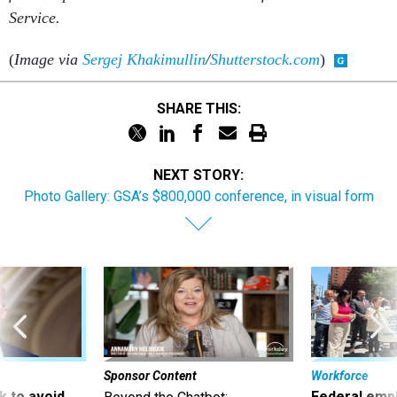
Service.
(
Image via
Sergej Khakimullin
/
Shutterstock.com
)
SHARE THIS:
NEXT STORY:
Photo Gallery: GSA’s $800,000 conference, in visual form
Sponsor Content
Workforce
 to avoid
Federal emp