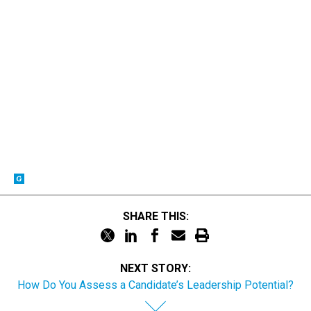
SHARE THIS:
NEXT STORY:
How Do You Assess a Candidate’s Leadership Potential?