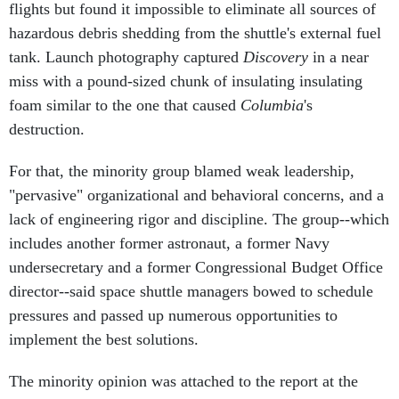
hazardous debris shedding from the shuttle's external fuel
tank. Launch photography captured
Discovery
in a near
miss with a pound-sized chunk of insulating insulating
foam similar to the one that caused
Columbia
's
destruction.
For that, the minority group blamed weak leadership,
"pervasive" organizational and behavioral concerns, and a
lack of engineering rigor and discipline. The group--which
includes another former astronaut, a former Navy
undersecretary and a former Congressional Budget Office
director--said space shuttle managers bowed to schedule
pressures and passed up numerous opportunities to
implement the best solutions.
The minority opinion was attached to the report at the
request of NASA Administrator Michael Griffin. Omitting