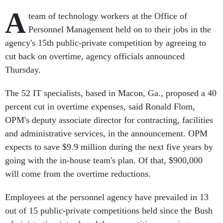
A
team of technology workers at the Office of
Personnel Management held on to their jobs in the
agency's 15th public-private competition by agreeing to
cut back on overtime, agency officials announced
Thursday.
The 52 IT specialists, based in Macon, Ga., proposed a 40
percent cut in overtime expenses, said Ronald Flom,
OPM's deputy associate director for contracting, facilities
and administrative services, in the announcement. OPM
expects to save $9.9 million during the next five years by
going with the in-house team's plan. Of that, $900,000
will come from the overtime reductions.
Employees at the personnel agency have prevailed in 13
out of 15 public-private competitions held since the Bush