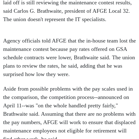
laid off is still reviewing the maintenance contest results,
said Carlos G. Brathwaite, president of AFGE Local 32.
The union doesn't represent the IT specialists.
Agency officials told AFGE that the in-house team lost the
maintenance contest because pay rates offered on GSA
schedule contracts were lower, Brathwaite said. The union
plans to review the rates, he said, adding that he was
surprised how low they were.
Aside from possible problems with the pay scales used in
the comparison, the competition process--announced on
April 11--was "on the whole handled pretty fairly,"
Brathwaite said. Assuming that there are no problems with
the pay numbers, AFGE will work to ensure that displaced
maintenance employees not eligible for retirement will
find other work, he said.