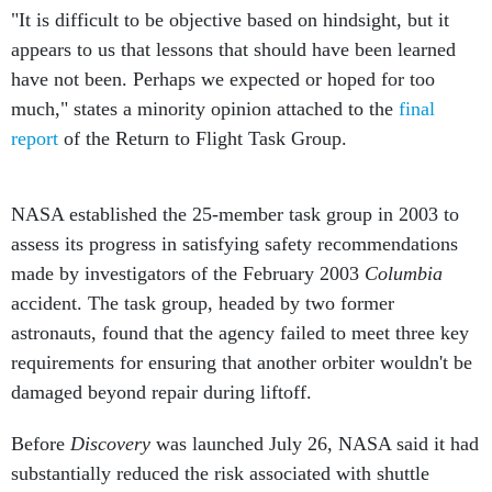
appears to us that lessons that should have been learned
have not been. Perhaps we expected or hoped for too
much," states a minority opinion attached to the
final
report
of the Return to Flight Task Group.
NASA established the 25-member task group in 2003 to
assess its progress in satisfying safety recommendations
made by investigators of the February 2003
Columbia
accident. The task group, headed by two former
astronauts, found that the agency failed to meet three key
requirements for ensuring that another orbiter wouldn't be
damaged beyond repair during liftoff.
Before
Discovery
was launched July 26, NASA said it had
substantially reduced the risk associated with shuttle
flights but found it impossible to eliminate all sources of