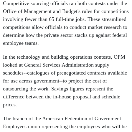
Competitive sourcing officials ran both contests under the
Office of Management and Budget's rules for competitions
involving fewer than 65 full-time jobs. These streamlined
competitions allow officials to conduct market research to
determine how the private sector stacks up against federal
employee teams.
In the technology and building operations contests, OPM
looked at General Services Administration supply
schedules--catalogues of prenegotiated contracts available
for use across government--to project the cost of
outsourcing the work. Savings figures represent the
difference between the in-house proposal and schedule
prices.
The branch of the American Federation of Government
Employees union representing the employees who will be