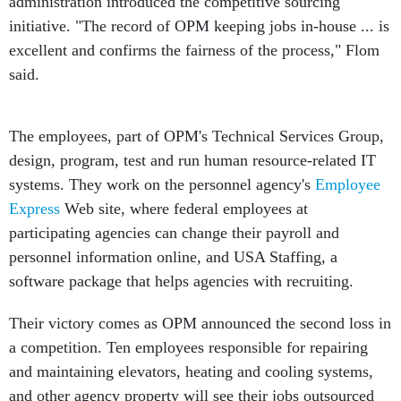
administration introduced the competitive sourcing
initiative. "The record of OPM keeping jobs in-house ... is
excellent and confirms the fairness of the process," Flom
said.
The employees, part of OPM's Technical Services Group,
design, program, test and run human resource-related IT
systems. They work on the personnel agency's
Employee
Express
Web site, where federal employees at
participating agencies can change their payroll and
personnel information online, and USA Staffing, a
software package that helps agencies with recruiting.
Their victory comes as OPM announced the second loss in
a competition. Ten employees responsible for repairing
and maintaining elevators, heating and cooling systems,
and other agency property will see their jobs outsourced