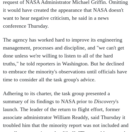
it would have created the appearance that NASA doesn't
want to hear negative criticism, he said in a news
conference Thursday.
The agency has worked hard to improve its engineering
management, processes and discipline, and "we can't get
done unless we're willing to listen to all of the hard
truths," he told reporters in Washington. But he declined
to embrace the minority's observations until officials have
time to consider all the task group's advice.
Adhering to its charter, the task group presented a
summary of its findings to NASA prior to
Discovery
's
launch. The leader of the return to flight effort, former
associate administrator William Readdy, said Thursday it
troubled him that the minority report was not included and
actually was rewritten after liftoff. "That would seem to be