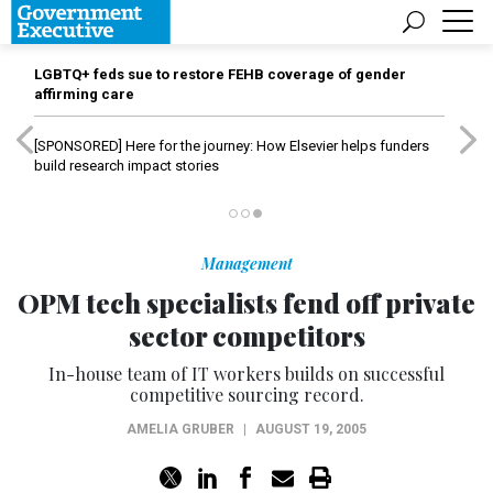
LGBTQ+ feds sue to restore FEHB coverage of gender
affirming care
[SPONSORED]
Here for the journey: How Elsevier helps funders
build research impact stories
Management
OPM tech specialists fend off private
sector competitors
In-house team of IT workers builds on successful
competitive sourcing record.
AMELIA GRUBER
|
AUGUST 19, 2005