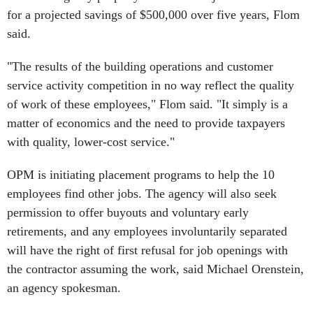
for a projected savings of $500,000 over five years, Flom
said.
"The results of the building operations and customer
service activity competition in no way reflect the quality
of work of these employees," Flom said. "It simply is a
matter of economics and the need to provide taxpayers
with quality, lower-cost service."
OPM is initiating placement programs to help the 10
employees find other jobs. The agency will also seek
permission to offer buyouts and voluntary early
retirements, and any employees involuntarily separated
will have the right of first refusal for job openings with
the contractor assuming the work, said Michael Orenstein,
an agency spokesman.