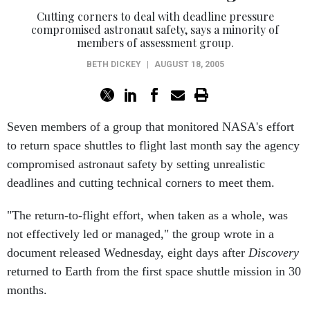
Cutting corners to deal with deadline pressure
compromised astronaut safety, says a minority of
members of assessment group.
BETH DICKEY
|
AUGUST 18, 2005
Seven members of a group that monitored NASA's effort
to return space shuttles to flight last month say the agency
compromised astronaut safety by setting unrealistic
deadlines and cutting technical corners to meet them.
"The return-to-flight effort, when taken as a whole, was
not effectively led or managed," the group wrote in a
document released Wednesday, eight days after
Discovery
returned to Earth from the first space shuttle mission in 30
months.
"It is difficult to be objective based on hindsight, but it