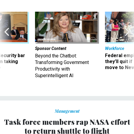
Sponsor Content
Workforce
Security bar
Federal emp
Beyond the Chatbot:
m taking
they’ll quit i
Transforming Government
ve
move to New
Productivity with
Superintelligent AI
Management
Task force members rap NASA effort
to return shuttle to flight