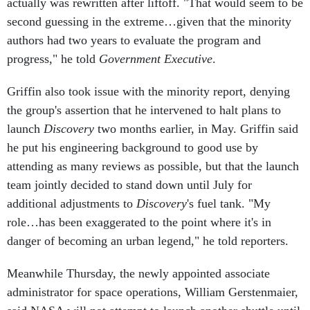
second guessing in the extreme…given that the minority
authors had two years to evaluate the program and
progress," he told
Government Executive
.
Griffin also took issue with the minority report, denying
the group's assertion that he intervened to halt plans to
launch
Discovery
two months earlier, in May. Griffin said
he put his engineering background to good use by
attending as many reviews as possible, but that the launch
team jointly decided to stand down until July for
additional adjustments to
Discovery
's fuel tank. "My
role…has been exaggerated to the point where it's in
danger of becoming an urban legend," he told reporters.
Meanwhile Thursday, the newly appointed associate
administrator for space operations, William Gerstenmaier,
said NASA will not attempt to launch another shuttle until