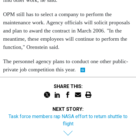
OPM still has to select a company to perform the
maintenance work. Agency officials will solicit proposals
and plan to award the contract in March 2006. "In the
meantime, these employees will continue to perform the
function," Orenstein said.
The personnel agency plans to conduct one other public-
private job competition this year.
SHARE THIS:
NEXT STORY:
Task force members rap NASA effort to return shuttle to
flight