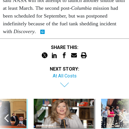
at least March. The second post-
Columbia
mission had
been scheduled for September, but was postponed
indefinitely because of the fuel tank shedding incident
with
Discovery
.
SHARE THIS:
NEXT STORY:
At All Costs
Sponsor Content
Workforce