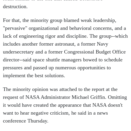
destruction.
For that, the minority group blamed weak leadership,
"pervasive" organizational and behavioral concerns, and a
lack of engineering rigor and discipline. The group--which
includes another former astronaut, a former Navy
undersecretary and a former Congressional Budget Office
director--said space shuttle managers bowed to schedule
pressures and passed up numerous opportunities to
implement the best solutions.
The minority opinion was attached to the report at the
request of NASA Administrator Michael Griffin. Omitting
it would have created the appearance that NASA doesn't
want to hear negative criticism, he said in a news
conference Thursday.