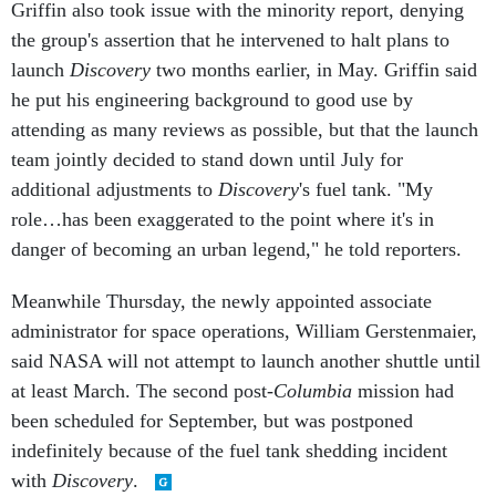
Griffin also took issue with the minority report, denying
the group's assertion that he intervened to halt plans to
launch
Discovery
two months earlier, in May. Griffin said
he put his engineering background to good use by
attending as many reviews as possible, but that the launch
team jointly decided to stand down until July for
additional adjustments to
Discovery
's fuel tank. "My
role…has been exaggerated to the point where it's in
danger of becoming an urban legend," he told reporters.
Meanwhile Thursday, the newly appointed associate
administrator for space operations, William Gerstenmaier,
said NASA will not attempt to launch another shuttle until
at least March. The second post-
Columbia
mission had
been scheduled for September, but was postponed
indefinitely because of the fuel tank shedding incident
with
Discovery
.