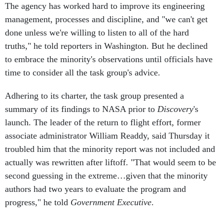
The agency has worked hard to improve its engineering
management, processes and discipline, and "we can't get
done unless we're willing to listen to all of the hard
truths," he told reporters in Washington. But he declined
to embrace the minority's observations until officials have
time to consider all the task group's advice.
Adhering to its charter, the task group presented a
summary of its findings to NASA prior to
Discovery
's
launch. The leader of the return to flight effort, former
associate administrator William Readdy, said Thursday it
troubled him that the minority report was not included and
actually was rewritten after liftoff. "That would seem to be
second guessing in the extreme…given that the minority
authors had two years to evaluate the program and
progress," he told
Government Executive
.