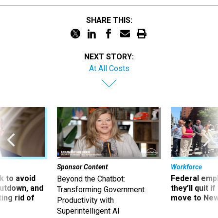
SHARE THIS:
NEXT STORY:
At All Costs
Sponsor Content
Workforce
 to avoid
Federal emp
Beyond the Chatbot:
utdown, and
they’ll quit i
Transforming Government
ing rid of
move to New
Productivity with
Superintelligent AI