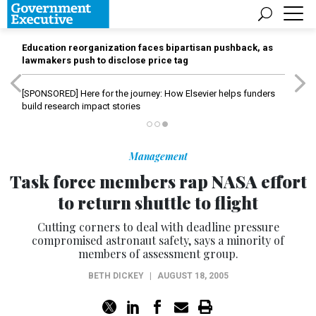
Education reorganization faces bipartisan pushback, as
lawmakers push to disclose price tag
[SPONSORED]
Here for the journey: How Elsevier helps funders
build research impact stories
Management
Task force members rap NASA effort
to return shuttle to flight
Cutting corners to deal with deadline pressure
compromised astronaut safety, says a minority of
members of assessment group.
BETH DICKEY
|
AUGUST 18, 2005