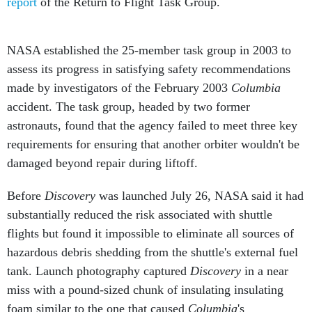
report
of the Return to Flight Task Group.
NASA established the 25-member task group in 2003 to
assess its progress in satisfying safety recommendations
made by investigators of the February 2003
Columbia
accident. The task group, headed by two former
astronauts, found that the agency failed to meet three key
requirements for ensuring that another orbiter wouldn't be
damaged beyond repair during liftoff.
Before
Discovery
was launched July 26, NASA said it had
substantially reduced the risk associated with shuttle
flights but found it impossible to eliminate all sources of
hazardous debris shedding from the shuttle's external fuel
tank. Launch photography captured
Discovery
in a near
miss with a pound-sized chunk of insulating insulating
foam similar to the one that caused
Columbia
's