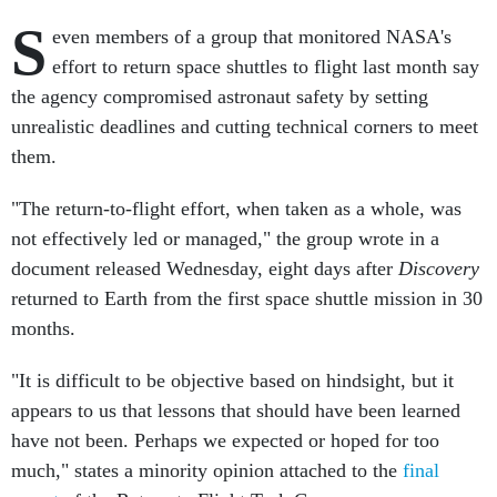
S
even members of a group that monitored NASA's
effort to return space shuttles to flight last month say
the agency compromised astronaut safety by setting
unrealistic deadlines and cutting technical corners to meet
them.
"The return-to-flight effort, when taken as a whole, was
not effectively led or managed," the group wrote in a
document released Wednesday, eight days after
Discovery
returned to Earth from the first space shuttle mission in 30
months.
"It is difficult to be objective based on hindsight, but it
appears to us that lessons that should have been learned
have not been. Perhaps we expected or hoped for too
much," states a minority opinion attached to the
final