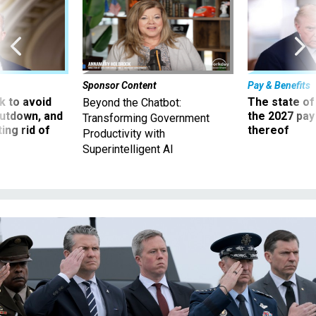
Sponsor Content
Pay & Benefits
 to avoid
The state of
Beyond the Chatbot:
utdown, and
the 2027 pay 
Transforming Government
ing rid of
thereof
Productivity with
Superintelligent AI