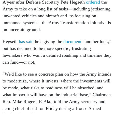
A year after Defense Secretary Pete Hegseth
ordered
the
Army to take on a long list of tasks—including jettisoning
unwanted vehicles and aircraft and re-focusing on
unmanned systems—the Army Transformation Initiative is
on uncertain ground.
Hegseth
has said
he’s giving the
document
“another look,”
but has declined to be more specific, frustrating
lawmakers who want a detailed roadmap and timeline they
can fund—or not.
“We'd like to see a concrete plan on how the Army intends
to modernize, where it invests, where the investments will
be made, what risks to readiness will be absorbed, and
what impact it will have on the industrial base,” Chairman
Rep. Mike Rogers, R-Ala., told the Army secretary and
acting chief of staff on Friday during a House Armed