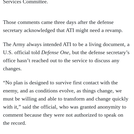
Services Committee.
Those comments came three days after the defense
secretary acknowledged that ATI might need a revamp.
The Army always intended ATI to be a living document, a
U.S. official told
Defense One
, but the defense secretary’s
office hasn’t reached out to the service to discuss any
changes.
“No plan is designed to survive first contact with the
enemy, and as conditions evolve, as things change, we
must be willing and able to transform and change quickly
with it,” said the official, who was granted anonymity to
comment because they were not authorized to speak on
the record.