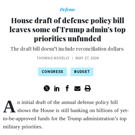
Defense
House draft of defense policy bill
leaves some of Trump admin’s top
priorities unfunded
The draft bill doesn’t include reconciliation dollars.
THOMAS NOVELLY
|
MAY 27, 2026
CONGRESS
BUDGET
A
n initial draft of the annual defense policy bill
shows the House is still banking on billions of yet-
to-be-approved funds for the Trump administration’s top
military priorities.