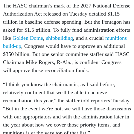
The HASC chairman’s mark of the 2027 National Defense
Authorization Act released on Tuesday detailed $1.15
trillion in baseline defense spending. But the Pentagon has
asked for $1.5 trillion. To fully fund administration efforts
like
Golden Dome
,
shipbuilding
, and a crucial
munitions
build-up
, Congress would have to approve an additional
$350 billion. But one senior committee staffer said HASC
Chairman Mike Rogers, R-Ala., is confident Congress
will approve those reconciliation funds.
“I think you know the chairman is, as I said before,
relatively confident that we'll be able to achieve
reconciliation this year,” the staffer told reporters Tuesday.
“But in the event we're not, we will have those discussions
with our appropriators and with the administration later in
the year about how we cover those priority items, and
munitions is at the very top of that list.”