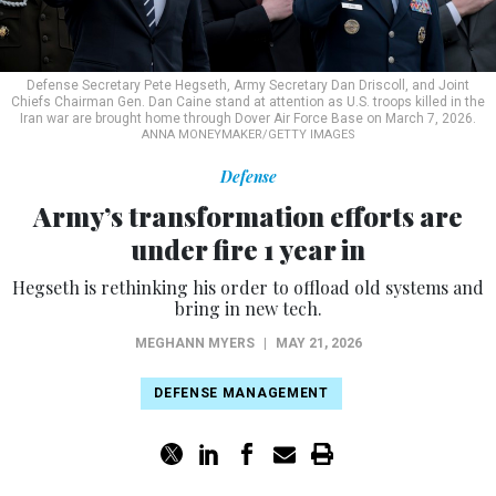
Defense Secretary Pete Hegseth, Army Secretary Dan Driscoll, and Joint
Chiefs Chairman Gen. Dan Caine stand at attention as U.S. troops killed in the
Iran war are brought home through Dover Air Force Base on March 7, 2026.
ANNA MONEYMAKER/GETTY IMAGES
Defense
Army’s transformation efforts are
under fire 1 year in
Hegseth is rethinking his order to offload old systems and
bring in new tech.
MEGHANN MYERS
|
MAY 21, 2026
DEFENSE MANAGEMENT