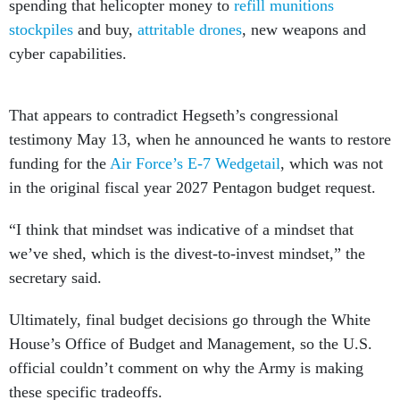
spending that helicopter money to
refill munitions
stockpiles
and buy,
attritable drones
, new weapons and
cyber capabilities.
That appears to contradict Hegseth’s congressional
testimony May 13, when he announced he wants to restore
funding for the
Air Force’s E-7 Wedgetail
, which was not
in the original fiscal year 2027 Pentagon budget request.
“I think that mindset was indicative of a mindset that
we’ve shed, which is the divest-to-invest mindset,” the
secretary said.
Ultimately, final budget decisions go through the White
House’s Office of Budget and Management, so the U.S.
official couldn’t comment on why the Army is making
these specific tradeoffs.