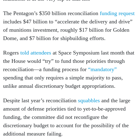
The Pentagon’s $350 billion reconciliation
funding request
includes $47 billion to “accelerate the delivery and drive”
of munitions investment, roughly $17 billion for Golden
Dome, and $7 billion for shipbuilding efforts.
Rogers
told attendees
at Space Symposium last month that
the House would “try” to fund those priorities through
reconciliation—a funding process for
“mandatory”
spending that only requires a simple majority to pass,
unlike annual discretionary budget appropriations.
Despite last year’s reconciliation
squabbles
and the large
amount of defense priorities tied to yet-to-be-approved
funding, the committee did not reconfigure the
discretionary budget to account for the possibility of the
additional measure failing.