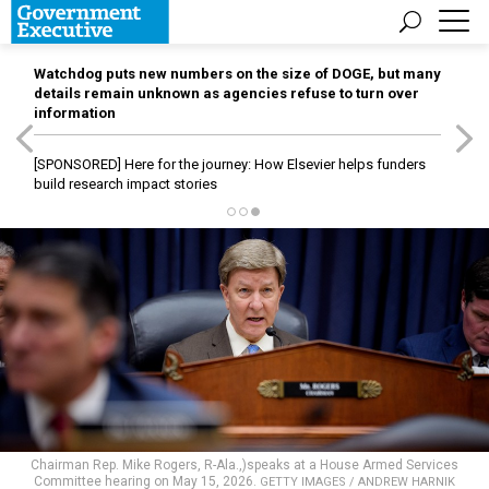
Watchdog puts new numbers on the size of DOGE, but many
details remain unknown as agencies refuse to turn over
information
[SPONSORED]
Here for the journey: How Elsevier helps funders
build research impact stories
Chairman Rep. Mike Rogers, R-Ala.,)speaks at a House Armed Services
Committee hearing on May 15, 2026.
GETTY IMAGES / ANDREW HARNIK