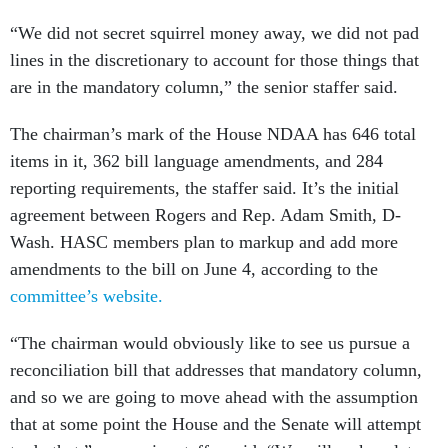
“We did not secret squirrel money away, we did not pad
lines in the discretionary to account for those things that
are in the mandatory column,” the senior staffer said.
The chairman’s mark of the House NDAA has 646 total
items in it, 362 bill language amendments, and 284
reporting requirements, the staffer said. It’s the initial
agreement between Rogers and Rep. Adam Smith, D-
Wash. HASC members plan to markup and add more
amendments to the bill on June 4, according to the
committee’s website.
“The chairman would obviously like to see us pursue a
reconciliation bill that addresses that mandatory column,
and so we are going to move ahead with the assumption
that at some point the House and the Senate will attempt