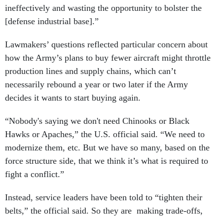
ineffectively and wasting the opportunity to bolster the
[defense industrial base].”
Lawmakers’ questions reflected particular concern about
how the Army’s plans to buy fewer aircraft might throttle
production lines and supply chains, which can’t
necessarily rebound a year or two later if the Army
decides it wants to start buying again.
“Nobody's saying we don't need Chinooks or Black
Hawks or Apaches,” the U.S. official said. “We need to
modernize them, etc. But we have so many, based on the
force structure side, that we think it’s what is required to
fight a conflict.”
Instead, service leaders have been told to “tighten their
belts,” the official said. So they are making trade-offs,