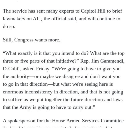
The service has sent many experts to Capitol Hill to brief
lawmakers on ATI, the official said, and will continue to
do so.
Still, Congress wants more.
“What exactly is it that you intend to do? What are the top
three or five parts of that initiative?” Rep. Jim Garamendi,
D-Calif., asked Friday. “We're going to have to give you
the authority—or maybe we disagree and don't want you
to go in that direction—but what we're seeing here is
enormous inconsistency in direction, and that is not going
to suffice as we put together the future direction and laws
that the Army is going to have to carry out.”
A spokesperson for the House Armed Services Committee