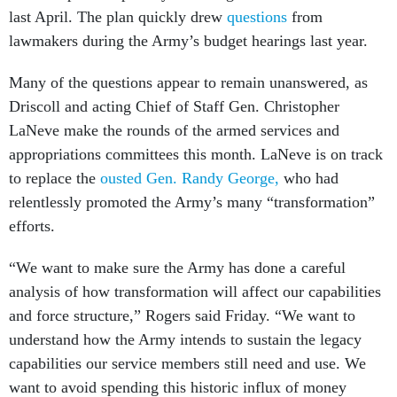
last April. The plan quickly drew
questions
from
lawmakers during the Army’s budget hearings last year.
Many of the questions appear to remain unanswered, as
Driscoll and acting Chief of Staff Gen. Christopher
LaNeve make the rounds of the armed services and
appropriations committees this month. LaNeve is on track
to replace the
ousted Gen. Randy George,
who had
relentlessly promoted the Army’s many “transformation”
efforts.
“We want to make sure the Army has done a careful
analysis of how transformation will affect our capabilities
and force structure,” Rogers said Friday. “We want to
understand how the Army intends to sustain the legacy
capabilities our service members still need and use. We
want to avoid spending this historic influx of money