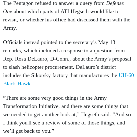
The Pentagon refused to answer a query from
Defense
One
about which parts of ATI Hegseth would like to
revisit, or whether his office had discussed them with the
Army.
Officials instead pointed to the secretary’s May 13
remarks, which included a response to a question from
Rep. Rosa DeLauro, D-Conn., about the Army’s proposal
to slash helicopter procurement. DeLauro’s district
includes the Sikorsky factory that manufactures the
UH-60
Black Hawk
.
“There are some very good things in the Army
Transformation Initiative, and there are some things that
we needed to get another look at,” Hegseth said. “And so
I think you'll see a review of some of those things, and
we’ll get back to you.”