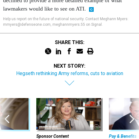
declined to provide a more detailed example of what
lawmakers would like to see on ATI.
Help us report on the future of national security. Contact Meghann Myers:
mmyers@defenseone.com, meghannmyers.55 on Signal.
SHARE THIS:
NEXT STORY:
Hegseth rethinking Army reforms, cuts to aviation
Sponsor Content
Pay & Benefits