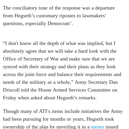
The conciliatory tone of the response was a departure
from Hegseth’s customary ripostes to lawmakers’
questions, especially Democrats’.
“I don't know all the depth of what was implied, but I
absolutely agree that we will take a hard look with the
Office of Secretary of War and make sure that we are
synced with their strategy and their plans as they look
across the joint force and balance their requirements and
needs of the military as a whole,” Army Secretary Dan
Driscoll told the House Armed Services Committee on
Friday when asked about Hegseth’s remarks.
Though many of ATI’s items include initiatives the Army
had been pursuing for months or years, Hegseth took
ownership of the plan by unveiling it in a
memo
issued