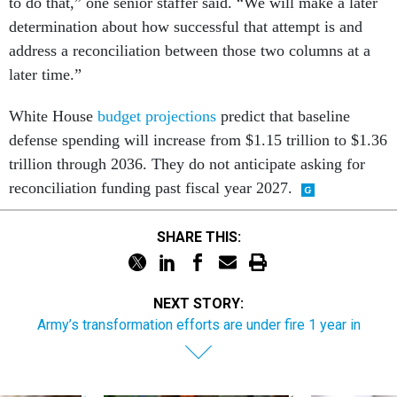
to do that,” one senior staffer said. “We will make a later
determination about how successful that attempt is and
address a reconciliation between those two columns at a
later time.”
White House
budget projections
predict that baseline
defense spending will increase from $1.15 trillion to $1.36
trillion through 2036. They do not anticipate asking for
reconciliation funding past fiscal year 2027.
SHARE THIS:
NEXT STORY:
Army’s transformation efforts are under fire 1 year in