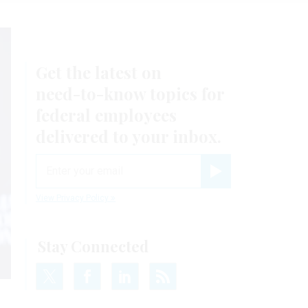
Get the latest on
need-to-know
topics for
federal employees
delivered to your inbox.
email
Register for Newsletter
View Privacy Policy
Stay Connected