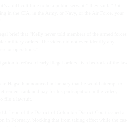
 it’s a difficult time to be a public servant,” they said. “But
ing in the CIA, in the Army, or Navy, or the Air Force, your
”
legal brief that “Kelly never told members of the armed forces
ular military orders. The video did not even identify any
ders or operations.”
gation to refuse clearly illegal orders “is a bedrock of the la
ete Hegseth announced in January that he would attempt to
tirement rank and pay for his participation in the video,
o file a lawsuit.
d J. Leon of the District of Columbia District Court issued a
on in February, blocking that from taking effect while the cas