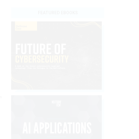
FEATURED EBOOKS
,