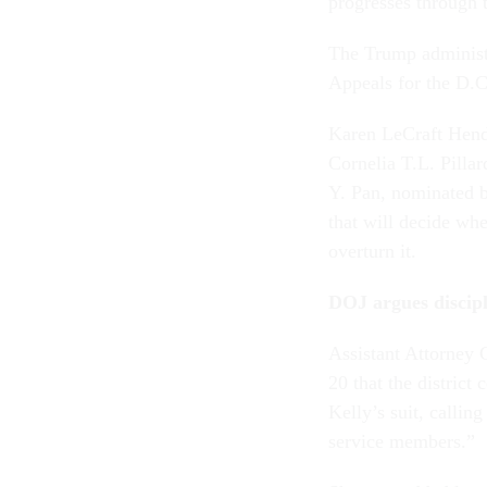
progresses through 
The Trump administr
Appeals for the D.C
Karen LeCraft Hend
Cornelia T.L. Pilla
Y. Pan, nominated b
that will decide whe
overturn it.
DOJ argues discipl
Assistant Attorney 
20 that the distric
Kelly’s suit, callin
service members.”