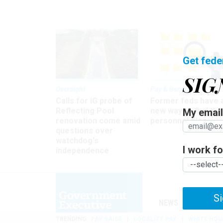
Get fede
SIG
Oversight
Pay & Benefits
Calls for IG probe of
Former feds have 
Reflecting Pool
new way to find the
My email 
renovation come amid
personnel files
questions over
watchdog's
I work for
independence
Si
NEWS
MANAGE
TRENDING
PAY RAISE
LOCALITY PAY
WHITE HOU