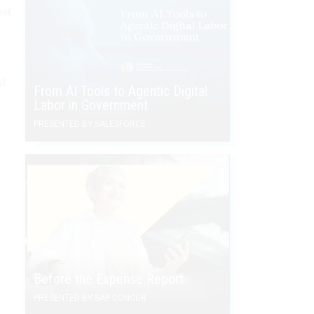
ost
of
From AI Tools to Agentic Digital
Labor in Government
PRESENTED BY SALESFORCE
Before the Expense Report
PRESENTED BY SAP CONCUR
w