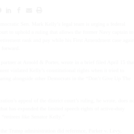
mocratic Sen. Mark Kelly’s legal team is urging a federal
ourt to uphold a ruling that allows the former Navy captain to
retirement rank and pay while his First Amendment case again
 forward.
artner at Arnold & Porter, wrote in a brief filed April 15 tha
nt violated Kelly’s constitutional rights when it tried to
aring alongside other Democrats in the “Don’t Give Up The
tion’s appeal of the district court’s ruling, he wrote, does n
 that has expanded the limited speech rights of active-duty
“retirees like Senator Kelly.”
 the Trump administration did reference, Parker v. Levy,