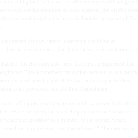
in the filing that “while retired officers may well have greate
ctive-duty service members in some respects, the district cour
t they are indistinguishable from civilians for purposes of Firs
s.
that retired officers cannot undermine discipline as
ive-duty service members, but that conclusion is unsupportable
at the “district court also erred insofar as it suggested that
o heightened First Amendment protection because he is a memb
er enhanced speech rights Kelly has in that capacity, they
stitutional provisions, not the First Amendment.”
s role in Congress provides more, not less, reason to hold him
ther service members for counseling disobedience to lawful
his ‘leadership position’ as a member of the Senate Armed
gives him ‘unique sway over the military,’” Shumate wrote.