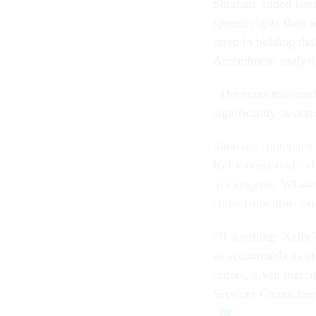
Shumate added later 
speech rights than a
erred in holding tha
Amendment analysi
“The court reasoned 
significantly as act
Shumate contended th
Kelly is entitled t
of Congress. Whatev
come from other con
“If anything, Kelly’
as accountable as o
orders, given that 
Services Committee 