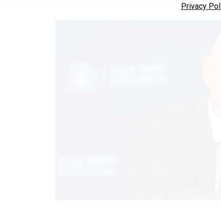
Privacy Pol
A legal brief filed April 15 contends that the Defense Depa