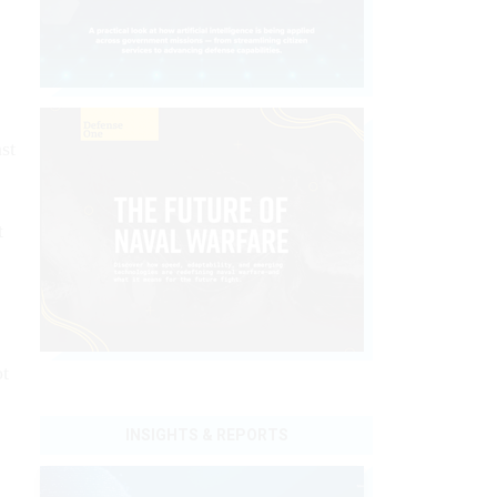
st
t
ot
INSIGHTS & REPORTS