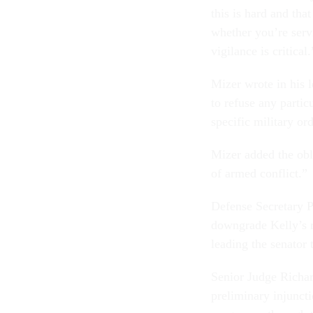
this is hard and that
whether you’re serv
vigilance is critical.
Mizer wrote in his 
to refuse any partic
specific military or
Mizer added the obli
of armed conflict.”
Defense Secretary P
downgrade Kelly’s re
leading the senator t
Senior Judge Richar
preliminary injuncti