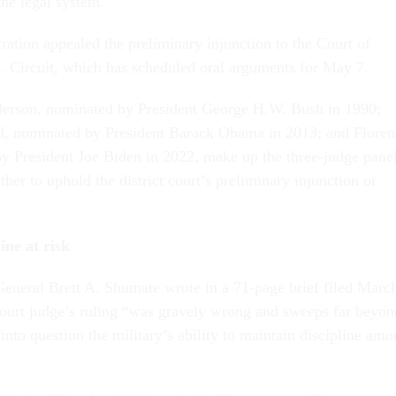
the legal system.
ation appealed the preliminary injunction to the Court of
. Circuit, which has scheduled oral arguments for May 7.
erson, nominated by President George H.W. Bush in 1990;
rd, nominated by President Barack Obama in 2013; and Floren
y President Joe Biden in 2022, make up the three-judge pane
ther to uphold the district court’s preliminary injunction or
ine at risk
General Brett A. Shumate wrote in a 71-page brief filed Marc
t court judge’s ruling “was gravely wrong and sweeps far beyon
g into question the military’s ability to maintain discipline am