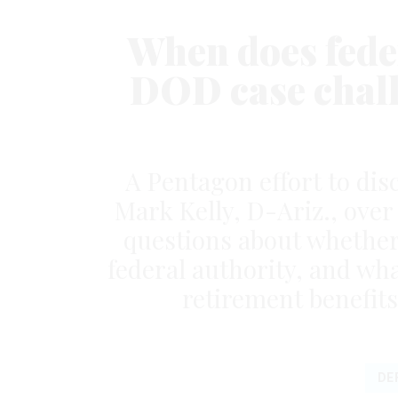
When does feder
DOD case chall
A Pentagon effort to disc
Mark Kelly, D-Ariz., ove
questions about whether 
federal authority, and wh
retirement benefits
DE