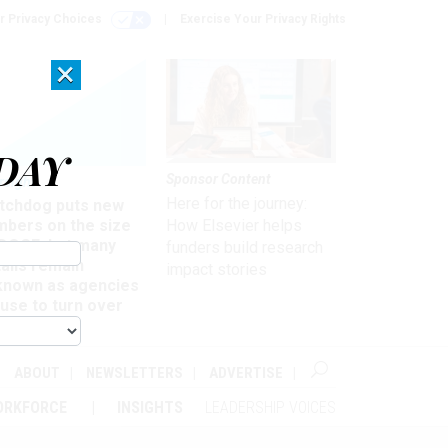
r Privacy Choices
Exercise Your Privacy Rights
×
DAY
Sponsor Content
rsight
Here for the journey:
tchdog puts new
mbers on the size
How Elsevier helps
 DOGE, but many
funders build research
ails remain
impact stories
known as agencies
use to turn over
formation
ABOUT
NEWSLETTERS
ADVERTISE
ORKFORCE
INSIGHTS
LEADERSHIP VOICES