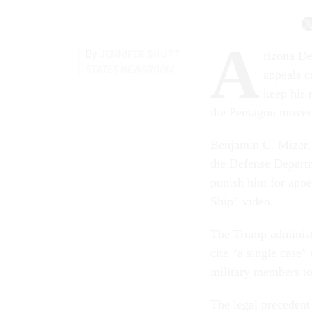
A
By
JENNIFER SHUTT
rizona De
STATES NEWSROOM
appeals c
keep his 
the Pentagon moves
Benjamin C. Mizer, p
the Defense Departme
punish him for appe
Ship” video.
The Trump administra
cite “a single case”
military members to 
The legal precedent