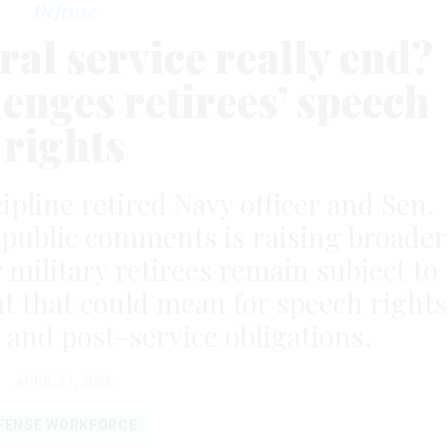
Defense
al service really end?
enges retirees’ speech
rights
ipline retired Navy officer and Sen.
r public comments is raising broader
military retirees remain subject to
at that could mean for speech rights
 and post-service obligations.
APRIL 21, 2026
FENSE WORKFORCE