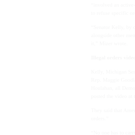
“involved an active-
to refuse specific o
“Senator Kelly, by c
alongside other mem
it,” Mizer wrote.
Illegal orders vid
Kelly, Michigan Se
Rep. Maggie Goodla
Houlahan, all Democ
posted the video at 
They said that Ameri
orders.”
“No one has to carr