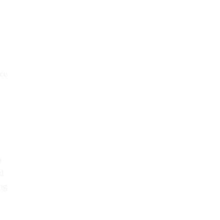
ce
l
h
d
ong