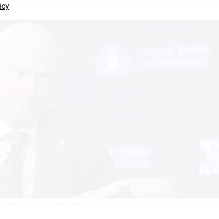
icy
rtment violated Sen. Mark Kelly’s constitutional rights.
ALEX WONG/GETTY IMAGES