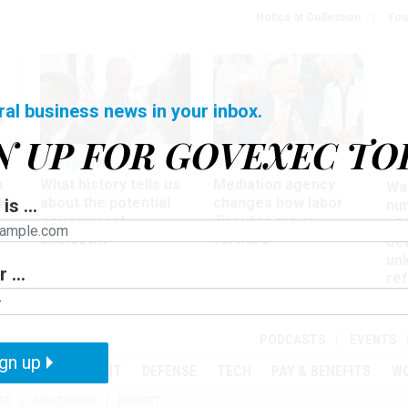
Notice at Collection
You
ral business news in your inbox.
N UP FOR GOVEXEC TO
Management
Workforce
Ove
a
What history tells us
Mediation agency
Wa
ir
about the potential
changes how labor
is ...
nu
government
disputes move
of
shutdown
forward
det
un
 ...
ref
in
PODCASTS
EVENTS
gn up
MENT
OVERSIGHT
DEFENSE
TECH
PAY & BENEFITS
W
SE
SHUTDOWN
BUDGET