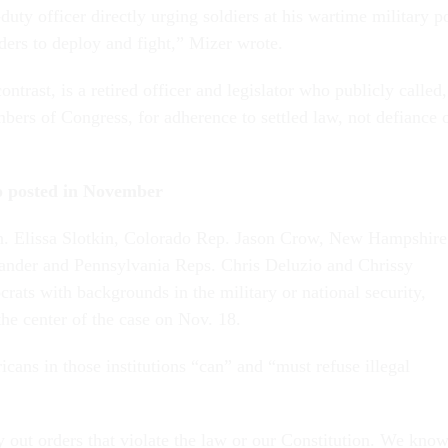
duty officer directly urging soldiers at his wartime military p
rders to deploy and fight,” Mizer wrote.
ontrast, is a retired officer and legislator who publicly called,
bers of Congress, for adherence to settled law, not defiance 
eo posted in November
n. Elissa Slotkin, Colorado Rep. Jason Crow, New Hampshire
nder and Pennsylvania Reps. Chris Deluzio and Chrissy
rats with backgrounds in the military or national security,
the center of the case on Nov. 18.
cans in those institutions “can” and “must refuse illegal
y out orders that violate the law or our Constitution. We kno