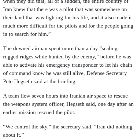
when they did that, all of a sudden, the entire country of
Iran knew that there was a pilot that was somewhere on
their land that was fighting for his life, and it also made it
much more difficult for the pilots and for the people going
in to search for him.”
The downed airman spent more than a day “scaling
rugged ridges while hunted by the enemy,” before he was
able to activate his emergency transponder to let his chain
of command know he was still alive, Defense Secretary
Pete Hegseth said at the briefing.
A team flew seven hours into Iranian air space to rescue
the weapons system officer, Hegseth said, one day after an
earlier mission rescued the pilot.
“We control the sky,” the secretary said. “Iran did nothing
about it.”