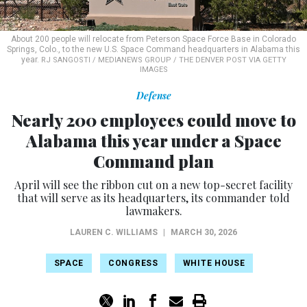
About 200 people will relocate from Peterson Space Force Base in Colorado
Springs, Colo., to the new U.S. Space Command headquarters in Alabama this
year.
RJ SANGOSTI / MEDIANEWS GROUP / THE DENVER POST VIA GETTY
IMAGES
Defense
Nearly 200 employees could move to
Alabama this year under a Space
Command plan
April will see the ribbon cut on a new top-secret facility
that will serve as its headquarters, its commander told
lawmakers.
LAUREN C. WILLIAMS
|
MARCH 30, 2026
SPACE
CONGRESS
WHITE HOUSE