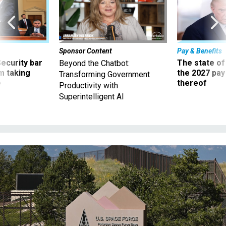
Sponsor Content
Pay & Benefits
Security bar
The state of
Beyond the Chatbot:
m taking
the 2027 pay 
Transforming Government
ve
thereof
Productivity with
Superintelligent AI