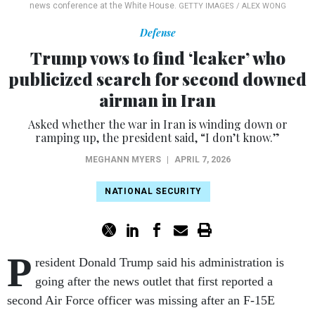
news conference at the White House.
GETTY IMAGES / ALEX WONG
Defense
Trump vows to find ‘leaker’ who
publicized search for second downed
airman in Iran
Asked whether the war in Iran is winding down or
ramping up, the president said, “I don’t know.”
MEGHANN MYERS
|
APRIL 7, 2026
NATIONAL SECURITY
P
resident Donald Trump said his administration is
going after the news outlet that first reported a
second Air Force officer was missing after an F-15E