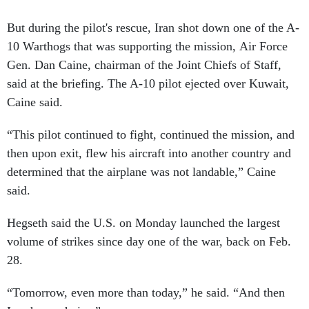
But during the pilot's rescue, Iran shot down one of the A-
10 Warthogs that was supporting the mission, Air Force
Gen. Dan Caine, chairman of the Joint Chiefs of Staff,
said at the briefing. The A-10 pilot ejected over Kuwait,
Caine said.
“This pilot continued to fight, continued the mission, and
then upon exit, flew his aircraft into another country and
determined that the airplane was not landable,” Caine
said.
Hegseth said the U.S. on Monday launched the largest
volume of strikes since day one of the war, back on Feb.
28.
“Tomorrow, even more than today,” he said. “And then