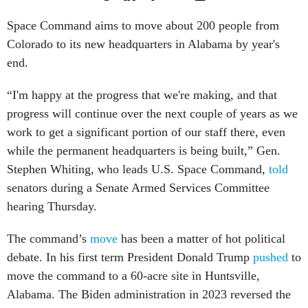
Space Command aims to move about 200 people from
Colorado to its new headquarters in Alabama by year's
end.
“I'm happy at the progress that we're making, and that
progress will continue over the next couple of years as we
work to get a significant portion of our staff there, even
while the permanent headquarters is being built,” Gen.
Stephen Whiting, who leads U.S. Space Command,
told
senators during a Senate Armed Services Committee
hearing Thursday.
The command’s
move
has been a matter of hot political
debate. In his first term President Donald Trump
pushed
to
move the command to a 60-acre site in Huntsville,
Alabama. The Biden administration in 2023 reversed the