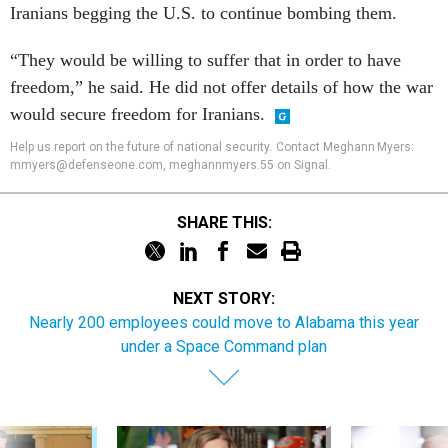
Iranians begging the U.S. to continue bombing them.
“They would be willing to suffer that in order to have
freedom,” he said. He did not offer details of how the war
would secure freedom for Iranians.
Help us report on the future of national security
.
Contact Meghann Myers:
mmyers@defenseone.com, meghannmyers.55 on Signal.
SHARE THIS:
NEXT STORY:
Nearly 200 employees could move to Alabama this year
under a Space Command plan