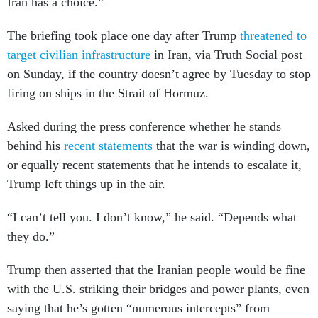
Iran has a choice.”
The briefing took place one day after Trump
threatened to
target civilian infrastructure
in Iran, via Truth Social post
on Sunday, if the country doesn’t agree by Tuesday to stop
firing on ships in the Strait of Hormuz.
Asked during the press conference whether he stands
behind his
recent statements
that the war is winding down,
or equally recent statements that he intends to escalate it,
Trump left things up in the air.
“I can’t tell you. I don’t know,” he said. “Depends what
they do.”
Trump then asserted that the Iranian people would be fine
with the U.S. striking their bridges and power plants, even
saying that he’s gotten “numerous intercepts” from