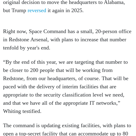
original decision to move the headquarters to Alabama,
but Trump
reversed
it again in 2025.
Right now, Space Command has a small, 20-person office
in Redstone Arsenal, with plans to increase that number
tenfold by year's end.
“By the end of this year, we are targeting that number to
be closer to 200 people that will be working from
Redstone, from our headquarters, of course. That will be
paced with the delivery of interim facilities that are
appropriate to the security classification level we need,
and that we have all of the appropriate IT networks,”
Whiting testified.
The command is updating existing facilities, with plans to
open a top-secret facility that can accommodate up to 80