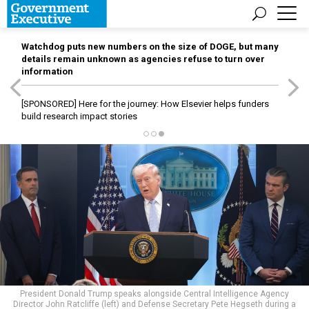
Watchdog puts new numbers on the size of DOGE, but many
details remain unknown as agencies refuse to turn over
information
[SPONSORED]
Here for the journey: How Elsevier helps funders
build research impact stories
President Donald Trump speaks alongside Central Intelligence Agency
Director John Ratcliffe (left) and Defense Secretary Pete Hegseth during a