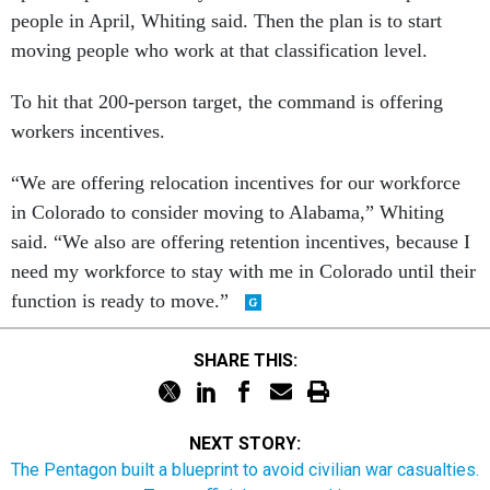
people in April, Whiting said. Then the plan is to start
moving people who work at that classification level.
To hit that 200-person target, the command is offering
workers incentives.
“We are offering relocation incentives for our workforce
in Colorado to consider moving to Alabama,” Whiting
said. “We also are offering retention incentives, because I
need my workforce to stay with me in Colorado until their
function is ready to move.”
SHARE THIS:
NEXT STORY:
The Pentagon built a blueprint to avoid civilian war casualties.