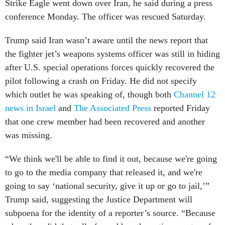
Strike Eagle went down over Iran, he said during a press
conference Monday. The officer was rescued Saturday.
Trump said Iran wasn’t aware until the news report that
the fighter jet’s weapons systems officer was still in hiding
after U.S. special operations forces quickly recovered the
pilot following a crash on Friday. He did not specify
which outlet he was speaking of, though both
Channel 12
news in Israel
and
The Associated Press
reported Friday
that one crew member had been recovered and another
was missing.
“We think we'll be able to find it out, because we're going
to go to the media company that released it, and we're
going to say ‘national security, give it up or go to jail,’”
Trump said, suggesting the Justice Department will
subpoena for the identity of a reporter’s source. “Because