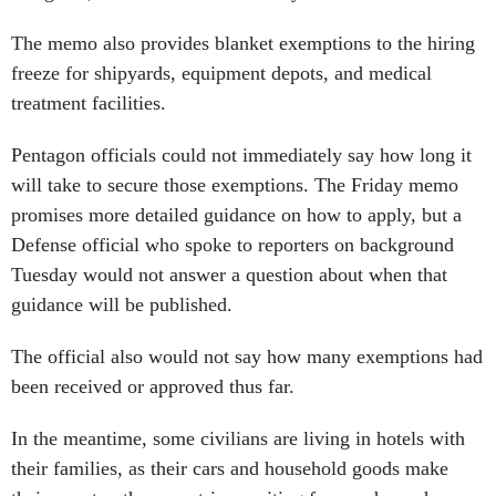
freeze for shipyards, equipment depots, and medical
treatment facilities.
Pentagon officials could not immediately say how long it
will take to secure those exemptions. The Friday memo
promises more detailed guidance on how to apply, but a
Defense official who spoke to reporters on background
Tuesday would not answer a question about when that
guidance will be published.
The official also would not say how many exemptions had
been received or approved thus far.
In the meantime, some civilians are living in hotels with
their families, as their cars and household goods make
their way to other countries, waiting for word on when
they can rebook canceled flights to their new duty