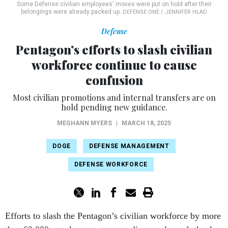
Defense
Pentagon’s efforts to slash civilian
workforce continue to cause
confusion
Most civilian promotions and internal transfers are on
hold pending new guidance.
MEGHANN MYERS
|
MARCH 18, 2025
DOGE
DEFENSE MANAGEMENT
DEFENSE WORKFORCE
Efforts to slash the Pentagon’s civilian workforce by more
than 60,000 people are not proceeding as planned, thanks
in part to a March 14 court order that could force the