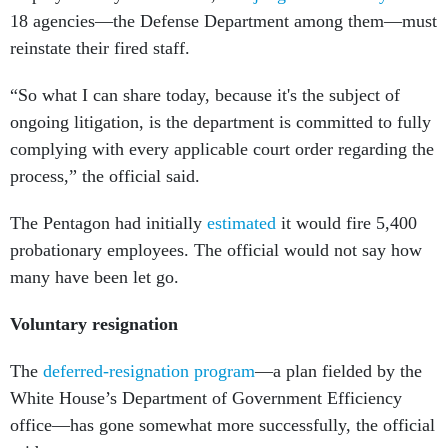
reinstate their fired staff.
“So what I can share today, because it's the subject of
ongoing litigation, is the department is committed to fully
complying with every applicable court order regarding the
process,” the official said.
The Pentagon had initially
estimated
it would fire 5,400
probationary employees. The official would not say how
many have been let go.
Voluntary resignation
The
deferred-resignation program
—a plan fielded by the
White House’s Department of Government Efficiency
office—has gone somewhat more successfully, the official
said.