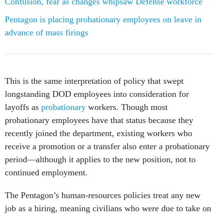
Pentagon is placing probationary employees on leave in
advance of mass firings
This is the same interpretation of policy that swept
longstanding DOD employees into consideration for
layoffs as
probationary
workers. Though most
probationary employees have that status because they
recently joined the department, existing workers who
receive a promotion or a transfer also enter a probationary
period—although it applies to the new position, not to
continued employment.
The Pentagon’s human-resources policies treat any new
job as a hiring, meaning civilians who were due to take on
new roles within their own offices are also in a holding
pattern.