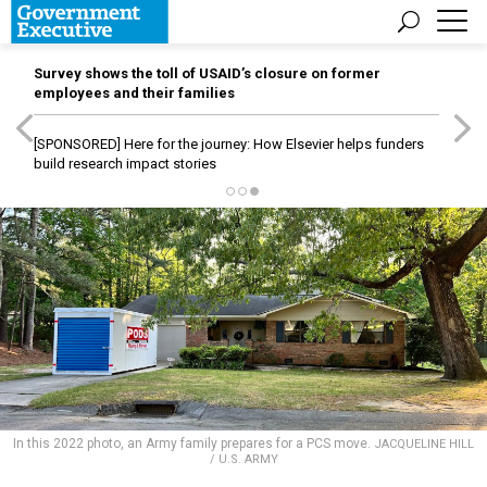
Survey shows the toll of USAID’s closure on former
employees and their families
[SPONSORED]
Here for the journey: How Elsevier helps funders
build research impact stories
In this 2022 photo, an Army family prepares for a PCS move.
JACQUELINE HILL
/ U.S. ARMY