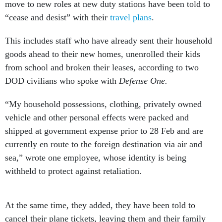
move to new roles at new duty stations have been told to
“cease and desist” with their
travel plans
.
This includes staff who have already sent their household
goods ahead to their new homes, unenrolled their kids
from school and broken their leases, according to two
DOD civilians who spoke with
Defense One.
“My household possessions, clothing, privately owned
vehicle and other personal effects were packed and
shipped at government expense prior to 28 Feb and are
currently en route to the foreign destination via air and
sea,” wrote one employee, whose identity is being
withheld to protect against retaliation.
At the same time, they added, they have been told to
cancel their plane tickets, leaving them and their family
without a car or furniture while they wait for word on