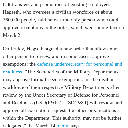
760,000 people, said he was the only person who could
approve exceptions to the order, which went into effect on
March 2.
On Friday, Hegseth signed a new order that allows one
other person to review, and in some cases, approve
exemptions: the
defense undersecretary for personnel and
readiness
. "The Secretaries of the Military Departments
may approve hiring freeze exemptions for the civilian
workforce of their respective Military Departments after
review by the Under Secretary of Defense for Personnel
and Readiness (USD(P&R)). USD(P&R) will review and
approve all exemption requests for other organizations
within the Department. This authority may not be further
delegated," the March 14
memo
says.
The memo also provides blanket exemptions to the hiring