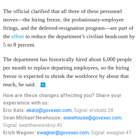
moves—the hiring freeze, the probationary-employee
firings, and the deferred-resignation program—are part of
the
effort
to reduce the department’s civilian headcount by
5 to 8 percent.
The department has historically hired about 6,000 people
per month to replace departing employees, so the hiring
freeze is expected to shrink the workforce by about that
much, he said.
How are these changes affecting you? Share your
experience with us:
Eric Katz:
ekatz@govexec.com
, Signal: erickatz.28
Sean Michael Newhouse:
snewhouse@govexec.com
,
Signal: seanthenewsboy.45
Erich Wagner:
ewagner@govexec.com
; Signal: ewagner.47
SHARE THIS: