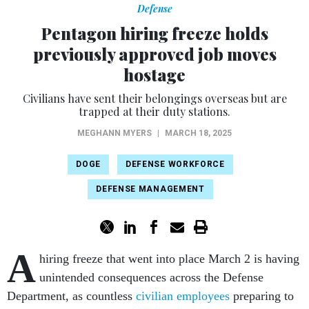
Defense
Pentagon hiring freeze holds
previously approved job moves
hostage
Civilians have sent their belongings overseas but are
trapped at their duty stations.
MEGHANN MYERS
|
MARCH 18, 2025
DOGE
DEFENSE WORKFORCE
DEFENSE MANAGEMENT
A
hiring freeze that went into place March 2 is having
unintended consequences across the Defense
Department, as countless
civilian employees
preparing to