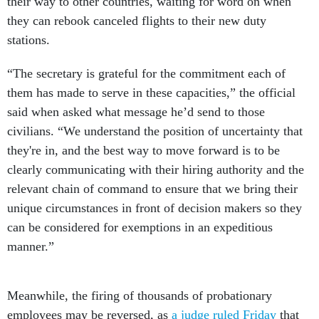
stations.
“The secretary is grateful for the commitment each of
them has made to serve in these capacities,” the official
said when asked what message he’d send to those
civilians. “We understand the position of uncertainty that
they're in, and the best way to move forward is to be
clearly communicating with their hiring authority and the
relevant chain of command to ensure that we bring their
unique circumstances in front of decision makers so they
can be considered for exemptions in an expeditious
manner.”
Meanwhile, the firing of thousands of probationary
employees may be reversed, as
a judge ruled Friday
that
18 agencies—the Defense Department among them—must