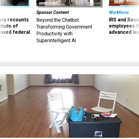
ry recounts
IRS and Socia
Beyond the Chatbot:
titude of
employees f
Transforming Government
 axed federal
advanced l
Productivity with
Superintelligent AI
Some Defense civilian employees' moves were put on hold after their
belongings were already packed up.
DEFENSE ONE / JENNIFER HLAD