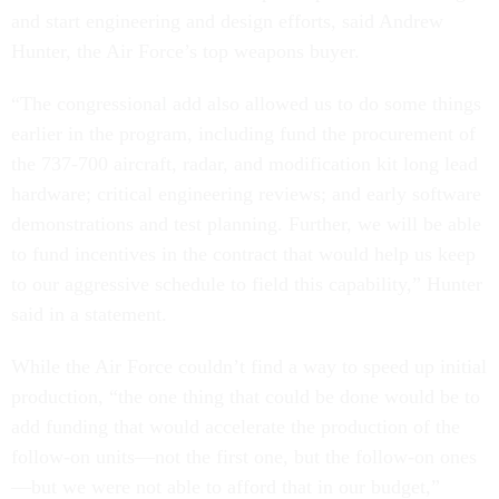
and start engineering and design efforts, said Andrew
Hunter, the Air Force’s top weapons buyer.
“The congressional add also allowed us to do some things
earlier in the program, including fund the procurement of
the 737-700 aircraft, radar, and modification kit long lead
hardware; critical engineering reviews; and early software
demonstrations and test planning. Further, we will be able
to fund incentives in the contract that would help us keep
to our aggressive schedule to field this capability,” Hunter
said in a statement.
While the Air Force couldn’t find a way to speed up initial
production, “the one thing that could be done would be to
add funding that would accelerate the production of the
follow-on units—not the first one, but the follow-on ones
—but we were not able to afford that in our budget,”