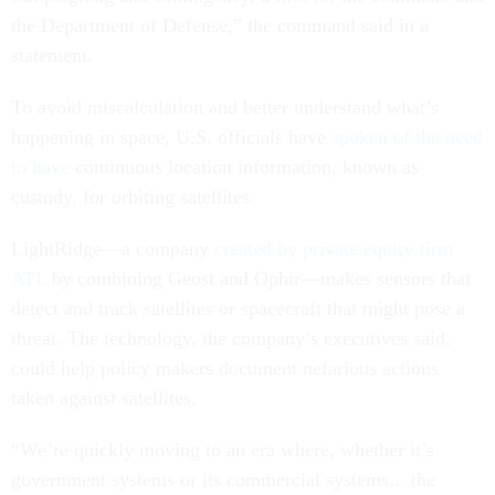
the Department of Defense,” the command said in a
statement.
To avoid miscalculation and better understand what’s
happening in space, U.S. officials have
spoken of the need
to have
continuous location information, known as
custody, for orbiting satellites.
LightRidge—a company
created by private equity firm
ATL
by combining Geost and Ophir—makes sensors that
detect and track satellites or spacecraft that might pose a
threat. The technology, the company’s executives said,
could help policy makers document nefarious actions
taken against satellites.
“We’re quickly moving to an era where, whether it’s
government systems or its commercial systems... the