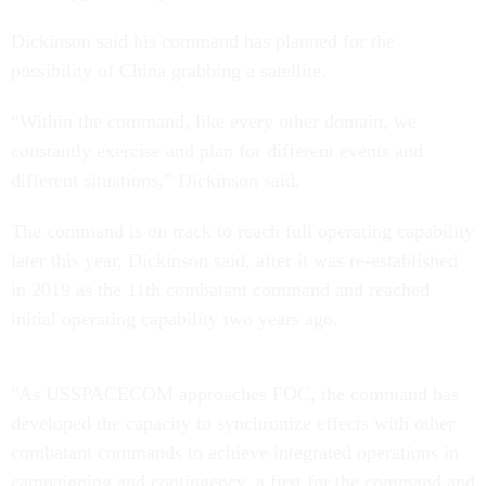
Dickinson said his command has planned for the
possibility of China grabbing a satellite.
“Within the command, like every other domain, we
constantly exercise and plan for different events and
different situations,” Dickinson said.
The command is on track to reach full operating capability
later this year, Dickinson said, after it was re-established
in 2019 as the 11th combatant command and reached
initial operating capability two years ago.
"As USSPACECOM approaches FOC, the command has
developed the capacity to synchronize effects with other
combatant commands to achieve integrated operations in
campaigning and contingency, a first for the command and