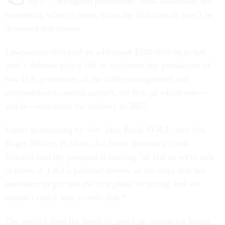
up E-7 Wedgetail production. Now lawmakers are
wondering where it went, since the first aircraft won’t be
delivered any sooner.
Lawmakers allocated an additional $200 million in last
year’s defense policy bill to accelerate the production of
two U.S. prototypes of the battle management and
command-and-control aircraft, the first of which was—
and is—scheduled for delivery in 2027.
Under questioning by Sen. Jack Reed, D-R.I., and Sen.
Roger Wicker, R-Miss., Air Force Secretary Frank
Kendall said the program is moving “as fast as we're able
to move it. I did a personal review of the steps that are
necessary to get into the first phase of testing and we
couldn't find a way to redo that.”
The service used the funds to speed up contractor hiring