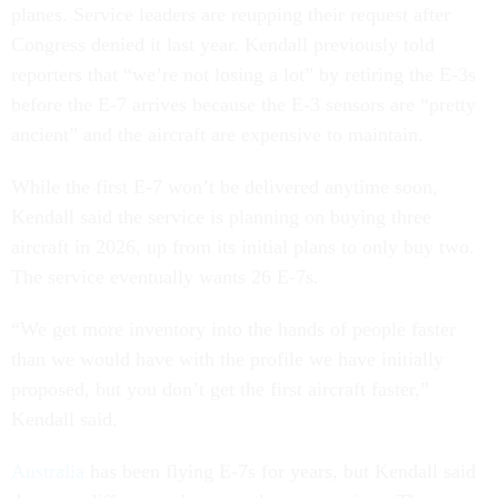
planes. Service leaders are reupping their request after
Congress denied it last year. Kendall previously told
reporters that “we’re not losing a lot” by retiring the E-3s
before the E-7 arrives because the E-3 sensors are “pretty
ancient” and the aircraft are expensive to maintain.
While the first E-7 won’t be delivered anytime soon,
Kendall said the service is planning on buying three
aircraft in 2026, up from its initial plans to only buy two.
The service eventually wants 26 E-7s.
“We get more inventory into the hands of people faster
than we would have with the profile we have initially
proposed, but you don’t get the first aircraft faster,”
Kendall said.
Australia
has been flying E-7s for years, but Kendall said