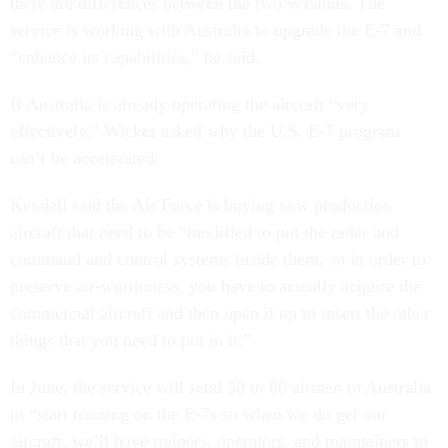
there are differences between the two versions. The
service is working with Australia to upgrade the E-7 and
“enhance its capabilities,” he said.
If Australia is already operating the aircraft “very
effectively,” Wicker asked why the U.S. E-7 program
can’t be accelerated.
Kendall said the Air Force is buying new production
aircraft that need to be “modified to put the radar and
command and control systems inside them, so in order to
preserve air-worthiness, you have to actually acquire the
commercial aircraft and then open it up to insert the other
things that you need to put in it.”
In June, the service will send 50 to 60 airmen to Australia
to “start training on the E-7s so when we do get our
aircraft, we’ll have trainers, operators, and maintainers to