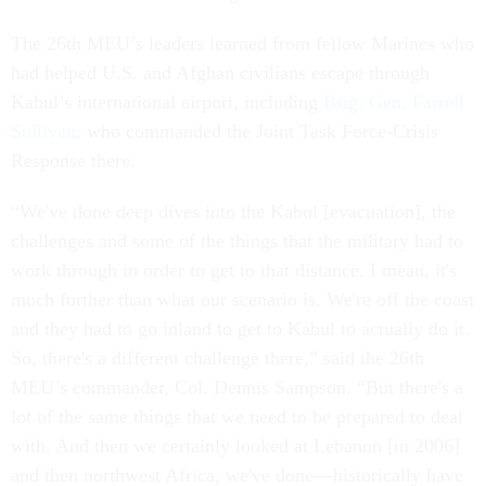
The 26th MEU’s leaders learned from fellow Marines who
had helped U.S. and Afghan civilians escape through
Kabul’s international airport, including
Brig. Gen. Farrell
Sullivan,
who commanded the Joint Task Force-Crisis
Response there.
“We've done deep dives into the Kabul [evacuation], the
challenges and some of the things that the military had to
work through in order to get to that distance. I mean, it's
much further than what our scenario is. We're off the coast
and they had to go inland to get to Kabul to actually do it.
So, there's a different challenge there,” said the 26th
MEU’s commander, Col. Dennis Sampson. “But there's a
lot of the same things that we need to be prepared to deal
with. And then we certainly looked at Lebanon [in 2006]
and then northwest Africa, we've done—historically have