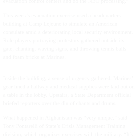
evacuation control centers and do the NEO processing.”
This week’s evacuation exercise used a headquarters
building at Camp Lejeune to simulate an American
consulate amid a deteriorating local security environment.
Role players portraying protestors gathered outside its
gate, chanting, waving signs, and throwing tennis balls
and foam bricks at Marines.
Inside the building, a sense of urgency gathered. Marines’
gear lined a hallway and medical supplies were laid out on
a table in the lobby. Upstairs, a State Department official
briefed reporters over the din of chants and drums.
What happened in Afghanistan was “very unique,” said
Tony Pontarelli of State’s Crisis Management Training
division, which organizes exercises with the military. “It's