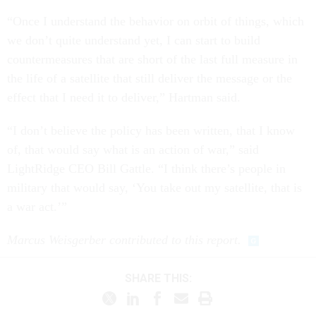
“Once I understand the behavior on orbit of things, which
we don’t quite understand yet, I can start to build
countermeasures that are short of the last full measure in
the life of a satellite that still deliver the message or the
effect that I need it to deliver,” Hartman said.
“I don’t believe the policy has been written, that I know
of, that would say what is an action of war,” said
LightRidge CEO Bill Gattle. “I think there’s people in
military that would say, ‘You take out my satellite, that is
a war act.’”
Marcus Weisgerber contributed to this report.
SHARE THIS: