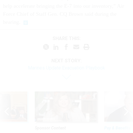
help accelerate bringing the E-7 into our inventory,” Air
Force Chief of Staff Gen. CQ Brown said during the
hearing.
SHARE THIS:
NEXT STORY:
Marines Update Evacuation Playbook
Sponsor Content
Pay & Benefits