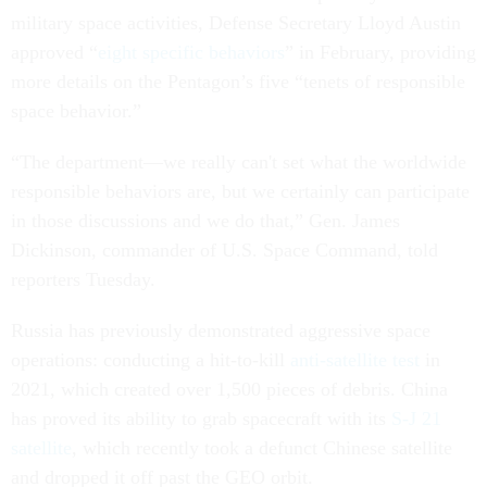
military space activities, Defense Secretary Lloyd Austin
approved “
eight specific behaviors
” in February, providing
more details on the Pentagon’s five “tenets of responsible
space behavior.”
“The department—we really can't set what the worldwide
responsible behaviors are, but we certainly can participate
in those discussions and we do that,” Gen. James
Dickinson, commander of U.S. Space Command, told
reporters Tuesday.
Russia has previously demonstrated aggressive space
operations: conducting a hit-to-kill
anti-satellite test
in
2021, which created over 1,500 pieces of debris. China
has proved its ability to grab spacecraft with its
S-J 21
satellite
, which recently took a defunct Chinese satellite
and dropped it off past the GEO orbit.