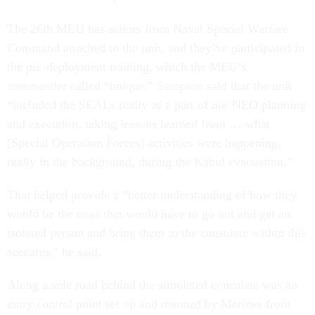
The 26th MEU has sailors from Naval Special Warfare
Command attached to the unit, and they’ve participated in
the pre-deployment training, which the MEU’s
commander called “unique.” Sampson said that the unit
“included the SEALs really as a part of our NEO planning
and execution, taking lessons learned from … what
[Special Operation Forces] activities were happening,
really in the background, during the Kabul evacuation.”
That helped provide a “better understanding of how they
would be the ones that would have to go out and get an
isolated person and bring them to the consulate within this
scenario,” he said.
Along a side road behind the simulated consulate was an
entry control point set up and manned by Marines from