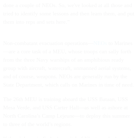
done a couple of NEOs. So, we've looked at all those and
tried to identify some lessons and then learn them, and put
them into reps and sets here.”
Non-combatant evacuation operations—
NEOs
to Marines
—are a core task of a MEU, whose troops can sally forth
from the three Navy warships of an amphibious ready
group with aircraft, watercraft, unmanned aerial systems,
and of course, weapons. NEOs are generally run by the
State Department, which calls on Marines in time of need.
The 26th MEU is training aboard the USS Bataan, USS
Mesa Verde, and USS Carter Hall—as well as ashore at
North Carolina’s Camp Lejeune—to deploy this summer
to three of the world’s regions.