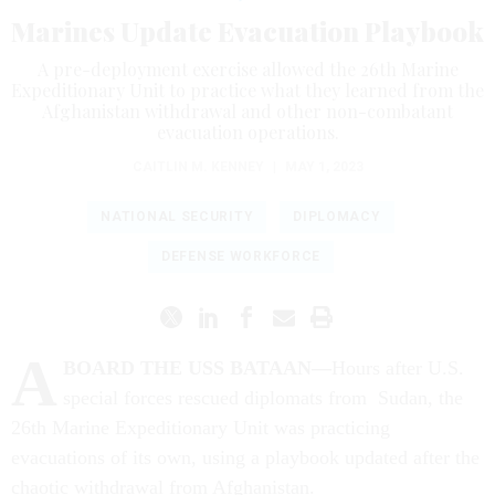
Marines Update Evacuation Playbook
A pre-deployment exercise allowed the 26th Marine
Expeditionary Unit to practice what they learned from the
Afghanistan withdrawal and other non-combatant
evacuation operations.
CAITLIN M. KENNEY
|
MAY 1, 2023
NATIONAL SECURITY
DIPLOMACY
DEFENSE WORKFORCE
A
BOARD THE USS BATAAN—
Hours after U.S.
special forces rescued diplomats from Sudan, the
26th Marine Expeditionary Unit was practicing
evacuations of its own, using a playbook updated after the
chaotic withdrawal from Afghanistan.