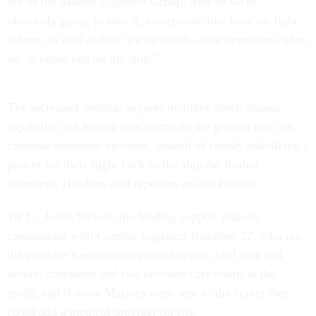
out of the Marine Logistics Group. And so we're
obviously going to take it, incorporate into how we fight
ashore, as well as how we do steady-state operations when
we’re embarked on the ship.”
The increased medical support includes shock trauma
capability and having care teams on the ground that can
continue treatment en-route, instead of simply stabilizing a
patient for their flight back to the ship for further
treatment, Hawkins told reporters on the Bataan.
1st Lt. Justin Steiner, the landing support platoon
commander with Combat Logistics Battalion 22, who ran
the exercise’s evacuation control center, said they had
several corpsmen and two en-route care teams at the
ready, and if more Marines were sent to the center they
could add a medical provider on site.