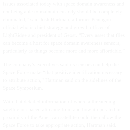
issues associated today with space domain awareness and
not being able to maintain custody should be completely
eliminated,” said Josh Hartman, a former Pentagon
official who is chief strategy and growth officer of
LightRidge and president of Geost. “Every asset that flies
can become a host for space domain awareness sensors,
particularly as things become more and more affordable.”
The company’s executives said its sensors can help the
Space Force make “that positive identification necessary
to attribute action,” Hartman said on the sidelines of the
Space Symposium.
With that detailed information of where a threatening
satellite or spacecraft came from and how it operated in
proximity of the American satellite could then allow the
Space Force to take appropriate action, Hartman said.