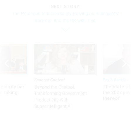
NEXT STORY:
The Pentagon Is Increasingly Relying on Billionaires’
Rockets. And It’s OK with That.
Sponsor Content
Pay & Benefits
Security bar
The state of
Beyond the Chatbot:
m taking
the 2027 pay 
Transforming Government
ve
thereof
Productivity with
Superintelligent AI