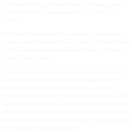
not necessarily the great benchmark to compare against
[the other] 300-plus evacuations that we've had since
1988.”
The State Department has been collecting lessons from
exercises and “real-world crises for years,” Pontarelli said,
and they examine them to determine whether policies or
training needs updating.
“One thing for sure is that we know that the interaction
between the Department of State and [Department of
Defense] is critical, and that we have to continue to
maintain this, and that it's a key partnership,” he said. “As
we're doing this exercise, it aligned almost perfectly with
what was unfolding in Sudan. So there is that affirmation
that this is important, that it's real-world, what we're doing
here really [is] what is happening,”