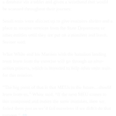
a database via a tablet and given a wristband that would
be scanned throughout their journey.
Small tents were also set up to give evacuees shelter and a
place to receive services from the State Department or
other entities until they are put on a manifest and leave,
Steiner said.
What White and his Marines with the battalion landing
team learn from the exercise will go through an after-
action process, which is intended to help other units train
for this mission.
“The big point of that is that MEUs in the future…should
learn from us,” White said. “If the next MEU comes to
this compound and makes the same mistakes, then we
failed them just as we’d fail ourselves if we didn't do that
critique.”