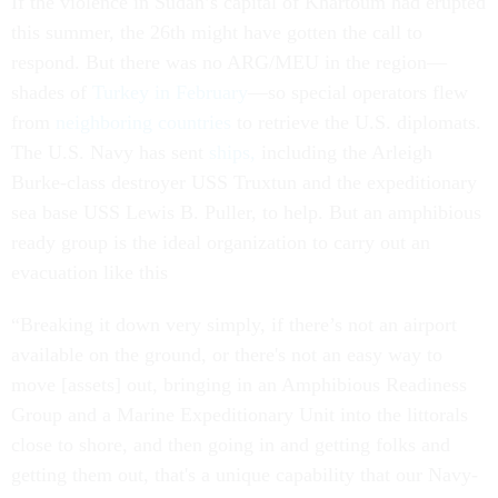
If the violence in Sudan’s capital of Khartoum had erupted
this summer, the 26th might have gotten the call to
respond. But there was no ARG/MEU in the region—
shades of
Turkey in February
—so special operators flew
from
neighboring countries
to retrieve the U.S. diplomats.
The U.S. Navy has sent
ships,
including the Arleigh
Burke-class destroyer USS Truxtun and the expeditionary
sea base USS Lewis B. Puller, to help. But an amphibious
ready group is the ideal organization to carry out an
evacuation like this
“Breaking it down very simply, if there’s not an airport
available on the ground, or there's not an easy way to
move [assets] out, bringing in an Amphibious Readiness
Group and a Marine Expeditionary Unit into the littorals
close to shore, and then going in and getting folks and
getting them out, that's a unique capability that our Navy-