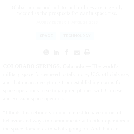
Global norms and mil-to-mil hotlines are urgently
needed as the prospects for war in space rise.
AUDREY DECKER
|
APRIL 24, 2023
SPACE
TECHNOLOGY
COLORADO SPRINGS, Colorado —
The world’s
military space forces need to talk more, U.S. officials say,
and that means everything from establishing norms for
space operations to setting up red phones with Chinese
and Russian space operators.
“I think it is definitely in our interest to have norms of
behavior and ways to communicate with other operators in
the space domain as to what's going on. And that can