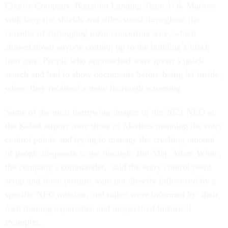
Charlie Company, Battalion Landing Team 1/ 6. Marines
with long riot shields and rifles stood throughout the
corridor of zigzagging razor concertina wire, which
slowed down anyone coming up to the building’s black
iron gate. People who approached were given a quick
search and had to show documents before being let inside,
where they received a more thorough screening.
Some of the most harrowing images of the 2021 NEO at
the Kabul airport were those of Marines manning the entry
control points and trying to manage the crushing amount
of people desperate to get through. But Maj. Adam White,
the company’s commander, said the entry control point
setup and force posture were not directly influenced by a
specific NEO mission, and rather were informed by their
own training experience and unspecified historical
examples.