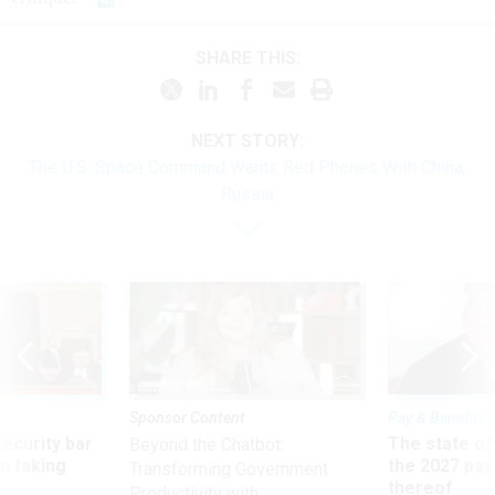
SHARE THIS:
NEXT STORY:
The U.S. Space Command Wants Red Phones With China,
Russia
Sponsor Content
Pay & Benefits
Security bar
The state of
Beyond the Chatbot:
m taking
the 2027 pay 
Transforming Government
ve
thereof
Productivity with