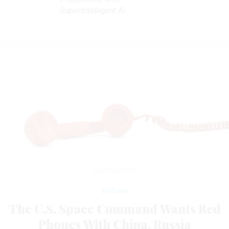
Superintelligent AI
SEAN GLADWELL
Defense
The U.S. Space Command Wants Red
Phones With China, Russia