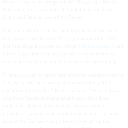
Marine Corps team brings to bear,” Navy Capt. Martin
Robertson, the commander of Amphibious Squadron
Eight, said Monday aboard the Bataan.
Robertson, Marine leaders, and officials from the State
Department said the 26th MEU’s preparation for NEOs
had been shaped by a review of the
Kabul evacuation
and
others. They didn’t list any specific lessons from those
events or how they had been incorporated into training.
“I think you can certainly take historical examples that the
U.S. Navy-Marine Corps team has been doing NEO
operations for decades,” Robertson said. “We can always
take those historical examples and learn from those,
implement those in how we plan, how we do the
procedures, how us as the amphibious readiness groups
support the Marines who go forward and set up the