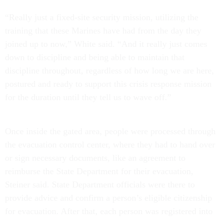
“Really just a fixed-site security mission, utilizing the
training that these Marines have had from the day they
joined up to now,” White said. “And it really just comes
down to discipline and being able to maintain that
discipline throughout, regardless of how long we are here,
postured and ready to support this crisis response mission
for the duration until they tell us to wave off.”
Once inside the gated area, people were processed through
the evacuation control center, where they had to hand over
or sign necessary documents, like an agreement to
reimburse the State Department for their evacuation,
Steiner said. State Department officials were there to
provide advice and confirm a person’s eligible citizenship
for evacuation. After that, each person was registered into