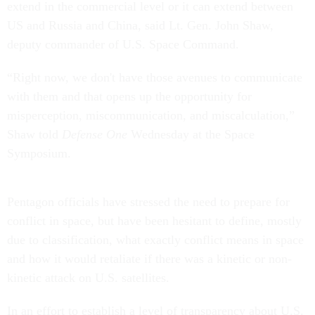
extend in the commercial level or it can extend between
US and Russia and China, said Lt. Gen. John Shaw,
deputy commander of U.S. Space Command.
“Right now, we don't have those avenues to communicate
with them and that opens up the opportunity for
misperception, miscommunication, and miscalculation,”
Shaw told
Defense One
Wednesday at the Space
Symposium.
Pentagon officials have stressed the need to prepare for
conflict in space, but have been hesitant to define, mostly
due to classification, what exactly conflict means in space
and how it would retaliate if there was a kinetic or non-
kinetic attack on U.S. satellites.
In an effort to establish a level of transparency about U.S.