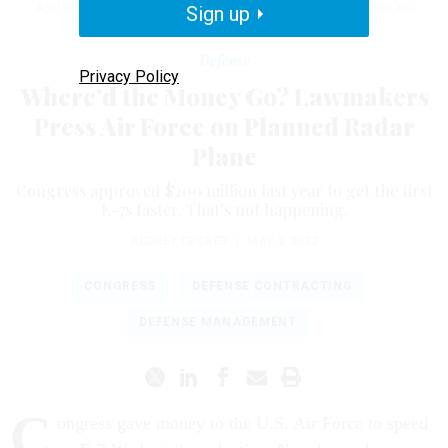
April 20, 2021, at Joint Base Pearl Harbor-Hickam, Hawaii.
Sign up
HAWAII AIR
NATIONAL GUARD / STAFF SGT. JOHN LINZMEIER
Defense
Privacy Policy
Where’d the Money Go? Lawmakers
Press Air Force on Planned Radar
Plane
Congress approved $200 million last year to get the first
E-7s faster. That’s not happening.
AUDREY DECKER
|
MAY 3, 2023
CONGRESS
DEFENSE CONTRACTING
DEFENSE MANAGEMENT
C
ongress gave money to the U.S. Air Force to speed