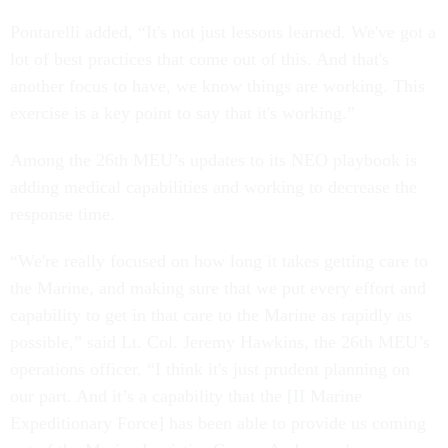
Pontarelli added, “It's not just lessons learned. We've got a
lot of best practices that come out of this. And that's
another focus to have, we know things are working. This
exercise is a key point to say that it's working.”
Among the 26th MEU’s updates to its NEO playbook is
adding medical capabilities and working to decrease the
response time.
“We're really focused on how long it takes getting care to
the Marine, and making sure that we put every effort and
capability to get in that care to the Marine as rapidly as
possible,” said Lt. Col. Jeremy Hawkins, the 26th MEU’s
operations officer. “I think it's just prudent planning on
our part. And it’s a capability that the [II Marine
Expeditionary Force] has been able to provide us coming