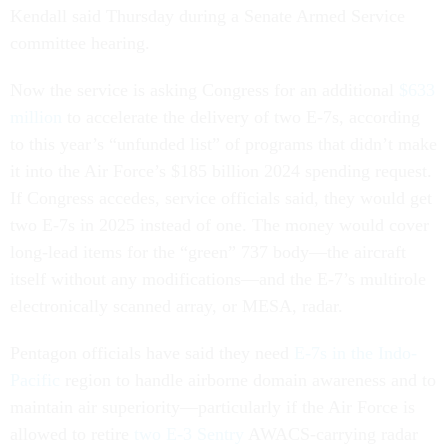
Kendall said Thursday during a Senate Armed Service
committee hearing.
Now the service is asking Congress for an additional
$633
million
to accelerate the delivery of two E-7s, according
to this year’s “unfunded list” of programs that didn’t make
it into the Air Force’s $185 billion 2024 spending request.
If Congress accedes, service officials said, they would get
two E-7s in 2025 instead of one. The money would cover
long-lead items for the “green” 737 body—the aircraft
itself without any modifications—and the E-7’s multirole
electronically scanned array, or MESA, radar.
Pentagon officials have said they need
E-7s in the Indo-
Pacific
region to handle airborne domain awareness and to
maintain air superiority—particularly if the Air Force is
allowed to retire
two E-3 Sentry
AWACS-carrying radar