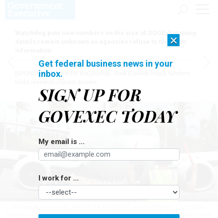
Watchdog puts new numbers on the size of DOGE, but many
×
details remain unknown as agencies refuse to turn over
information
Get federal business news in your
inbox.
[SPONSORED]
Here for the journey: How Elsevier helps funders
build research impact stories
SIGN UP FOR
GOVEXEC TODAY
My email is ...
I work for ...
A Royal Australian Air Force E-7A Wedgetail, operated by No. 2 Squadron,
based at RAAF Base Williamtown, Australia, is marshaled into a parking spot