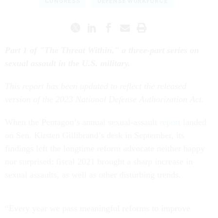
CONGRESS
DEFENSE WORKFORCE
Part 1 of "The Threat Within," a three-part series on
sexual assault in the U.S. military.
This report has been updated to reflect the released
version of the 2023 National Defense Authorization Act.
When the Pentagon’s annual sexual-assault
report
landed
on Sen. Kirsten Gillibrand’s desk in September, its
findings left the longtime reform advocate neither happy
nor surprised: fiscal 2021 brought a sharp increase in
sexual assaults, as well as other disturbing trends.
“Every year we pass meaningful reforms to improve