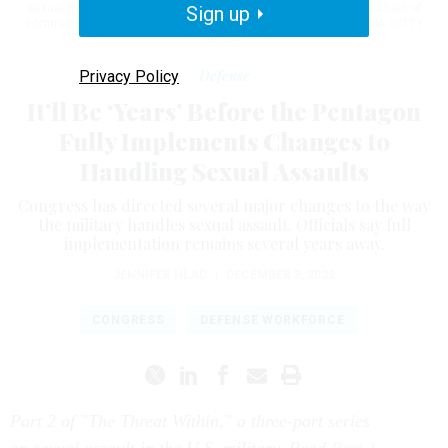
sexual harassment and assault to report incidents outside the chain of
Sign up
command on May 13, 2021.
TOM WILLIAMS/CQ-ROLL CALL, INC VIA GETTY
IMAGES
Defense
Privacy Policy
It’ll Be ‘Years’ Before the Pentagon
Fully Implements Changes to
Handling Sexual Assaults
Congress has directed several major changes to the way
the military handles sexual assault. Officials say full
implementation remains several years away.
JENNIFER HLAD
|
DECEMBER 8, 2022
CONGRESS
DEFENSE WORKFORCE
Part 2 of "The Threat Within," a three-part series