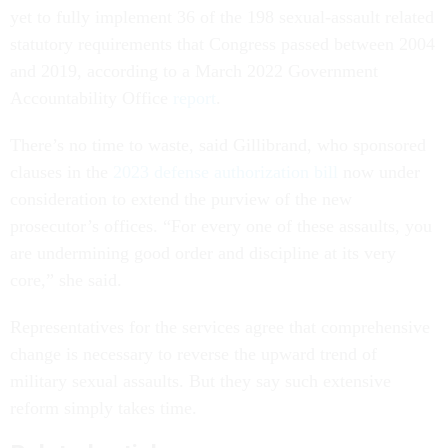
yet to fully implement 36 of the 198 sexual-assault related
statutory requirements that Congress passed between 2004
and 2019, according to a March 2022 Government
Accountability Office
report
.
There’s no time to waste, said Gillibrand, who sponsored
clauses in the
2023 defense authorization bill
now under
consideration to extend the purview of the new
prosecutor’s offices. “For every one of these assaults, you
are undermining good order and discipline at its very
core,” she said.
Representatives for the services agree that comprehensive
change is necessary to reverse the upward trend of
military sexual assaults. But they say such extensive
reform simply takes time.