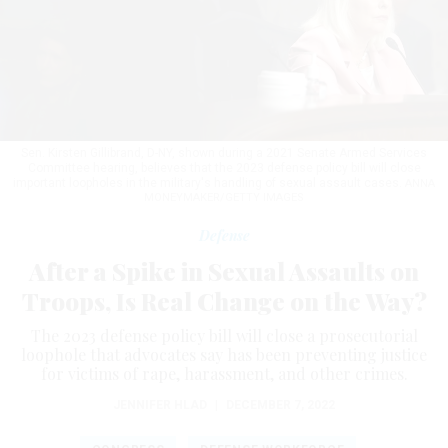
Sen. Kirsten Gillibrand, D-NY, shown during a 2021 Senate Armed Services
Committee hearing, believes that the 2023 defense policy bill will close
important loopholes in the military's handling of sexual assault cases.
ANNA
MONEYMAKER/GETTY IMAGES
Defense
After a Spike in Sexual Assaults on
Troops, Is Real Change on the Way?
The 2023 defense policy bill will close a prosecutorial
loophole that advocates say has been preventing justice
for victims of rape, harassment, and other crimes.
JENNIFER HLAD
|
DECEMBER 7, 2022