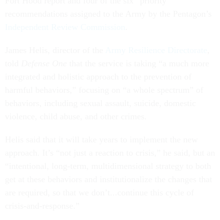
Fort Hood report and four of the six “priority”
recommendations assigned to the Army by the Pentagon’s
Independent Review Commission
.
James Helis, director of the
Army Resilience Directorate
,
told
Defense One
that the service is taking “a much more
integrated and holistic approach to the prevention of
harmful behaviors,” focusing on “a whole spectrum” of
behaviors, including sexual assault, suicide, domestic
violence, child abuse, and other crimes.
Helis said that it will take years to implement the new
approach. It’s “not just a reaction to crisis,” he said, but an
“intentional, long-term, multidimensional strategy to both
get at these behaviors and institutionalize the changes that
are required, so that we don’t...continue this cycle of
crisis-and-response.”