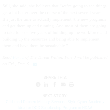
Still, she said, she believes that “we’re going to see things
get a lot better over the course of the next several years.
It’s just the time to actually implement [the new programs]
and get them up and running. And most of them are going
to take four or five years of building up the workforce and
building up the resources and being able to implement
them and have them be sustainable.”
Read
Part 1
of The Threat Within. Part 3 will be published
on Fri., Dec. 9.
SHARE THIS:
NEXT STORY:
Gillibrand Ditches Military-Services Style Cyber Academy
Idea for DOD Scholarship Program in NDAA