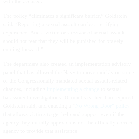
with the accused.
The policy “eliminates a significant barrier,” Goldstein
said. “Reporting a sexual assault can be a terrifying
experience. And a victim or survivor of sexual assault
should not fear that they will be punished for bravely
coming forward.”
The department also created an implementation advisory
panel that has allowed the Navy to move quickly on some
of the Congressionally mandated sexual assault-related
changes, including
implementing a change
to sexual
harassment investigations 18 months earlier than required,
Goldstein said, and enacting a “
No Wrong Door” policy
that allows victims to get help and support even if the
agency they initially approach is not the officially correct
agency to provide that assistance.