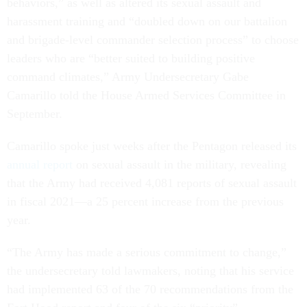
behaviors,” as well as altered its sexual assault and
harassment training and “doubled down on our battalion
and brigade-level commander selection process” to choose
leaders who are “better suited to building positive
command climates,” Army Undersecretary Gabe
Camarillo told the House Armed Services Committee in
September.
Camarillo spoke just weeks after the Pentagon released its
annual report
on sexual assault in the military, revealing
that the Army had received 4,081 reports of sexual assault
in fiscal 2021—a 25 percent increase from the previous
year.
“The Army has made a serious commitment to change,”
the undersecretary told lawmakers, noting that his service
had implemented 63 of the 70 recommendations from the