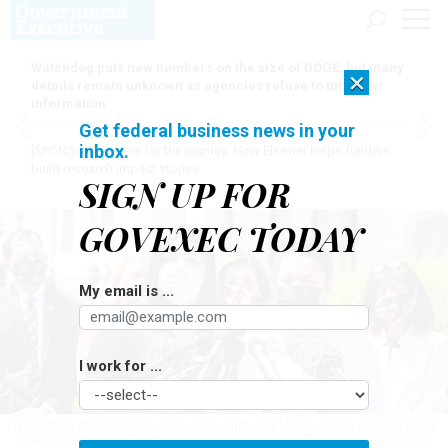
Watchdog puts new numbers on the size of DOGE, but many
×
details remain unknown as agencies refuse to turn over
information
Get federal business news in your
inbox.
[SPONSORED]
Here for the journey: How Elsevier helps funders
build research impact stories
SIGN UP FOR
GOVEXEC TODAY
My email is ...
I work for ...
The sisters of Vanessa Guillen—Lupe, right, and Mayra—speak during a news
conference outside the Capitol about legislation to allow military victims of