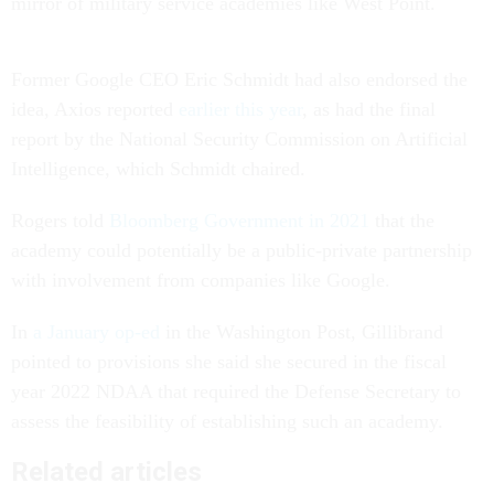
mirror of military service academies like West Point.
Former Google CEO Eric Schmidt had also endorsed the
idea, Axios reported
earlier this year
, as had the final
report by the National Security Commission on Artificial
Intelligence, which Schmidt chaired.
Rogers told
Bloomberg Government in 2021
that the
academy could potentially be a public-private partnership
with involvement from companies like Google.
In
a January op-ed
in the Washington Post, Gillibrand
pointed to provisions she said she secured in the fiscal
year 2022 NDAA that required the Defense Secretary to
assess the feasibility of establishing such an academy.
Related articles