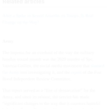
Related articles
After a Spike in Sexual Assaults on Troops, Is Real
Change on the Way?
Army
The impetus for an overhaul of the way the military
handles sexual assault was the 2020 murder of Spc.
Vanessa Guillen, the social media movement that
shamed
the Army
into investigating it, and the
report
of the Fort
Hood Independent Review Committee.
That report served as a “line of demarcation” for the
Army, and since its release, the service has made
“significant changes to the way that it counters harmful