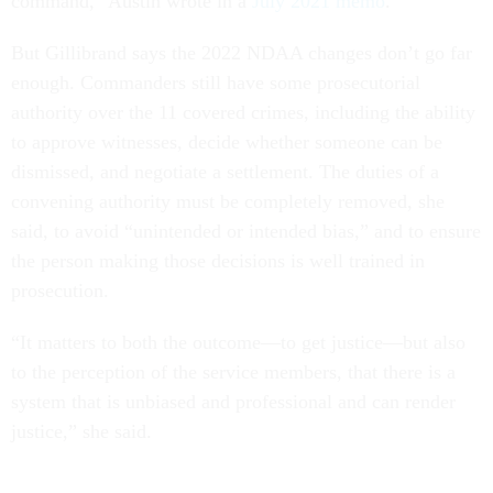
command,” Austin wrote in a
July 2021 memo
.
But Gillibrand says the 2022 NDAA changes don’t go far
enough. Commanders still have some prosecutorial
authority over the 11 covered crimes, including the ability
to approve witnesses, decide whether someone can be
dismissed, and negotiate a settlement. The duties of a
convening authority must be completely removed, she
said, to avoid “unintended or intended bias,” and to ensure
the person making those decisions is well trained in
prosecution.
“It matters to both the outcome—to get justice—but also
to the perception of the service members, that there is a
system that is unbiased and professional and can render
justice,” she said.