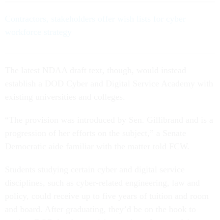
Contractors, stakeholders offer wish lists for cyber
workforce strategy
The latest NDAA draft text, though, would instead
establish a DOD Cyber and Digital Service Academy with
existing universities and colleges.
“The provision was introduced by Sen. Gillibrand and is a
progression of her efforts on the subject,” a Senate
Democratic aide familiar with the matter told FCW.
Students studying certain cyber and digital service
disciplines, such as cyber-related engineering, law and
policy, could receive up to five years of tuition and room
and board. After graduating, they’d be on the hook to