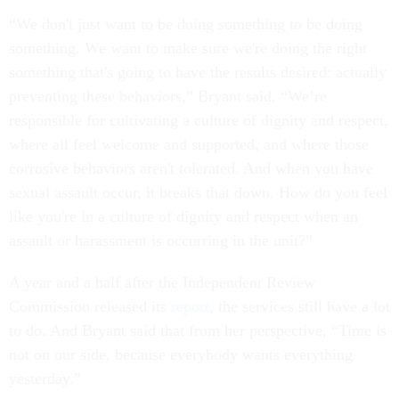
“We don't just want to be doing something to be doing
something. We want to make sure we're doing the right
something that's going to have the results desired: actually
preventing these behaviors,” Bryant said. “We’re
responsible for cultivating a culture of dignity and respect,
where all feel welcome and supported, and where those
corrosive behaviors aren't tolerated. And when you have
sexual assault occur, it breaks that down. How do you feel
like you're in a culture of dignity and respect when an
assault or harassment is occurring in the unit?”
A year and a half after the Independent Review
Commission released its
report
, the services still have a lot
to do. And Bryant said that from her perspective, “Time is
not on our side, because everybody wants everything
yesterday.”