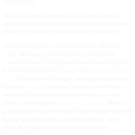
illustrated why.
That finally began to change in 2021, when Defense
Secretary Lloyd Austin established a 90-day Independent
Review Commission on sexual assault in the military.
The commission’s
report
led to what some advocates
called
“the biggest reform of military justice in our
country’s history.” The legislation that followed—passed
as part of the fiscal 2022
National Defense Authorization
Act
—directs a slate of changes, including making sexual
harassment
a crime
under the Uniform Code of Military
Justice and creating a special trial prosecutor in each
military service to handle
11 specific offenses
. The new
prosecutorial office will remove “the prosecution of sexual
assaults and related crimes, domestic violence, child
abuse, and retaliation from the military chain of