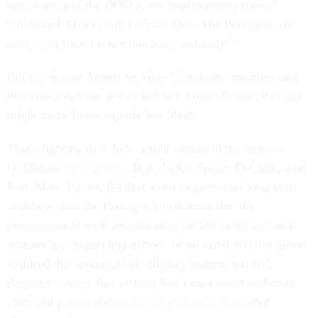
outcomes, and the DOD is not implementing them,”
Gillibrand, D-NY, told
Defense One
. The Pentagon, she
said, “just hasn’t taken this issue seriously.”
But the Senate Armed Services Committee member said
this year’s defense policy bill will bring changes that just
might make future reports less bleak.
Those fighting to reduce sexual assault in the ranks—
Gillibrand
for a decade
, Rep. Jackie Speier, D-Calif., and
Rep. Mike Turner, R-Ohio, even longer—had long been
unable to dent the Pentagon’s insistence that the
prosecution of such assaults must be left to the accused
attacker’s commanding officer. Good order and discipline
required this arrangement, military leaders insisted,
despite
evidence
that victims don’t trust commanders to
carry out justice and
several
high-profile
cases
that