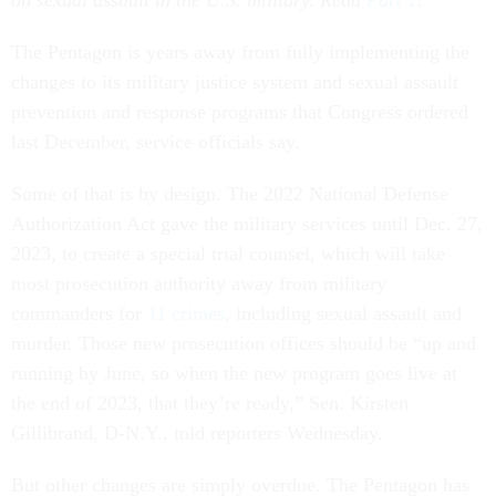
on sexual assault in the U.S. military. Read
Part 1
.
The Pentagon is years away from fully implementing the
changes to its military justice system and sexual assault
prevention and response programs that Congress ordered
last December, service officials say.
Some of that is by design. The 2022 National Defense
Authorization Act gave the military services until Dec. 27,
2023, to create a special trial counsel, which will take
most prosecution authority away from military
commanders for
11 crimes
, including sexual assault and
murder. Those new prosecution offices should be “up and
running by June, so when the new program goes live at
the end of 2023, that they’re ready,” Sen. Kirsten
Gillibrand, D-N.Y., told reporters Wednesday.
But other changes are simply overdue. The Pentagon has