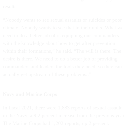
results.
“Nobody wants to see sexual assaults or suicides or poor
climate. Nobody wants to see that in their units. What we
need to do a better job of is equipping our commanders
with the knowledge about how to get after prevention
within their formations,” he said. “The will is there. The
desire is there. We need to do a better job of providing
commanders and leaders the tools they need, so they can
actually get upstream of these problems..”
Navy and Marine Corps
In fiscal 2021, there were 1,883 reports of sexual assault
in the Navy, a 9.2 percent increase from the previous year.
The Marine Corps had 1,202 reports, up 2 percent.