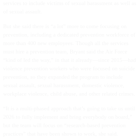
services to include victims of sexual harassment as well as
of sexual assault.
But she said there is “a lot” more to come focusing on
prevention, including a dedicated prevention workforce of
more than 400 new employees. Though all the services
must hire a prevention team, Bryant said the Air Force
“kind of led the way,” in that it already—since 2015—had
violence prevention workers who were focused on suicide
prevention, so they expanded the program to include
sexual assault, sexual harassment, domestic violence,
workplace violence, child abuse, and other related crimes.
“It is a multi-phased approach that’s going to take us until
2026 to fully implement and bring everybody on board,”
but the team will focus on “research-based prevention
practices” that have been shown to work, she said.