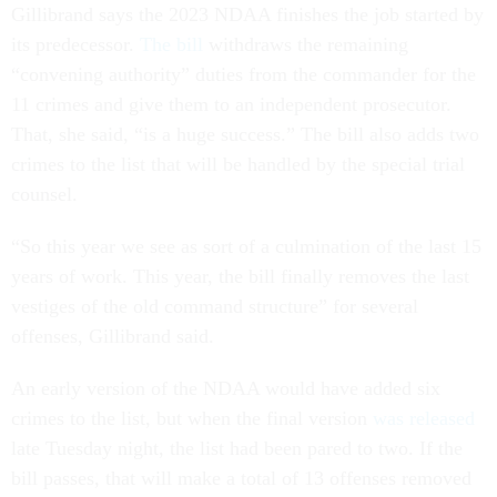
Gillibrand says the 2023 NDAA finishes the job started by
its predecessor.
The bill
withdraws the remaining
“convening authority” duties from the commander for the
11 crimes and give them to an independent prosecutor.
That, she said, “is a huge success.” The bill also adds two
crimes to the list that will be handled by the special trial
counsel.
“So this year we see as sort of a culmination of the last 15
years of work. This year, the bill finally removes the last
vestiges of the old command structure” for several
offenses, Gillibrand said.
An early version of the NDAA would have added six
crimes to the list, but when the final version
was released
late Tuesday night, the list had been pared to two. If the
bill passes, that will make a total of 13 offenses removed