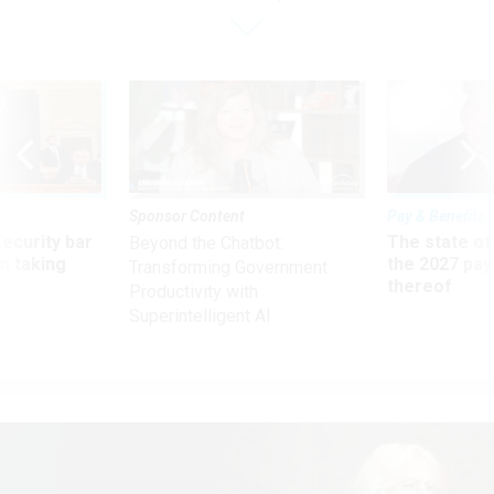
Sponsor Content
Pay & Benefits
Security bar
The state of
Beyond the Chatbot:
m taking
the 2027 pay 
Transforming Government
ve
thereof
Productivity with
Superintelligent AI