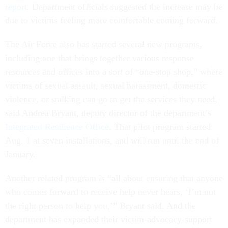
report
. Department officials suggested the increase may be
due to victims feeling more comfortable coming forward.
The Air Force also has started several new programs,
including one that brings together various response
resources and offices into a sort of “one-stop shop,” where
victims of sexual assault, sexual harassment, domestic
violence, or stalking can go to get the services they need,
said Andrea Bryant, deputy director of the department’s
Integrated Resilience Office
. That pilot program started
Aug. 1 at seven installations, and will run until the end of
January.
Another related program is “all about ensuring that anyone
who comes forward to receive help never hears, ‘I’m not
the right person to help you,’” Bryant said. And the
department has expanded their victim-advocacy-support