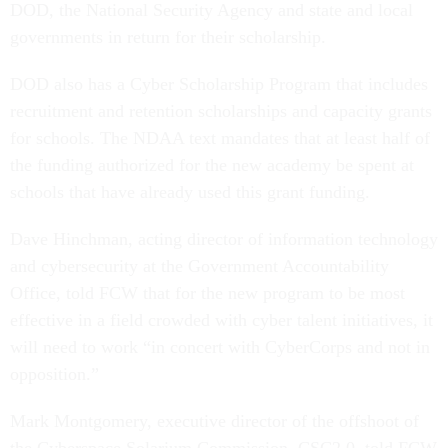
DOD, the National Security Agency and state and local
governments in return for their scholarship.
DOD also has a Cyber Scholarship Program that includes
recruitment and retention scholarships and capacity grants
for schools. The NDAA text mandates that at least half of
the funding authorized for the new academy be spent at
schools that have already used this grant funding.
Dave Hinchman, acting director of information technology
and cybersecurity at the Government Accountability
Office, told FCW that for the new program to be most
effective in a field crowded with cyber talent initiatives, it
will need to work “in concert with CyberCorps and not in
opposition.”
Mark Montgomery, executive director of the offshoot of