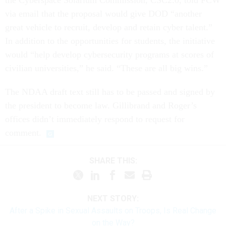
the Cyberspace Solarium Commission, CSC2.0, told FCW
via email that the proposal would give DOD “another
great vehicle to recruit, develop and retain cyber talent.”
In addition to the opportunities for students, the initiative
would “help develop cybersecurity programs at scores of
civilian universities,” he said. “These are all big wins.”
The NDAA draft text still has to be passed and signed by
the president to become law. Gillibrand and Roger’s
offices didn’t immediately respond to request for
comment.
SHARE THIS:
NEXT STORY:
After a Spike in Sexual Assaults on Troops, Is Real Change
on the Way?