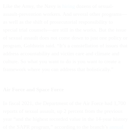
Like the Army, the Navy is
hiring
dozens of sexual-
assault-prevention workers. And several other programs—
as well as the shift of prosecutorial responsibility to
special trial counsels—are still in the works. But the issue
of sexual assault does not come down to just one policy or
program, Goldstein said. “It’s a constellation of issues that
address accountability and victim care and climate and
culture. So what you want to do is you want to create a
framework where you can address that holistically.”
Air Force and Space Force
In fiscal 2021, the Department of the Air Force had 1,700
reports of sexual assault, up 2 percent from the previous
year “and the highest recorded value in the 14-year history
of the SAPR program,” according to the branch’s
annual