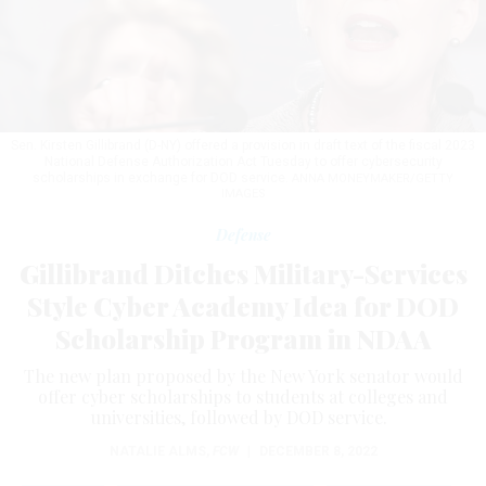
Sen. Kirsten Gillibrand (D-NY) offered a provision in draft text of the fiscal 2023
National Defense Authorization Act Tuesday to offer cybersecurity
scholarships in exchange for DOD service.
ANNA MONEYMAKER/GETTY
IMAGES
Defense
Gillibrand Ditches Military-Services
Style Cyber Academy Idea for DOD
Scholarship Program in NDAA
The new plan proposed by the New York senator would
offer cyber scholarships to students at colleges and
universities, followed by DOD service.
NATALIE ALMS
,
FCW
|
DECEMBER 8, 2022