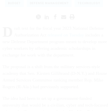
BUDGET
DEFENSE MANAGEMENT
TECHNOLOGY
D
raft text for the fiscal year 2023 National Defense
Authorization Act
released on Tuesday
includes a
new Defense Department program meant to develop more
cyber workers by offering academic scholarships in
exchange for work with the department.
The proposal is a shift from the military services-style
academy that Sen. Kirsten Gillibrand (D-N.Y.) and House
Armed Services Committee ranking member Rep. Mike
Rogers (R-Ala.) had previously supported.
The idea had been to set up a government-funded
university that would be a civilian, cyber and tech-focused