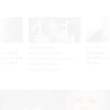
Sponsor Content
Pay & Benefits
 to avoid
The state of
Beyond the Chatbot:
utdown, and
the 2027 pay 
Transforming Government
ing rid of
thereof
Productivity with
Superintelligent AI