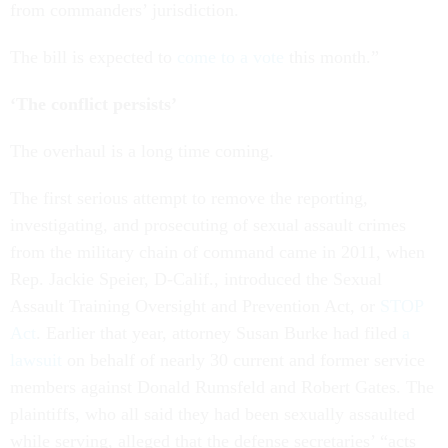
from commanders’ jurisdiction.
The bill is expected to
come to a vote
this month.”
‘The conflict persists’
The overhaul is a long time coming.
The first serious attempt to remove the reporting,
investigating, and prosecuting of sexual assault crimes
from the military chain of command came in 2011, when
Rep. Jackie Speier, D-Calif., introduced the Sexual
Assault Training Oversight and Prevention Act, or
STOP
Act
. Earlier that year, attorney Susan Burke had filed
a
lawsuit
on behalf of nearly 30 current and former service
members against Donald Rumsfeld and Robert Gates. The
plaintiffs, who all said they had been sexually assaulted
while serving, alleged that the defense secretaries’ “acts