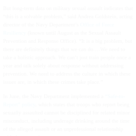
But long-term data on military sexual assault indicates that
“this is a solvable problem,” said Andrea Goldstein, acting
director of the Navy Department’s
Office of Force
Resiliency
(known until August as the Sexual Assault
Prevention and Response Office). “It is a big problem, but
there are definitely things that we can do.…We need to
take a holistic approach. We can’t just train people once a
year and talk solely about response without addressing
prevention. We need to address the culture in which these
issues are, in which these crimes take place.”
In June, the Navy Department implemented a
“Safe-to-
Report” policy
, which states that troops who report being
sexually assaulted cannot be disciplined for related minor
misconduct, including underage drinking around the time
of the alleged assault or an unprofessional relationship