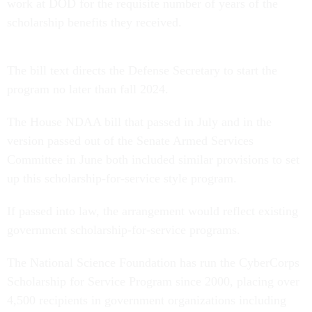
work at DOD for the requisite number of years of the
scholarship benefits they received.
The bill text directs the Defense Secretary to start the
program no later than fall 2024.
The House NDAA bill that passed in July and in the
version passed out of the Senate Armed Services
Committee in June both included similar provisions to set
up this scholarship-for-service style program.
If passed into law, the arrangement would reflect existing
government scholarship-for-service programs.
The National Science Foundation has run the CyberCorps
Scholarship for Service Program since 2000, placing over
4,500 recipients in government organizations including