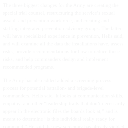
The three biggest changes for the Army are creating the
special trial counsel, restructuring the service’s sexual
assault and prevention workforce, and creating and
staffing integrated prevention advisory groups. The latter
will have specialized experience in prevention, Helis said,
and will examine all the data the installations have, assess
risks, provide recommendations for how to reduce those
risks, and help commanders design and implement
recommended programs.
The Army has also added added a screening process
process for potential battalion- and brigade-level
commanders, Helis said. It looks at communication skills,
empathy, and other “leadership traits that don’t necessarily
appear in the electronic files the boards look at,” and is
meant to determine “is this individual really ready for
command.” He said the new screening has already yielded