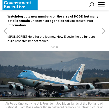
Watchdog puts new numbers on the size of DOGE, but many
details remain unknown as agencies refuse to turn over
information
[SPONSORED]
Here for the journey: How Elsevier helps funders
build research impact stories
Air Force One, carrying U.S. President Joe Biden, lands at the Portland Air
National Guard Base where Biden delivered remarks on infrastructure on