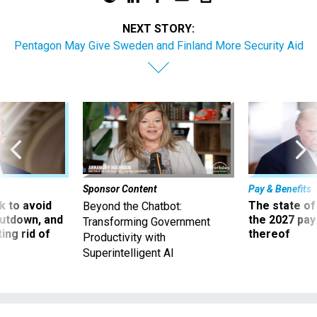
NEXT STORY:
Pentagon May Give Sweden and Finland More Security Aid
Sponsor Content
Pay & Benefits
 to avoid
The state of
Beyond the Chatbot:
utdown, and
the 2027 pay 
Transforming Government
ing rid of
thereof
Productivity with
Superintelligent AI