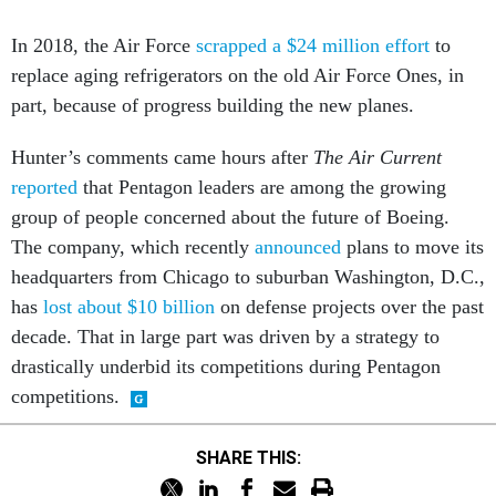
In 2018, the Air Force
scrapped a $24 million effort
to
replace aging refrigerators on the old Air Force Ones, in
part, because of progress building the new planes.
Hunter’s comments came hours after
The Air Current
reported
that Pentagon leaders are among the growing
group of people concerned about the future of Boeing.
The company, which recently
announced
plans to move its
headquarters from Chicago to suburban Washington, D.C.,
has
lost about $10 billion
on defense projects over the past
decade. That in large part was driven by a strategy to
drastically underbid its competitions during Pentagon
competitions.
SHARE THIS: