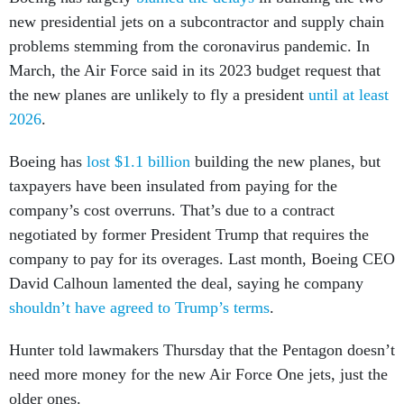
new presidential jets on a subcontractor and supply chain
problems stemming from the coronavirus pandemic. In
March, the Air Force said in its 2023 budget request that
the new planes are unlikely to fly a president
until at least
2026
.
Boeing has
lost $1.1 billion
building the new planes, but
taxpayers have been insulated from paying for the
company’s cost overruns. That’s due to a contract
negotiated by former President Trump that requires the
company to pay for its overages. Last month, Boeing CEO
David Calhoun lamented the deal, saying he company
shouldn’t have agreed to Trump’s terms
.
Hunter told lawmakers Thursday that the Pentagon doesn’t
need more money for the new Air Force One jets, just the
older ones.