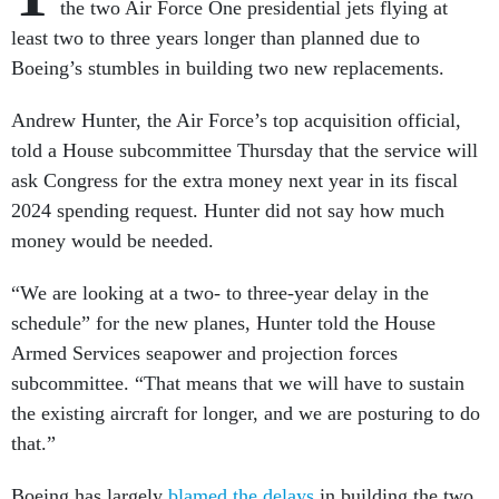
the two Air Force One presidential jets flying at
least two to three years longer than planned due to
Boeing’s stumbles in building two new replacements.
Andrew Hunter, the Air Force’s top acquisition official,
told a House subcommittee Thursday that the service will
ask Congress for the extra money next year in its fiscal
2024 spending request. Hunter did not say how much
money would be needed.
“We are looking at a two- to three-year delay in the
schedule” for the new planes, Hunter told the House
Armed Services seapower and projection forces
subcommittee. “That means that we will have to sustain
the existing aircraft for longer, and we are posturing to do
that.”
Boeing has largely
blamed the delays
in building the two