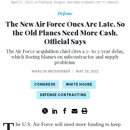
April 21, 2022, in Portland, Oregon.
NATHAN HOWARD/GETTY IMAGES
Defense
The New Air Force Ones Are Late, So
the Old Planes Need More Cash,
Official Says
The Air Force acquisition chief cites a 2- to 3-year delay,
which Boeing blames on subcontractor and supply
problems.
MARCUS WEISGERBER
|
MAY 20, 2022
CONGRESS
WHITE HOUSE
DEFENSE CONTRACTING
T
he U.S. Air Force will need more funding to keep