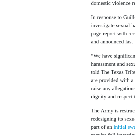
domestic violence r
In response to Guil
investigate sexual 
page report with r
and announced last 
“We have significant
harassment and sex
told The Texas Trib
are provided with a
raise any allegation
dignity and respect 
The Army is restruc
redesigning its sex
part of an
initial s