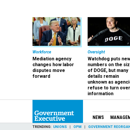
Workforce
Oversight
Mediation agency
Watchdog puts ne
changes how labor
numbers on the si
disputes move
of DOGE, but many
forward
details remain
unknown as agenci
refuse to turn ove
information
NEWS
MANAGE
TRENDING
UNIONS
OPM
GOVERNMENT REORGAN