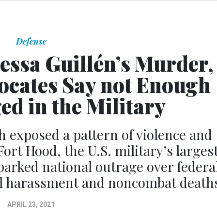
Defense
nessa Guillén’s Murder,
ocates Say not Enough
d in the Military
 exposed a pattern of violence and
Fort Hood, the U.S. military’s larges
sparked national outrage over federa
ual harassment and noncombat death
APRIL 23, 2021