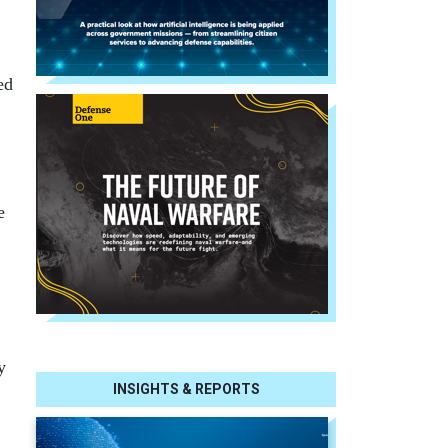
ed
e
y
INSIGHTS & REPORTS