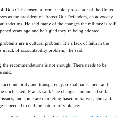
ol. Don Christensen, a former chief prosecutor of the United
erves as the president of Protect Our Defenders, an advocacy
ault victims. He said many of the changes the military is roll
pened years ago and he’s glad they’re being adopted.
problems are a cultural problem. It’s a lack of faith in the
s a lack of accountability problem,” he said.
g the recommendations is not enough. There needs to be
e said.
de accountability and transparency, sexual harassment and
nue unchecked, Franck said. The changes announced so far
l issues, and some are marketing-based initiatives, she said.
e is needed to end the pattern of violence.
rcia
, D-Houston, introduced the
I Am Vanessa Guillén Act of