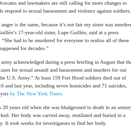
dvocates and lawmakers are still calling for more changes to
ls respond to sexual harassment and violence against soldiers.
 anger is the same, because it’s not fair my sister was murder
illén’s 17-year-old sister, Lupe Guillén, said at a press
 “She had to be murdered for everyone to realize all of these
happened for decades.”
e army acknowledged during a press briefing in August that th
cases for sexual assault and harassment and murders for our
 the U.S. Army.” At least 159 Fort Hood soldiers died out of
 and last year, including seven homicides and 71 suicides,
lysis
by The New York Times.
s 20 years old when she was bludgeoned to death in an armor
ed. Her body was carried away, mutilated and buried in a
. It took weeks for investigators to find her body.