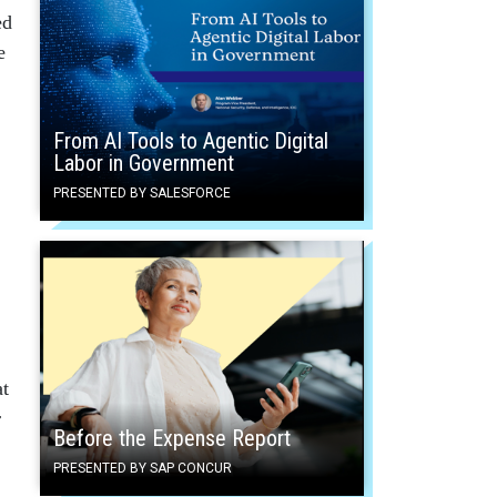
ed
e
From AI Tools to Agentic Digital
Labor in Government
PRESENTED BY SALESFORCE
at
r
Before the Expense Report
PRESENTED BY SAP CONCUR