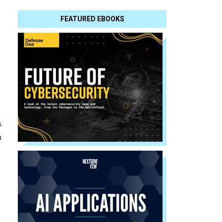
FEATURED EBOOKS
s
n