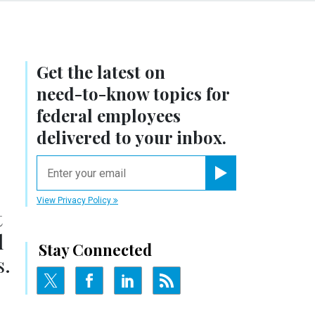
Get the latest on
need-to-know
topics for
federal employees
delivered to your inbox.
email
Register for Newsletter
View Privacy Policy
t
l
Stay Connected
s.