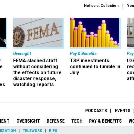
Notice at Collection
You
Oversight
Pay & Benefits
Pay
w
FEMA slashed staff
TSP investments
LG
ze
without considering
continued to tumble in
re
the effects on future
July
co
disaster response,
aff
es
watchdog reports
r
PODCASTS
EVENTS
MENT
OVERSIGHT
DEFENSE
TECH
PAY & BENEFITS
W
IZATION
TELEWORK
RIFS