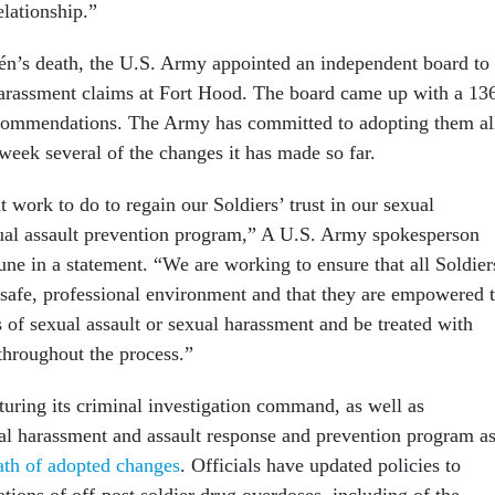
elationship.”
lén’s death, the U.S. Army appointed an independent board to
harassment claims at Fort Hood. The board came up with a 13
ecommendations. The Army has committed to adopting them al
week several of the changes it has made so far.
 work to do to regain our Soldiers’ trust in our sexual
ual assault prevention program,” A U.S. Army spokesperson
une in a statement. “We are working to ensure that all Soldier
 safe, professional environment and that they are empowered 
s of sexual assault or sexual harassment and be treated with
throughout the process.”
turing its criminal investigation command, as well as
ual harassment and assault response and prevention program a
wath of adopted changes
. Officials have updated policies to