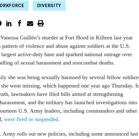
WORKFORCE
DIVERSITY
Vanessa Guillén’s murder at Fort Hood in Killeen last year
 pattern of violence and abuse against soldiers at the U.S.
s largest active-duty base and sparked national outrage over
handling of sexual harassment and noncombat deaths.
ily she was being sexually harassed by several fellow soldier
 she went missing, which happened one year ago Thursday. I
eath, lawmakers have filed bills aimed at strengthening
harassment, and the military has launched investigations into
 Fourteen U.S. Army leaders, including commanders and other
d,
were fired or suspended
.
. Army rolls out new policies, including some announced last