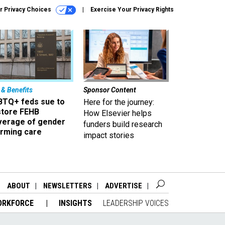
r Privacy Choices
Exercise Your Privacy Rights
 & Benefits
Sponsor Content
BTQ+ feds sue to
Here for the journey:
store FEHB
How Elsevier helps
verage of gender
funders build research
irming care
impact stories
ABOUT
NEWSLETTERS
ADVERTISE
ORKFORCE
INSIGHTS
LEADERSHIP VOICES