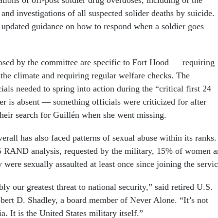
gations of off-post soldier drug overdoses, including of the
 and investigations of all suspected solider deaths by suicide.
 updated guidance on how to respond when a soldier goes
sed by the committee are specific to Fort Hood — requiring
the climate and requiring regular welfare checks. The
ials needed to spring into action during the “critical first 24
r is absent — something officials were criticized for after
their search for Guillén when she went missing.
erall has also faced patterns of sexual abuse within its ranks.
5 RAND analysis, requested by the military, 15% of women 
were sexually assaulted at least once since joining the servic
ly our greatest threat to national security,” said retired U.S.
ert D. Shadley, a board member of Never Alone. “It’s not
a. It is the United States military itself.”