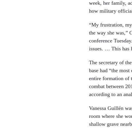
week, her family, a
how military officia
“My frustration, my
the way she was,” Gu
conference Tuesday.
issues. … This has 
The secretary of th
base had “the most 
entire formation of
combat between 2016
according to an ana
Vanessa Guillén wa
room where she work
shallow grave nearby