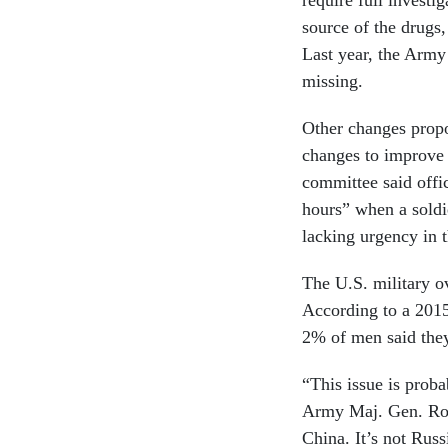
require full investi
source of the drugs,
Last year, the Army
missing.
Other changes propo
changes to improve 
committee said offic
hours” when a soldie
lacking urgency in 
The U.S. military ov
According to a 201
2% of men said they 
“This issue is probab
Army Maj. Gen. Rob
China. It’s not Russi