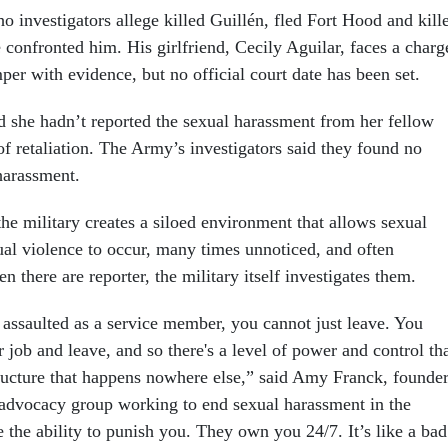
 investigators allege killed Guillén, fled Fort Hood and kill
 confronted him. His girlfriend, Cecily Aguilar, faces a charg
per with evidence, but no official court date has been set.
id she hadn’t reported the sexual harassment from her fellow
 of retaliation. The Army’s investigators said they found no
harassment.
he military creates a siloed environment that allows sexual
al violence to occur, many times unnoticed, and often
 there are reporter, the military itself investigates them.
 assaulted as a service member, you cannot just leave. You
r job and leave, and so there's a level of power and control th
structure that happens nowhere else,” said Amy Franck, founde
advocacy group working to end sexual harassment in the
 the ability to punish you. They own you 24/7. It’s like a bad