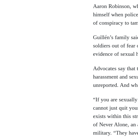
Aaron Robinson, who
himself when police
of conspiracy to tam
Guillén’s family sa
soldiers out of fear
evidence of sexual 
Advocates say that t
harassment and sexu
unreported. And when
“If you are sexually
cannot just quit you
exists within this 
of Never Alone, an 
military. “They have