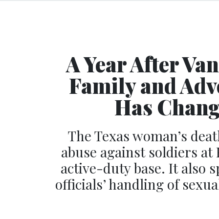
A Year After Va
Family and Adv
Has Change
The Texas woman’s death
abuse against soldiers at 
active-duty base. It also 
officials’ handling of sex