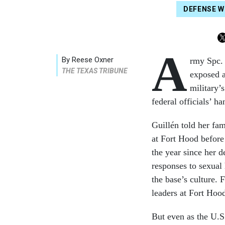
DEFENSE 
A
By Reese Oxner
rmy Spc. 
THE TEXAS TRIBUNE
exposed a
military’
federal officials’ 
Guillén told her fam
at Fort Hood before
the year since her d
responses to sexual 
the base’s culture.
leaders at Fort Hoo
But even as the U.S