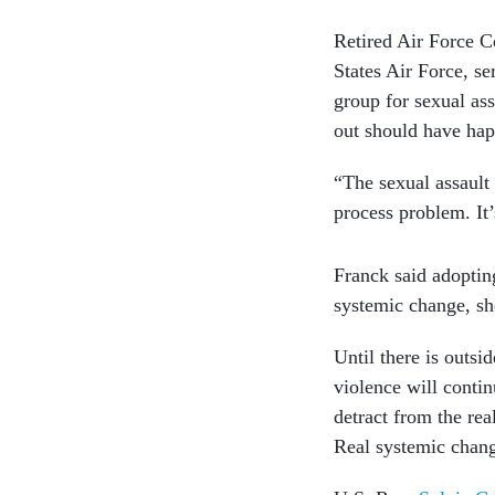
Retired Air Force C
States Air Force, s
group for sexual ass
out should have hap
“The sexual assault 
process problem. It’
Franck said adoptin
systemic change, sh
Until there is outsi
violence will conti
detract from the rea
Real systemic chang
U.S. Rep.
Sylvia Ga