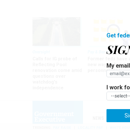
Get fede
SIG
Oversight
Pay & Benefits
Calls for IG probe of
Former feds have 
Reflecting Pool
new way to find the
My email 
renovation come amid
personnel files
questions over
watchdog's
I work for
independence
Si
NEWS
MANAGE
TRENDING
PAY RAISE
LOCALITY PAY
WHITE HOU