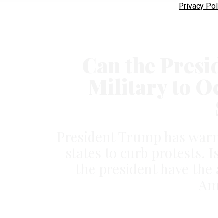
Privacy Pol
Can the Presi
Military to O
President Trump has warne
states to curb protests.
the president have the 
Ame