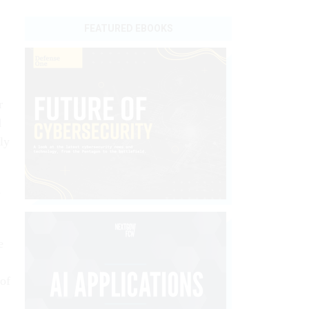
FEATURED EBOOKS
r
d
ly
e
e
 of