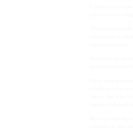
4,500 troops to Los 
police officers cha
The Insurrection Ac
insurrection or rebe
suppress violence.
But before doing so
and return to their 
While state governor
president to use tro
unrest. The states 
and the National Gu
Not only does this s
responses to the cla