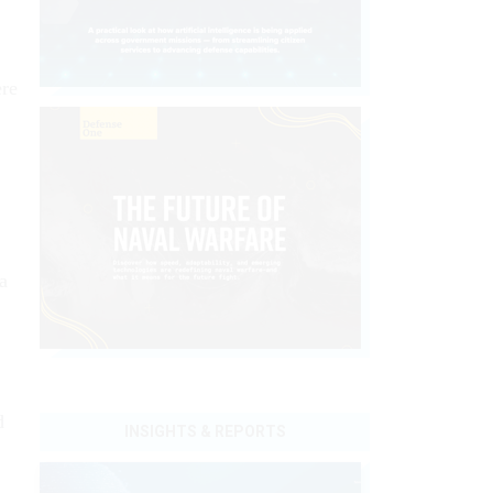
ere
a
d
INSIGHTS & REPORTS