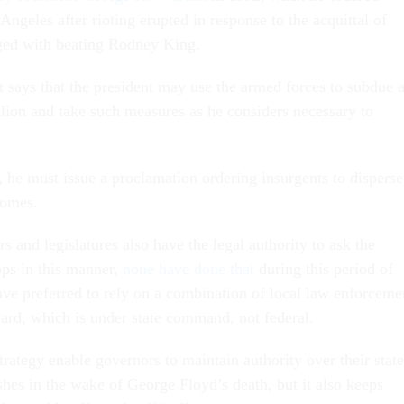
Angeles after rioting erupted in response to the acquittal of
rged with beating Rodney King.
t says that the president may use the armed forces to subdue 
llion and take such measures as he considers necessary to
, he must issue a proclamation ordering insurgents to disperse
homes.
s and legislatures also have the legal authority to ask the
ops in this manner,
none have done that
during this period of
have preferred to rely on a combination of local law enforceme
ard, which is under state command, not federal.
trategy enable governors to maintain authority over their state
shes in the wake of George Floyd’s death, but it also keeps