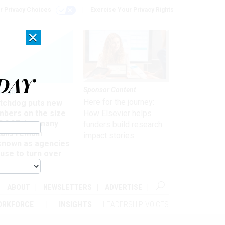
r Privacy Choices
Exercise Your Privacy Rights
×
DAY
Sponsor Content
rsight
Here for the journey:
tchdog puts new
mbers on the size
How Elsevier helps
 DOGE, but many
funders build research
ails remain
impact stories
known as agencies
use to turn over
formation
ABOUT
NEWSLETTERS
ADVERTISE
ORKFORCE
INSIGHTS
LEADERSHIP VOICES