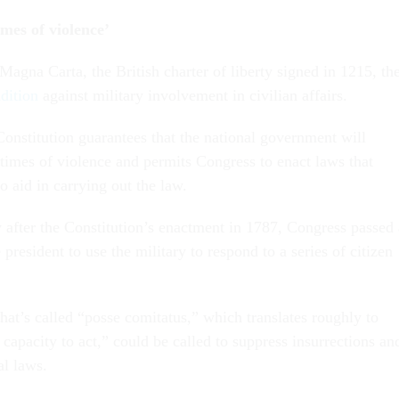
imes of violence’
Magna Carta, the British charter of liberty signed in 1215, th
dition
against military involvement in civilian affairs.
onstitution guarantees that the national government will
n times of violence and permits Congress to enact laws that
to aid in carrying out the law.
after the Constitution’s enactment in 1787, Congress passed 
 president to use the military to respond to a series of citizen
hat’s called “posse comitatus,” which translates roughly to
 capacity to act,” could be called to suppress insurrections an
al laws.