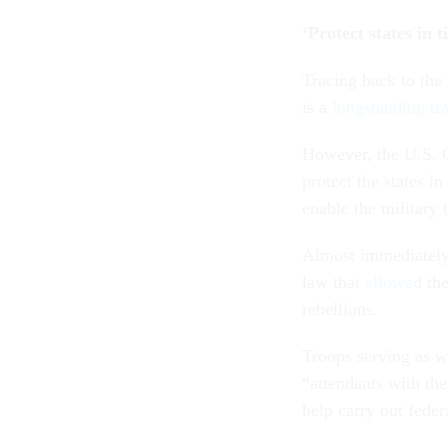
‘Protect states in t
Tracing back to the 
is a
longstanding tra
However, the U.S. C
protect the states i
enable the military 
Almost immediately 
law that
allowed
the
rebellions.
Troops serving as w
“attendants with the
help carry out feder