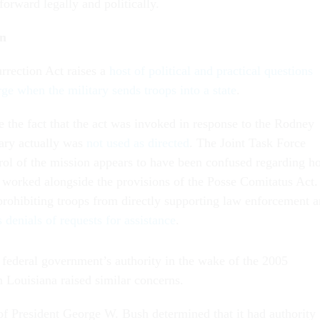
forward legally and politically.
in
rrection Act raises a
host of political and practical questions
ge when the military sends troops into a state
.
e the fact that the act was invoked in response to the Rodney
tary actually was
not used as directed
. The Joint Task Force
ol of the mission appears to have been confused regarding h
t worked alongside the provisions of the Posse Comitatus Act.
prohibiting troops from directly supporting law enforcement 
 denials of requests for assistance
.
 federal government’s authority in the wake of the 2005
n Louisiana raised similar concerns.
of President George W. Bush determined that it had authority