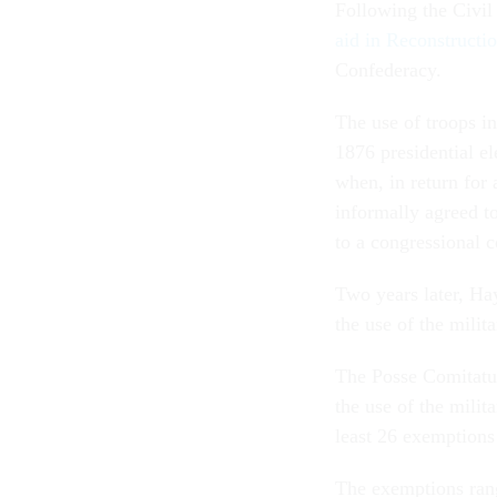
Following the Civil
aid in Reconstructio
Confederacy.
The use of troops i
1876 presidential e
when, in return for
informally agreed t
to a congressional 
Two years later, Ha
the use of the milita
The Posse Comitatu
the use of the milit
least 26 exemptions 
The exemptions rang