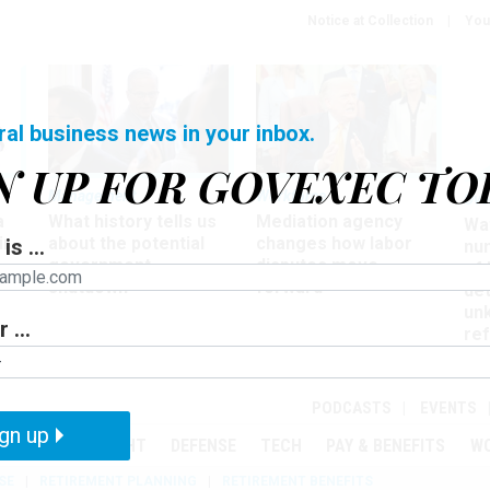
Notice at Collection
You
ral business news in your inbox.
N UP FOR GOVEXEC TO
Management
Workforce
Ove
a
What history tells us
Mediation agency
Wa
ir
about the potential
changes how labor
is ...
nu
government
disputes move
of
shutdown
forward
det
un
 ...
ref
in
PODCASTS
EVENTS
gn up
MENT
OVERSIGHT
DEFENSE
TECH
PAY & BENEFITS
W
SE
RETIREMENT PLANNING
RETIREMENT BENEFITS