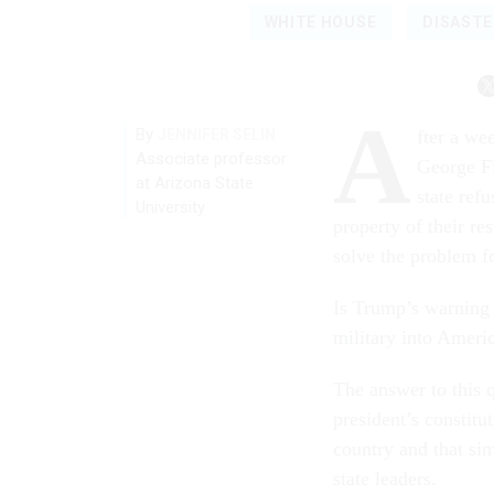
WHITE HOUSE
DISAST
A
By
JENNIFER SELIN
fter a we
Associate professor
George F
at Arizona State
state refu
University
property of their re
solve the problem f
Is Trump’s warning j
military into Americ
The answer to this q
president’s constitu
country and that si
state leaders.