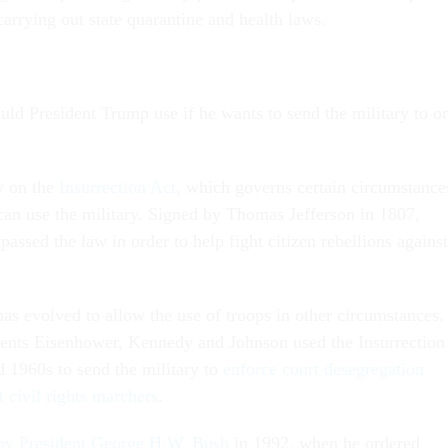
 carrying out state quarantine and health laws.
d President Trump use if he wants to send the military to o
y on the
Insurrection Act
, which governs certain circumstance
can use the military. Signed by Thomas Jefferson in 1807,
passed the law in order to help fight citizen rebellions against
as evolved to allow the use of troops in other circumstances.
ents Eisenhower, Kennedy and Johnson used the Insurrection
d 1960s to send the military to
enforce court desegregation
t civil rights marchers
.
by President George H.W. Bush
in 1992, when he ordered