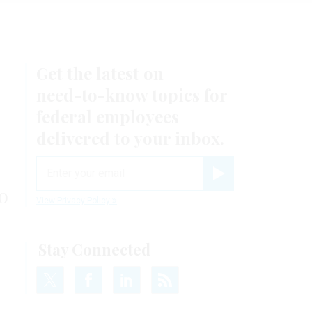
Get the latest on
need-to-know
topics for
federal employees
delivered to your inbox.
email
Register for Newsletter
o
View Privacy Policy
Stay Connected