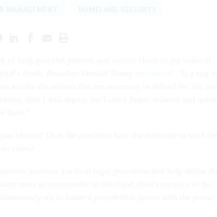
ER MANAGEMENT
HOMELAND SECURITY
ek of both peaceful protests and violent chaos in the wake of
loyd’s death, President Donald Trump
announced
, “If a city o
ses to take the actions that are necessary to defend the life an
sidents, then I will deploy the United States military and quick
or them.”
ust bluster? Does the president have the authority to send th
an cities?
uestion involves a web of legal provisions that help define th
tional roles as commander in chief and chief executive of the
multaneously try to balance presidential power with the power