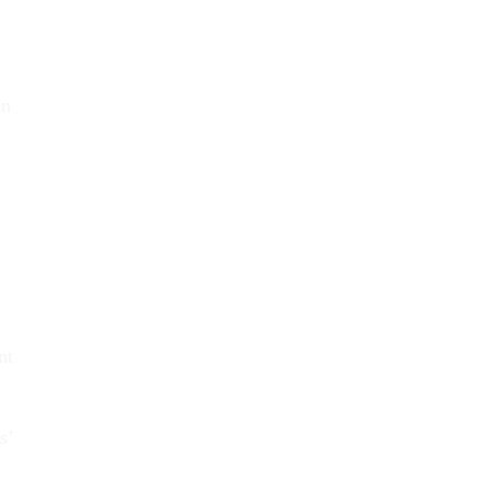
an
nt
s’