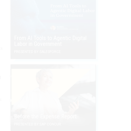
From AI Tools to Agentic Digital
Labor in Government
ts
PRESENTED BY SALESFORCE
n
d
s
Before the Expense Report
PRESENTED BY SAP CONCUR