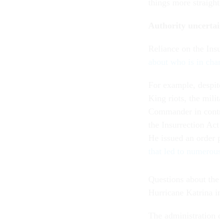
things more straight
Authority uncerta
Reliance on the Insu
about who is in char
For example, despit
King riots, the mili
Commander in contr
the Insurrection Ac
He issued an order 
that led to numerous
Questions about the
Hurricane Katrina i
The administration 