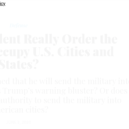
icy
Defense
dent Really Order the
ccupy U.S. Cities and
States?
d that he will send the military int
 Is Trump’s warning bluster? Or does
authority to send the military into
rican cities?
JUNE 3, 2020