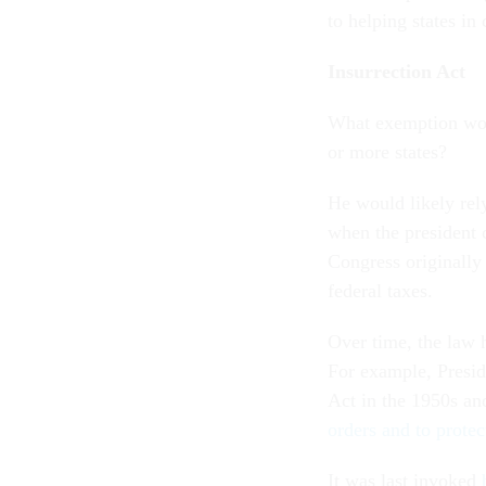
to helping states in
Insurrection Act
What exemption woul
or more states?
He would likely rel
when the president 
Congress originally 
federal taxes.
Over time, the law h
For example, Presid
Act in the 1950s an
orders and to protec
It was last invoked