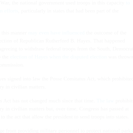
 War, the national government used troops in this capacity
to
n efforts
, particularly in states that had been part of the
n this manner
may even have influenced
the outcome of the
lection of Republican Rutherford B. Hayes. That happened
 agreeing to withdraw federal troops from the South, Democra
o the
election of Hayes when the disputed election
was throw
commission.
yes signed into law the Posse Comitatus Act, which prohibite
ry in civilian matters.
s Act has not changed much since that time.
The law
prohibit
ary in civilian matters but, over time, Congress has passed at
to the act that allow the president to send troops into states.
e from providing military personnel to protect national parks