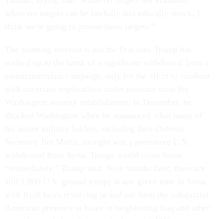
Taliban, saying that “whatever targets are available,
whatever targets can be lawfully and ethically struck, I
think we're going to pursue those targets.”
The stunning reversal is not the first time Trump has
walked up to the brink of a significant withdrawal from a
counterterrorism campaign, only for the effort to combust
with uncertain implications under pressure from the
Washington security establishment. In December, he
shocked Washington when he announced what many of
his senior military leaders, including then-Defense
Secretary Jim Mattis, thought was a premature U.S.
withdrawal from Syria. Troops would come home
“immediately,” Trump said. Nine months later, there are
still 1,000 U.S. ground troops at any given time in Syria,
with fresh faces revolving in and out from the substantial
American presence at bases in neighboring Iraq and other