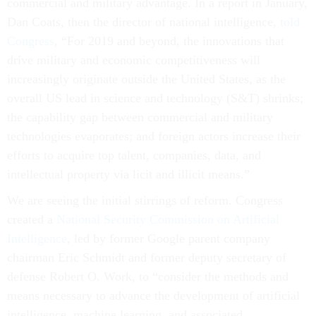
commercial and military advantage. In a report in January,
Dan Coats, then the director of national intelligence,
told
Congress
, “For 2019 and beyond, the innovations that
drive military and economic competitiveness will
increasingly originate outside the United States, as the
overall US lead in science and technology (S&T) shrinks;
the capability gap between commercial and military
technologies evaporates; and foreign actors increase their
efforts to acquire top talent, companies, data, and
intellectual property via licit and illicit means.”
We are seeing the initial stirrings of reform. Congress
created a
National Security Commission on Artificial
Intelligence
, led by former Google parent company
chairman Eric Schmidt and former deputy secretary of
defense Robert O. Work, to “consider the methods and
means necessary to advance the development of artificial
intelligence, machine learning, and associated