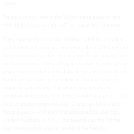
down.”
Trump told reporters at the White House Monday that,
“We'd like to get out but we'll get out at the right time.”
The proposed deal with the Taliban called for a gradual
withdrawal of American troops, with about 5,000 coming
home within six months, in exchange for assurances from
the Taliban not to allow al-Qaeda or other terrorist groups
a safe haven to plan external attacks on the United States.
Joint Chiefs Chairman Gen. Joseph Dunford said last
month he was assured that whatever reduction the
president determined, U.S. forces would be able to fulfill
their counterterrorism mission. Trump has been under
fierce pressure even from Republican allies, like Sen.
Lindsey Graham, R-S.C., who believe that the Taliban
can’t be trusted to uphold its end of the bargain.