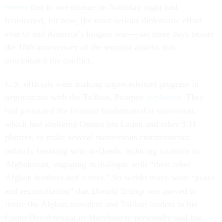
tweets
that in one minute on Saturday night had
terminated, for now, the most serious diplomatic effort
ever to end America’s longest war—just three days before
the 18th anniversary of the terrorist attacks that
precipitated the conflict.
U.S. officials were making unprecedented progress in
negotiations with the Taliban, Pompeo
explained
. They
had pressured the Islamist fundamentalist movement,
which had sheltered Osama bin Laden and other 9/11
plotters, to make several momentous commitments:
publicly breaking with al-Qaeda, reducing violence in
Afghanistan, engaging in dialogue with “their other
Afghan brothers and sisters.” So within reach were “peace
and reconciliation” that Donald Trump was moved to
invite the Afghan president and Taliban leaders to his
Camp David retreat in Maryland to personally seal the