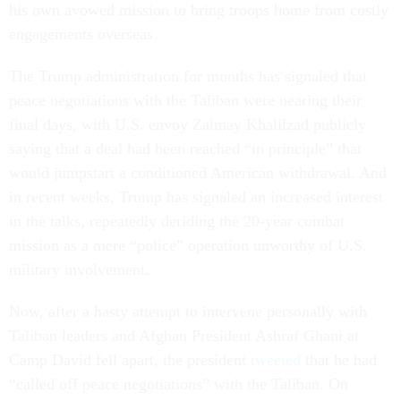
his own avowed mission to bring troops home from costly
engagements overseas.
The Trump administration for months has signaled that
peace negotiations with the Taliban were nearing their
final days, with U.S. envoy Zalmay Khalilzad publicly
saying that a deal had been reached “in principle” that
would jumpstart a conditioned American withdrawal. And
in recent weeks, Trump has signaled an increased interest
in the talks, repeatedly deriding the 20-year combat
mission as a mere “police” operation unworthy of U.S.
military involvement.
Now, after a hasty attempt to intervene personally with
Taliban leaders and Afghan President Ashraf Ghani at
Camp David fell apart, the president
tweeted
that he had
“called off peace negotiations” with the Taliban. On