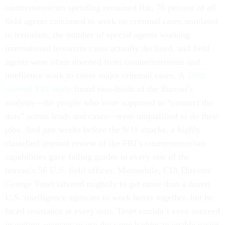
counterterrorism spending remained flat, 76 percent of all
field agents continued to work on criminal cases unrelated
to terrorism, the number of special agents working
international terrorism cases actually declined, and field
agents were often diverted from counterterrorism and
intellience work to cover major criminal cases. A
2002
internal FBI study
found two-thirds of the Bureau’s
analysts—the people who were supposed to “connect the
dots” across leads and cases—were unqualified to do their
jobs. And just weeks before the 9/11 attacks, a highly
classified internal review of the FBI’s counterterrorism
capabilities gave failing grades to every one of the
bureau’s 56 U.S. field offices. Meanwhile, CIA Director
George Tenet labored mightily to get more than a dozen
U.S. intelligence agencies to work better together, but he
faced resistance at every turn. Tenet couldn’t even succeed
in getting agencies to use the same badges to enable easier