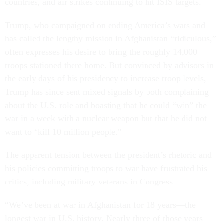
countries, and air strikes continuing to hit ISIS targets.
Trump, who campaigned on ending America’s wars and
has called the lengthy mission in Afghanistan “ridiculous,”
often expresses his desire to bring the roughly 14,000
troops stationed there home. But convinced by advisors in
the early days of his presidency to increase troop levels,
Trump has since sent mixed signals by both complaining
about the U.S. role and boasting that he could “win” the
war in a week with a nuclear weapon but that he did not
want to “kill 10 million people."
The apparent tension between the president’s rhetoric and
his policies committing troops to war have frustrated his
critics, including military veterans in Congress.
“We’ve been at war in Afghanistan for 18 years—the
longest war in U.S. history. Nearly three of those years