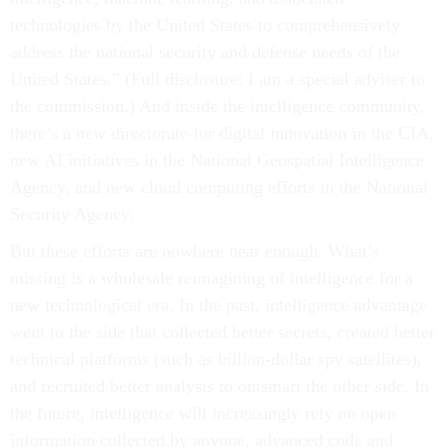
technologies by the United States to comprehensively
address the national security and defense needs of the
United States.” (Full disclosure: I am a special adviser to
the commission.) And inside the intelligence community,
there’s a new directorate for digital innovation in the CIA,
new AI initiatives in the National Geospatial Intelligence
Agency, and new cloud computing efforts in the National
Security Agency.
But these efforts are nowhere near enough. What’s
missing is a wholesale reimagining of intelligence for a
new technological era. In the past, intelligence advantage
went to the side that collected better secrets, created better
technical platforms (such as billion-dollar spy satellites),
and recruited better analysts to outsmart the other side. In
the future, intelligence will increasingly rely on open
information collected by anyone, advanced code and