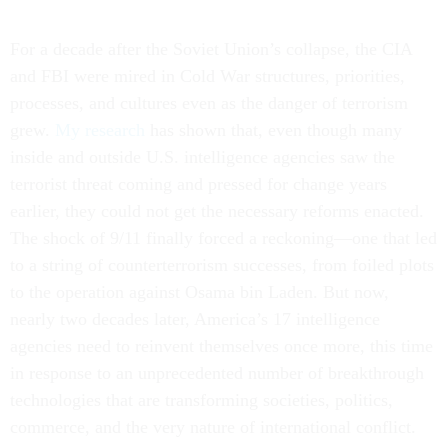
For a decade after the Soviet Union’s collapse, the CIA
and FBI were mired in Cold War structures, priorities,
processes, and cultures even as the danger of terrorism
grew.
My research
has shown that, even though many
inside and outside U.S. intelligence agencies saw the
terrorist threat coming and pressed for change years
earlier, they could not get the necessary reforms enacted.
The shock of 9/11 finally forced a reckoning—one that led
to a string of counterterrorism successes, from foiled plots
to the operation against Osama bin Laden. But now,
nearly two decades later, America’s 17 intelligence
agencies need to reinvent themselves once more, this time
in response to an unprecedented number of breakthrough
technologies that are transforming societies, politics,
commerce, and the very nature of international conflict.