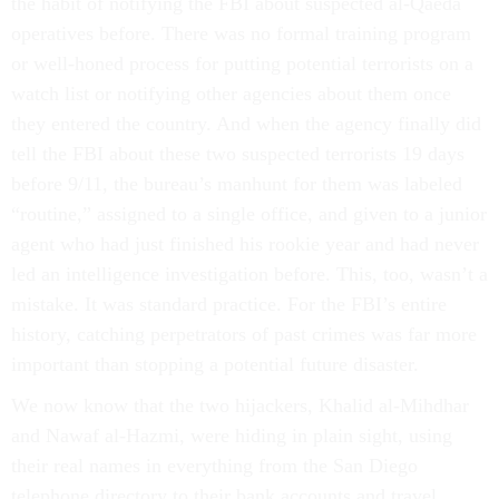
the habit of notifying the FBI about suspected al-Qaeda
operatives before. There was no formal training program
or well-honed process for putting potential terrorists on a
watch list or notifying other agencies about them once
they entered the country. And when the agency finally did
tell the FBI about these two suspected terrorists 19 days
before 9/11, the bureau’s manhunt for them was labeled
“routine,” assigned to a single office, and given to a junior
agent who had just finished his rookie year and had never
led an intelligence investigation before. This, too, wasn’t a
mistake. It was standard practice. For the FBI’s entire
history, catching perpetrators of past crimes was far more
important than stopping a potential future disaster.
We now know that the two hijackers, Khalid al-Mihdhar
and Nawaf al-Hazmi, were hiding in plain sight, using
their real names in everything from the San Diego
telephone directory to their bank accounts and travel