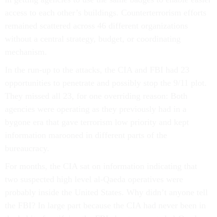
access to each other’s buildings. Counterterrorism efforts
remained scattered across 46 different organizations
without a central strategy, budget, or coordinating
mechanism.
In the run-up to the attacks, the CIA and FBI had 23
opportunities to penetrate and possibly stop the 9/11 plot.
They missed all 23, for one overriding reason: Both
agencies were operating as they previously had in a
bygone era that gave terrorism low priority and kept
information marooned in different parts of the
bureaucracy.
For months, the CIA sat on information indicating that
two suspected high level al-Qaeda operatives were
probably inside the United States. Why didn’t anyone tell
the FBI? In large part because the CIA had never been in