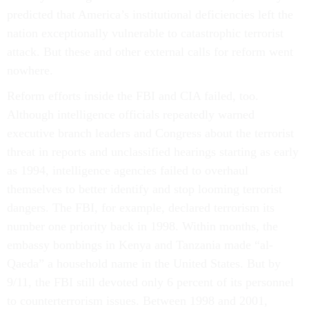
predicted that America’s institutional deficiencies left the
nation exceptionally vulnerable to catastrophic terrorist
attack. But these and other external calls for reform went
nowhere.
Reform efforts inside the FBI and CIA failed, too.
Although intelligence officials repeatedly warned
executive branch leaders and Congress about the terrorist
threat in reports and unclassified hearings starting as early
as 1994, intelligence agencies failed to overhaul
themselves to better identify and stop looming terrorist
dangers. The FBI, for example, declared terrorism its
number one priority back in 1998. Within months, the
embassy bombings in Kenya and Tanzania made “al-
Qaeda” a household name in the United States. But by
9/11, the FBI still devoted only 6 percent of its personnel
to counterterrorism issues. Between 1998 and 2001,