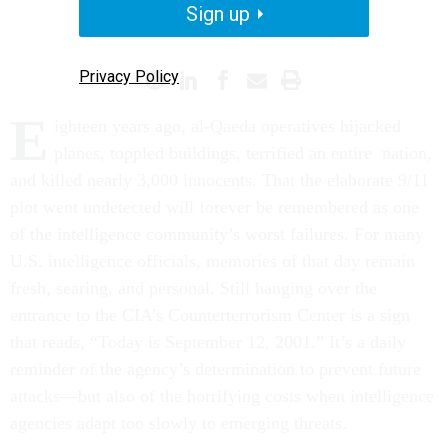
Sign up
INTELLIGENCE
TERRORISM
Privacy Policy
E
ighteen years ago, al-Qaeda operatives hijacked
planes, toppled buildings, terrified an entire nation,
and killed nearly 3,000 innocents. That the elaborate 9/11
plot went undetected will forever be remembered as one
of the intelligence community’s worst failures. For many
U.S. intelligence officials, memories of that day remain
fresh, searing, and personal. Still hanging over the
entrance to the CIA’s Counterterrorism Center is a sign
that reads, “Today is September 12, 2001.” It’s a daily
reminder of the agency’s determination to prevent future
attacks—but also of the horrifying costs when intelligence
agencies adapt too slowly to emerging threats.