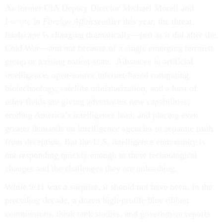
As former CIA Deputy Director Michael Morell and
I
wrote
in
Foreign Affairs
earlier this year, the threat
landscape is changing dramatically—just as it did after the
Cold War—and not because of a single emerging terrorist
group or a rising nation-state. Advances in artificial
intelligence, open-source internet-based computing,
biotechnology, satellite miniaturization, and a host of
other fields are giving adversaries new capabilities;
eroding America’s intelligence lead; and placing even
greater demands on intelligence agencies to separate truth
from deception. But the U.S. intelligence community is
not responding quickly enough to these technological
changes and the challenges they are unleashing.
While 9/11 was a surprise, it should not have been. In the
preceding decade, a dozen high-profile blue ribbon
commissions, think tank studies, and government reports