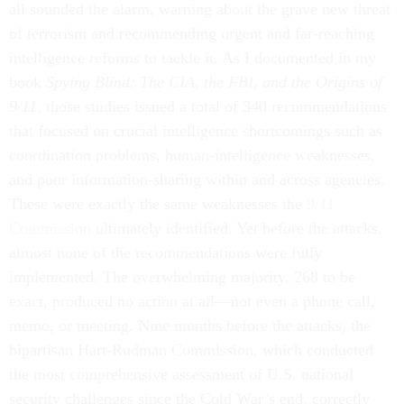
all sounded the alarm, warning about the grave new threat
of terrorism and recommending urgent and far-reaching
intelligence reforms to tackle it. As I documented in my
book
Spying Blind: The CIA, the FBI, and the Origins of
9/11
, those studies issued a total of 340 recommendations
that focused on crucial intelligence shortcomings such as
coordination problems, human-intelligence weaknesses,
and poor information-sharing within and across agencies.
These were exactly the same weaknesses the
9/11
Commission
ultimately identified. Yet before the attacks,
almost none of the recommendations were fully
implemented. The overwhelming majority, 268 to be
exact, produced no action at all—not even a phone call,
memo, or meeting. Nine months before the attacks, the
bipartisan Hart-Rudman Commission, which conducted
the most comprehensive assessment of U.S. national
security challenges since the Cold War’s end, correctly