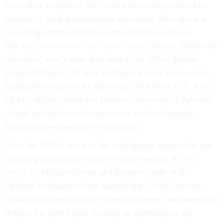
know-how to operate, the United States could afford to
maintain a clear technological advantage. Now space is
becoming commercialized, with satellites so cheap
that
middle-schoolers can launch them
. Secrets, while still
important, aren’t what they used to be: When Russia
invaded Ukraine, the best intelligence came from social-
media photos posted by the troops. And when U.S. Navy
SEALs raided Osama bin Laden’s compound in Pakistan,
a local resident heard funny noises and inadvertently
ended up live-tweeting the operation.
As in the 1990s, many in the intelligence community are
sounding alarms and trying to make changes. A
2018
report
by Michael Brown and Pavneet Singh of the
Defense Intelligence Unit warned that China’s venture-
capital investment in key American startup companies was
designed to give China the edge in technologies for