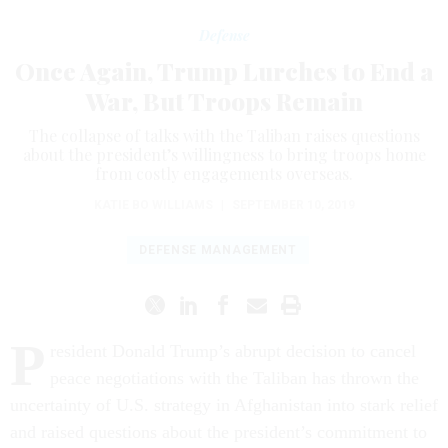
Defense
Once Again, Trump Lurches to End a
War, But Troops Remain
The collapse of talks with the Taliban raises questions
about the president’s willingness to bring troops home
from costly engagements overseas.
KATIE BO WILLIAMS
|
SEPTEMBER 10, 2019
DEFENSE MANAGEMENT
P
resident Donald Trump’s abrupt decision to cancel
peace negotiations with the Taliban has thrown the
uncertainty of U.S. strategy in Afghanistan into stark relief
and raised questions about the president’s commitment to