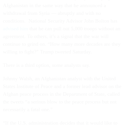
Afghanistan in the same way that he announced a
withdrawal from Syria — abruptly and with no
conditions. National Security Advisor John Bolton has
advised him
that he can pull out 5,000 troops without an
agreement. To others, it’s a signal that the war will
continue to grind on. “How many more decades are they
willing to fight?” Trump tweeted Saturday.
There is a third option, some analysts say.
Johnny Walsh, an Afghanistan analyst with the United
States Institute of Peace and a former lead advisor on the
Afghan peace process in the Department of State, called
the tweets “a serious blow to the peace process but not
necessarily a fatal one.”
“If the U.S. administration decides that it would like to