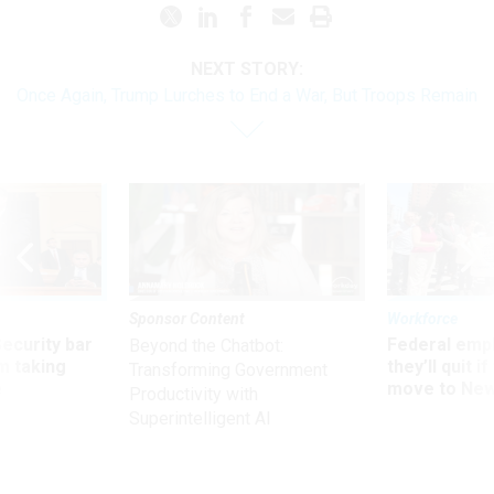
NEXT STORY:
Once Again, Trump Lurches to End a War, But Troops Remain
Sponsor Content
Workforce
Security bar
Federal emp
Beyond the Chatbot:
m taking
they’ll quit i
Transforming Government
ve
move to New
Productivity with
Superintelligent AI