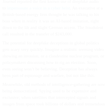
Journal
reported the first known use of deepfake audio
to
impersonate a voice in a cyber heist
. An executive at a
British-based energy firm thought he was talking to his
boss when in reality it was an AI-based imitation, right
down to the lilt and slight German accent. The fraudulent
call resulted in the transfer of $243,000.
The potential for deepfake deceptions in global politics
gets scary very quickly. Imagine a realistic seeming video
showing an invasion, or a clandestine nuclear program, or
policymakers discussing how to rig an election. Soon,
even seeing won’t be believing. Deception has always
been part of espionage and warfare, but not like this.
Meanwhile, old methods of intelligence-gathering are now
being democratized. Spying used to be expensive and
exclusive; when satellites that intercepted signals and
images from space took billions of dollars and tremendous