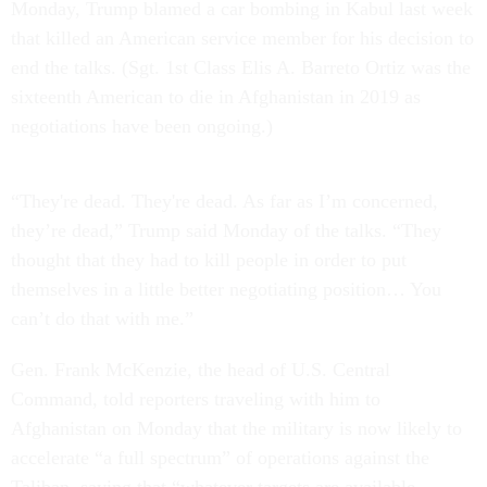
Monday, Trump blamed a car bombing in Kabul last week
that killed an American service member for his decision to
end the talks. (Sgt. 1st Class Elis A. Barreto Ortiz was the
sixteenth American to die in Afghanistan in 2019 as
negotiations have been ongoing.)
“They're dead. They're dead. As far as I’m concerned,
they’re dead,” Trump said Monday of the talks. “They
thought that they had to kill people in order to put
themselves in a little better negotiating position… You
can’t do that with me.”
Gen. Frank McKenzie, the head of U.S. Central
Command, told reporters traveling with him to
Afghanistan on Monday that the military is now likely to
accelerate “a full spectrum” of operations against the