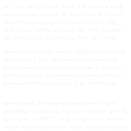
have been under President Trump. If he wanted to bring
our troops home, he could. He doesn’t want to. It’s that
simple. The rest is just political theater,”
tweeted
Rep.
Justin Amash, I-Mich., a frequent critic of the president
who defected from the Republican Party this summer.
The idea of a peace deal with the Taliban has been deeply
controversial. Former officials and lawmakers of both
parties have raised
fears
that it would trade a short-term
political victory for the president while doing nothing to
prevent another 9/11-type attack on the United States.
Since Saturday, the Trump administration has offered
contradictory statements in response to questions about the
future of the 14,000 U.S. troops in Afghanistan. Secretary
of State Mike Pompeo on five Sunday talk shows said that