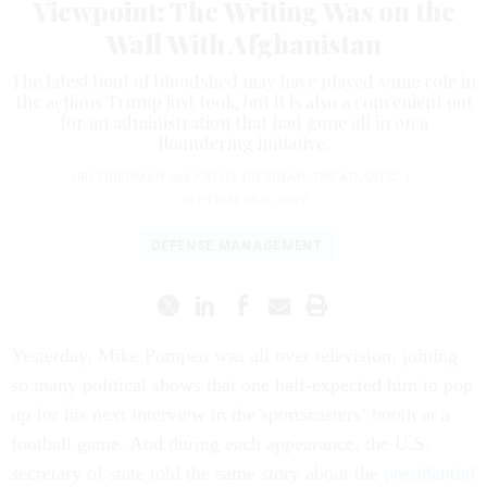
Viewpoint: The Writing Was on the
Wall With Afghanistan
The latest bout of bloodshed may have played some role in
the actions Trump just took, but it is also a convenient out
for an administration that had gone all in on a
floundering initiative.
URI FRIEDMAN
and
KATHY GILSINAN
,
THE ATLANTIC
|
SEPTEMBER 9, 2019
DEFENSE MANAGEMENT
Yesterday, Mike Pompeo was all over television, joining
so many political shows that one half-expected him to pop
up for his next interview in the sportscasters’ booth at a
football game. And during each appearance, the U.S.
secretary of state told the same story about the
presidential