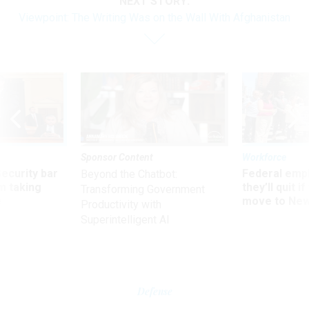
NEXT STORY:
Viewpoint: The Writing Was on the Wall With Afghanistan
Sponsor Content
Workforce
Security bar
Federal emp
Beyond the Chatbot:
m taking
they’ll quit i
Transforming Government
ve
move to New
Productivity with
Superintelligent AI
Defense