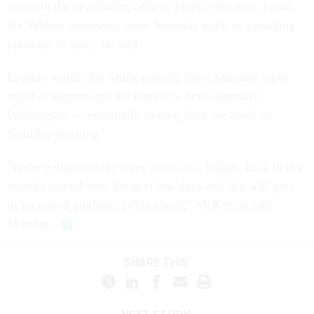
return to the negotiating table to finalize the deal, I read
the Taliban statements since Saturday night as signalling
openness to that,” he said.
In other words, the whole episode since Saturday night
could evaporate into the ether of a news-saturated
Washington — essentially turning back the clock to
Saturday morning.
"We're going to make some decisions, I think, back in our
nation's capital over the next few days and that will give
us increased guidance going ahead," McKenzie said
Monday.
SHARE THIS: