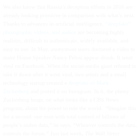
We also know that Russia’s deception efforts in 2016 are
already looking primitive in comparison with what’s next.
Thanks to advances in artificial intelligence,
“deepfake”
photographs, videos, and audios
are becoming highly
realistic, difficult to authenticate, widely available, and
easy to use. In May, anonymous users doctored a video to
make House Speaker Nancy Pelosi appear drunk. It went
viral on Facebook. When the social-media giant refused to
take it down after it went viral, two artists and a small
technology startup created a
deepfake of Mark
Zuckerberg
and posted it on Instagram. In it, the phony
Zuckerberg brags, on what looks like a CBS News
program, about his power to rule the world. “Imagine this
for a second: one man with total control of billions of
people’s stolen data,” he says. “Whoever controls the data,
controls the future.” Just last week,
The Wall Street