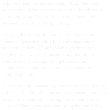
talks were dead “for the time being.” A top Pentagon
spokesman on Monday told reporters that the military is
continuing to support an effort towards a negotiated
settlement to end the 18-year conflict.
“We’re going to provide State Department as much
maneuver space as possible for them to negotiate a
successful settlement,” said Jonathan Hoffman, who
declined to answer questions about any possible troop
withdrawals. “I’m not going to get ahead of any
agreement that’s taking place or any agreement that’s
being negotiated.”
He reiterated the longstanding Pentagon position that “the
only peaceful end to the conflict in Afghanistan is going to
be a political solution” involving “the Taliban and the
current Afghan government coming together and sitting