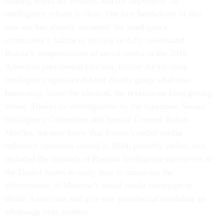
coming world are evident, and the imperative for
intelligence reform is clear. The first breakdown of this
new era has already occurred: the intelligence
community’s failure to quickly or fully understand
Russia’s weaponization of social media in the 2016
American presidential election. Before the election,
intelligence agencies did not clearly grasp what was
happening. Since the election, the revelations keep getting
worse. Thanks to investigations by the bipartisan Senate
Intelligence Committee and Special Counsel Robert
Mueller, we now know that Russia’s social-media
influence operation started in 2014, possibly earlier, and
included the dispatch of Russian intelligence operatives to
the United States to study how to maximize the
effectiveness of Moscow’s social media campaign to
divide Americans and give one presidential candidate an
advantage over another.