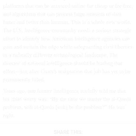
platforms that can be accessed online for cheap or for free,
and algorithms that can process huge amounts of data
faster and better than humans. This is a whole new world.
The U.S. intelligence community needs a serious strategic
effort to identify how American intelligence agencies can
gain and sustain the edge while safeguarding civil liberties
in a radically different technological landscape. The
director of national intelligence should be leading that
effort—but after Coats’s resignation that job has yet to be
permanently filled.
Years ago, one former intelligence ruefully told me that
his chief worry was: “By the time we master the al-Qaeda
problem, will al-Qaeda [still] be the problem?” He was
right.
SHARE THIS: