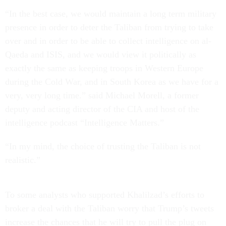
“In the best case, we would maintain a long term military
presence in order to deter the Taliban from trying to take
over and in order to be able to collect intelligence on al-
Qaeda and ISIS, and we would view it politically as
exactly the same as keeping troops in Western Europe
during the Cold War, and in South Korea as we have for a
very, very long time.” said Michael Morell, a former
deputy and acting director of the CIA and host of the
intelligence podcast “Intelligence Matters.”
“In my mind, the choice of trusting the Taliban is not
realistic.”
To some analysts who supported Khalilzad’s efforts to
broker a deal with the Taliban worry that Trump’s tweets
increase the chances that he will try to pull the plug on