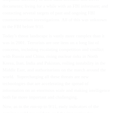
documents; living for a while with an FBI informant; and
contacting several targets of past and ongoing FBI
counterterrorism investigations. All of this was unknown
to the FBI before 9/11.
Today’s threat landscape is vastly more complex than it
was in 2001. Terrorists are one item on a long list of
concerns, including escalating competition and conflict
with Russia and China, rising nuclear risks in North
Korea, Iran, India and Pakistan, roiling instability in the
Middle East, and authoritarians on the march around the
world. Supercharging all these threats are new
technologies that are accelerating the spread of
information on an enormous scale and making intelligence
both far more important and challenging.
Now, as in the run-up to 9/11, early indicators of the