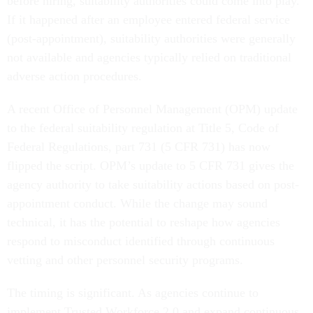
before hiring, suitability authorities could come into play.
If it happened after an employee entered federal service
(post-appointment), suitability authorities were generally
not available and agencies typically relied on traditional
adverse action procedures.
A recent Office of Personnel Management (OPM) update
to the federal suitability regulation at Title 5, Code of
Federal Regulations, part 731 (5 CFR 731) has now
flipped the script. OPM’s update to 5 CFR 731 gives the
agency authority to take suitability actions based on post-
appointment conduct. While the change may sound
technical, it has the potential to reshape how agencies
respond to misconduct identified through continuous
vetting and other personnel security programs.
The timing is significant. As agencies continue to
implement Trusted Workforce 2.0 and expand continuous