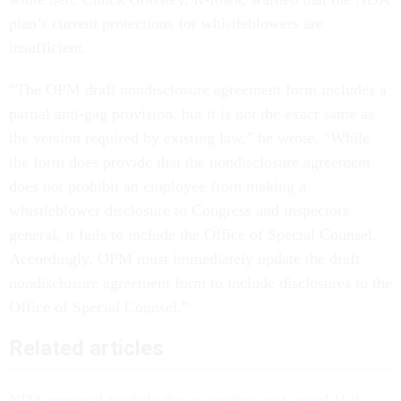
plan’s current protections for whistleblowers are
insufficient.
“The OPM draft nondisclosure agreement form includes a
partial anti-gag provision, but it is not the exact same as
the version required by existing law,” he wrote. “While
the form does provide that the nondisclosure agreement
does not prohibit an employee from making a
whistleblower disclosure to Congress and inspectors
general, it fails to include the Office of Special Counsel.
Accordingly, OPM must immediately update the draft
nondisclosure agreement form to include disclosures to the
Office of Special Counsel.”
Related articles
NDA proposal for feds draws scrutiny on Capitol Hill