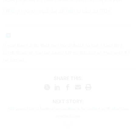
OPM proposes requiring all feds to sign an NDA
If you have a tip that can contribute to our reporting,
Erich Wagner can be securely contacted at ewagner.47
on Signal.
SHARE THIS:
NEXT STORY:
Bill would limit federal relocations to states with abortion
restrictions