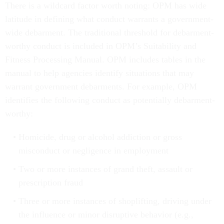
There is a wildcard factor worth noting: OPM has wide
latitude in defining what conduct warrants a government-
wide debarment. The traditional threshold for debarment-
worthy conduct is included in OPM’s Suitability and
Fitness Processing Manual. OPM includes tables in the
manual to help agencies identify situations that may
warrant government debarments. For example, OPM
identifies the following conduct as potentially debarment-
worthy:
Homicide, drug or alcohol addiction or gross
misconduct or negligence in employment
Two or more instances of grand theft, assault or
prescription fraud
Three or more instances of shoplifting, driving under
the influence or minor disruptive behavior (e.g.,