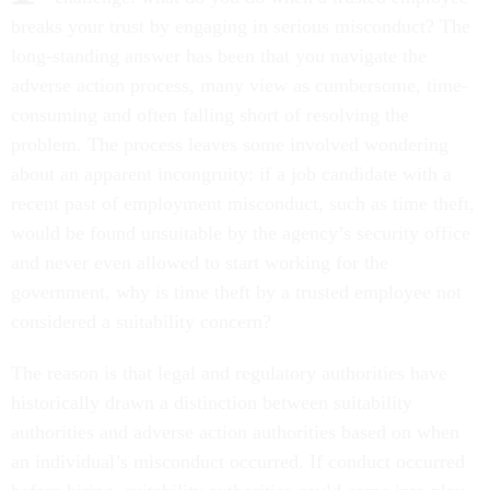
breaks your trust by engaging in serious misconduct? The
long-standing answer has been that you navigate the
adverse action process, many view as cumbersome, time-
consuming and often falling short of resolving the
problem. The process leaves some involved wondering
about an apparent incongruity: if a job candidate with a
recent past of employment misconduct, such as time theft,
would be found unsuitable by the agency’s security office
and never even allowed to start working for the
government, why is time theft by a trusted employee not
considered a suitability concern?
The reason is that legal and regulatory authorities have
historically drawn a distinction between suitability
authorities and adverse action authorities based on when
an individual’s misconduct occurred. If conduct occurred