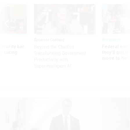
Sponsor Content
Workforce
Security bar
Federal emp
Beyond the Chatbot:
m taking
they’ll quit i
Transforming Government
ve
move to New
Productivity with
Superintelligent AI