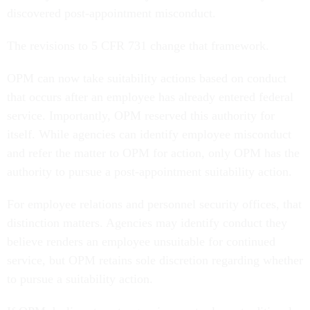
discovered post-appointment misconduct.
The revisions to 5 CFR 731 change that framework.
OPM can now take suitability actions based on conduct
that occurs after an employee has already entered federal
service. Importantly, OPM reserved this authority for
itself. While agencies can identify employee misconduct
and refer the matter to OPM for action, only OPM has the
authority to pursue a post-appointment suitability action.
For employee relations and personnel security offices, that
distinction matters. Agencies may identify conduct they
believe renders an employee unsuitable for continued
service, but OPM retains sole discretion regarding whether
to pursue a suitability action.