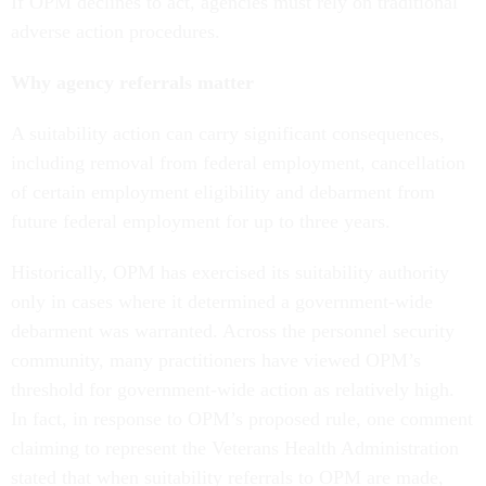
If OPM declines to act, agencies must rely on traditional
adverse action procedures.
Why agency referrals matter
A suitability action can carry significant consequences,
including removal from federal employment, cancellation
of certain employment eligibility and debarment from
future federal employment for up to three years.
Historically, OPM has exercised its suitability authority
only in cases where it determined a government-wide
debarment was warranted. Across the personnel security
community, many practitioners have viewed OPM’s
threshold for government-wide action as relatively high.
In fact, in response to OPM’s proposed rule, one comment
claiming to represent the Veterans Health Administration
stated that when suitability referrals to OPM are made,