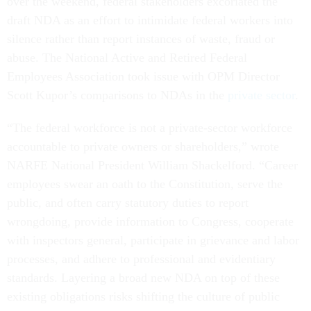
over the weekend, federal stakeholders excoriated the
draft NDA as an effort to intimidate federal workers into
silence rather than report instances of waste, fraud or
abuse. The National Active and Retired Federal
Employees Association took issue with OPM Director
Scott Kupor’s comparisons to NDAs in the
private sector
.
“The federal workforce is not a private-sector workforce
accountable to private owners or shareholders,” wrote
NARFE National President William Shackelford. “Career
employees swear an oath to the Constitution, serve the
public, and often carry statutory duties to report
wrongdoing, provide information to Congress, cooperate
with inspectors general, participate in grievance and labor
processes, and adhere to professional and evidentiary
standards. Layering a broad new NDA on top of these
existing obligations risks shifting the culture of public