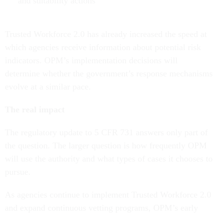
and suitability actions
Trusted Workforce 2.0 has already increased the speed at
which agencies receive information about potential risk
indicators. OPM’s implementation decisions will
determine whether the government’s response mechanisms
evolve at a similar pace.
The real impact
The regulatory update to 5 CFR 731 answers only part of
the question. The larger question is how frequently OPM
will use the authority and what types of cases it chooses to
pursue.
As agencies continue to implement Trusted Workforce 2.0
and expand continuous vetting programs, OPM’s early