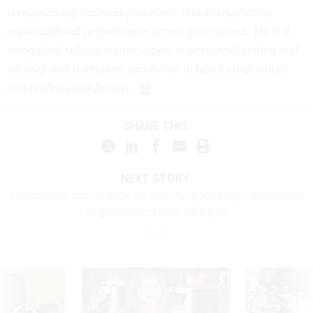
reengineering business processes, and strengthening
organizational performance across government. He is a
recognized subject matter expert in personnel vetting and
security and a frequent speaker at industry conferences
and professional forums.
SHARE THIS:
NEXT STORY:
Lawmakers, unions and civil society groups urge withdrawal
of governmentwide NDA plan