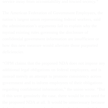
service away from accountability and toward secrecy.”
The American Federation of Government Employees, the
nation’s largest union representing federal workers, said
the administration’s arguments fail to explain why the
myriad existing rules governing the disclosure of
confidential government information are insufficient or
how this new measure would alleviate those purported
deficiencies.
“OPM claims that the proposed NDA does not impose any
additional legal obligations on federal employees, and is
instead merely an attempt to promote consistency across
government and to inform employees of their obligations
regarding confidential information,” the union wrote. “But
if this were genuinely the case, there would be no need for
the proposed NDA at all. It would be unnecessary because