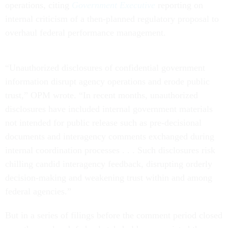
operations, citing
Government Executive
reporting on
internal criticism of a then-planned regulatory proposal to
overhaul federal performance management.
“Unauthorized disclosures of confidential government
information disrupt agency operations and erode public
trust,” OPM wrote. “In recent months, unauthorized
disclosures have included internal government materials
not intended for public release such as pre-decisional
documents and interagency comments exchanged during
internal coordination processes . . . Such disclosures risk
chilling candid interagency feedback, disrupting orderly
decision-making and weakening trust within and among
federal agencies.”
But in a series of filings before the comment period closed