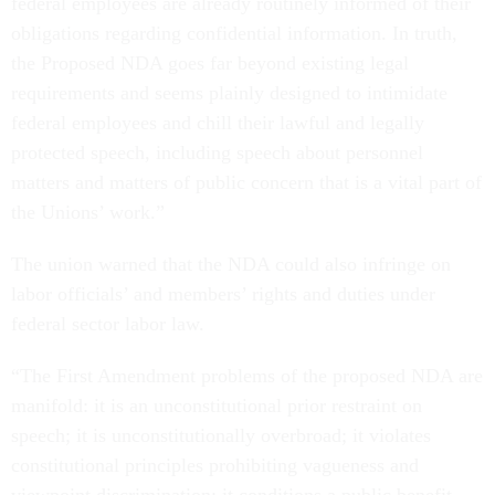
federal employees are already routinely informed of their
obligations regarding confidential information. In truth,
the Proposed NDA goes far beyond existing legal
requirements and seems plainly designed to intimidate
federal employees and chill their lawful and legally
protected speech, including speech about personnel
matters and matters of public concern that is a vital part of
the Unions’ work.”
The union warned that the NDA could also infringe on
labor officials’ and members’ rights and duties under
federal sector labor law.
“The First Amendment problems of the proposed NDA are
manifold: it is an unconstitutional prior restraint on
speech; it is unconstitutionally overbroad; it violates
constitutional principles prohibiting vagueness and