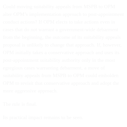
Could moving suitability appeals from MSPB to OPM
alter OPM’s implementation approach to post-appointment
conduct actions? If OPM elects to take actions even in
cases that do not warrant a government-wide debarment
from the beginning, the outcome of its suitability appeals
proposal is unlikely to change that approach. If, however,
OPM initially takes a conservative approach and uses its
post-appointment suitability authority only in the most
egregious cases warranting debarment, a move of
suitability appeals from MSPB to OPM could embolden
OPM to revisit that conservative approach and adopt the
more aggressive approach.
The rule is final.
Its practical impact remains to be seen.