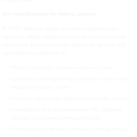
Key considerations for federal agencies
If OPM ultimately adopts a broader implementation
approach, taking suitability actions in situations that do
not warrant government-wide debarment, agencies will
need additional guidance on:
Referral thresholds and case-selection criteria
Information sharing between personnel security and
employee relations offices
Evidence requirements supporting suitability referrals
Coordination best practices among HR, employee
relations and personnel vetting functions
The relationship between continuous vetting findings