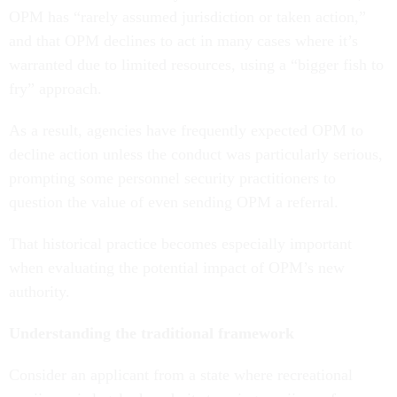
OPM has “rarely assumed jurisdiction or taken action,”
and that OPM declines to act in many cases where it’s
warranted due to limited resources, using a “bigger fish to
fry” approach.
As a result, agencies have frequently expected OPM to
decline action unless the conduct was particularly serious,
prompting some personnel security practitioners to
question the value of even sending OPM a referral.
That historical practice becomes especially important
when evaluating the potential impact of OPM’s new
authority.
Understanding the traditional framework
Consider an applicant from a state where recreational