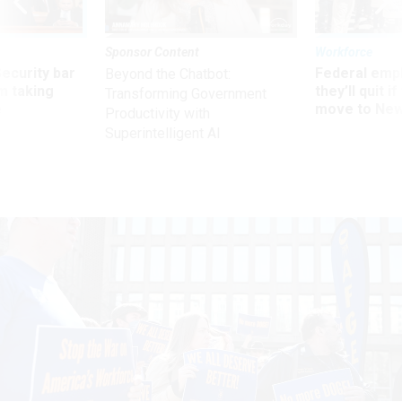
Sponsor Content
Workforce
Security bar
Federal emp
Beyond the Chatbot:
m taking
they’ll quit i
Transforming Government
ve
move to New
Productivity with
Superintelligent AI