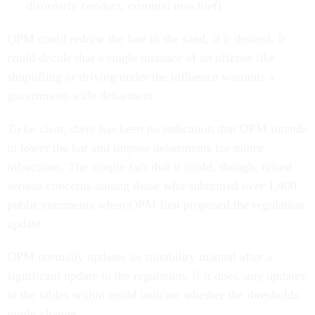
disorderly conduct, criminal mischief)
OPM could redraw the line in the sand, if it desired. It
could decide that a single instance of an offense like
shoplifting or driving under the influence warrants a
government-wide debarment.
To be clear, there has been no indication that OPM intends
to lower the bar and impose debarments for minor
infractions. The simple fact that it could, though, raised
serious concerns among those who submitted over 1,400
public comments when OPM first proposed the regulation
update.
OPM normally updates its suitability manual after a
significant update to the regulation. If it does, any updates
to the tables within could indicate whether the thresholds
might change.