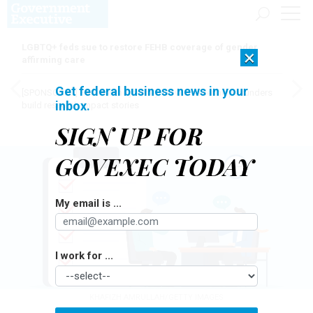
LGBTQ+ feds sue to restore FEHB coverage of gender
×
affirming care
Get federal business news in your
[SPONSORED]
Here for the journey: How Elsevier helps funders
inbox.
build research impact stories
SIGN UP FOR
GOVEXEC TODAY
My email is ...
I work for ...
KHAFIZH AMRULLAH/GETTY IMAGES