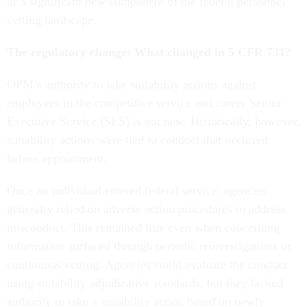
or a significant new component of the federal personnel
vetting landscape.
The regulatory change: What changed in 5 CFR 731?
OPM’s authority to take suitability actions against
employees in the competitive service and career Senior
Executive Service (SES) is not new. Historically, however,
suitability actions were tied to conduct that occurred
before appointment.
Once an individual entered federal service, agencies
generally relied on adverse action procedures to address
misconduct. This remained true even when concerning
information surfaced through periodic reinvestigations or
continuous vetting. Agencies could evaluate the conduct
using suitability adjudicative standards, but they lacked
authority to take a suitability action based on newly