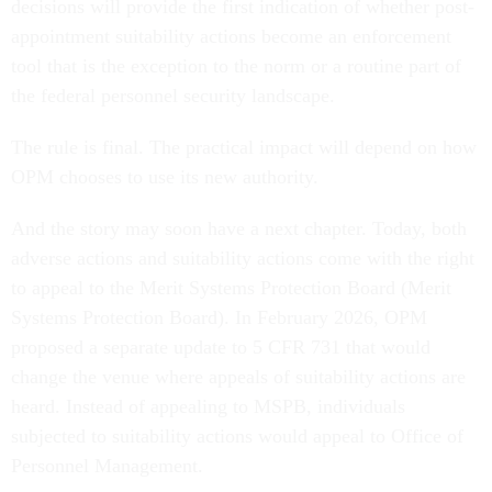
decisions will provide the first indication of whether post-
appointment suitability actions become an enforcement
tool that is the exception to the norm or a routine part of
the federal personnel security landscape.
The rule is final. The practical impact will depend on how
OPM chooses to use its new authority.
And the story may soon have a next chapter. Today, both
adverse actions and suitability actions come with the right
to appeal to the Merit Systems Protection Board (Merit
Systems Protection Board). In February 2026, OPM
proposed a separate update to 5 CFR 731 that would
change the venue where appeals of suitability actions are
heard. Instead of appealing to MSPB, individuals
subjected to suitability actions would appeal to Office of
Personnel Management.