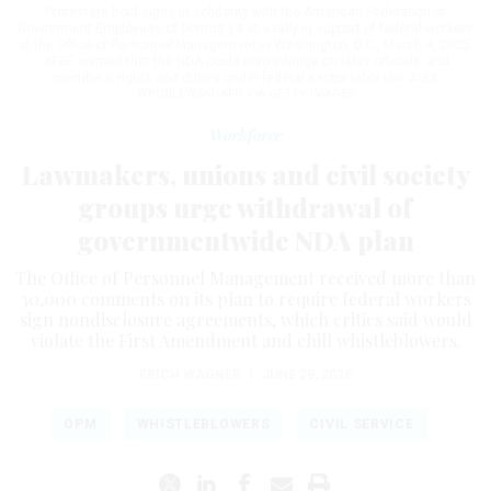
Protesters hold signs in solidarity with the American Federation of
Government Employees of District 14 at a rally in support of federal workers
at the Office of Personnel Management in Washington, D.C., March 4, 2025.
AFGE warned that the NDA could also infringe on labor officials’ and
members’ rights and duties under federal sector labor law.
ALEX
WROBLEWSKI/AFP VIA GETTY IMAGES
Workforce
Lawmakers, unions and civil society
groups urge withdrawal of
governmentwide NDA plan
The Office of Personnel Management received more than
30,000 comments on its plan to require federal workers
sign nondisclosure agreements, which critics said would
violate the First Amendment and chill whistleblowers.
ERICH WAGNER
|
JUNE 29, 2026
OPM
WHISTLEBLOWERS
CIVIL SERVICE