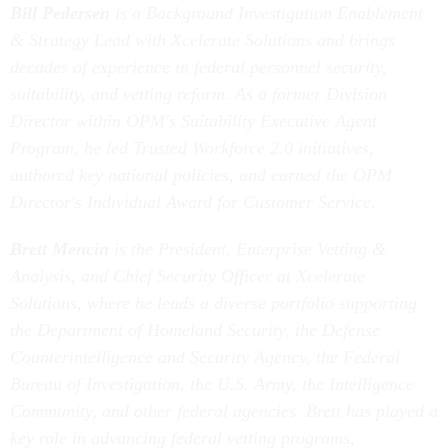
Bill Pedersen
is a Background Investigation Enablement
& Strategy Lead with Xcelerate Solutions and brings
decades of experience in federal personnel security,
suitability, and vetting reform. As a former Division
Director within OPM's Suitability Executive Agent
Program, he led Trusted Workforce 2.0 initiatives,
authored key national policies, and earned the OPM
Director's Individual Award for Customer Service.
Brett Mencin
is the President, Enterprise Vetting &
Analysis, and Chief Security Officer at Xcelerate
Solutions, where he leads a diverse portfolio supporting
the Department of Homeland Security, the Defense
Counterintelligence and Security Agency, the Federal
Bureau of Investigation, the U.S. Army, the Intelligence
Community, and other federal agencies. Brett has played a
key role in advancing federal vetting programs,