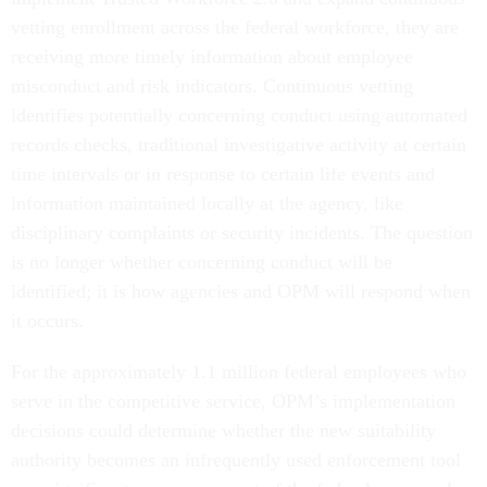
vetting enrollment across the federal workforce, they are
receiving more timely information about employee
misconduct and risk indicators. Continuous vetting
identifies potentially concerning conduct using automated
records checks, traditional investigative activity at certain
time intervals or in response to certain life events and
information maintained locally at the agency, like
disciplinary complaints or security incidents. The question
is no longer whether concerning conduct will be
identified; it is how agencies and OPM will respond when
it occurs.
For the approximately 1.1 million federal employees who
serve in the competitive service, OPM’s implementation
decisions could determine whether the new suitability
authority becomes an infrequently used enforcement tool