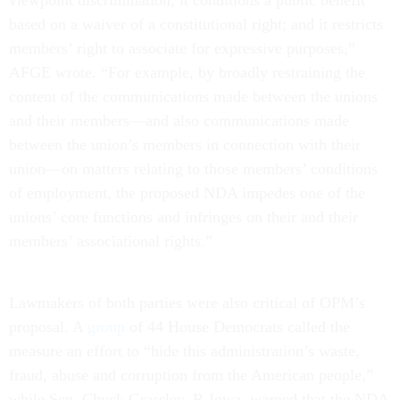
viewpoint discrimination; it conditions a public benefit
based on a waiver of a constitutional right; and it restricts
members’ right to associate for expressive purposes,”
AFGE wrote. “For example, by broadly restraining the
content of the communications made between the unions
and their members—and also communications made
between the union’s members in connection with their
union—on matters relating to those members’ conditions
of employment, the proposed NDA impedes one of the
unions’ core functions and infringes on their and their
members’ associational rights.”
Lawmakers of both parties were also critical of OPM’s
proposal. A
group
of 44 House Democrats called the
measure an effort to “hide this administration’s waste,
fraud, abuse and corruption from the American people,”
while Sen. Chuck Grassley, R-Iowa, warned that the NDA