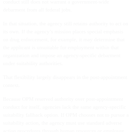
conduct still does not warrant a government-wide
debarment from all federal jobs.
In that situation, the agency still retains authority to act on
its own. If the agency’s mission places special emphasis
on drug enforcement, for example, it may determine that
the applicant is unsuitable for employment within that
organization and impose an agency-specific debarment
under suitability authorities.
That flexibility largely disappears in the post-appointment
context.
Because OPM reserved authority over post-appointment
conduct for itself, agencies lack the same agency-specific
suitability fallback option. If OPM chooses not to pursue a
suitability action, the agency must use standard adverse
action procedures through human resources or employee