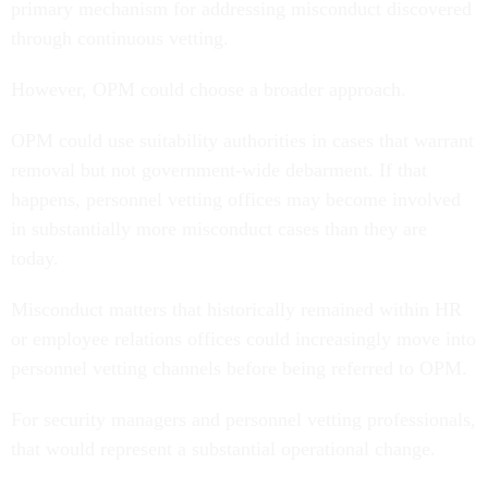
primary mechanism for addressing misconduct discovered
through continuous vetting.
However, OPM could choose a broader approach.
OPM could use suitability authorities in cases that warrant
removal but not government-wide debarment. If that
happens, personnel vetting offices may become involved
in substantially more misconduct cases than they are
today.
Misconduct matters that historically remained within HR
or employee relations offices could increasingly move into
personnel vetting channels before being referred to OPM.
For security managers and personnel vetting professionals,
that would represent a substantial operational change.