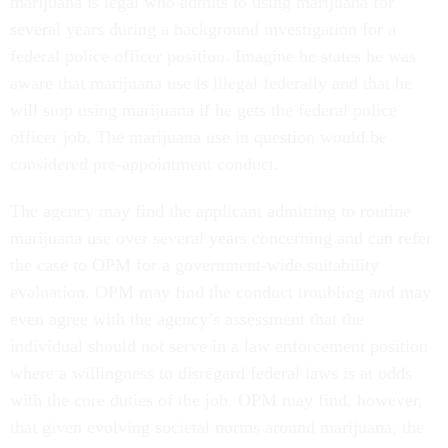
marijuana is legal who admits to using marijuana for
several years during a background investigation for a
federal police officer position. Imagine he states he was
aware that marijuana use is illegal federally and that he
will stop using marijuana if he gets the federal police
officer job. The marijuana use in question would be
considered pre-appointment conduct.
The agency may find the applicant admitting to routine
marijuana use over several years concerning and can refer
the case to OPM for a government-wide suitability
evaluation. OPM may find the conduct troubling and may
even agree with the agency’s assessment that the
individual should not serve in a law enforcement position
where a willingness to disregard federal laws is at odds
with the core duties of the job. OPM may find, however,
that given evolving societal norms around marijuana, the