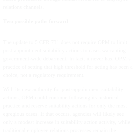
relations channels.
Two possible paths forward
The update to 5 CFR 731 does not require OPM to limit
post-appointment suitability actions to cases warranting
government-wide debarment. In fact, it never has. OPM’s
practice of setting that high threshold for acting has been a
choice, not a regulatory requirement.
With its new authority for post-appointment suitability
actions, OPM could continue following its historical
practice and reserve suitability actions for only the most
egregious cases. If that occurs, agencies will likely see
only a modest increase in suitability action activity, while
traditional employee relations processes remain the