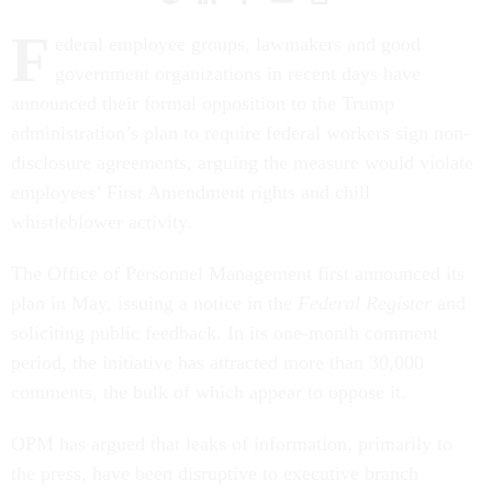
F
ederal employee groups, lawmakers and good
government organizations in recent days have
announced their formal opposition to the Trump
administration’s plan to require federal workers sign non-
disclosure agreements, arguing the measure would violate
employees’ First Amendment rights and chill
whistleblower activity.
The Office of Personnel Management first announced its
plan in May, issuing a notice in the
Federal Register
and
soliciting public feedback. In its one-month comment
period, the initiative has attracted more than 30,000
comments, the bulk of which appear to oppose it.
OPM has argued that leaks of information, primarily to
the press, have been disruptive to executive branch