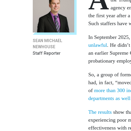
agency em
the first year afte
Such staffers have w
In September 2025, 
SEAN MICHAEL
unlawful
. He didn’t
NEWHOUSE
an earlier Supreme 
Staff Reporter
probationary employ
So, a group of form
had, in fact, “mov
of
more than 300 in
departments as well 
The results
show tha
experiencing poor m
effectiveness with 