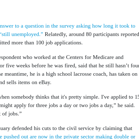
nswer to a question in the survey asking how long it took to
“still unemployed.”
Relatedly, around 80 participants reporte
itted more than 100 job applications.
espondent who worked at the Centers for Medicare and
r five weeks before he was fired, said that he still hasn’t fo
the meantime, he is a high school lacrosse coach, has taken on
nd sells items on eBay.
en somebody thinks that it's pretty simple. I've applied to 1
might apply for three jobs a day or two jobs a day,” he said.
t of jobs.”
uary defended his cuts to the civil service by claiming that
pushed out are now in the private sector making double or