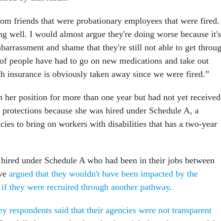
 from friends that were probationary employees that were fired.
ing well. I would almost argue they're doing worse because it's
arrassment and shame that they're still not able to get throu
t of people have had to go on new medications and take out
th insurance is obviously taken away since we were fired.”
n her position for more than one year but had not yet received
ob protections because she was hired under Schedule A, a
ies to bring on workers with disabilities that has a two-year
.
 hired under Schedule A who had been in their jobs between
ave
argued that they wouldn't have been impacted by the
s if they were recruited through another pathway
.
y respondents said that their agencies were not transparent