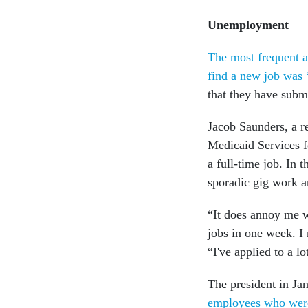
Unemployment
The most frequent a
find a new job was 
that they have subm
Jacob Saunders, a r
Medicaid Services fo
a full-time job. In 
sporadic gig work a
“It does annoy me wh
jobs in one week. I 
“I've applied to a lo
The president in Jan
employees who were 