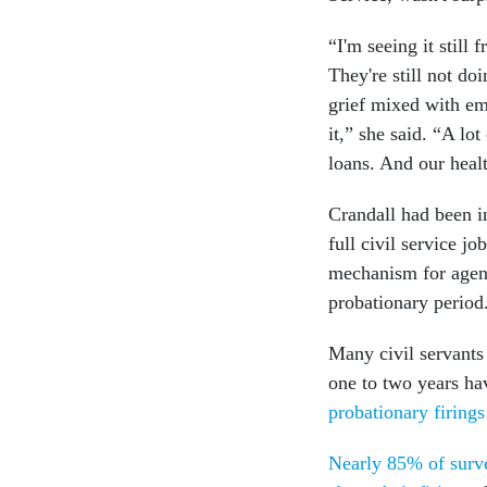
“I'm seeing it still
They're still not do
grief mixed with emb
it,” she said. “A lo
loans. And our heal
Crandall had been i
full civil service j
mechanism for agenc
probationary period
Many civil servants
one to two years h
probationary firing
Nearly 85% of surve