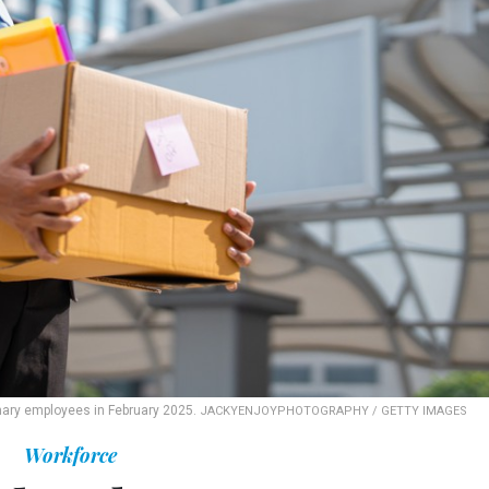
nary employees in February 2025.
JACKYENJOYPHOTOGRAPHY / GETTY IMAGES
Workforce