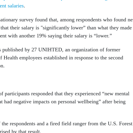
ent salaries
.
obationary survey found that, among respondents who found n
that their salary is "significantly lower” than what they made
ent with another 19% saying their salary is “lower.”
s published by 27 UNIHTED, an organization of former
of Health employees established in response to the second
on.
of participants responded that they experienced “new mental
t had negative impacts on personal wellbeing” after being
 the respondents and a fired field ranger from the U.S. Forest
rised by that result.