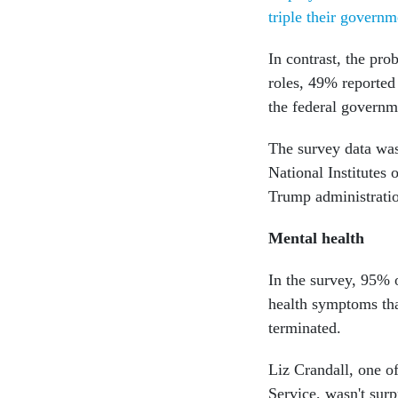
triple their governm
In contrast, the pr
roles, 49% reported 
the federal governm
The survey data wa
National Institutes 
Trump administrati
Mental health
In the survey, 95% 
health symptoms tha
terminated.
Liz Crandall, one of
Service, wasn't surp