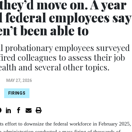
they’d move on. A year
d federal employees say
n’t been able to
al probationary employees surveyed
ired colleagues to assess their job
alth and several other topics.
MAY 27, 2026
FIRINGS
 its effort to downsize the federal workforce in February 2025,
 administration conducted a mass firing of thousands of