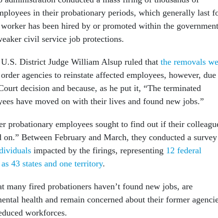
ployees in their probationary periods, which generally last f
r a worker has been hired by or promoted within the government
eaker civil service job protections.
U.S. District Judge William Alsup ruled that
the removals we
 order agencies to reinstate affected employees, however, due
Court decision and because, as he put it, “The terminated
ees have moved on with their lives and found new jobs.”
er probationary employees sought to find out if their colleagu
ed on.” Between February and March, they conducted a survey
dividuals
impacted by the firings, representing
12 federal
as 43 states and one territory
.
t many fired probationers haven’t found new jobs, are
ental health and remain concerned about their former agencie
reduced workforces.