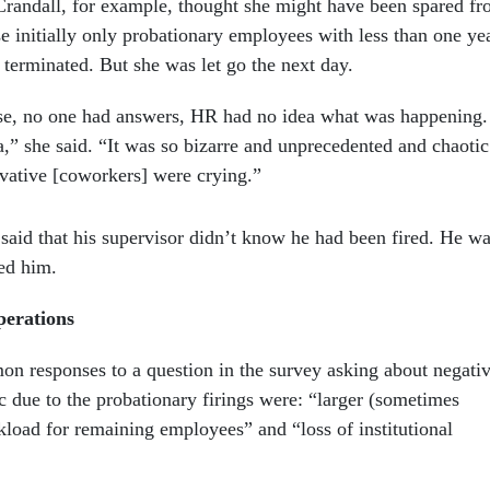
Crandall, for example, thought she might have been spared f
e initially only probationary employees with less than one ye
 terminated. But she was let go the next day.
e, no one had answers, HR had no idea what was happening.
,” she said. “It was so bizarre and unprecedented and chaotic
vative [coworkers] were crying.”
said that his supervisor didn’t know he had been fired. He w
med him.
perations
 responses to a question in the survey asking about negati
c due to the probationary firings were: “larger (sometimes
oad for remaining employees” and “loss of institutional