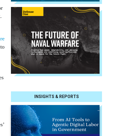
or
.
re
 to
es
INSIGHTS & REPORTS
s’