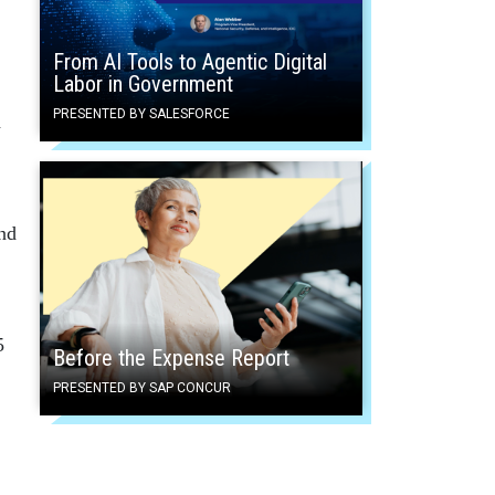
From AI Tools to Agentic Digital
Labor in Government
PRESENTED BY SALESFORCE
d
und
5
Before the Expense Report
PRESENTED BY SAP CONCUR