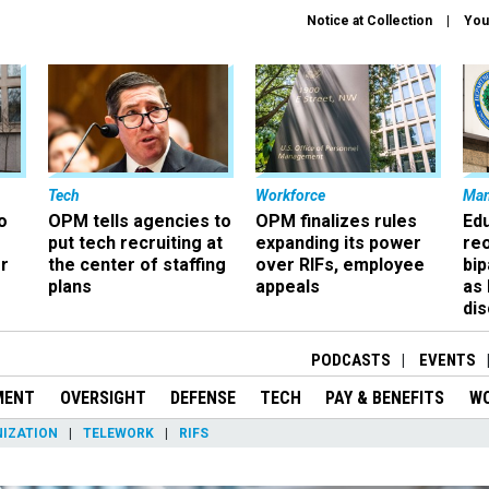
Notice at Collection
You
Tech
Workforce
Ma
o
OPM tells agencies to
OPM finalizes rules
Ed
put tech recruiting at
expanding its power
re
r
the center of staffing
over RIFs, employee
bip
plans
appeals
as
dis
PODCASTS
EVENTS
MENT
OVERSIGHT
DEFENSE
TECH
PAY & BENEFITS
W
IZATION
TELEWORK
RIFS