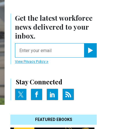
Get the latest workforce
news delivered to your
inbox.
email
Register for Newsletter
View Privacy Policy
Stay Connected
FEATURED EBOOKS