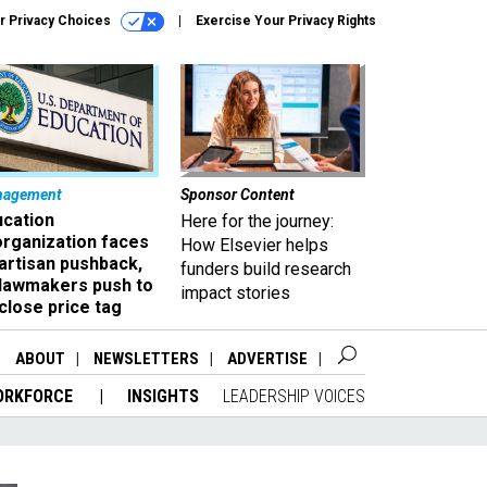
r Privacy Choices
Exercise Your Privacy Rights
nagement
Sponsor Content
ucation
Here for the journey:
organization faces
How Elsevier helps
artisan pushback,
funders build research
 lawmakers push to
impact stories
close price tag
ABOUT
NEWSLETTERS
ADVERTISE
ORKFORCE
INSIGHTS
LEADERSHIP VOICES