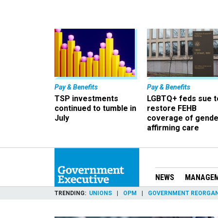
Pay & Benefits
Pay & Benefits
TSP investments
LGBTQ+ feds sue t
continued to tumble in
restore FEHB
July
coverage of gende
affirming care
NEWS
MANAGE
TRENDING
UNIONS
OPM
GOVERNMENT REORGAN