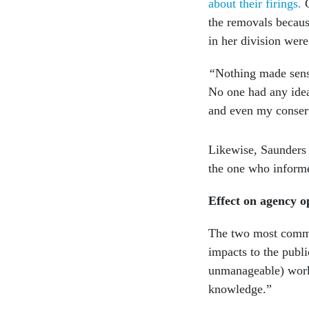
about their firings.
the removals becaus
in her division were
“
Nothing made sens
No one had any idea
and even my conser
Likewise, Saunders 
the one who infor
Effect on agency o
The two most common
impacts to the publi
unmanageable) workl
knowledge.”