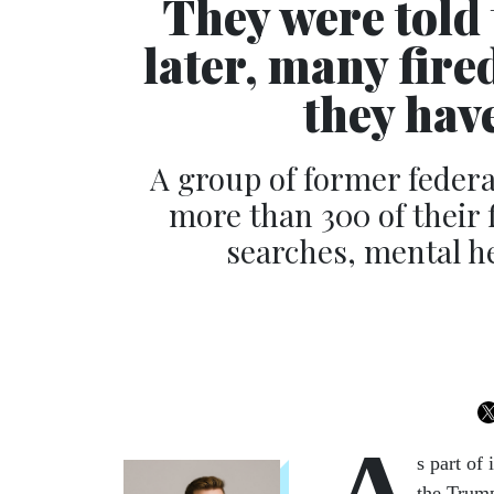
They were told 
later, many fire
they have
A group of former feder
more than 300 of their f
searches, mental he
A
s part of
the Trump