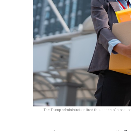
The Trump administration fired thousands of probatio