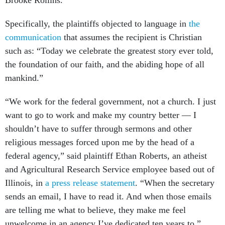
Brooke Rollins.
Specifically, the plaintiffs objected to language in
the
communication
that assumes the recipient is Christian
such as: “Today we celebrate the greatest story ever told,
the foundation of our faith, and the abiding hope of all
mankind.”
“We work for the federal government, not a church. I just
want to go to work and make my country better — I
shouldn’t have to suffer through sermons and other
religious messages forced upon me by the head of a
federal agency,” said plaintiff Ethan Roberts, an atheist
and Agricultural Research Service employee based out of
Illinois, in
a press release statement
. “When the secretary
sends an email, I have to read it. And when those emails
are telling me what to believe, they make me feel
unwelcome in an agency I’ve dedicated ten years to.”