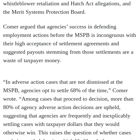
whistleblower retaliation and Hatch Act allegations, and
the Merit Systems Protection Board.
Comer argued that agencies’ success in defending
employment actions before the MSPB is incongruous with
their high acceptance of settlement agreements and
suggested payouts stemming from those settlements are a
waste of taxpayer money.
“In adverse action cases that are not dismissed at the
MSPB, agencies opt to settle 68% of the time,” Comer
wrote. “Among cases that proceed to decision, more than
80% of agency adverse action decisions are upheld,
suggesting that agencies are frequently and inexplicably
settling cases with taxpayer dollars that they would
otherwise win. This raises the question of whether cases