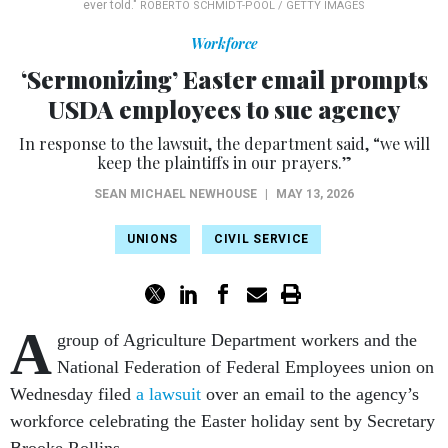
ever told."
ROBERTO SCHMIDT-POOL / GETTY IMAGES
Workforce
‘Sermonizing’ Easter email prompts
USDA employees to sue agency
In response to the lawsuit, the department said, “we will
keep the plaintiffs in our prayers.”
SEAN MICHAEL NEWHOUSE
|
MAY 13, 2026
UNIONS
CIVIL SERVICE
A
group of Agriculture Department workers and the
National Federation of Federal Employees union on
Wednesday filed
a lawsuit
over an email to the agency’s
workforce celebrating the Easter holiday sent by Secretary