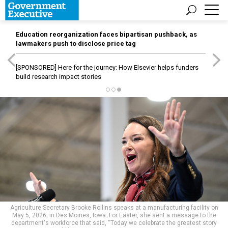
Education reorganization faces bipartisan pushback, as
lawmakers push to disclose price tag
[SPONSORED]
Here for the journey: How Elsevier helps funders
build research impact stories
Agriculture Secretary Brooke Rollins speaks at a manufacturing facility on
May 5, 2026, in Des Moines, Iowa. For Easter, she sent a message to the
department's workforce that said, “Today we celebrate the greatest story