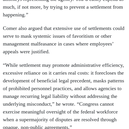
much, if not more, by trying to prevent a settlement from
happening.”
Comer also argued that extensive use of settlements could
serve to mask systemic issues of favoritism or other
management malfeasance in cases where employees’
appeals were justified.
“While settlement may promote administrative efficiency,
excessive reliance on it carries real costs: it forecloses the
development of beneficial legal precedent, masks patterns
of prohibited personnel practices, and allows agencies to
manage recurring legal liability without addressing the
underlying misconduct,” he wrote. “Congress cannot
exercise meaningful oversight of the federal workforce
when a supermajority of disputes are resolved through
opaque, non-public agreements.”