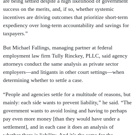
are being settled despite a high likelihood of government
success on the merits, and, if so, whether systemic
incentives are driving outcomes that prioritize short-term
expediency over long-term accountability and savings for
taxpayers.”
But Michael Fallings, managing partner at federal
employment law firm Tully Rinckey, PLLC, said agency
attorneys conduct the same analysis as private sector
employers—and litigants in other court settings—when
determining whether to settle a case.
“People and agencies settle for a multitude of reasons, but
mainly: each side wants to prevent liability,” he said. “The
government wants to avoid losing and having to perhaps
pay even more money [than they would have under a
settlement], and in each case it does an analysis of
whether there is liability. And it’s the same for the