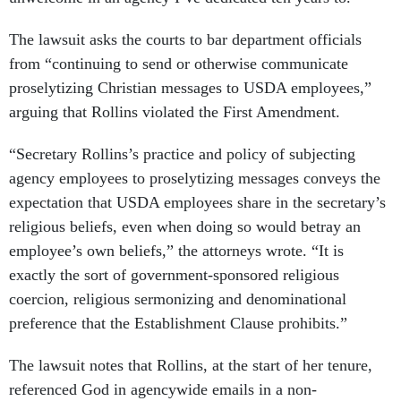
The lawsuit asks the courts to bar department officials
from “continuing to send or otherwise communicate
proselytizing Christian messages to USDA employees,”
arguing that Rollins violated the First Amendment.
“Secretary Rollins’s practice and policy of subjecting
agency employees to proselytizing messages conveys the
expectation that USDA employees share in the secretary’s
religious beliefs, even when doing so would betray an
employee’s own beliefs,” the attorneys wrote. “It is
exactly the sort of government-sponsored religious
coercion, religious sermonizing and denominational
preference that the Establishment Clause prohibits.”
The lawsuit notes that Rollins, at the start of her tenure,
referenced God in agencywide emails in a non-