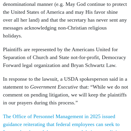
denominational manner (e.g. May God continue to protect
the United States of America and may His favor shine
over all her land) and that the secretary has never sent any
messages acknowledging non-Christian religious
holidays.
Plaintiffs are represented by the Americans United for
Separation of Church and State not-for-profit, Democracy
Forward legal organization and Bryan Schwartz Law.
In response to the lawsuit, a USDA spokesperson said in a
statement to
Government Executive
that: “While we do not
comment on pending litigation, we will keep the plaintiffs
in our prayers during this process.”
The Office of Personnel Management in 2025 issued
guidance reiterating that federal employees can seek to