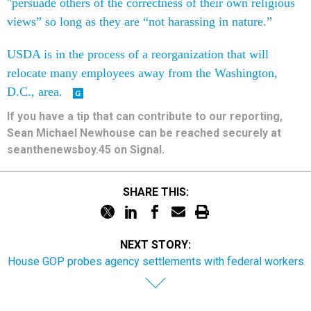
"persuade others of the correctness of their own religious
views” so long as they are “not harassing in nature.”
USDA is in the process of a reorganization that will
relocate many employees away from the Washington,
D.C., area.
If you have a tip that can contribute to our reporting,
Sean Michael Newhouse can be reached securely at
seanthenewsboy.45 on Signal.
SHARE THIS:
NEXT STORY:
House GOP probes agency settlements with federal workers