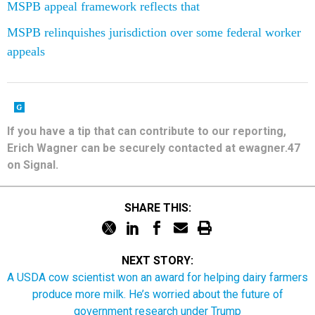
MSPB appeal framework reflects that
MSPB relinquishes jurisdiction over some federal worker
appeals
If you have a tip that can contribute to our reporting,
Erich Wagner can be securely contacted at ewagner.47
on Signal.
SHARE THIS:
NEXT STORY:
A USDA cow scientist won an award for helping dairy farmers
produce more milk. He’s worried about the future of
government research under Trump