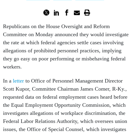
Republicans on the House Oversight and Reform
Committee on Monday announced they would investigate
the rate at which federal agencies settle cases involving
allegations of prohibited personnel practices, implying
they go easy on poor performing or misbehaving federal
workers.
In a
letter
to Office of Personnel Management Director
Scott Kupor, Committee Chairman James Comer, R-Ky.,
requested data on federal employment cases heard before
the Equal Employment Opportunity Commission, which
investigates allegations of workplace discrimination, the
Federal Labor Relations Authority, which oversees union
issues, the Office of Special Counsel, which investigates