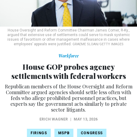
House Oversight and Reform Committee Chairman James Comer, R-Ky.,
argued that extensive use of settlements could serve to mask systemic
issues of favoritism or other management malfeasance in cases where
employees’ appeals were justified.
GRAEME SLOAN/GETTY IMAGES
Workforce
House GOP probes agency
settlements with federal workers
Republican members of the House Oversight and Reform
Committee argued agencies should settle less often with
feds who allege prohibited personnel practices, but
experts say the government acts similarly to private
sector litigants.
ERICH WAGNER
|
MAY 13, 2026
FIRINGS
MSPB
CONGRESS