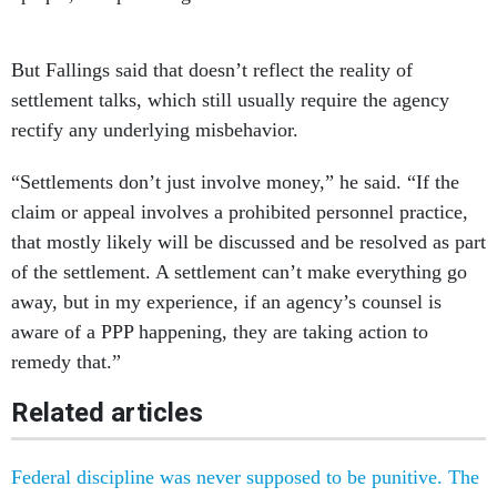
But Fallings said that doesn’t reflect the reality of
settlement talks, which still usually require the agency
rectify any underlying misbehavior.
“Settlements don’t just involve money,” he said. “If the
claim or appeal involves a prohibited personnel practice,
that mostly likely will be discussed and be resolved as part
of the settlement. A settlement can’t make everything go
away, but in my experience, if an agency’s counsel is
aware of a PPP happening, they are taking action to
remedy that.”
Related articles
Federal discipline was never supposed to be punitive. The