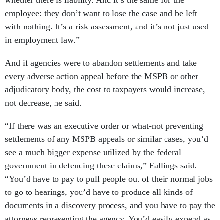
employee: they don’t want to lose the case and be left
with nothing. It’s a risk assessment, and it’s not just used
in employment law.”
And if agencies were to abandon settlements and take
every adverse action appeal before the MSPB or other
adjudicatory body, the cost to taxpayers would increase,
not decrease, he said.
“If there was an executive order or what-not preventing
settlements of any MSPB appeals or similar cases, you’d
see a much bigger expense utilized by the federal
government in defending these claims,” Fallings said.
“You’d have to pay to pull people out of their normal jobs
to go to hearings, you’d have to produce all kinds of
documents in a discovery process, and you have to pay the
attorneys representing the agency. You’d easily expend as