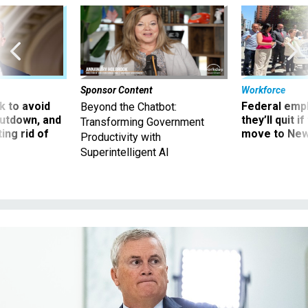
Sponsor Content
Workforce
 to avoid
Federal emp
Beyond the Chatbot:
utdown, and
they’ll quit i
Transforming Government
ing rid of
move to New
Productivity with
Superintelligent AI