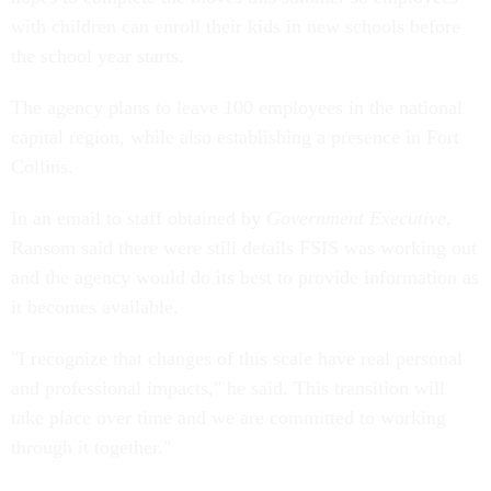
with children can enroll their kids in new schools before
the school year starts.
The agency plans to leave 100 employees in the national
capital region, while also establishing a presence in Fort
Collins.
In an email to staff obtained by
Government Executive
,
Ransom said there were still details FSIS was working out
and the agency would do its best to provide information as
it becomes available.
"I recognize that changes of this scale have real personal
and professional impacts," he said. This transition will
take place over time and we are committed to working
through it together."