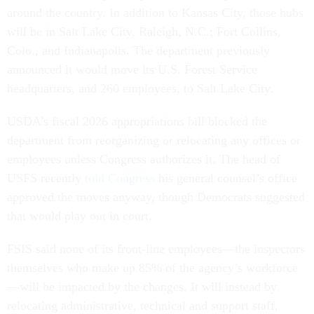
around the country. In addition to Kansas City, those hubs
will be in Salt Lake City, Raleigh, N.C.; Fort Collins,
Colo., and Indianapolis. The department previously
announced it would move its U.S. Forest Service
headquarters, and 260 employees, to Salt Lake City.
USDA’s fiscal 2026 appropriations bill blocked the
department from reorganizing or relocating any offices or
employees unless Congress authorizes it. The head of
USFS recently
told Congress
his general counsel’s office
approved the moves anyway, though Democrats suggested
that would play out in court.
FSIS said none of its front-line employees—the inspectors
themselves who make up 85% of the agency’s workforce
—will be impacted by the changes. It will instead by
relocating administrative, technical and support staff,