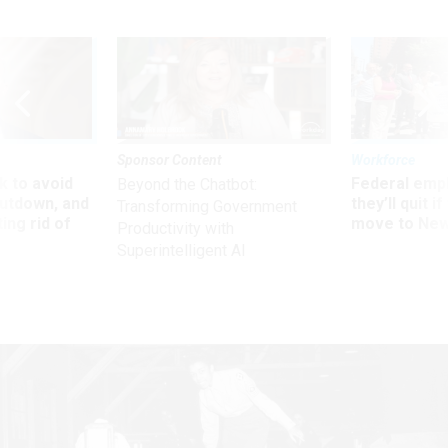
Sponsor Content
Workforce
 to avoid
Federal emp
Beyond the Chatbot:
utdown, and
they’ll quit i
Transforming Government
ing rid of
move to New
Productivity with
Superintelligent AI