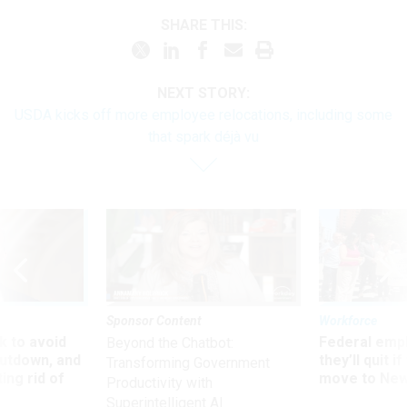
SHARE THIS:
NEXT STORY:
USDA kicks off more employee relocations, including some
that spark déjà vu
Sponsor Content
Workforce
 to avoid
Federal emp
Beyond the Chatbot:
utdown, and
they’ll quit i
Transforming Government
ing rid of
move to New
Productivity with
Superintelligent AI