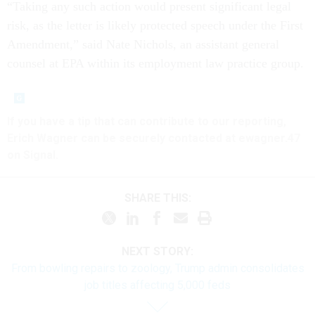
“Taking any such action would present significant legal
risk, as the letter is likely protected speech under the First
Amendment,” said Nate Nichols, an assistant general
counsel at EPA within its employment law practice group.
If you have a tip that can contribute to our reporting,
Erich Wagner can be securely contacted at ewagner.47
on Signal.
SHARE THIS:
NEXT STORY:
From bowling repairs to zoology, Trump admin consolidates
job titles affecting 5,000 feds