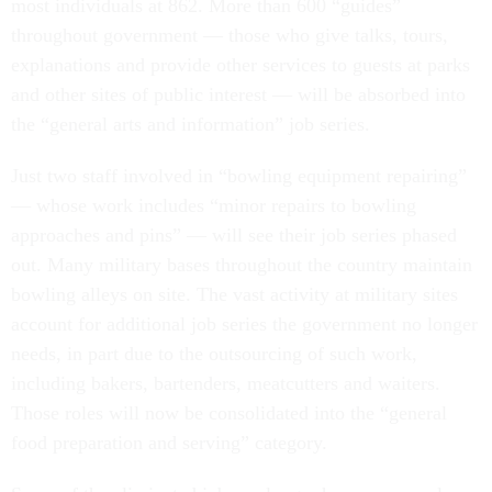
most individuals at 862. More than 600 “guides”
throughout government — those who give talks, tours,
explanations and provide other services to guests at parks
and other sites of public interest — will be absorbed into
the “general arts and information” job series.
Just two staff involved in “bowling equipment repairing”
— whose work includes “minor repairs to bowling
approaches and pins” — will see their job series phased
out. Many military bases throughout the country maintain
bowling alleys on site. The vast activity at military sites
account for additional job series the government no longer
needs, in part due to the outsourcing of such work,
including bakers, bartenders, meatcutters and waiters.
Those roles will now be consolidated into the “general
food preparation and serving” category.