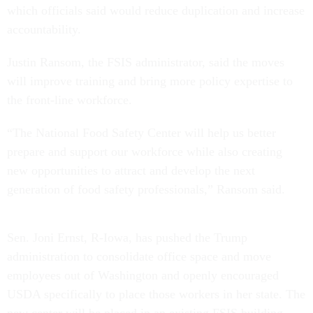
which officials said would reduce duplication and increase
accountability.
Justin Ransom, the FSIS administrator, said the moves
will improve training and bring more policy expertise to
the front-line workforce.
“The National Food Safety Center will help us better
prepare and support our workforce while also creating
new opportunities to attract and develop the next
generation of food safety professionals,” Ransom said.
Sen. Joni Ernst, R-Iowa, has pushed the Trump
administration to consolidate office space and move
employees out of Washington and openly encouraged
USDA specifically to place those workers in her state. The