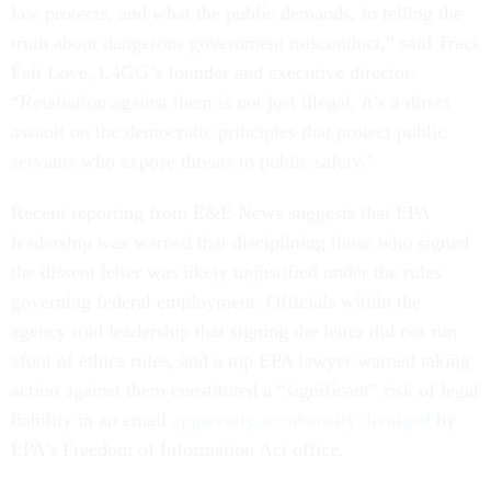
law protects, and what the public demands, in telling the
truth about dangerous government misconduct,” said Traci
Feit Love, L4GG’s founder and executive director.
“Retaliation against them is not just illegal, it’s a direct
assault on the democratic principles that protect public
servants who expose threats to public safety.”
Recent reporting from E&E News suggests that EPA
leadership was warned that disciplining those who signed
the dissent letter was likely unjustified under the rules
governing federal employment. Officials within the
agency told leadership that signing the letter did not run
afoul of ethics rules, and a top EPA lawyer warned taking
action against them constituted a “significant” risk of legal
liability in an email
apparently accidentally divulged
by
EPA’s Freedom of Information Act office.