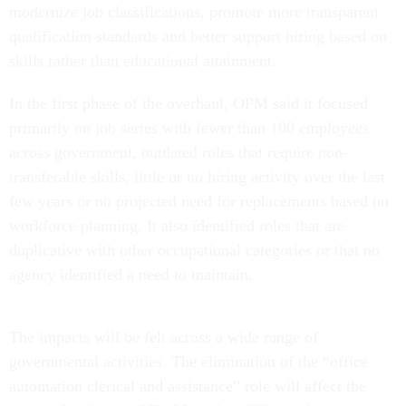
modernize job classifications, promote more transparent
qualification standards and better support hiring based on
skills rather than educational attainment.
In the first phase of the overhaul, OPM said it focused
primarily on job series with fewer than 100 employees
across government, outdated roles that require non-
transferable skills, little or no hiring activity over the last
few years or no projected need for replacements based on
workforce planning. It also identified roles that are
duplicative with other occupational categories or that no
agency identified a need to maintain.
The impacts will be felt across a wide range of
governmental activities. The elimination of the “office
automation clerical and assistance” role will affect the