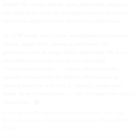
federal HR official said the more generalized categories
will make it far easier for hiring personnel to determine
whether an applicant meets minimum qualifications.
As OPM stated, many of the consolidated job functions
already appear to be waning in prevalence. The
government will no longer hold a specialized title for its
nine theater specialists and its lone remaining
“coin/currency checker” — whose job is to visually
examine finished coins for defects, discoloration or
missing letters, as well as U.S. currency, stamps and
bonds for any imperfections — will no longer have such a
distinct title.
If you have a tip that can contribute to our reporting,
Eric Katz can be securely contacted at erickatz.28 on
Signal.