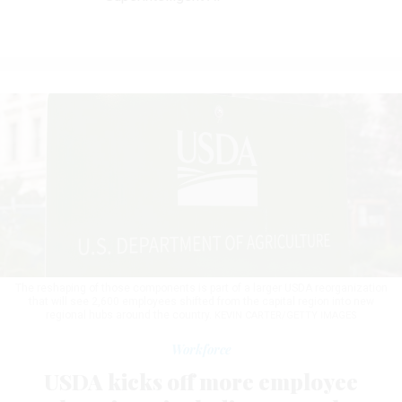
The reshaping of those components is part of a larger USDA reorganization
that will see 2,600 employees shifted from the capital region into new
regional hubs around the country.
KEVIN CARTER/GETTY IMAGES
Workforce
USDA kicks off more employee