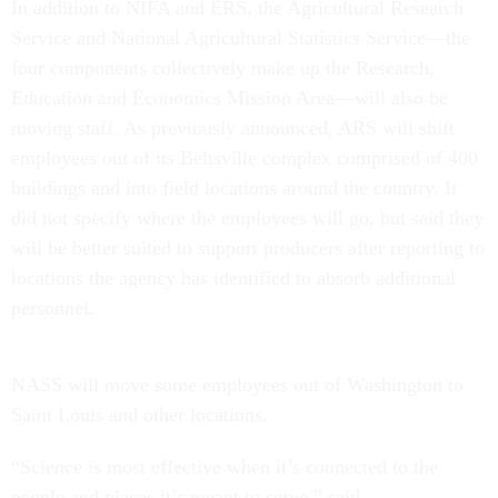
In addition to NIFA and ERS, the Agricultural Research
Service and National Agricultural Statistics Service—the
four components collectively make up the Research,
Education and Economics Mission Area—will also be
moving staff. As previously announced, ARS will shift
employees out of its Beltsville complex comprised of 400
buildings and into field locations around the country. It
did not specify where the employees will go, but said they
will be better suited to support producers after reporting to
locations the agency has identified to absorb additional
personnel.
NASS will move some employees out of Washington to
Saint Louis and other locations.
“Science is most effective when it’s connected to the
people and places it’s meant to serve,” said