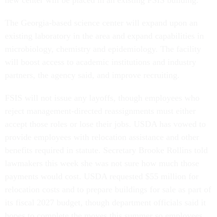
new center will be placed in an existing FSIS building.
The Georgia-based science center will expand upon an
existing laboratory in the area and expand capabilities in
microbiology, chemistry and epidemiology. The facility
will boost access to academic institutions and industry
partners, the agency said, and improve recruiting.
FSIS will not issue any layoffs, though employees who
reject management-directed reassignments must either
accept those roles or lose their jobs. USDA has vowed to
provide employees with relocation assistance and other
benefits required in statute. Secretary Brooke Rollins told
lawmakers this week she was not sure how much those
payments would cost. USDA requested $55 million for
relocation costs and to prepare buildings for sale as part of
its fiscal 2027 budget, though department officials said it
hopes to complete the moves this summer so employees