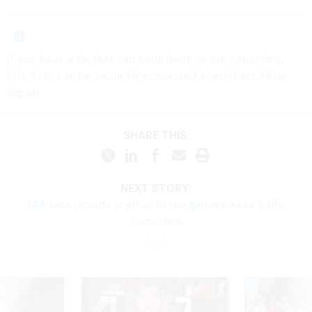
If you have a tip that can contribute to our reporting,
Eric Katz can be securely contacted at erickatz.28 on
Signal.
SHARE THIS:
NEXT STORY:
FAA sets records in effort to hire gamers as air traffic
controllers