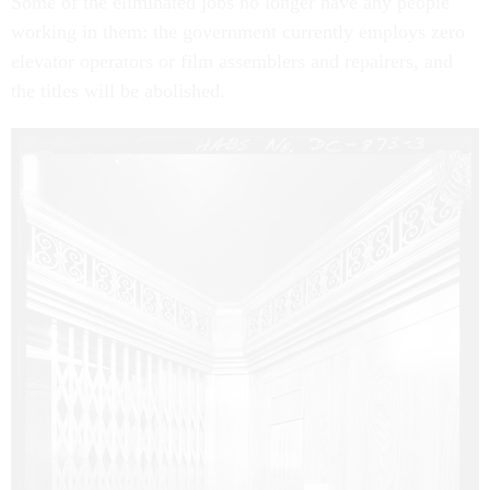
Some of the eliminated jobs no longer have any people
working in them: the government currently employs zero
elevator operators or film assemblers and repairers, and
the titles will be abolished.