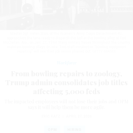
Master Sgt. Helen Starr, of the Women's Army Corps Detachment #2,
approaches the lane ready to dispatch the ball at the bowling alley at Fort
McClellan, Ala., on Jan. 27, 1944. Many military bases throughout the country
maintain bowling alleys on site. Two staff involved in “bowling equipment
repairing” will see their job series phased out.
GETTY IMAGES
Workforce
From bowling repairs to zoology,
Trump admin consolidates job titles
affecting 5,000 feds
The impacted employees will not lose their jobs and OPM
says it will help them be more agile.
ERIC KATZ
|
APRIL 27, 2026
OPM
HIRING