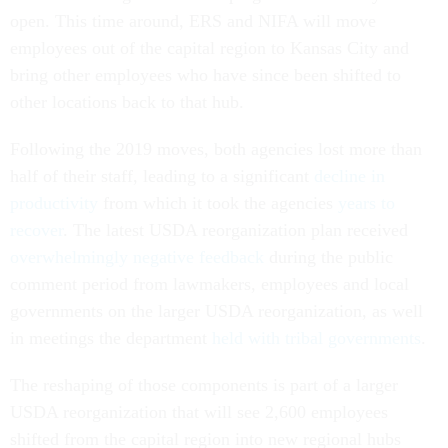
open. This time around, ERS and NIFA will move
employees out of the capital region to Kansas City and
bring other employees who have since been shifted to
other locations back to that hub.
Following the 2019 moves, both agencies lost more than
half of their staff, leading to a significant
decline in
productivity
from which it took the agencies
years to
recover
. The latest USDA reorganization plan received
overwhelmingly negative feedback
during the public
comment period from lawmakers, employees and local
governments on the larger USDA reorganization, as well
in meetings the department
held with tribal governments
.
The reshaping of those components is part of a larger
USDA reorganization that will see 2,600 employees
shifted from the capital region into new regional hubs