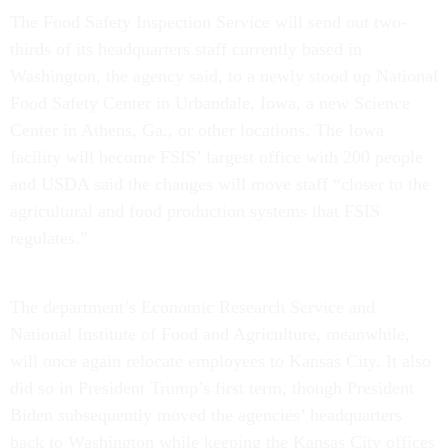
The Food Safety Inspection Service will send out two-
thirds of its headquarters staff currently based in
Washington, the agency said, to a newly stood up National
Food Safety Center in Urbandale, Iowa, a new Science
Center in Athens, Ga., or other locations. The Iowa
facility will become FSIS’ largest office with 200 people
and USDA said the changes will move staff “closer to the
agricultural and food production systems that FSIS
regulates.”
The department’s Economic Research Service and
National Institute of Food and Agriculture, meanwhile,
will once again relocate employees to Kansas City. It also
did so in President Trump’s first term, though President
Biden subsequently moved the agencies’ headquarters
back to Washington while keeping the Kansas City offices