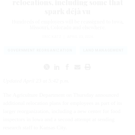
relocations, including some that
spark déjà vu
Hundreds of employees will be reassigned to Iowa,
Missouri, Colorado and elsewhere.
ERIC KATZ
|
APRIL 23, 2026
GOVERNMENT REORGANIZATION
LAND MANAGEMENT
Updated April 23 at 5:42 p.m.
The Agriculture Department on Thursday announced
additional relocation plans for employees as part of its
larger reorganization, including a new center for food
inspectors in Iowa and a second attempt at sending
research staff to Kansas City.