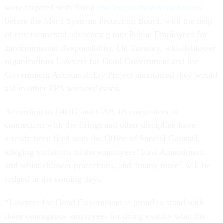
were targeted with firing
challenged their terminations
before the Merit Systems Protection Board, with the help
of environmental advocacy group Public Employees for
Environmental Responsibility. On Tuesday, whistleblower
organizations Lawyers for Good Government and the
Government Accountability Project announced they would
aid in other EPA workers' cases.
According to L4GG and GAP, 15 complaints in
connection with the firings and other discipline have
already been filed with the Office of Special Counsel,
alleging violations of the employees’ First Amendment
and whistleblower protections, and “many more” will be
lodged in the coming days.
“Lawyers for Good Government is proud to stand with
these courageous employees for doing exactly what the