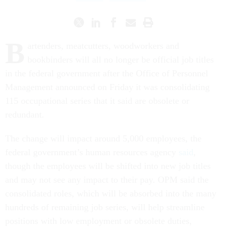
B
artenders, meatcutters, woodworkers and
bookbinders will all no longer be official job titles
in the federal government after the Office of Personnel
Management announced on Friday it was consolidating
115 occupational series that it said are obsolete or
redundant.
The change will impact around 5,000 employees, the
federal government’s human resources agency
said
,
though the employees will be shifted into new job titles
and may not see any impact to their pay. OPM said the
consolidated roles, which will be absorbed into the many
hundreds of remaining job series, will help streamline
positions with low employment or obsolete duties,