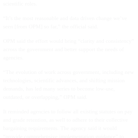
scientific roles.
“It’s the most reasonable and data driven change we’ve
seen [from OPM] so far,” the official said.
OPM said the effort would bring “clarity and consistency”
across the government and better support the needs of
agencies.
“The evolution of work across government, including new
technologies, scientific advances, and shifting mission
demands, has led many series to become low-use,
outdated, or overlapping,” OPM said.
It reminded agencies to follow all existing statutes on pay
and grade retention, as well to adhere to their collective
bargaining requirements. The agency said it would
“provide comprehensive implementation guidance” to