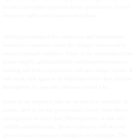
ensure a consistent approach across government, protect
employee rights and minimize disruption.
OPM acknowledged that employees and stakeholders
would have questions about the changes and vowed to
ensure a smooth transition. Some of the consolidated jobs
require highly specialized skills and extensive hands-on
training and those expectations will not change, it said. It
will work with agencies to help them write clear position
descriptions for specialty, mission-critical jobs.
Some of the impacted jobs are technical or scientific in
nature, such as for the government's nearly three-dozen
zoologists or its more than 300 employees in fish and
wildlife administration. Those employees will become
general natural resources managers and biologists. The