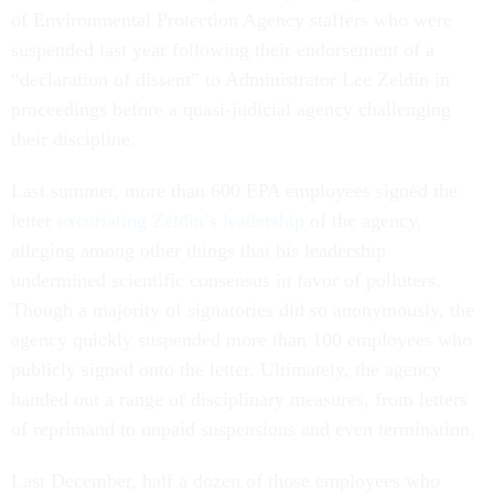
of Environmental Protection Agency staffers who were
suspended last year following their endorsement of a
“declaration of dissent” to Administrator Lee Zeldin in
proceedings before a quasi-judicial agency challenging
their discipline.
Last summer, more than 600 EPA employees signed the
letter
excoriating Zeldin’s leadership
of the agency,
alleging among other things that his leadership
undermined scientific consensus in favor of polluters.
Though a majority of signatories did so anonymously, the
agency quickly suspended more than 100 employees who
publicly signed onto the letter. Ultimately, the agency
handed out a range of disciplinary measures, from letters
of reprimand to unpaid suspensions and even termination.
Last December, half a dozen of those employees who