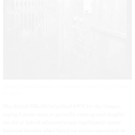
Interior of passenger elevator, showing operator controls. Credit: Library of
Congress
One federal HR official praised OPM for the changes,
saying it made sense to generally clean up and simplify
the list of federal roles and would significantly reduce
back-end burdens when hiring for certain specialized or