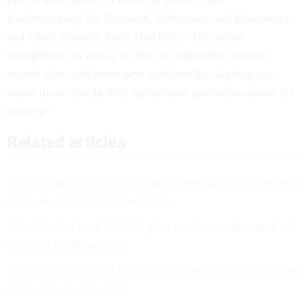
Undersecretary for Research, Education, and Economics
and Chief Scientist Scott Hutchins. “This effort
strengthens our ability to deliver actionable research,
trusted data, and innovative solutions by aligning our
teams more closely with agricultural producers across the
country.”
Related articles
USDA is moving forward with various reorgs despite legal
questions and bipartisan concerns
Tribal leaders bash USDA's plan to relocate thousands of
staff and shutter offices
USDA to offload HQ building as it prepares to consolidate
space and relocate staff