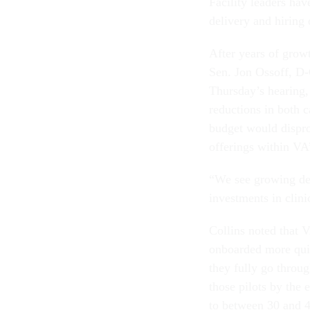
Facility leaders hav
delivery and hiring
After years of grow
Sen. Jon Ossoff, D-
Thursday’s hearing,
reductions in both 
budget would disprop
offerings within VA
“We see growing dem
investments in clinic
Collins noted that 
onboarded more quic
they fully go throu
those pilots by the 
to between 30 and 4