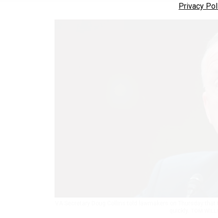
Privacy Pol
VA Secretary Doug Collins told lawmakers on Thursday that
quickly.
TOM WILLI