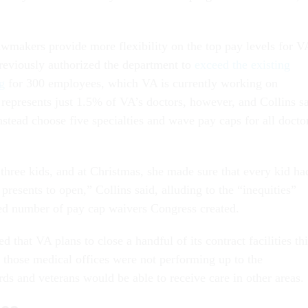
awmakers provide more flexibility on the top pay levels for V
reviously authorized the department to
exceed the existing
g
for 300 employees, which VA is currently working on
represents just 1.5% of VA’s doctors, however, and Collins s
stead choose five specialties and wave pay caps for all docto
three kids, and at Christmas, she made sure that every kid ha
resents to open,” Collins said, alluding to the “inequities”
ted number of pay cap waivers Congress created.
 that VA plans to close a handful of its contract facilities thi
d those medical offices were not performing up to the
ds and veterans would be able to receive care in other areas.