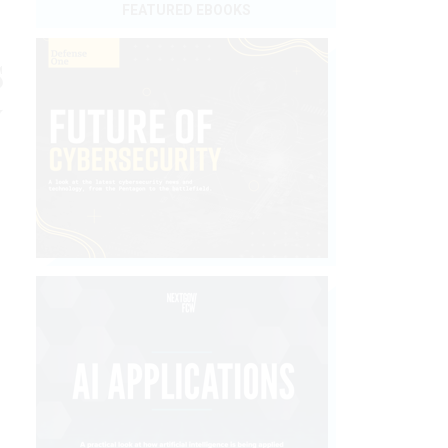
FEATURED EBOOKS
s
y