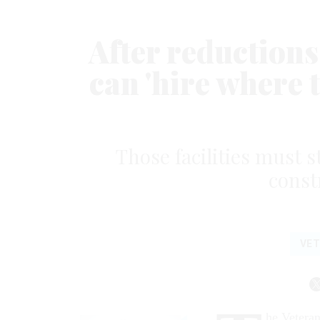
After reductions,
can 'hire where 
Those facilities must st
const
VE
he Veteran