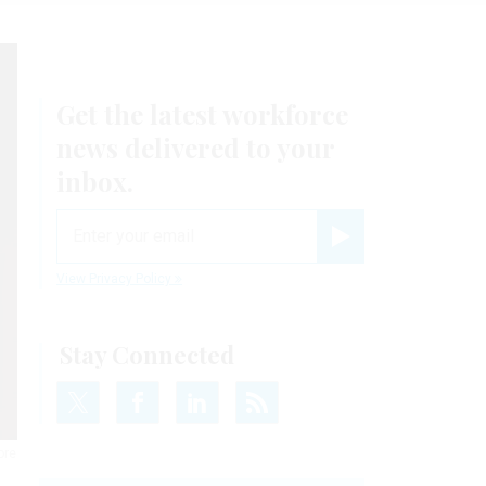
Get the latest workforce
news delivered to your
inbox.
email
Register for Newsletter
View Privacy Policy
Stay Connected
ore