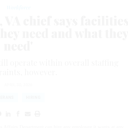
Workforce
 VA chief says facilitie
they need and what the
need'
ill operate within overall staffing
raints, however.
APRIL 30, 2026
TERANS
HIRING
s Affairs Department can hire any employee it wants at any