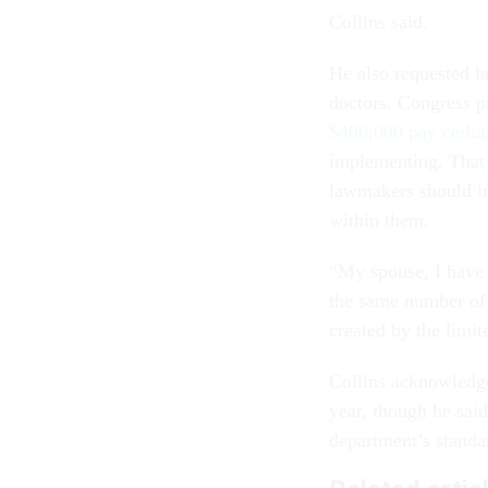
Collins said.
He also requested l
doctors. Congress p
$400,000 pay ceilin
implementing. That 
lawmakers should in
within them.
“My spouse, I have 
the same number of p
created by the limi
Collins acknowledged
year, though he sai
department’s standar