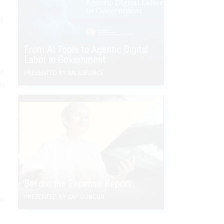
t
From AI Tools to Agentic Digital
Labor in Government
ir
PRESENTED BY SALESFORCE
es
Before the Expense Report
PRESENTED BY SAP CONCUR
as