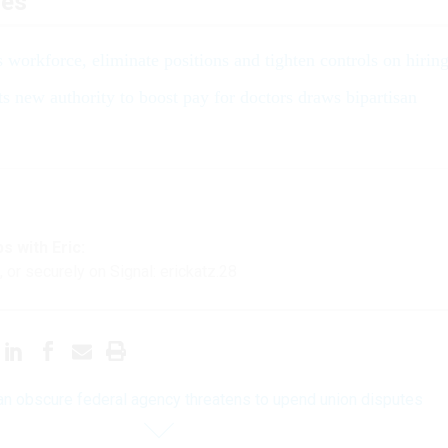
les
s workforce, eliminate positions and tighten controls on hirin
its new authority to boost pay for doctors draws bipartisan
s with Eric:
, or securely on Signal: erickatz.28
n obscure federal agency threatens to upend union disputes