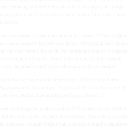
head of the agency told lawmakers on Thursday as he sought 
ncerns about staffing declines and new restrictions that have 
ce levels.
acing constraints on bringing in new personnel, Secretary Dou
nce again stressed that previous hiring efforts outpaced dema
ough the department. He made the comments despite VA placi
h facility that led to the elimination of tens of thousands of
d were designed to add layers of review to be surpassed.
 need that we have in the department,” Collins said before a
 Appropriations Committee. “Our hospitals have the complete
here they need and what they need going forward.”
came following his push to reduce VA’s workforce by 30,000
 and the subsequent vacancy eliminations. The reductions hav
san concerns, though Collins has maintained that his departme