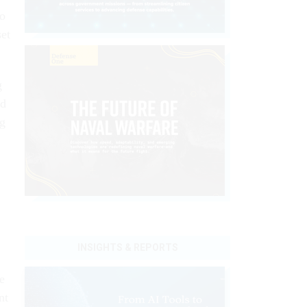
to
set
g
nd
ng
INSIGHTS & REPORTS
e
nt