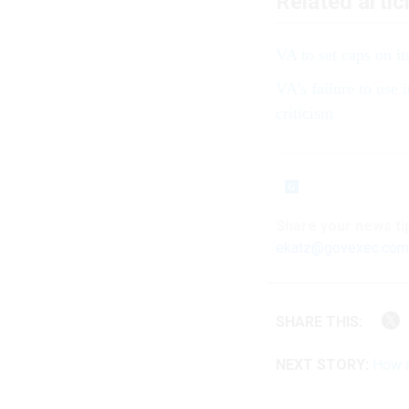
Related artic
VA to set caps on it
VA's failure to use 
criticism
Share your news tip
ekatz@govexec.com
SHARE THIS:
NEXT STORY:
How a