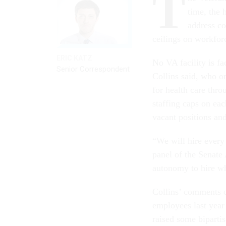
T
time, the 
address co
ceilings on workfor
ERIC KATZ
No VA facility is f
Senior Correspondent
Collins said, who o
for health care thr
staffing caps on eac
vacant positions an
“We will hire every
panel of the Senate
autonomy to hire w
Collins’ comments 
employees last year
raised some biparti