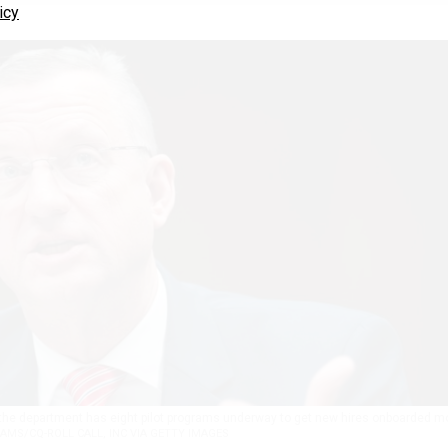
icy
 the department has eight pilot programs underway to get new hires onboarded m
AMS/CQ-ROLL CALL, INC VIA GETTY IMAGES