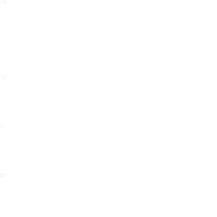
are
’s
he
re
e