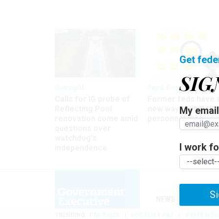
Get fede
SIG
Oversight
Pay & Benefits
Calls for IG probe of
Former feds have 
Reflecting Pool
new way to find the
My email 
renovation come amid
personnel files
questions over
watchdog's
I work for
independence
Si
NEWS
MANAGE
TRENDING
PAY RAISE
LOCALITY PAY
WHITE HOU