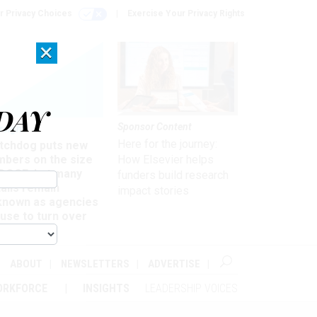
r Privacy Choices
Exercise Your Privacy Rights
×
DAY
Sponsor Content
rsight
Here for the journey:
tchdog puts new
mbers on the size
How Elsevier helps
 DOGE, but many
funders build research
ails remain
impact stories
known as agencies
use to turn over
formation
ABOUT
NEWSLETTERS
ADVERTISE
ORKFORCE
INSIGHTS
LEADERSHIP VOICES