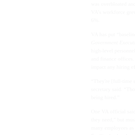
was overbloated and
VA’s workforce grew
6%.
VA has put “baselin
Government Execut
high-level personne
and finance offices.
impact any hiring e
“They're [full-time 
secretary said. “Th
being hired.”
One VA official said
they need," but mus
many employees as th