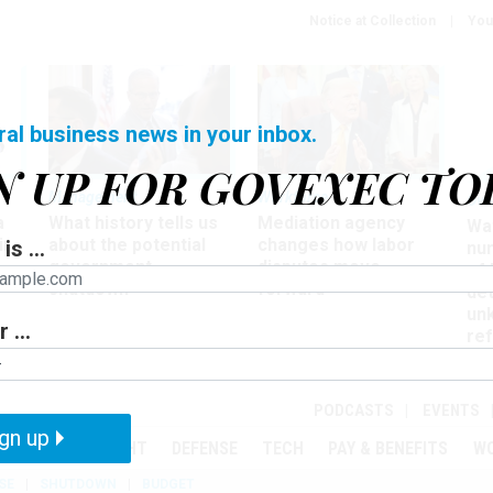
Notice at Collection
You
ral business news in your inbox.
N UP FOR GOVEXEC TO
Management
Workforce
Ove
a
What history tells us
Mediation agency
Wa
ir
about the potential
changes how labor
is ...
nu
government
disputes move
of
shutdown
forward
det
un
 ...
ref
in
PODCASTS
EVENTS
gn up
MENT
OVERSIGHT
DEFENSE
TECH
PAY & BENEFITS
W
SE
SHUTDOWN
BUDGET