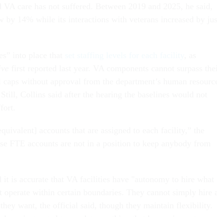
 VA care has not suffered. Between 2019 and 2025, he said,
 by 14% while its interactions with veterans increased by jus
es” into place that
set staffing levels for each facility
, as
ive
first reported last year. VA components cannot surpass the
l caps without approval from the department’s human resourc
 Still, Collins said after the hearing the baselines would not
ffort.
equivalent] accounts that are assigned to each facility,” the
ose FTE accounts are not in a position to keep anybody from
 it is accurate that VA facilities have "autonomy to hire what
t operate within certain boundaries. They cannot simply hire 
ey want, the official said, though they maintain flexibility.