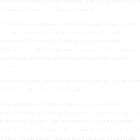
e been instructed to escalate anything that has an impact on c
 of doctors and nurses is always supported.
th, VA saw a net decrease in both doctors and nurses in 2025.
Ga., the top Democrat on the subcommittee that held
 noted that VA’s fiscal 2027 budget would see further
categories. He added that proposed increases in the department
ortionately go toward private sector care rather than to
’s system.
and for VA care, but we're not seeing here the request for t
al staff to reflect that,” Ossoff said.
VA has eight pilot programs underway to get new hires
kly, including by allowing employees to begin working befo
gh the vetting process. The department is looking to expand
end of the year and is hopeful it can bring average time-to-hir
0 days. VA has already demonstrated progress on that front,