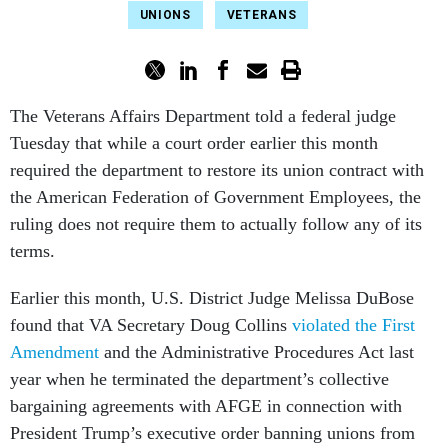
UNIONS
VETERANS
The Veterans Affairs Department told a federal judge
Tuesday that while a court order earlier this month
required the department to restore its union contract with
the American Federation of Government Employees, the
ruling does not require them to actually follow any of its
terms.
Earlier this month, U.S. District Judge Melissa DuBose
found that VA Secretary Doug Collins
violated the First
Amendment
and the Administrative Procedures Act last
year when he terminated the department’s collective
bargaining agreements with AFGE in connection with
President Trump’s executive order banning unions from