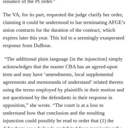
issuance of the PI order.”
The VA, for its part, requested the judge clarify her order,
claiming it could be understood to bar terminating AFGE’s
union contracts for the duration of the contract, which
expires later this year. This led to a seemingly exasperated
response from DuBose.
“The additional plain language [in the injunction] simply
acknowledges that the master CBA has an agreed-upon
term and may have ‘amendments, local supplemental
agreements and memoranda of understand’ related thereto
using the terms employed by plaintiffs in their motion and
not questioned by the defendants in their response in
opposition,” she wrote. “The court is at a loss to
understand how that conclusion and the resulting
injunction could possibly be read to order that (1) the