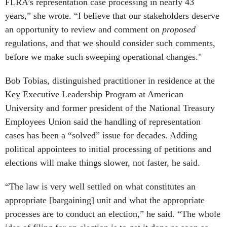
FLRA’s representation case processing in nearly 43
years,” she wrote. “I believe that our stakeholders deserve
an opportunity to review and comment on
proposed
regulations, and that we should consider such comments,
before we make such sweeping operational changes."
Bob Tobias, distinguished practitioner in residence at the
Key Executive Leadership Program at American
University and former president of the National Treasury
Employees Union said the handling of representation
cases has been a “solved” issue for decades. Adding
political appointees to initial processing of petitions and
elections will make things slower, not faster, he said.
“The law is very well settled on what constitutes an
appropriate [bargaining] unit and what the appropriate
processes are to conduct an election,” he said. “The whole