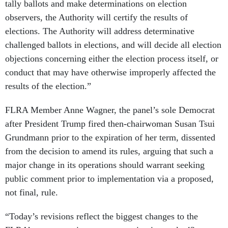
tally ballots and make determinations on election
observers, the Authority will certify the results of
elections. The Authority will address determinative
challenged ballots in elections, and will decide all election
objections concerning either the election process itself, or
conduct that may have otherwise improperly affected the
results of the election.”
FLRA Member Anne Wagner, the panel’s sole Democrat
after President Trump fired then-chairwoman Susan Tsui
Grundmann prior to the expiration of her term, dissented
from the decision to amend its rules, arguing that such a
major change in its operations should warrant seeking
public comment prior to implementation via a proposed,
not final, rule.
“Today’s revisions reflect the biggest changes to the