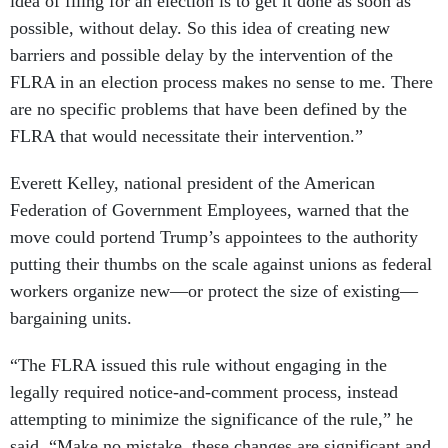
idea of filing for an election is to get it done as soon as
possible, without delay. So this idea of creating new
barriers and possible delay by the intervention of the
FLRA in an election process makes no sense to me. There
are no specific problems that have been defined by the
FLRA that would necessitate their intervention.”
Everett Kelley, national president of the American
Federation of Government Employees, warned that the
move could portend Trump’s appointees to the authority
putting their thumbs on the scale against unions as federal
workers organize new—or protect the size of existing—
bargaining units.
“The FLRA issued this rule without engaging in the
legally required notice-and-comment process, instead
attempting to minimize the significance of the rule,” he
said. “Make no mistake, these changes are significant and