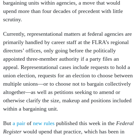
bargaining units within agencies, a move that would
upend more than four decades of precedent with little
scrutiny.
Currently, representational matters at federal agencies are
primarily handled by career staff at the FLRA’s regional
directors’ offices, only going before the politically
appointed three-member authority if a party files an
appeal. Representational cases include requests to hold a
union election, requests for an election to choose between
multiple unions—or to choose not to bargain collectively
altogether—as well as petitions seeking to amend or
otherwise clarify the size, makeup and positions included
within a bargaining unit.
But
a pair
of
new rules
published this week in the
Federal
Register
would upend that practice, which has been in