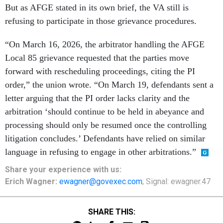
But as AFGE stated in its own brief, the VA still is
refusing to participate in those grievance procedures.
“On March 16, 2026, the arbitrator handling the AFGE
Local 85 grievance requested that the parties move
forward with rescheduling proceedings, citing the PI
order,” the union wrote. “On March 19, defendants sent a
letter arguing that the PI order lacks clarity and the
arbitration ‘should continue to be held in abeyance and
processing should only be resumed once the controlling
litigation concludes.’ Defendants have relied on similar
language in refusing to engage in other arbitrations.”
Share
your
experience
with us:
Erich Wagner:
ewagner@govexec.com
; Signal: ewagner.47
SHARE THIS: