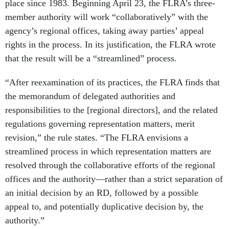
place since 1983. Beginning April 23, the FLRA’s three-
member authority will work “collaboratively” with the
agency’s regional offices, taking away parties’ appeal
rights in the process. In its justification, the FLRA wrote
that the result will be a “streamlined” process.
“After reexamination of its practices, the FLRA finds that
the memorandum of delegated authorities and
responsibilities to the [regional directors], and the related
regulations governing representation matters, merit
revision,” the rule states. “The FLRA envisions a
streamlined process in which representation matters are
resolved through the collaborative efforts of the regional
offices and the authority—rather than a strict separation of
an initial decision by an RD, followed by a possible
appeal to, and potentially duplicative decision by, the
authority.”