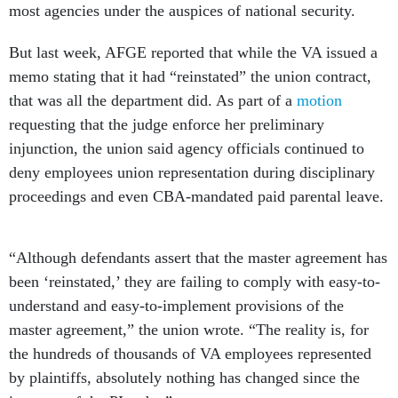
most agencies under the auspices of national security.
But last week, AFGE reported that while the VA issued a
memo stating that it had “reinstated” the union contract,
that was all the department did. As part of a
motion
requesting that the judge enforce her preliminary
injunction, the union said agency officials continued to
deny employees union representation during disciplinary
proceedings and even CBA-mandated paid parental leave.
“Although defendants assert that the master agreement has
been ‘reinstated,’ they are failing to comply with easy-to-
understand and easy-to-implement provisions of the
master agreement,” the union wrote. “The reality is, for
the hundreds of thousands of VA employees represented
by plaintiffs, absolutely nothing has changed since the