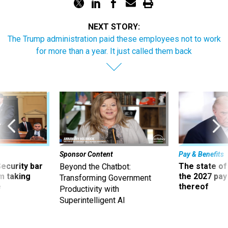
NEXT STORY:
The Trump administration paid these employees not to work
for more than a year. It just called them back
Sponsor Content
Pay & Benefits
Security bar
The state of
Beyond the Chatbot:
m taking
the 2027 pay 
Transforming Government
ve
thereof
Productivity with
Superintelligent AI