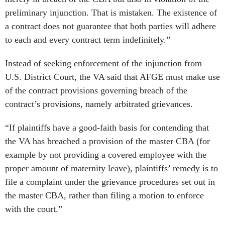
preliminary injunction. That is mistaken. The existence of
a contract does not guarantee that both parties will adhere
to each and every contract term indefinitely.”
Instead of seeking enforcement of the injunction from
U.S. District Court, the VA said that AFGE must make use
of the contract provisions governing breach of the
contract’s provisions, namely arbitrated grievances.
“If plaintiffs have a good-faith basis for contending that
the VA has breached a provision of the master CBA (for
example by not providing a covered employee with the
proper amount of maternity leave), plaintiffs’ remedy is to
file a complaint under the grievance procedures set out in
the master CBA, rather than filing a motion to enforce
with the court.”