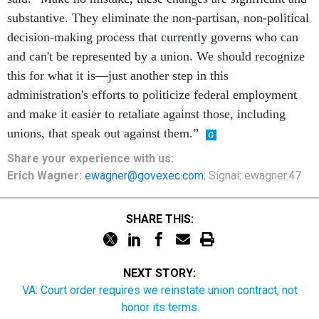
substantive. They eliminate the non-partisan, non-political
decision-making process that currently governs who can
and can't be represented by a union. We should recognize
this for what it is—just another step in this
administration's efforts to politicize federal employment
and make it easier to retaliate against those, including
unions, that speak out against them.”
Share
your
experience
with us:
Erich Wagner:
ewagner@govexec.com
; Signal: ewagner.47
SHARE THIS:
NEXT STORY:
VA: Court order requires we reinstate union contract, not
honor its terms