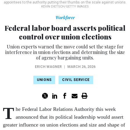
appointees to the authority putting their thumbs on the scale against unions.
KEVIN DIETSCH/GETTY IMAGES
Workforce
Federal labor board asserts political
control over union elections
Union experts warned the move could set the stage for
interference in union elections and determining the size
of agency bargaining units.
ERICH WAGNER
|
MARCH 26, 2026
UNIONS
CIVIL SERVICE
T
he Federal Labor Relations Authority this week
announced that its political leadership would assert
greater influence on union elections and size and shape of