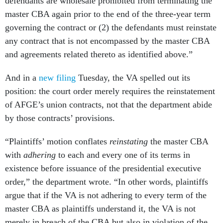
defendants are wholesale prohibited from terminating the
master CBA again prior to the end of the three-year term
governing the contract or (2) the defendants must reinstate
any contract that is not encompassed by the master CBA
and agreements related thereto as identified above.”
And in a
new filing
Tuesday, the VA spelled out its
position: the court order merely requires the reinstatement
of AFGE’s union contracts, not that the department abide
by those contracts’ provisions.
“Plaintiffs’ motion conflates
reinstating
the master CBA
with
adhering
to each and every one of its terms in
existence before issuance of the presidential executive
order,” the department wrote. “In other words, plaintiffs
argue that if the VA is not adhering to every term of the
master CBA as plaintiffs understand it, the VA is not
merely in breach of the CBA but also in violation of the