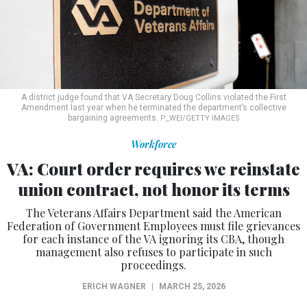
A district judge found that VA Secretary Doug Collins violated the First
Amendment last year when he terminated the department’s collective
bargaining agreements.
P_WEI/GETTY IMAGES
Workforce
VA: Court order requires we reinstate
union contract, not honor its terms
The Veterans Affairs Department said the American
Federation of Government Employees must file grievances
for each instance of the VA ignoring its CBA, though
management also refuses to participate in such
proceedings.
ERICH WAGNER
|
MARCH 25, 2026