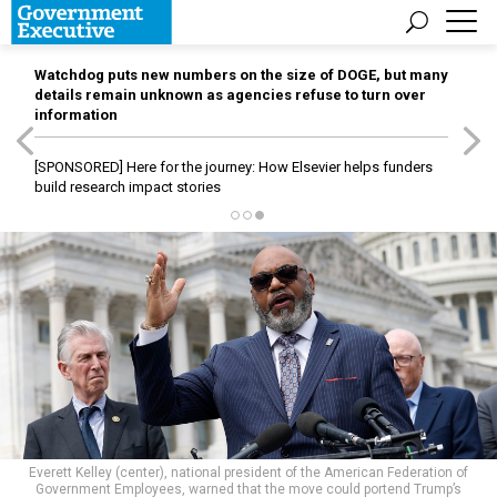
Watchdog puts new numbers on the size of DOGE, but many
details remain unknown as agencies refuse to turn over
information
[SPONSORED]
Here for the journey: How Elsevier helps funders
build research impact stories
Everett Kelley (center), national president of the American Federation of
Government Employees, warned that the move could portend Trump’s