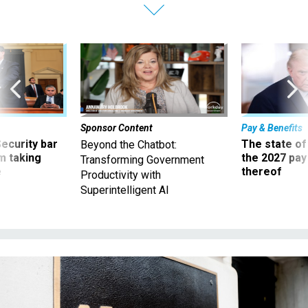
Sponsor Content
Pay & Benefits
Security bar
The state of
Beyond the Chatbot:
m taking
the 2027 pay 
Transforming Government
ve
thereof
Productivity with
Superintelligent AI