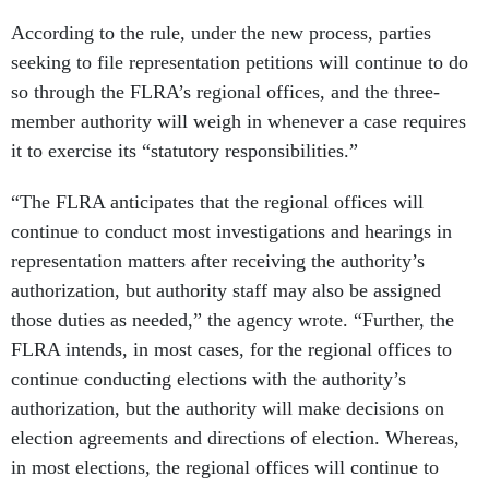
According to the rule, under the new process, parties
seeking to file representation petitions will continue to do
so through the FLRA’s regional offices, and the three-
member authority will weigh in whenever a case requires
it to exercise its “statutory responsibilities.”
“The FLRA anticipates that the regional offices will
continue to conduct most investigations and hearings in
representation matters after receiving the authority’s
authorization, but authority staff may also be assigned
those duties as needed,” the agency wrote. “Further, the
FLRA intends, in most cases, for the regional offices to
continue conducting elections with the authority’s
authorization, but the authority will make decisions on
election agreements and directions of election. Whereas,
in most elections, the regional offices will continue to