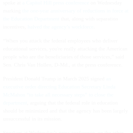
spoke at
a Capitol Hill press conference
on Wednesday
marking
the one-year anniversary of reductions in force at
the Education Department
that, along with separation
incentives,
halved the agency’s workforce
.
“When you attack the federal employees who deliver
educational services, you're really attacking the American
people who are the beneficiaries of those services,” said
Sen. Chris Van Hollen, D-Md., at the press conference.
President Donald Trump in March 2025 signed
an
executive order directing Education Secretary Linda
McMahon “to take all necessary steps” to close the
department
, arguing that the federal role in education
should be minimized and that the agency has been largely
unsuccessful in its mission.
Speakers at Wednesday’s press conference, on the other