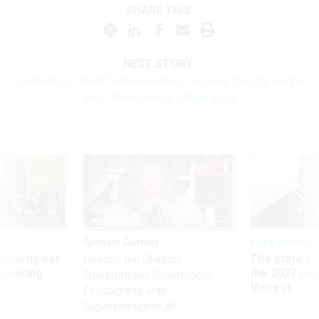
SHARE THIS:
NEXT STORY:
Continuing to shed federal workers remains ‘priority number
one,’ White House official says
Sponsor Content
Pay & Benefits
Security bar
The state of
Beyond the Chatbot:
m taking
the 2027 pay 
Transforming Government
ve
thereof
Productivity with
Superintelligent AI