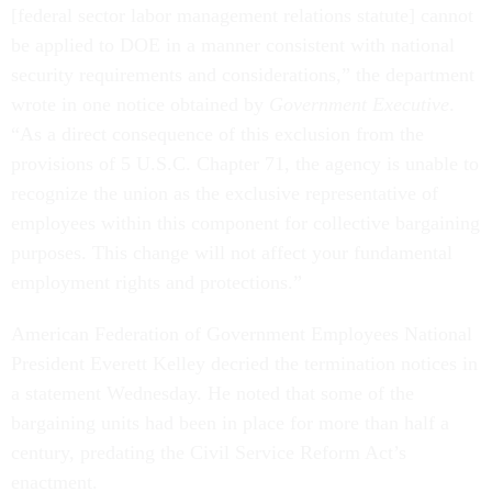
[federal sector labor management relations statute] cannot
be applied to DOE in a manner consistent with national
security requirements and considerations,” the department
wrote in one notice obtained by
Government Executive
.
“As a direct consequence of this exclusion from the
provisions of 5 U.S.C. Chapter 71, the agency is unable to
recognize the union as the exclusive representative of
employees within this component for collective bargaining
purposes. This change will not affect your fundamental
employment rights and protections.”
American Federation of Government Employees National
President Everett Kelley decried the termination notices in
a statement Wednesday. He noted that some of the
bargaining units had been in place for more than half a
century, predating the Civil Service Reform Act’s
enactment.