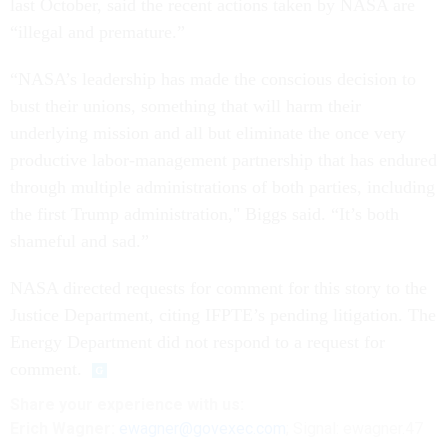
last October, said the recent actions taken by NASA are
“illegal and premature.”
“NASA’s leadership has made the conscious decision to
bust their unions, something that will harm their
underlying mission and all but eliminate the once very
productive labor-management partnership that has endured
through multiple administrations of both parties, including
the first Trump administration," Biggs said. “It’s both
shameful and sad.”
NASA directed requests for comment for this story to the
Justice Department, citing IFPTE’s pending litigation. The
Energy Department did not respond to a request for
comment.
Share
your
experience
with us:
Erich Wagner:
ewagner@govexec.com
; Signal: ewagner.47