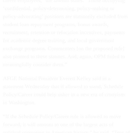
career employees,” the lawsuit states. “Those occupying
‘confidential, policy-determining, policy-making or
policy-advocating’ positions are statutorily excluded from
student loan repayment programs, bonus awards,
recruitment, retention or relocation incentives, payments
for academic degree training, and local government
exchange programs. Commenters [on the proposed rule]
also pointed to these statutes. And, again, OPM failed to
meaningfully consider them.”
AFGE National President Everett Kelley said in a
statement Wednesday that if allowed to stand, Schedule
Policy/Career could help usher in a new era of cronyism
in Washington.
“If the Schedule Policy/Career rule is allowed to move
forward, it will amount to one of the largest acts of
political corruption in American history,” he said. “Tens of