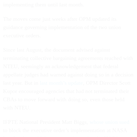
implementing them until last month.
The moves come just weeks after OPM updated its
guidance governing implementation of the two union
executive orders.
Since last August, the document advised against
terminating collective bargaining agreements reached with
NTEU, seemingly an acknowledgement that federal
appellate judges had warned against doing so in a decision
last year. But in
last month’s update
, OPM Director Scott
Kupor encouraged agencies that had not terminated their
CBAs to move forward with doing so, even those held
with NTEU.
IFPTE National President Matt Biggs,
whose union sued
to block the executive order’s implementation at NASA