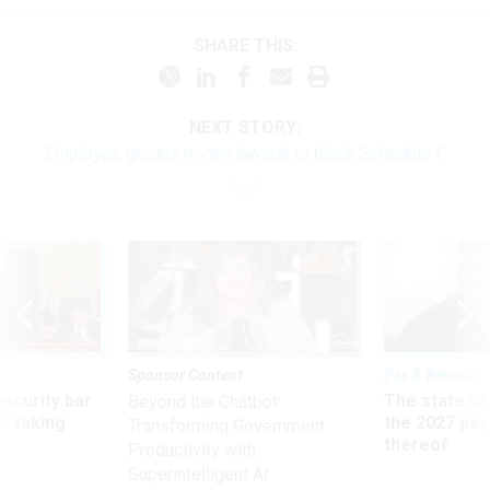
SHARE THIS:
NEXT STORY:
Employee groups revive lawsuit to block Schedule F
Sponsor Content
Pay & Benefits
Security bar
The state of
Beyond the Chatbot:
m taking
the 2027 pay 
Transforming Government
ve
thereof
Productivity with
Superintelligent AI