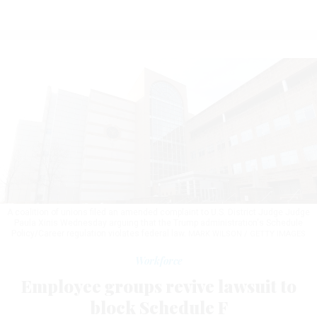
A coalition of unions filed an amended complaint to U.S. District Judge Judge
Paula Xinis Wednesday arguing that the Trump administration's Schedule
Policy/Career regulation violates federal law.
MARK WILSON / GETTY IMAGES
Workforce
Employee groups revive lawsuit to
block Schedule F