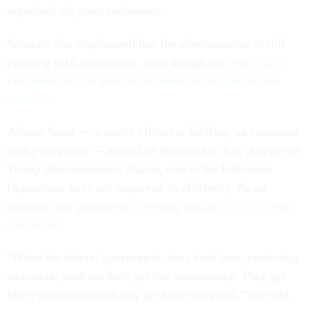
organized the press conference.
Senators also emphasized that the administration is still
pursuing such agreements, even though
the fiscal 2026
Education bill put some restrictions on the operational
transfers
.
Allison Socol — a senior official at EdTrust, an education
policy nonprofit — argued on Wednesday that, despite the
Trump administration’s claims, cuts to the Education
Department have not improved its efficiency. As an
example, she pointed to
a growing backlog in civil rights
complaints
.
“When the federal government steps back from protecting
education, students don't get less bureaucracy. They get
fewer protections and they get fewer supports,” she said.