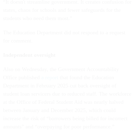
“It doesn't streamline government. It creates confusion for
states, chaos for schools and fewer safeguards for the
students who need them most.”
The Education Department did not respond to a request
for comment.
Independent oversight
Also on Wednesday, the Government Accountability
Office published
a report
that found the Education
Department in February 2025 cut back oversight of
student loan servicers due to reduced staff. The workforce
at the Office of Federal Student Aid was nearly halved
between January and December 2025, which could
increase the risk of “borrowers being billed for incorrect
amounts” and “overpaying for poor performance.”