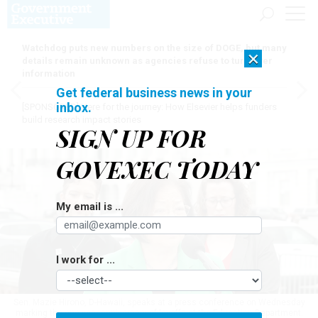
Watchdog puts new numbers on the size of DOGE, but many
×
details remain unknown as agencies refuse to turn over
information
Get federal business news in your
inbox.
[SPONSORED]
Here for the journey: How Elsevier helps funders
build research impact stories
SIGN UP FOR
GOVEXEC TODAY
My email is ...
I work for ...
Sen. Mazie Hirono, D-Hawaii, speaks at a press conference on Wednesday
marking the one-year anniversary of layoffs at the Education Department.