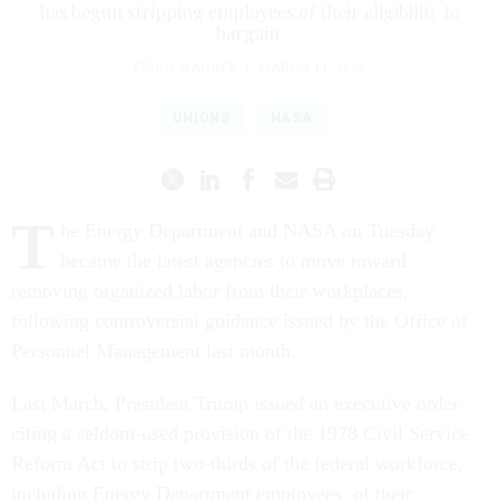
has begun stripping employees of their eligibility to
bargain.
ERICH WAGNER
|
MARCH 11, 2026
UNIONS
NASA
T
he Energy Department and NASA on Tuesday
became the latest agencies to move toward
removing organized labor from their workplaces,
following controversial guidance issued by the Office of
Personnel Management last month.
Last March, President Trump issued an executive order
citing a seldom-used provision of the 1978 Civil Service
Reform Act to strip two-thirds of the federal workforce,
including Energy Department employees, of their