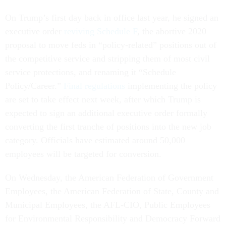
On Trump’s first day back in office last year, he signed an
executive order
reviving Schedule F
, the abortive 2020
proposal to move feds in “policy-related” positions out of
the competitive service and stripping them of most civil
service protections, and renaming it “Schedule
Policy/Career.”
Final regulations
implementing the policy
are set to take effect next week, after which Trump is
expected to sign an additional executive order formally
converting the first tranche of positions into the new job
category. Officials have estimated around 50,000
employees will be targeted for conversion.
On Wednesday, the American Federation of Government
Employees, the American Federation of State, County and
Municipal Employees, the AFL-CIO, Public Employees
for Environmental Responsibility and Democracy Forward