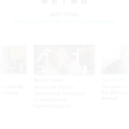
NEXT STORY:
Energy Dept., NASA take steps to oust their unions
Sponsor Content
Pay & Benefits
Security bar
The state of
Beyond the Chatbot:
m taking
the 2027 pay 
Transforming Government
ve
thereof
Productivity with
Superintelligent AI