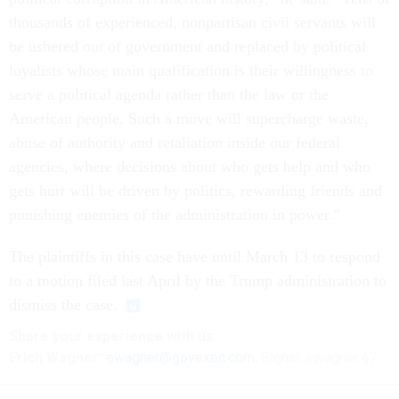
thousands of experienced, nonpartisan civil servants will
be ushered out of government and replaced by political
loyalists whose main qualification is their willingness to
serve a political agenda rather than the law or the
American people. Such a move will supercharge waste,
abuse of authority and retaliation inside our federal
agencies, where decisions about who gets help and who
gets hurt will be driven by politics, rewarding friends and
punishing enemies of the administration in power.”
The plaintiffs in this case have until March 13 to respond
to a motion filed last April by the Trump administration to
dismiss the case.
Share
your
experience
with us:
Erich Wagner:
ewagner@govexec.com
; Signal: ewagner.47