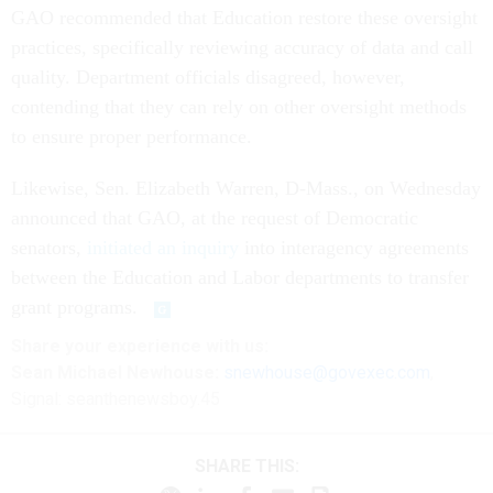
GAO recommended that Education restore these oversight
practices, specifically reviewing accuracy of data and call
quality. Department officials disagreed, however,
contending that they can rely on other oversight methods
to ensure proper performance.
Likewise, Sen. Elizabeth Warren, D-Mass., on Wednesday
announced that GAO, at the request of Democratic
senators,
initiated an inquiry
into interagency agreements
between the Education and Labor departments to transfer
grant programs.
Share
your
experience
with us:
Sean Michael Newhouse:
snewhouse@govexec.com
,
Signal: seanthenewsboy.45
SHARE THIS: