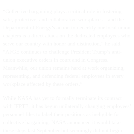
“Collective bargaining plays a critical role in fostering
safe, protective, and collaborative workplaces—and the
Department of Energy’s action to decertify our local union
chapters is a direct attack on the dedicated employees who
serve our country with honor and distinction,” he said.
“AFGE continues to challenge President Trump’s anti-
union executive orders in court and in Congress.
Meanwhile, our union remains hard at work organizing,
representing, and defending federal employees in every
workplace affected by these orders.”
While NASA has yet to formally terminate its contract
with IFPTE, it has begun unilaterally changing employees’
personnel files to label their positions as ineligible for
collective bargaining. NASA announced it would take
these steps last September but seemingly did not begin