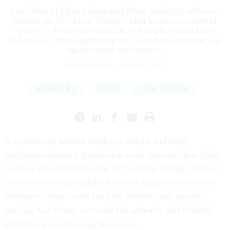
A coalition of labor unions and other employee advocacy
groups say President Trump’s plan to convert around
50,000 federal workers to at-will employees violates
federal law, the Constitution and threatens to upend the
merit-based civil service.
ERICH WAGNER
|
MARCH 6, 2026
SCHEDULE F
UNIONS
CIVIL SERVICE
A coalition of federal employee unions and other
employee advocacy groups this week renewed their effort
to block the implementation of President Trump’s plan to
convert tens of thousands of federal workers into at-will
employees who can be fired for virtually any reason,
arguing that Trump exceeded his authority and violated
federal law in advancing the policy.