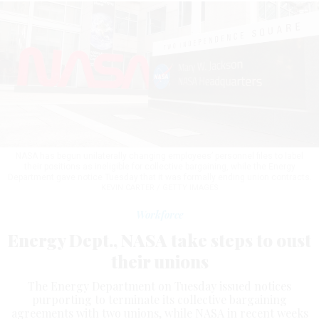
NASA has begun unilaterally changing employees’ personnel files to label
their positions as ineligible for collective bargaining, while the Energy
Department gave notice Tuesday that it was formally ending union contracts.
KEVIN CARTER / GETTY IMAGES
Workforce
Energy Dept., NASA take steps to oust
their unions
The Energy Department on Tuesday issued notices
purporting to terminate its collective bargaining
agreements with two unions, while NASA in recent weeks