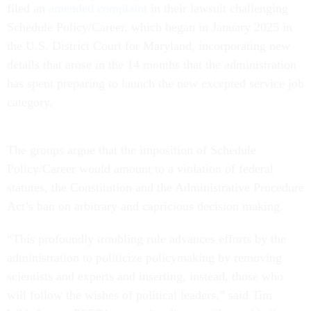
filed an
amended complaint
in their lawsuit challenging
Schedule Policy/Career, which began in January 2025 in
the U.S. District Court for Maryland, incorporating new
details that arose in the 14 months that the administration
has spent preparing to launch the new excepted service job
category.
The groups argue that the imposition of Schedule
Policy/Career would amount to a violation of federal
statutes, the Constitution and the Administrative Procedure
Act’s ban on arbitrary and capricious decision making.
“This profoundly troubling rule advances efforts by the
administration to politicize policymaking by removing
scientists and experts and inserting, instead, those who
will follow the wishes of political leaders,” said Tim