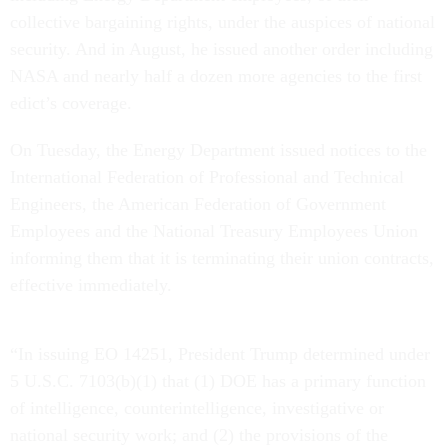
collective bargaining rights, under the auspices of national
security. And in August, he issued another order including
NASA and nearly half a dozen more agencies to the first
edict’s coverage.
On Tuesday, the Energy Department issued notices to the
International Federation of Professional and Technical
Engineers, the American Federation of Government
Employees and the National Treasury Employees Union
informing them that it is terminating their union contracts,
effective immediately.
“In issuing EO 14251, President Trump determined under
5 U.S.C. 7103(b)(1) that (1) DOE has a primary function
of intelligence, counterintelligence, investigative or
national security work; and (2) the provisions of the