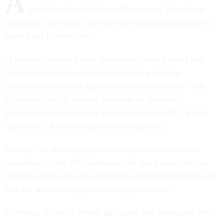
A
position at the Education Department “after three
months of uncertainty, fear and an astounding pressure to
leave [her] favorite job.”
“I received an email from the agency, stating that I was
being fired and my organizational unit was being
abolished to make the government more efficient,” said
Gittleman, who is also the president of American
Federation of Government Employees Local 252, which
represents Education Department employees.
Because her access to government systems was almost
immediately shut off, Gittleman said she was not able to
redirect nearly 400 cases of federal student loan borrowers
that she was assisting to remaining coworkers.
Gittleman is one of several advocates and lawmakers who