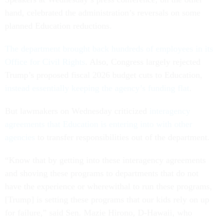
hand, celebrated the administration’s reversals on some
planned Education reductions.
The department brought back hundreds of employees in its
Office for Civil Rights
. Also, Congress largely rejected
Trump’s proposed fiscal 2026 budget cuts to Education,
instead essentially keeping the agency’s funding flat
.
But lawmakers on Wednesday criticized
interagency
agreements that Education is entering into with other
agencies
to transfer responsibilities out of the department.
“Know that by getting into these interagency agreements
and shoving these programs to departments that do not
have the experience or wherewithal to run these programs,
[Trump] is setting these programs that our kids rely on up
for failure,” said Sen. Mazie Hirono, D-Hawaii, who