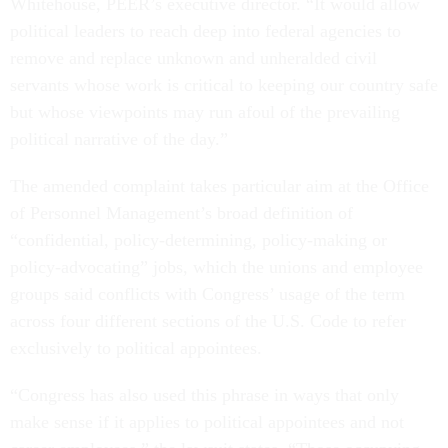
Whitehouse, PEER’s executive director. “It would allow
political leaders to reach deep into federal agencies to
remove and replace unknown and unheralded civil
servants whose work is critical to keeping our country safe
but whose viewpoints may run afoul of the prevailing
political narrative of the day.”
The amended complaint takes particular aim at the Office
of Personnel Management’s broad definition of
“confidential, policy-determining, policy-making or
policy-advocating” jobs, which the unions and employee
groups said conflicts with Congress’ usage of the term
across four different sections of the U.S. Code to refer
exclusively to political appointees.
“Congress has also used this phrase in ways that only
make sense if it applies to political appointees and not