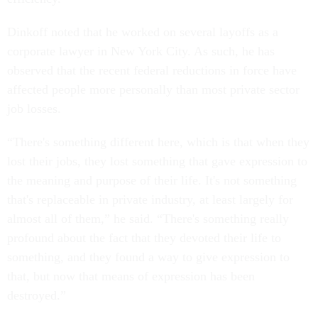
Dinkoff noted that he worked on several layoffs as a
corporate lawyer in New York City. As such, he has
observed that the recent federal reductions in force have
affected people more personally than most private sector
job losses.
“There's something different here, which is that when they
lost their jobs, they lost something that gave expression to
the meaning and purpose of their life. It's not something
that's replaceable in private industry, at least largely for
almost all of them,” he said. “There's something really
profound about the fact that they devoted their life to
something, and they found a way to give expression to
that, but now that means of expression has been
destroyed.”