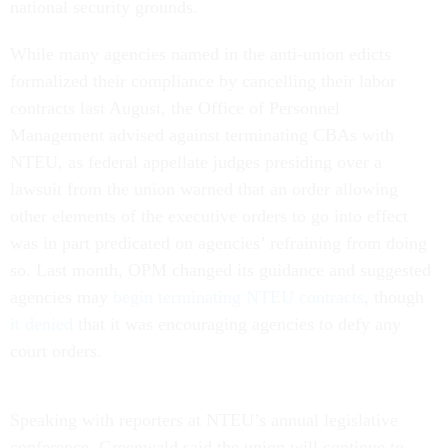
national security grounds.
While many agencies named in the anti-union edicts
formalized their compliance by cancelling their labor
contracts last August, the Office of Personnel
Management advised against terminating CBAs with
NTEU, as federal appellate judges presiding over a
lawsuit from the union warned that an order allowing
other elements of the executive orders to go into effect
was in part predicated on agencies’ refraining from doing
so. Last month, OPM changed its guidance and suggested
agencies may
begin terminating NTEU contracts
, though
it denied
that it was encouraging agencies to defy any
court orders.
Speaking with reporters at NTEU’s annual legislative
conference, Greenwald said the union will continue to