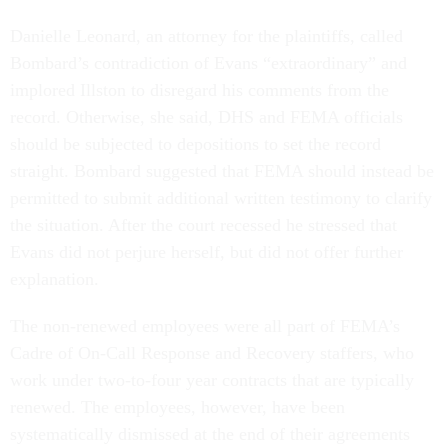
Danielle Leonard, an attorney for the plaintiffs, called
Bombard’s contradiction of Evans “extraordinary” and
implored Illston to disregard his comments from the
record. Otherwise, she said, DHS and FEMA officials
should be subjected to depositions to set the record
straight. Bombard suggested that FEMA should instead be
permitted to submit additional written testimony to clarify
the situation. After the court recessed he stressed that
Evans did not perjure herself, but did not offer further
explanation.
The non-renewed employees were all part of FEMA’s
Cadre of On-Call Response and Recovery staffers, who
work under two-to-four year contracts that are typically
renewed. The employees, however, have been
systematically dismissed at the end of their agreements