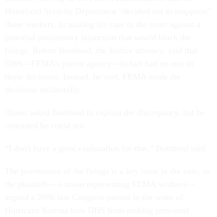
Homeland Security Department “decided not to reappoint”
those workers. In making his case to the court against a
potential preliminary injunction that would block the
firings, Robert Bombard, the Justice attorney, said that
DHS—FEMA’s parent agency—in fact had no role in
those decisions. Instead, he said, FEMA made the
decisions unilaterally.
Illston asked Bombard to explain the discrepancy, but he
conceded he could not.
“I don't have a great explanation for that,” Bombard said.
The provenance of the firings is a key issue in the case, as
the plaintiffs—a union representing FEMA workers—
argued a 2006 law Congress passed in the wake of
Hurricane Katrina bars DHS from making personnel