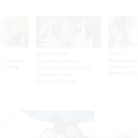
Sponsor Content
Workforce
Security bar
Federal emp
Beyond the Chatbot:
m taking
they’ll quit i
Transforming Government
ve
move to New
Productivity with
Superintelligent AI