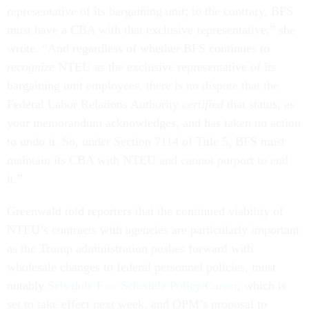
representative of its bargaining unit; to the contrary, BFS
must have a CBA with that exclusive representative,” she
wrote. “And regardless of whether BFS continues to
recognize
NTEU as the exclusive representative of its
bargaining unit employees, there is no dispute that the
Federal Labor Relations Authority
certified
that status, as
your memorandum acknowledges, and has taken no action
to undo it. So, under Section 7114 of Title 5, BFS must
maintain its CBA with NTEU and cannot purport to end
it.”
Greenwald told reporters that the continued viability of
NTEU’s contracts with agencies are particularly important
as the Trump administration pushes forward with
wholesale changes to federal personnel policies, most
notably
Schedule F or Schedule Policy/Career
, which is
set to take effect next week, and OPM’s proposal to