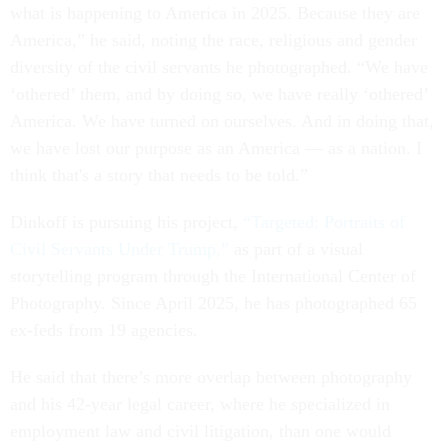
what is happening to America in 2025. Because they are
America,” he said, noting the race, religious and gender
diversity of the civil servants he photographed. “We have
‘othered’ them, and by doing so, we have really ‘othered’
America. We have turned on ourselves. And in doing that,
we have lost our purpose as an America — as a nation. I
think that's a story that needs to be told.”
Dinkoff is pursuing his project,
“Targeted: Portraits of
Civil Servants Under Trump,”
as part of a visual
storytelling program through the International Center of
Photography. Since April 2025, he has photographed 65
ex-feds from 19 agencies.
He said that there’s more overlap between photography
and his 42-year legal career, where he specialized in
employment law and civil litigation, than one would