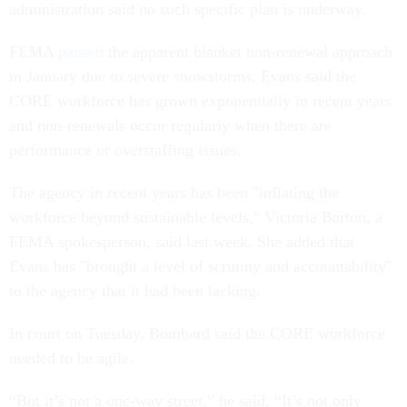
administration said no such specific plan is underway.
FEMA
paused
the apparent blanket non-renewal approach
in January due to severe snowstorms. Evans said the
CORE workforce has grown exponentially in recent years
and non-renewals occur regularly when there are
performance or overstaffing issues.
The agency in recent years has been "inflating the
workforce beyond sustainable levels," Victoria Barton, a
FEMA spokesperson, said last week. She added that
Evans has "brought a level of scrutiny and accountability"
to the agency that it had been lacking.
In court on Tuesday, Bombard said the CORE workforce
needed to be agile.
“But it’s not a one-way street,” he said. “It’s not only