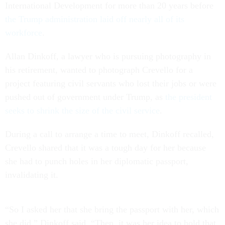
International Development for more than 20 years before
the Trump administration laid off nearly all of its
workforce
.
Allan Dinkoff, a lawyer who is pursuing photography in
his retirement, wanted to photograph Crevello for a
project featuring civil servants who lost their jobs or were
pushed out of government under Trump, as
the president
seeks to shrink the size of the civil service
.
During a call to arrange a time to meet, Dinkoff recalled,
Crevello shared that it was a tough day for her because
she had to punch holes in her diplomatic passport,
invalidating it.
“So I asked her that she bring the passport with her, which
she did,” Dinkoff said. “Then, it was her idea to hold that