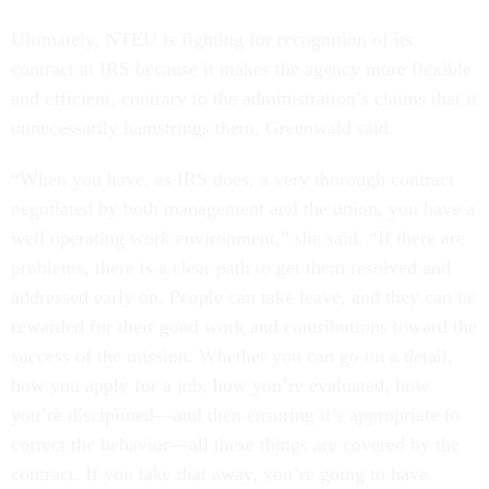
Ultimately, NTEU is fighting for recognition of its
contract at IRS because it makes the agency more flexible
and efficient, contrary to the administration’s claims that it
unnecessarily hamstrings them, Greenwald said.
“When you have, as IRS does, a very thorough contract
negotiated by both management and the union, you have a
well operating work environment,” she said. “If there are
problems, there is a clear path to get them resolved and
addressed early on. People can take leave, and they can be
rewarded for their good work and contributions toward the
success of the mission. Whether you can go on a detail,
how you apply for a job, how you’re evaluated, how
you’re disciplined—and then ensuring it’s appropriate to
correct the behavior—all these things are covered by the
contract. If you take that away, you’re going to have