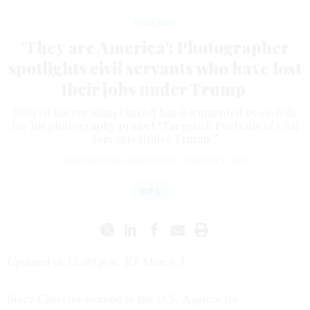
Workforce
‘They are America’: Photographer
spotlights civil servants who have lost
their jobs under Trump
Retired lawyer Allan Dinkoff has documented 65 ex-feds
for his photography project “Targeted: Portraits of Civil
Servants Under Trump.”
SEAN MICHAEL NEWHOUSE
|
MARCH 3, 2026
RIFS
Updated at 12:00 p.m. ET March 3
Stacy Crevello worked at the U.S. Agency for