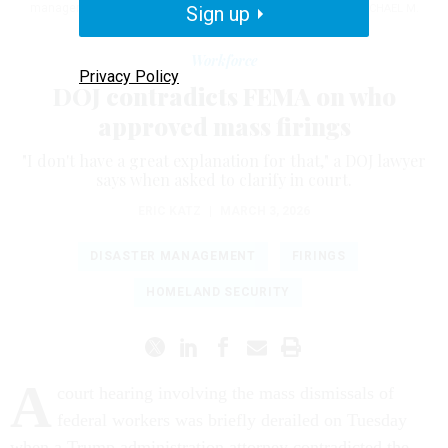
management agency has briefly halted court proceedings.
Sign up
MICHAEL M.
SANTIAGO / GETTY IMAGES
Workforce
Privacy Policy
DOJ contradicts FEMA on who
approved mass firings
"I don't have a great explanation for that," a DOJ lawyer
says when asked to clarify in court.
ERIC KATZ
|
MARCH 3, 2026
DISASTER MANAGEMENT
FIRINGS
HOMELAND SECURITY
A
court hearing involving the mass dismissals of
federal workers was briefly derailed on Tuesday
when a Trump administration attorney contradicted the