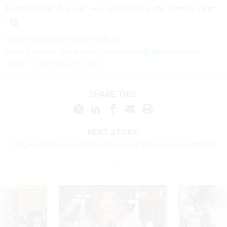
Clarification: A quote was updated to make it more clear
Share
your
experience
with us:
Sean Michael Newhouse:
snewhouse@govexec.com
,
Signal: seanthenewsboy.45
SHARE THIS:
NEXT STORY:
IRS, Fiscal Service defy judges, terminate union contracts