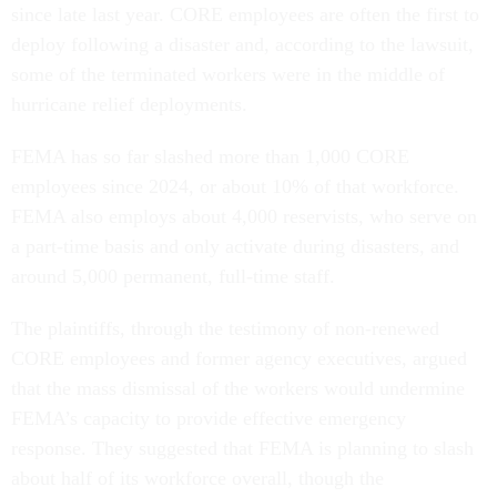
since late last year. CORE employees are often the first to
deploy following a disaster and, according to the lawsuit,
some of the terminated workers were in the middle of
hurricane relief deployments.
FEMA has so far slashed more than 1,000 CORE
employees since 2024, or about 10% of that workforce.
FEMA also employs about 4,000 reservists, who serve on
a part-time basis and only activate during disasters, and
around 5,000 permanent, full-time staff.
The plaintiffs, through the testimony of non-renewed
CORE employees and former agency executives, argued
that the mass dismissal of the workers would undermine
FEMA’s capacity to provide effective emergency
response. They suggested that FEMA is planning to slash
about half of its workforce overall, though the