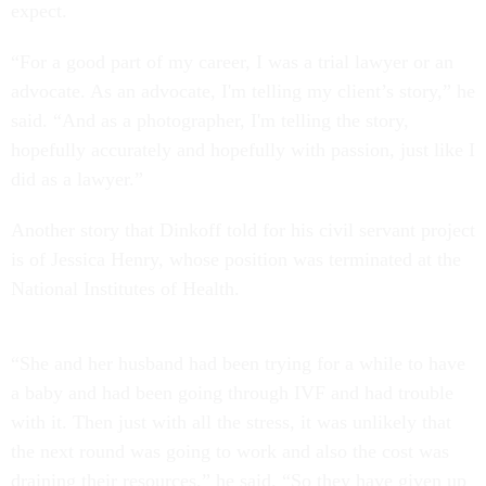
expect.
“For a good part of my career, I was a trial lawyer or an
advocate. As an advocate, I'm telling my client’s story,” he
said. “And as a photographer, I'm telling the story,
hopefully accurately and hopefully with passion, just like I
did as a lawyer.”
Another story that Dinkoff told for his civil servant project
is of Jessica Henry, whose position was terminated at the
National Institutes of Health.
“She and her husband had been trying for a while to have
a baby and had been going through IVF and had trouble
with it. Then just with all the stress, it was unlikely that
the next round was going to work and also the cost was
draining their resources,” he said. “So they have given up