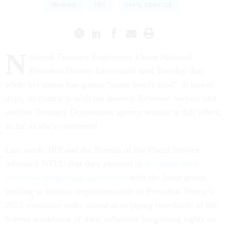
UNIONS
IRS
CIVIL SERVICE
N
ational Treasury Employees Union National
President Doreen Greenwald said Tuesday that
while her union has gotten “some lovely mail” in recent
days, its contracts with the Internal Revenue Service and
another Treasury Department agency remain in full effect,
as far as she’s concerned.
Last week, IRS and the Bureau of the Fiscal Service
informed NTEU that they planned to
terminate their
collective bargaining agreements
with the labor group,
seeking to finalize implementation of President Trump’s
2025 executive order aimed at stripping two-thirds of the
federal workforce of their collective bargaining rights on