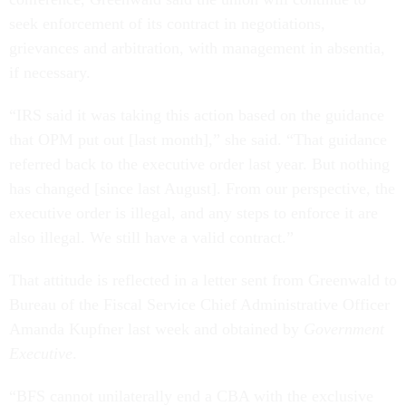
seek enforcement of its contract in negotiations,
grievances and arbitration, with management in absentia,
if necessary.
“IRS said it was taking this action based on the guidance
that OPM put out [last month],” she said. “That guidance
referred back to the executive order last year. But nothing
has changed [since last August]. From our perspective, the
executive order is illegal, and any steps to enforce it are
also illegal. We still have a valid contract.”
That attitude is reflected in a letter sent from Greenwald to
Bureau of the Fiscal Service Chief Administrative Officer
Amanda Kupfner last week and obtained by
Government
Executive
.
“BFS cannot unilaterally end a CBA with the exclusive