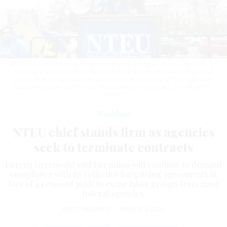
NTEU National President Doreen Greenwald during a rally in early 2025. On
Tuesday she told reporters that President Trump’s 2025 executive order
aimed at stripping two-thirds of the federal workforce of their collective
bargaining rights was "illegal."
BILL CLARK/CQ-ROLL CALL, INC VIA GETTY
IMAGES
Workforce
NTEU chief stands firm as agencies
seek to terminate contracts
Doreen Greenwald said her union will continue to demand
compliance with its collective bargaining agreements in
face of a renewed push to excise labor groups from most
federal agencies.
ERICH WAGNER
|
MARCH 3, 2026