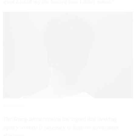
spent a lot of my life hearing how I didn't matter."
Allan Dinkoff
The Trump administration has argued that shedding
agency workers is necessary to improve government
efficiency.