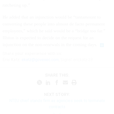
ratcheting up.”
He added that an injunction would be “tantamount to
converting these people into almost de facto permanent
employees,” which he said would be a “bridge too far.”
Illston is expected to decide on the request for an
injunction on the non-renewals in the coming days.
Share
your
experience
with us:
Eric Katz:
ekatz@govexec.com
, Signal: erickatz.28
SHARE THIS:
NEXT STORY:
NTEU chief stands firm as agencies seek to terminate
contracts