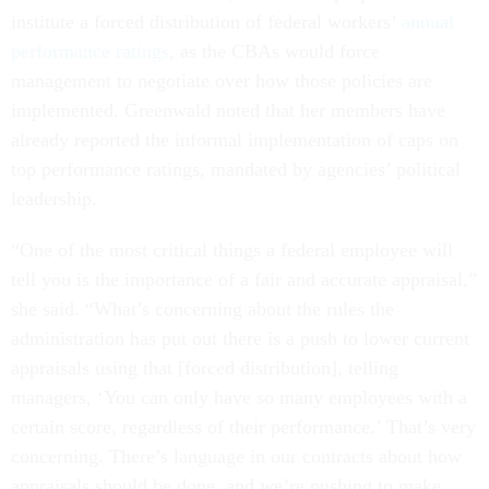
institute a forced distribution of federal workers’
annual
performance ratings
, as the CBAs would force
management to negotiate over how those policies are
implemented. Greenwald noted that her members have
already reported the informal implementation of caps on
top performance ratings, mandated by agencies’ political
leadership.
“One of the most critical things a federal employee will
tell you is the importance of a fair and accurate appraisal,”
she said. “What’s concerning about the rules the
administration has put out there is a push to lower current
appraisals using that [forced distribution], telling
managers, ‘You can only have so many employees with a
certain score, regardless of their performance.’ That’s very
concerning. There’s language in our contracts about how
appraisals should be done, and we’re pushing to make