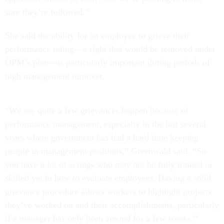
sure they’re followed.”
She said the ability for an employee to grieve their
performance rating—a right that would be removed under
OPM’s plan—is particularly important during periods of
high management turnover.
“We see quite a few grievances happen because of
performance management, especially in the last several
years where government has had a hard time keeping
people in management positions,” Greenwald said. “So
you have a lot of actings who may not be fully trained or
skilled yet in how to evaluate employees. Having a solid
grievance procedure allows workers to highlight projects
they’ve worked on and their accomplishments, particularly
if a manager has only been around for a few weeks.”