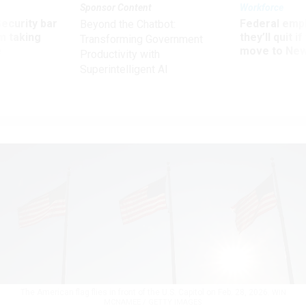
Sponsor Content
Workforce
Security bar
Federal emp
Beyond the Chatbot:
m taking
they’ll quit i
Transforming Government
ve
move to New
Productivity with
Superintelligent AI
The American flag flies in front of the U.S. Capitol on Feb. 28, 2026.
WIN
MCNAMEE / GETTY IMAGES