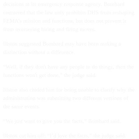
decisions at its emergency response agency. Bombard
countered that the law only prohibits DHS from reshaping
FEMA’s mission and functions, but does not prevent it
from overseeing hiring and firing moves.
Illston suggested Bombard may have been making a
distinction without a difference.
“Well, if they don't have any people to do things, then the
functions won't get done,” the judge said.
Illston also chided him for being unable to clarify why the
administration was submitting two different versions of
the same events.
“We just want to give you the facts,” Bombard said.
Illston cut him off: “I’d love the facts,” the judge said.