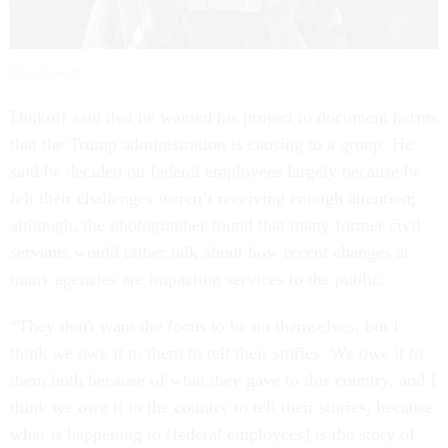
Allan Dinkoff
Dinkoff said that he wanted his project to document harms
that the Trump administration is causing to a group. He
said he decided on federal employees largely because he
felt their challenges weren’t receiving enough attention;
although, the photographer found that many former civil
servants would rather talk about how recent changes at
many agencies are impacting services to the public.
“They don't want the focus to be on themselves, but I
think we owe it to them to tell their stories. We owe it to
them both because of what they gave to this country, and I
think we owe it to the country to tell their stories, because
what is happening to [federal employees] is the story of