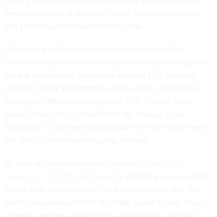
sworn testimony of an agency head, sparking confusion
and pointed questioning from the judge.
The court was forced to take a recess as the judge,
plaintiffs and government weighed how to proceed given
the gap between the lawyer, an assistant U.S. attorney
with the Justice Department, and his client, the Federal
Emergency Management Agency. U.S. District Judge
Susan Illston, who presided over the hearing in San
Francisco, is still determining what she will require from
the Trump administration going forward.
At issue in the case was who decided
to terminate
hundreds of FEMA employees
by declining to review their
two or four-year contracts that had come to an end. In a
written declaration before the court, Karen Evans, who is
currently serving as the FEMA administrator, said the