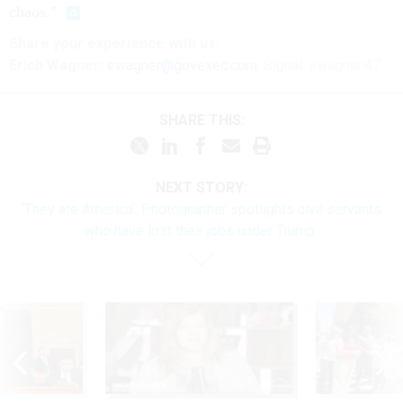
chaos.”
Share
your
experience
with us:
Erich Wagner:
ewagner@govexec.com
; Signal: ewagner.47
SHARE THIS:
NEXT STORY:
‘They are America’: Photographer spotlights civil servants
who have lost their jobs under Trump