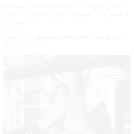
on having a child [of] their own. And the photograph
shows her and her husband in an embrace on the porch of
their home.”
Henry is now baking and selling cookies, according to
Dinkoff’s website
.