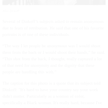
Allan Dinkoff
Several of Dinkoff’s subjects asked to remain anonymous
due to fears of retribution. He said that one of his favorite
portraits is of one of these individuals.
“The way I let people be anonymous was I would shoot
them from the back or I would shoot their hands,” he said.
“This shot from the back, I thought, really captured a lot
of that need for anonymity and the dignity that these
people are handling this with.”
The caption for this photo is a quote that its subject told
Dinkoff: "It's hard to have your country say your work
didn't matter. Particularly as a woman of color,
specifically a Black woman. It's really hard, because I've