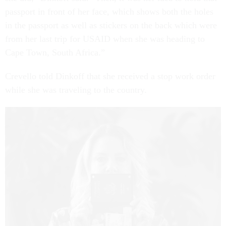
passport in front of her face, which shows both the holes
in the passport as well as stickers on the back which were
from her last trip for USAID when she was heading to
Cape Town, South Africa.”
Crevello told Dinkoff that she received a stop work order
while she was traveling to the country.