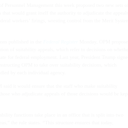
 of Personnel Management this week proposed two new sets o
s that would grant itself the authority to adjudicate the appeal
deral workers’ firings, wresting control from the Merit Syste
ions published in the
Federal Register
Monday, OPM propos
tion of suitability appeals, which refer to decisions on wheth
ate for federal employment. Last year, President Trump sign
nstructing OPM to take over suitability decisions, which
dled by each individual agency.
 said it would ensure that the staff who make suitability
those who adjudicate appeals of those decisions would be kep
ility functions take place in an office that is split into two
as,” the rule states. “This structure ensures that today,