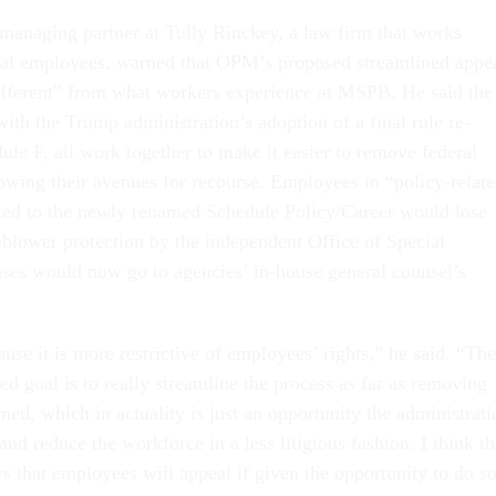
 managing partner at Tully Rinckey, a law firm that works
ral employees, warned that OPM’s proposed streamlined appe
different” from what workers experience at MSPB. He said the
ith the Trump administration’s adoption of a final rule re-
le F, all work together to make it easier to remove federal
wing their avenues for recourse. Employees in “policy-relat
rted to the newly renamed Schedule Policy/Career would lose
leblower protection by the independent Office of Special
ases would now go to agencies’ in-house general counsel’s
se it is more restrictive of employees’ rights,” he said. “The
ted goal is to really streamline the process as far as removing
ed, which in actuality is just an opportunity the administrati
and reduce the workforce in a less litigious fashion. I think th
s that employees will appeal if given the opportunity to do so