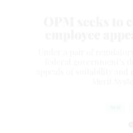
OPM seeks to c
employee appea
Under a pair of regulator
federal government’s d
appeals of suitability and
Merit Syst
OPM