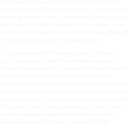
cesses associated with MSPB appeals. When an employee
action before the MSPB, they are entitled to a hearing; under
ould be up to the discretion of whoever adjudicates the appea
lted Congress for MSPB’s frequent lack of a quorum, at one
ars—four of which were during Trump’s first term—without t
rs needed to address a then-3,500 case backlog.
to 2022 period when MSPB lacked a quorum, OPM had 14
bility actions impacted, where the individuals and agencies
ions waited an average of five years and seven months betwee
s suitability action and the date the board rendered a
e. “This situation leaves individuals and agencies in limbo f
tself cannot rectify this recurring problem, as the cause of th
ems from the Senate’s failure to confirm nominees to the MS
 The executive branch lacks any meaningful control over this
ore prudent governance requires the executive to minimize
nnel operations caused by loss of a quorum at MSPB.”