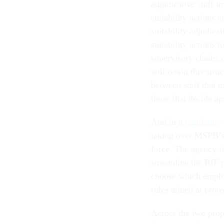
adjudicative staff i
suitability actions 
suitability adjudica
suitability actions 
supervisory chains
will retain this str
between staff that m
those that decide ap
And in a
regulatory
taking over MSPB’s 
force. The agency i
streamline the RIF 
choose which employ
rules aimed at prot
Across the two pro