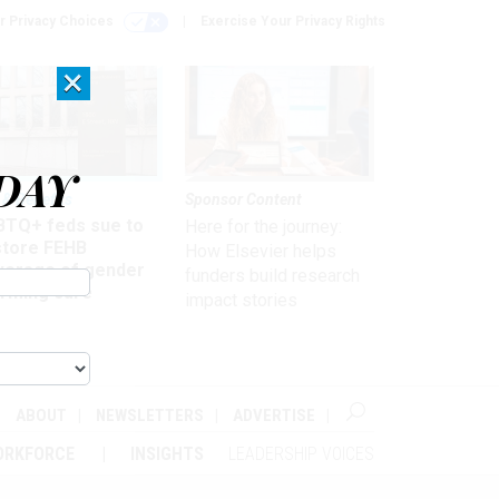
r Privacy Choices
Exercise Your Privacy Rights
×
DAY
 & Benefits
Sponsor Content
BTQ+ feds sue to
Here for the journey:
store FEHB
How Elsevier helps
verage of gender
funders build research
irming care
impact stories
ABOUT
NEWSLETTERS
ADVERTISE
ORKFORCE
INSIGHTS
LEADERSHIP VOICES