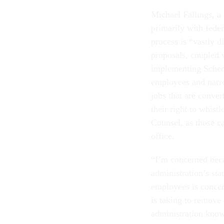
Michael Fallings, a
primarily with fede
process is “vastly 
proposals, coupled w
implementing Schedu
employees and narro
jobs that are conve
their right to whist
Counsel, as those c
office.
“I’m concerned becau
administration’s sta
employees is concern
is taking to remove 
administration know