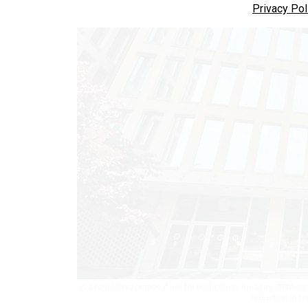
Privacy Pol
In a regulatory proposal set for publication Tuesday, OPM si
reduction in f