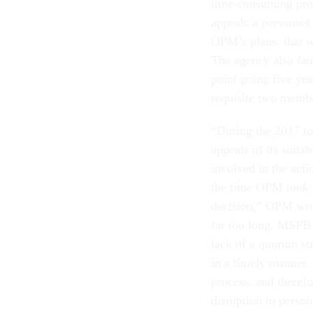
time-consuming pro
appeals a personnel 
OPM’s plans, that w
The agency also fau
point going five ye
requisite two membe
“During the 2017 
appeals of its suita
involved in the act
the time OPM took it
decision,” OPM wrot
far too long. MSPB i
lack of a quorum st
in a timely manner.
process, and theref
disruption to perso