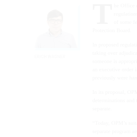
T
he Office
regulation
of some fe
Protection Board.
In proposed regulat
taking over adjudica
ERICH WAGNER
someone is appropri
an executive order i
previously were han
In its proposal, OPM
determinations and 
separate.
“Today, OPM’s suitab
separate program are