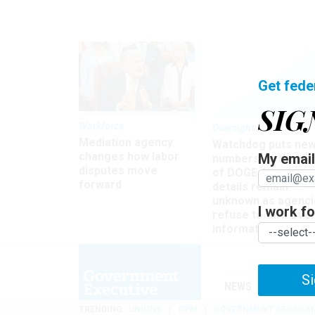
Get fede
SIG
Workforce
Oversight
Mediation agency
Watchdog puts ne
changes how labor
My email 
numbers on the si
disputes move
of DOGE, but many
forward
details remain
unknown as agenci
I work for
refuse to turn ove
information
Si
NEWS
MANAGE
TRENDING
UNIONS
OPM
GOVERNMENT REORGAN