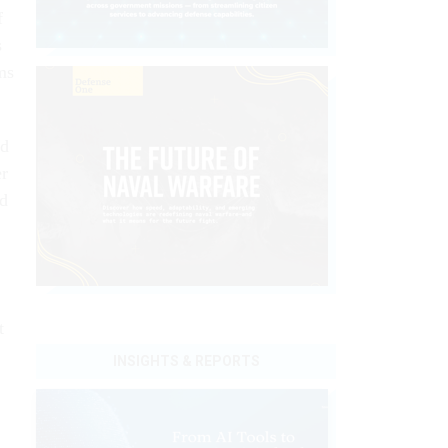
f
s
ms
ed
er
ed
t
INSIGHTS & REPORTS