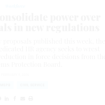
Workforce
onsolidate power over
ls in new regulations
y proposals published this week, th
edicated HR agency seeks to wrest
 reduction in force decisions from th
ems Protection Board.
FEBRUARY 9, 2026
MSPB
CIVIL SERVICE