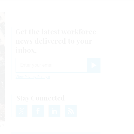
Get the latest workforce
news delivered to your
inbox.
email
Register for Newsletter
View Privacy Policy
Stay Connected
y’s