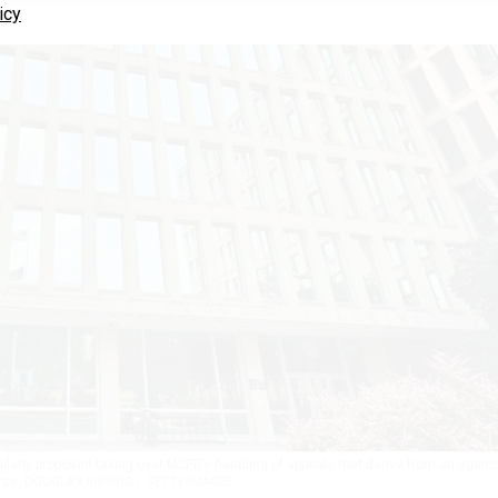
icy
milarly proposed taking over MSPB’s handling of appeals that derive from an agenc
orce.
DOUGLAS RISSING / GETTY IMAGES