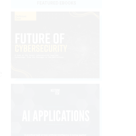
FEATURED EBOOKS
e
e