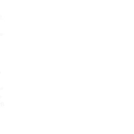
l.
he
n
or
e
PB