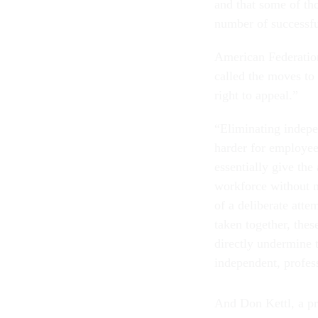
and that some of tho
number of successful
American Federatio
called the moves to 
right to appeal.”
“Eliminating indepe
harder for employee
essentially give the
workforce without m
of a deliberate atte
taken together, the
directly undermine 
independent, profess
And Don Kettl, a pr
of its School of Pub