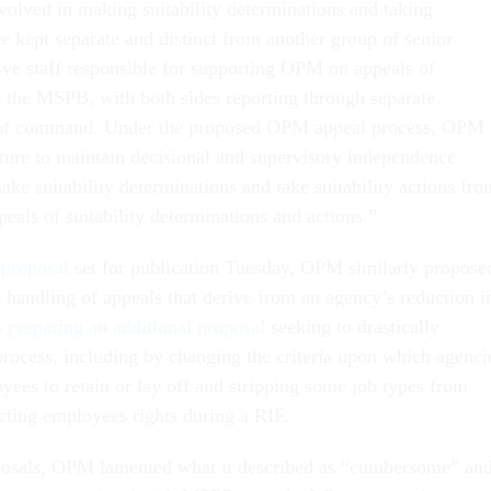
nvolved in making suitability determinations and taking
are kept separate and distinct from another group of senior
tive staff responsible for supporting OPM on appeals of
to the MSPB, with both sides reporting through separate
 of command. Under the proposed OPM appeal process, OPM
ucture to maintain decisional and supervisory independence
ake suitability determinations and take suitability actions fro
peals of suitability determinations and actions.”
 proposal
set for publication Tuesday, OPM similarly propose
handling of appeals that derive from an agency’s reduction i
s
preparing an additional proposal
seeking to drastically
process, including by changing the criteria upon which agenci
ees to retain or lay off and stripping some job types from
ecting employees rights during a RIF.
posals, OPM lamented what it described as “cumbersome” an