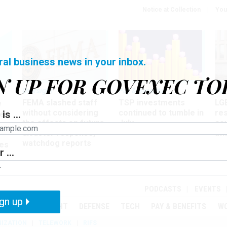
Notice at Collection
You
ral business news in your inbox.
N UP FOR GOVEXEC TO
Oversight
Pay & Benefits
Pay
FEMA slashed staff
TSP investments
LG
w
without considering
continued to tumble in
re
is ...
ze
the effects on future
July
co
disaster response,
aff
watchdog reports
es
 ...
r
PODCASTS
EVENTS
gn up
MENT
OVERSIGHT
DEFENSE
TECH
PAY & BENEFITS
W
IZATION
TELEWORK
RIFS