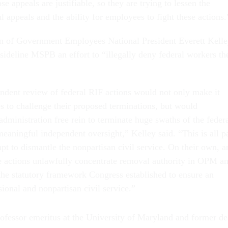
se appeals are justifiable, so they are trying to lessen the
 appeals and the ability for employees to fight these actions.
n of Government Employees National President Everett Kell
sideline MSPB an effort to “illegally deny federal workers th
ndent review of federal RIF actions would not only make it
s to challenge their proposed terminations, but would
 administration free rein to terminate huge swaths of the feder
eaningful independent oversight,” Kelley said. “This is all p
mpt to dismantle the nonpartisan civil service. On their own, a
se actions unlawfully concentrate removal authority in OPM a
the statutory framework Congress established to ensure an
ional and nonpartisan civil service.”
ofessor emeritus at the University of Maryland and former d
lic Policy, said the various initiatives aimed at increasing