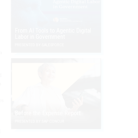
From AI Tools to Agentic Digital
Labor in Government
PRESENTED BY SALESFORCE
m
d
n
es
Before the Expense Report
PRESENTED BY SAP CONCUR
d