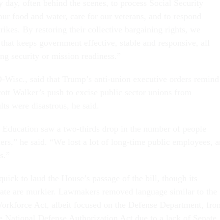
y day, often behind the scenes, to process Social Security
our food and water, care for our veterans, and to respond
rikes. By restoring their collective bargaining rights, we
that keeps government effective, stable and responsive, all
g security or mission readiness.”
Wisc., said that Trump’s anti-union executive orders remind
ott Walker’s push to excise public sector unions from
ts were disastrous, he said.
Education saw a two-thirds drop in the number of people
ers,” he said. “We lost a lot of long-time public employees, 
s.”
uick to laud the House’s passage of the bill, though its
nate are murkier. Lawmakers removed language similar to the
orkforce Act, albeit focused on the Defense Department, fro
the National Defense Authorization Act due to a lack of Senate