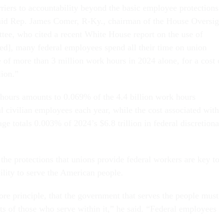
rriers to accountability beyond the basic employee protections
 said Rep. James Comer, R-Ky., chairman of the House Oversig
ee, who cited a recent White House report on the use of
eed], many federal employees spend all their time on union
e of more than 3 million work hours in 2024 alone, for a cost 
ion.”
hours amounts to 0.069% of the 4.4 billion work hours
l civilian employees each year, while the cost associated with
sage totals 0.003% of 2024’s $6.8 trillion in federal discretion
 the protections that unions provide federal workers are key t
ility to serve the American people.
ore principle, that the government that serves the people must
hts of those who serve within it,” he said. “Federal employees