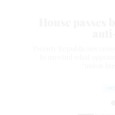
House passes b
anti
Twenty Republicans crosse
to unwind what opponent
“union bus
UNI
he House v