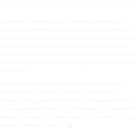
le testament to the strength of federal employees and the
 for their fundamental right to organize and join a union,” sa
al president of the National Federation of Federal Employee
 president cannot unilaterally strip working people of their
om of association. In bipartisan fashion, Congress has asserte
old the president accountable for the biggest attack on workers
s ever seen.”
trayed workers when he tried to rip away our collective
said Liz Schuler, president of the AFL-CIO. “In these
ed times, working people delivered a rare bipartisan majority 
tion’s unprecedented attacks on our freedoms. We commend t
ocrats who stood with workers and voted to reverse the sin
-busting in American history.”