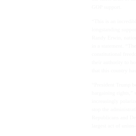
GOP support.
“This is an incredib
longstanding support
Randy Erwin, nation
in a statement. “The
constitutional freed
their authority to h
that this country ha
“President Trump be
bargaining rights,” 
increasingly polariz
stop the administra
Republicans and Dem
largest act of union