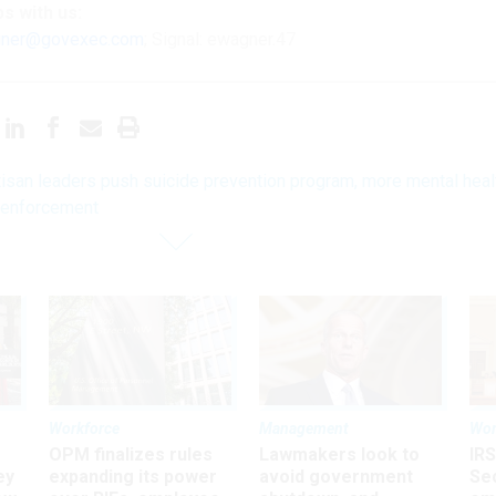
ps
with us:
ner@govexec.com
; Signal: ewagner.47
tisan leaders push suicide prevention program, more mental heal
 enforcement
Workforce
Management
Wor
OPM finalizes rules
Lawmakers look to
IRS
ey
expanding its power
avoid government
Sec