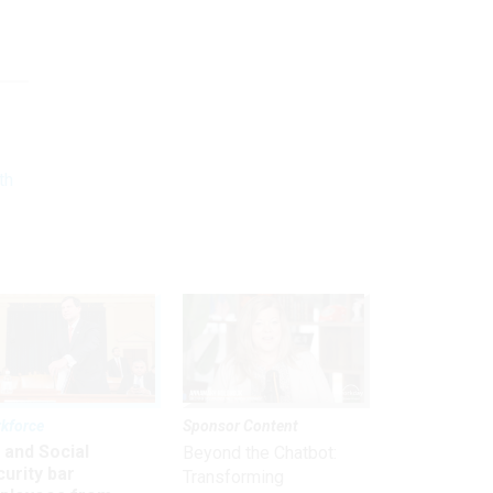
th
kforce
Sponsor Content
 and Social
Beyond the Chatbot:
urity bar
Transforming