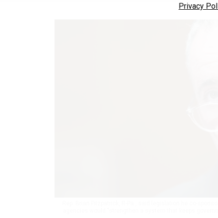
Privacy Pol
Rep. Brian Fitzpatrick, R-Pa., said legislation he co-spons
agencies would "strengthen a system that keeps governme