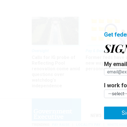
Get fede
SIG
Oversight
Pay & Benefits
Calls for IG probe of
Former feds have 
Reflecting Pool
new way to find the
My email 
renovation come amid
personnel files
questions over
watchdog's
I work for
independence
Si
NEWS
MANAGE
TRENDING
PAY RAISE
LOCALITY PAY
WHITE HOU