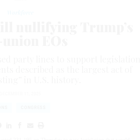
Workforce
ill nullifying Trump’s
-union EOs
d party lines to support legislatio
s described as the largest act of
ting” in U.S. history.
DECEMBER 11, 2025
ONS
CONGRESS
oted 231-195 on Thursday to pass legislation that would