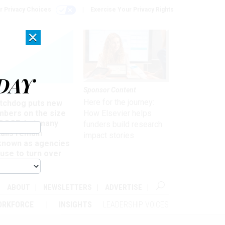
r Privacy Choices
Exercise Your Privacy Rights
×
DAY
Sponsor Content
rsight
Here for the journey:
tchdog puts new
mbers on the size
How Elsevier helps
 DOGE, but many
funders build research
ails remain
impact stories
known as agencies
use to turn over
formation
ABOUT
NEWSLETTERS
ADVERTISE
ORKFORCE
INSIGHTS
LEADERSHIP VOICES