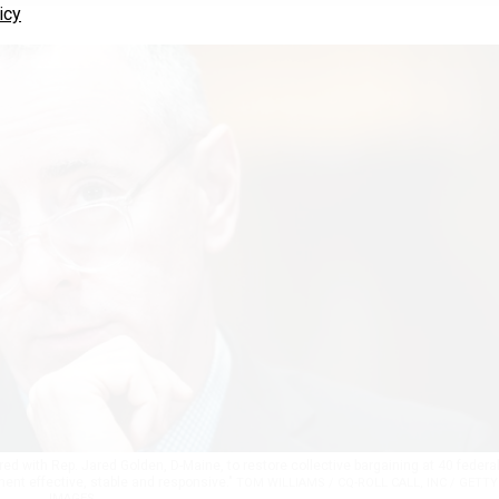
icy
ored with Rep. Jared Golden, D-Maine, to restore collective bargaining at 40 federa
nt effective, stable and responsive."
TOM WILLIAMS / CQ-ROLL CALL, INC / GETTY
IMAGES