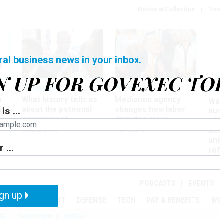
Notice at Collection
You
ral business news in your inbox.
N UP FOR GOVEXEC TO
Management
Workforce
Ove
a
What history tells us
Mediation agency
Wa
ir
about the potential
changes how labor
is ...
nu
government
disputes move
of
shutdown
forward
det
un
 ...
ref
in
PODCASTS
EVENTS
gn up
MENT
OVERSIGHT
DEFENSE
TECH
PAY & BENEFITS
W
SE
SHUTDOWN
BUDGET