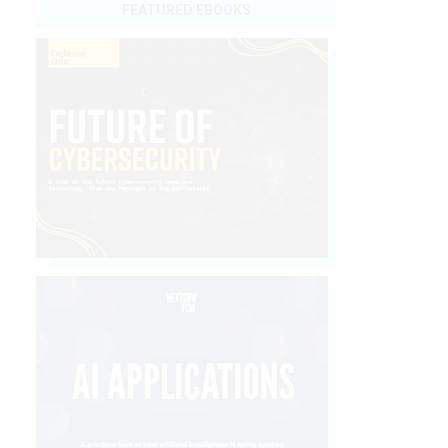
FEATURED EBOOKS
n