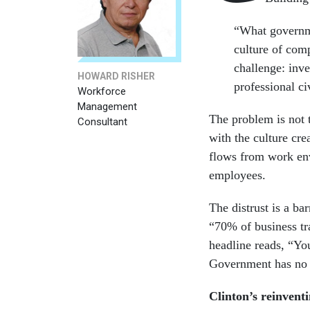
“What governme
culture of com
challenge: inv
HOWARD RISHER
professional c
Workforce
Management
The problem is not t
Consultant
with the culture cre
flows from work env
employees.
The distrust is a ba
“70% of business tr
headline reads, “Yo
Government has no t
Clinton’s reinvent