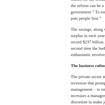
the reform can be a 
government.” To emp
puts people first.”
The savings, along 
surplus in each year
record $237 billion.
second time the bud
enthusiastic involv
The business cultu
The private sector s
recession that prom
management – to en
increases a manage
discretion to make j