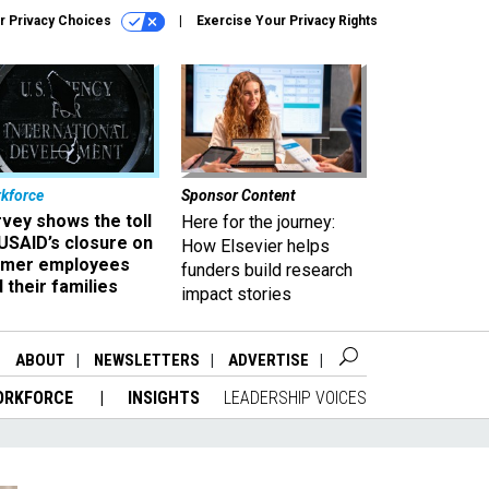
r Privacy Choices
Exercise Your Privacy Rights
kforce
Sponsor Content
vey shows the toll
Here for the journey:
USAID’s closure on
How Elsevier helps
rmer employees
funders build research
 their families
impact stories
ABOUT
NEWSLETTERS
ADVERTISE
ORKFORCE
INSIGHTS
LEADERSHIP VOICES