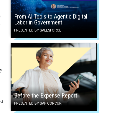
e
From AI Tools to Agentic Digital
Labor in Government
s
PRESENTED BY SALESFORCE
dy
Before the Expense Report
st
PRESENTED BY SAP CONCUR