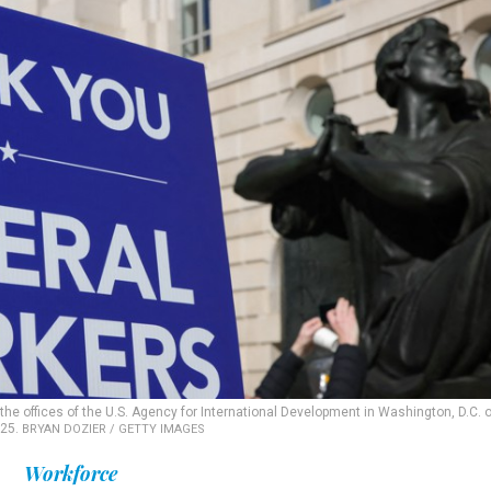
the offices of the U.S. Agency for International Development in Washington, D.C. 
025.
BRYAN DOZIER / GETTY IMAGES
Workforce