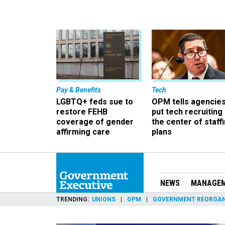
Pay & Benefits
Tech
LGBTQ+ feds sue to
OPM tells agencies
restore FEHB
put tech recruiting 
coverage of gender
the center of staff
affirming care
plans
NEWS
MANAGE
TRENDING
UNIONS
OPM
GOVERNMENT REORGAN