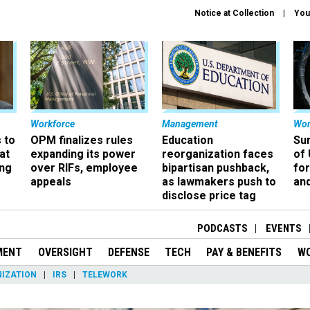
Notice at Collection
You
Workforce
Management
Wor
 to
OPM finalizes rules
Education
Sur
at
expanding its power
reorganization faces
of 
ing
over RIFs, employee
bipartisan pushback,
fo
appeals
as lawmakers push to
and
disclose price tag
PODCASTS
EVENTS
MENT
OVERSIGHT
DEFENSE
TECH
PAY & BENEFITS
W
IZATION
IRS
TELEWORK