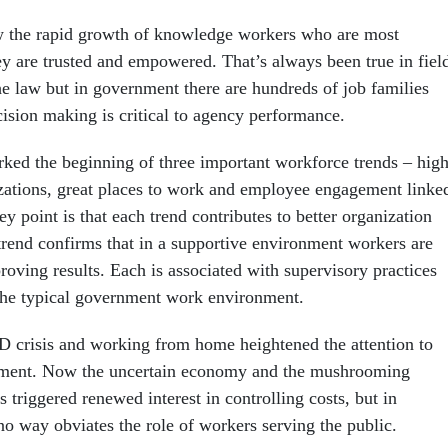
w the rapid growth of knowledge workers who are most
y are trusted and empowered. That’s always been true in fiel
he law but in government there are hundreds of job families
sion making is critical to agency performance.
ked the beginning of three important workforce trends – hig
ations, great places to work and employee engagement linke
y point is that each trend contributes to better organization
rend confirms that in a supportive environment workers are
roving results. Each is associated with supervisory practices
 the typical government work environment.
 crisis and working from home heightened the attention to
ent. Now the uncertain economy and the mushrooming
 triggered renewed interest in controlling costs, but in
no way obviates the role of workers serving the public.