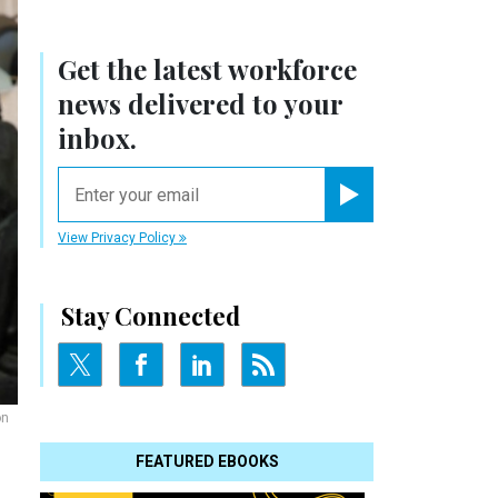
Get the latest workforce
news delivered to your
inbox.
email
Register for Newsletter
View Privacy Policy
Stay Connected
on
FEATURED EBOOKS