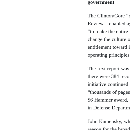
government
The Clinton/Gore “r
Review – enabled ag
“to make the entire
change the culture 
entitlement toward 
operating principl
The first report was
there were 384 reco
initiative continue
“thousands of pages
$6 Hammer award, a
in Defense Departme
John Kamensky, who
reason for the broad