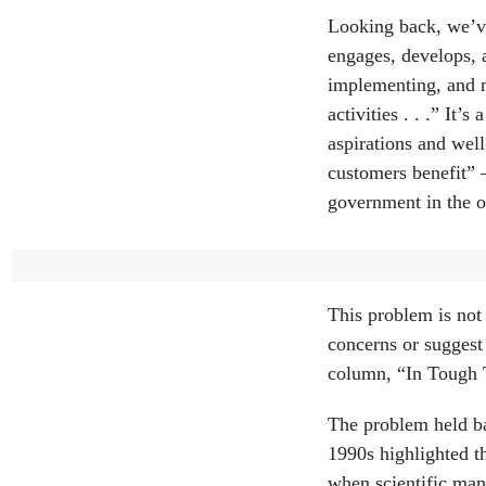
Looking back, we’ve
engages, develops, 
implementing, and m
activities . . .” It
aspirations and wel
customers benefit” 
government in the o
A missing element 
This problem is not 
concerns or suggest
column, “In Tough T
The problem held ba
1990s highlighted 
when scientific ma