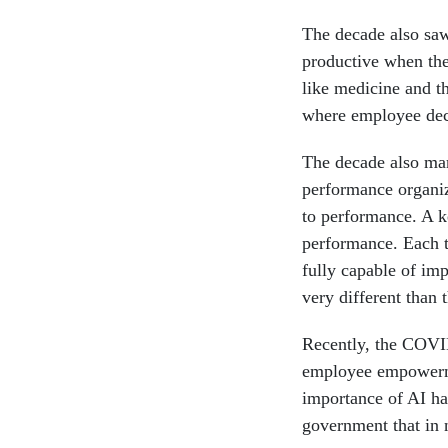
The decade also sa
productive when the
like medicine and t
where employee deci
The decade also mar
performance organiz
to performance. A ke
performance. Each t
fully capable of imp
very different than
Recently, the COVID
employee empowerm
importance of AI has
government that in 