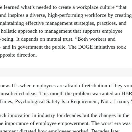
 learned what’s needed to create a workplace culture “that
and inspires a diverse, high-performing workforce by creating
aintaining effective management strategies, practices, and
’s a holistic approach to management that supports employee
l-being. It depends on mutual trust. “Both workers and
– and in government the public. The DOGE initiatives took
pposite direction.
– psychological safety
new. It’s when employees are afraid of retribution if they voi
 unsolicited ideas. This month the problem warranted an HB
imes, Psychological Safety Is a Requirement, Not a Luxury.
ck innovation in industry for decades but the changes in the
the importance of employee empowerment. The worst era was
nagement dictated how employees worked. Decades later,