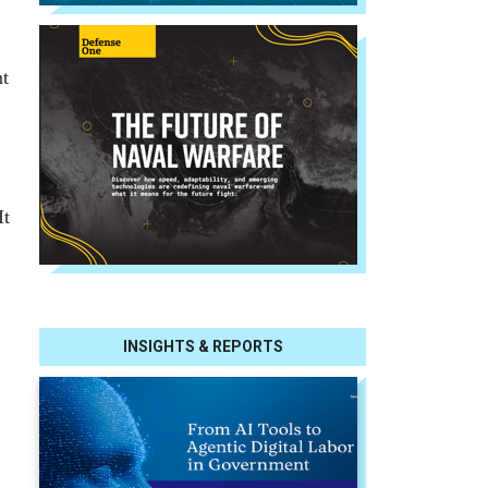
nt
It
INSIGHTS & REPORTS