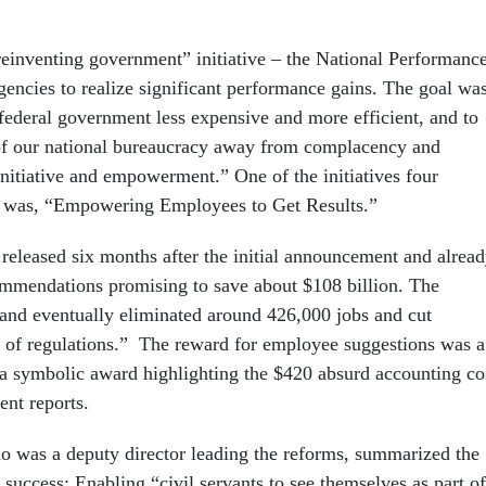
einventing government” initiative – the National Performanc
encies to realize significant performance gains. The goal wa
 federal government less expensive and more efficient, and to
of our national bureaucracy away from complacency and
initiative and empowerment.” One of the initiatives four
es was, “Empowering Employees to Get Results.”
 released six months after the initial announcement and alrea
mmendations promising to save about $108 billion. The
d and eventually eliminated around 426,000 jobs and cut
 of regulations.” The reward for employee suggestions was a
 symbolic award highlighting the $420 absurd accounting co
nt reports.
 was a deputy director leading the reforms, summarized the
 success: Enabling “civil servants to see themselves as part of