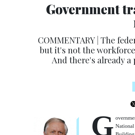
Government tr
COMMENTARY | The federal
but it's not the workforce
And there's already a 
G
overnmen
National
Building