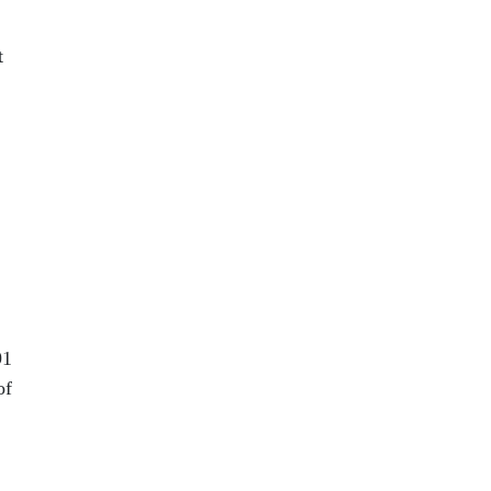
t
91
of