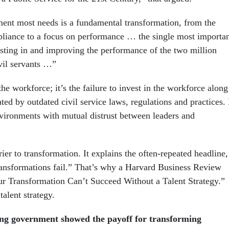
nt most needs is a fundamental transformation, from the
pliance to a focus on performance … the single most importa
esting in and improving the performance of the two million
ivil servants …”
he workforce; it’s the failure to invest in the workforce along
ated by outdated civil service laws, regulations and practices. 
ironments with mutual distrust between leaders and
rrier to transformation. It explains the often-repeated headline,
ansformations fail.” That’s why a Harvard Business Review
ur Transformation Can’t Succeed Without a Talent Strategy.”
alent strategy.
ing government showed the payoff for transforming