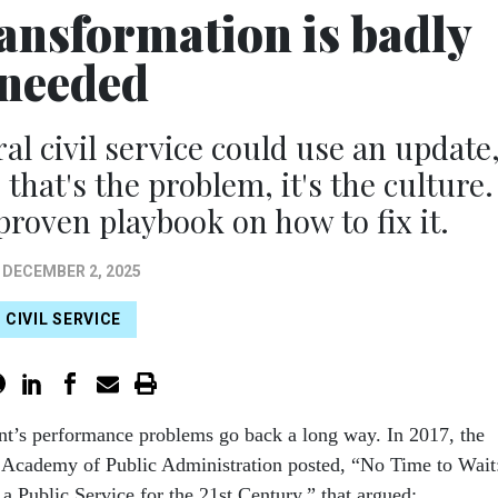
ansformation is badly
needed
 civil service could use an update
 that's the problem, it's the culture.
proven playbook on how to fix it.
DECEMBER 2, 2025
CIVIL SERVICE
t’s performance problems go back a long way. In 2017, the
 Academy of Public Administration posted, “No Time to Wait
 a Public Service for the 21st Century,” that argued: