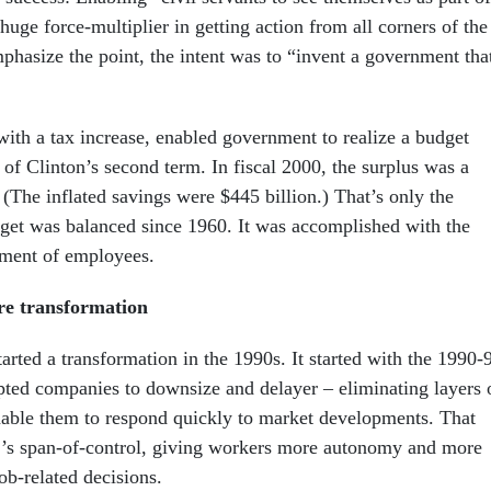
huge force-multiplier in getting action from all corners of the
hasize the point, the intent was to “invent a government tha
with a tax increase, enabled government to realize a budget
 of Clinton’s second term. In fiscal 2000, the surplus was a
 (The inflated savings were $445 billion.) That’s only the
get was balanced since 1960. It was accomplished with the
ement of employees.
re transformation
tarted a transformation in the 1990s. It started with the 1990-
pted companies to downsize and delayer – eliminating layers 
able them to respond quickly to market developments. That
r’s span-of-control, giving workers more autonomy and more
ob-related decisions.