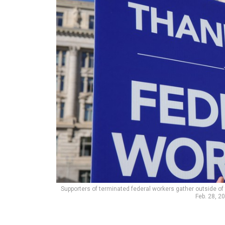
Supporters of terminated federal workers gather outside of 
Feb. 28, 2