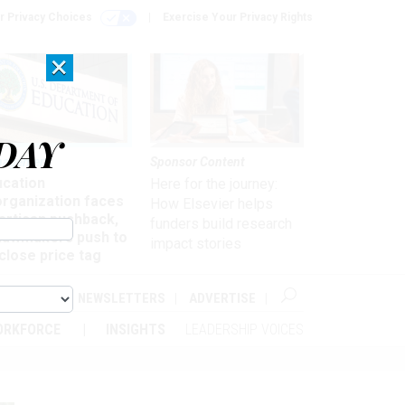
r Privacy Choices
Exercise Your Privacy Rights
×
DAY
nagement
Sponsor Content
ucation
Here for the journey:
organization faces
How Elsevier helps
artisan pushback,
funders build research
 lawmakers push to
impact stories
close price tag
ABOUT
NEWSLETTERS
ADVERTISE
ORKFORCE
INSIGHTS
LEADERSHIP VOICES