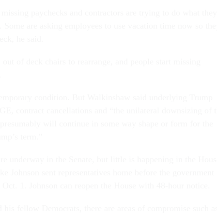
 missing paychecks and contractors are trying to do what they
s. Some are asking employees to use vacation time now so the
eck, he said.
out of deck chairs to rearrange, and people start missing
.
temporary condition. But Walkinshaw said underlying Trump
GE, contract cancellations and “the unilateral downsizing of 
presumably will continue in some way shape or form for the
ump’s term."
re underway in the Senate, but little is happening in the Hous
ke Johnson sent representatives home before the government
 Oct. 1. Johnson can reopen the House with 48-hour notice.
his fellow Democrats, there are areas of compromise such a