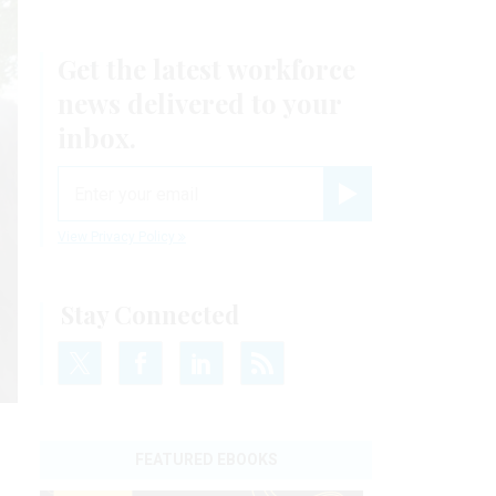
Get the latest workforce
news delivered to your
inbox.
email
Register for Newsletter
View Privacy Policy
Stay Connected
FEATURED EBOOKS