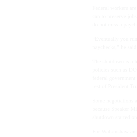
Federal workers are
can to preserve job
do not miss a paych
“Eventually you run 
paychecks,” he said
The shutdown is a 
policies such as DO
federal government 
rest of President Tr
Some negotiations a
because Speaker Mi
shutdown started on
For Walkinshaw and 