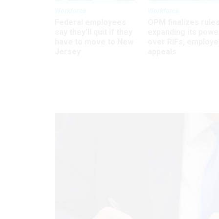
Workforce
Workforce
Federal employees
OPM finalizes rule
say they’ll quit if they
expanding its powe
have to move to New
over RIFs, employ
Jersey
appeals