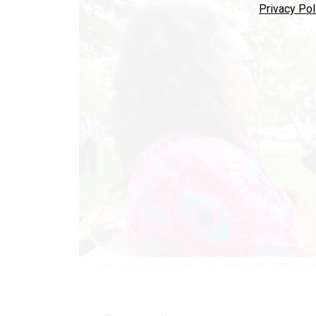
Privacy Pol
Rep. James Walkinshaw, D-Va., speaks with fired federal