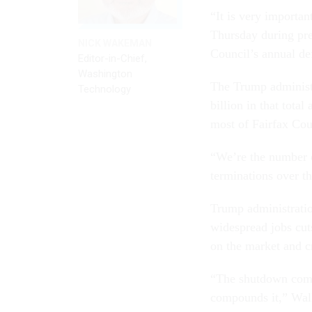
“It is very importan
Thursday during pres
NICK WAKEMAN
Council’s annual de
Editor-in-Chief,
Washington
The Trump administr
Technology
billion in that tota
most of Fairfax Coun
“We’re the number o
terminations over th
Trump administratio
widespread jobs cut
on the market and c
“The shutdown comes
compounds it,” Wal