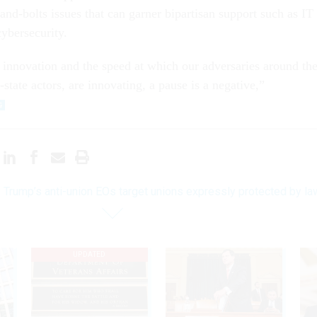
and-bolts issues that can garner bipartisan support such as IT
ybersecurity.
 innovation and the speed at which our adversaries around th
-state actors, are innovating, a pause is a negative,”
 Trump’s anti-union EOs target unions expressly protected by la
UPDATED