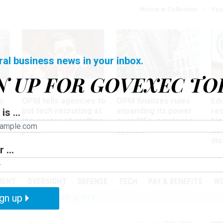
Notice at Collection
You
ral business news in your inbox.
N UP FOR GOVEXEC TO
Tech
Workforce
Ma
o
OPM tells agencies to
OPM finalizes rules
Ed
put tech recruiting at
expanding its power
re
is ...
r
the center of staffing
over RIFs, employee
bip
plans
appeals
as
dis
 ...
PODCASTS
EVENTS
MENT
OVERSIGHT
DEFENSE
TECH
PAY & BENEFITS
W
gn up
IZATION
TELEWORK
RIFS