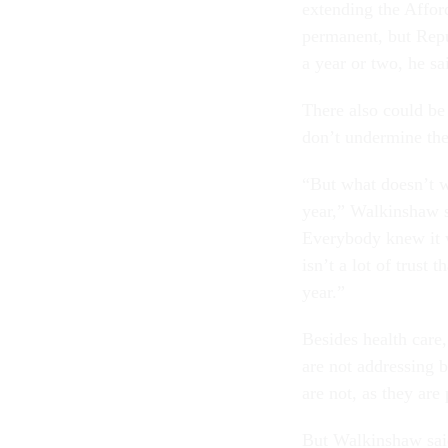
extending the Affor
permanent, but Rep
a year or two, he sa
There also could be
don’t undermine th
“But what doesn’t wo
year,” Walkinshaw sa
Everybody knew it w
isn’t a lot of trust
year.”
Besides health care
are not addressing 
are not, as they are
But Walkinshaw said