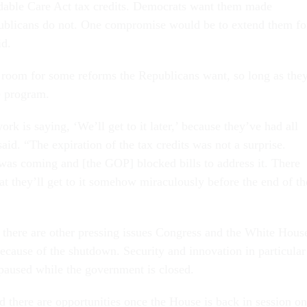
dable Care Act tax credits. Democrats want them made
ublicans do not. One compromise would be to extend them fo
id.
 room for some reforms the Republicans want, so long as the
e program.
rk is saying, ‘We’ll get to it later,’ because they’ve had all
id. “The expiration of the tax credits was not a surprise.
as coming and [the GOP] blocked bills to address it. There
 that they’ll get to it somehow miraculously before the end of th
, there are other pressing issues Congress and the White Hous
because of the shutdown. Security and innovation in particular
 paused while the government is closed.
 there are opportunities once the House is back in session on