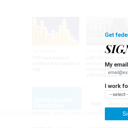
Get fede
SIG
Pay & Benefits
Pay & Benefits
TSP investments
LGBTQ+ feds sue t
continued to tumble in
restore FEHB
My email 
July
coverage of gende
affirming care
I work for
NEWS
MANAGE
Si
TRENDING
UNIONS
OPM
GOVERNMENT REORGAN