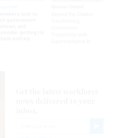
nagement
Sponsor Content
wmakers look to
Beyond the Chatbot:
oid government
Transforming
utdown, and
Government
onsider getting rid
Productivity with
them entirely
Superintelligent AI
Get the latest workforce
news delivered to your
inbox.
email
Register for Newsletter