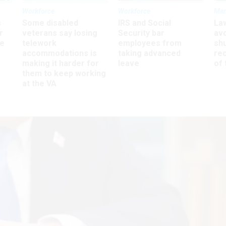
Workforce
Workforce
Ma
s
Some disabled
IRS and Social
La
r
veterans say losing
Security bar
av
ee
telework
employees from
sh
accommodations is
taking advanced
rec
making it harder for
leave
of 
them to keep working
at the VA