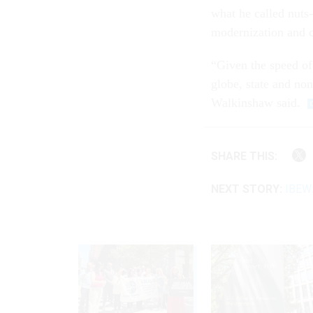
what he called nuts-
modernization and c
“Given the speed of
globe, state and non
Walkinshaw said.
SHARE THIS:
NEXT STORY:
IBEW: