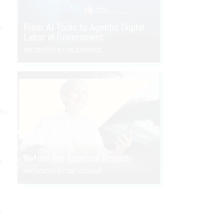
y
From AI Tools to Agentic Digital
Labor in Government
PRESENTED BY SALESFORCE
the
Before the Expense Report
e
PRESENTED BY SAP CONCUR
s