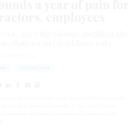
nds a year of pain fo
tractors, employees
Va., says the closure amplifies the
cancellations and workforce cuts.
NOVEMBER 4, 2025
OWN
CONTRACTING
ernment shutdown finishes week five and likely becomes the
n history, Rep. James Walkinshaw, D-Va., said it is also
 to remember what federal workers and contractors have
h.