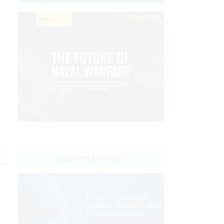
y,
INSIGHTS & REPORTS
ze