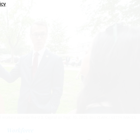
icy
 workers outside the U.S. Capitol on Sept. 30, 2025.
BILL CLARK / GETTY IMAGES
Workforce