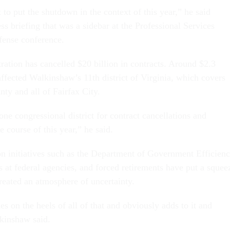
t to put the shutdown in the context of this year,” he said
s briefing that was a sidebar at the Professional Services
fense conference.
ation has cancelled $20 billion in contracts. Around $2.3
l affected Walkinshaw’s 11th district of Virginia, which covers
ty and all of Fairfax City.
ne congressional district for contract cancellations and
e course of this year,” he said.
n initiatives such as the Department of Government Efficienc
s at federal agencies, and forced retirements have put a squee
reated an atmosphere of uncertainty.
 on the heels of all of that and obviously adds to it and
kinshaw said.