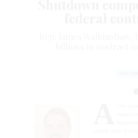
Shutdown compou
federal con
Rep. James Walkinshaw, D-
billions in contract 
SHUTD
A
s the gov
longest i
important
already gone throug