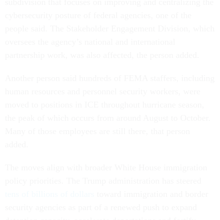
subdivision that focuses on improving and centralizing the
cybersecurity posture of federal agencies, one of the
people said. The Stakeholder Engagement Division, which
oversees the agency’s national and international
partnership work, was also affected, the person added.
Another person said hundreds of FEMA staffers, including
human resources and personnel security workers, were
moved to positions in ICE throughout hurricane season,
the peak of which occurs from around August to October.
Many of those employees are still there, that person
added.
The moves align with broader White House immigration
policy priorities. The Trump administration has steered
tens of billions of dollars
toward immigration and border
security agencies as part of a renewed push to expand