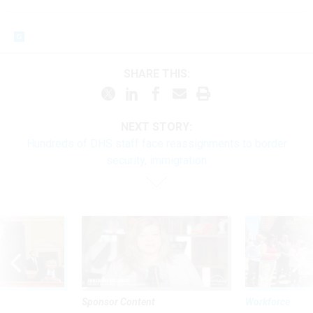
SHARE THIS:
NEXT STORY:
Hundreds of DHS staff face reassignments to border
security, immigration
Sponsor Content
Workforce