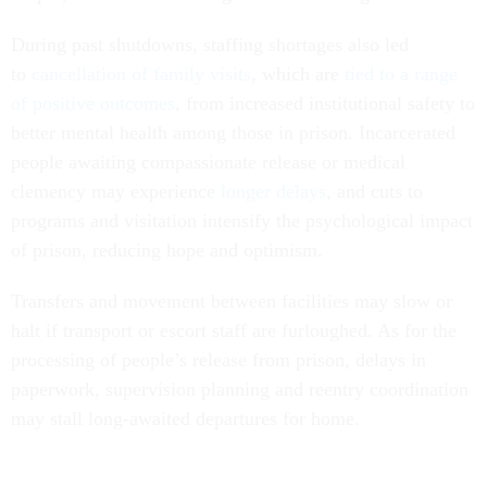
During past shutdowns, staffing shortages also led
to
cancellation of family visits
, which are
tied to a range
of positive outcomes
, from increased institutional safety to
better mental health among those in prison. Incarcerated
people awaiting compassionate release or medical
clemency may experience
longer delays
, and cuts to
programs and visitation intensify the psychological impact
of prison, reducing hope and optimism.
Transfers and movement between facilities may slow or
halt if transport or escort staff are furloughed. As for the
processing of people’s release from prison, delays in
paperwork, supervision planning and reentry coordination
may stall long-awaited departures for home.