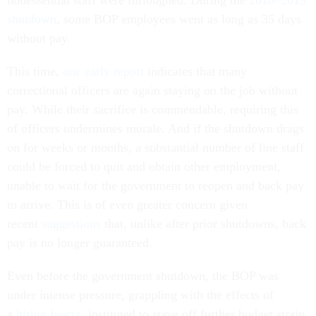
shutdown
, some BOP employees went as long as 35 days
without pay.
This time,
one early report
indicates that many
correctional officers are again staying on the job without
pay. While their sacrifice is commendable, requiring this
of officers undermines morale. And if the shutdown drags
on for weeks or months, a substantial number of line staff
could be forced to quit and obtain other employment,
unable to wait for the government to reopen and back pay
to arrive. This is of even greater concern given
recent
suggestions
that, unlike after prior shutdowns, back
pay is no longer guaranteed.
Even before the government shutdown, the BOP was
under intense pressure, grappling with the effects of
a
hiring freeze
instituted to stave off further budget strain.