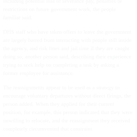
including potential loss of severance pay, penalties or
restrictions on future government work, the people
familiar said.
DHS staff who have taken offers to leave the government
are largely barred from interacting with people still inside
the agency, and risk fines and jail time if they are caught
doing so, another person said, describing their experience
trying to seek help on completing a task by asking a
former employee for assistance.
The reassignments appear to be used as a strategy to
encourage voluntary departures without direct firings, the
person added. When they applied for their current
position, for example, this person indicated that they were
unwilling to relocate, and the reassignment they received
completely circumvented that constraint.