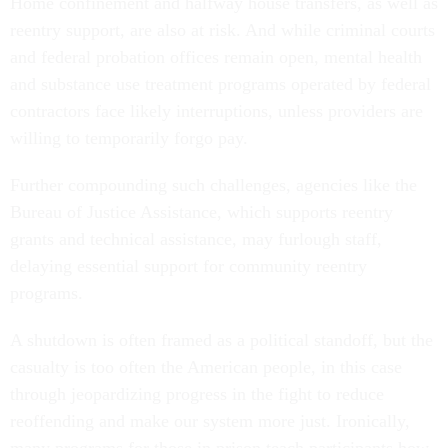
Home confinement and halfway house transfers, as well as
reentry support, are also at risk. And while criminal courts
and federal probation offices remain open, mental health
and substance use treatment programs operated by federal
contractors face likely interruptions, unless providers are
willing to temporarily forgo pay.
Further compounding such challenges, agencies like the
Bureau of Justice Assistance, which supports reentry
grants and technical assistance, may furlough staff,
delaying essential support for community reentry
programs.
A shutdown is often framed as a political standoff, but the
casualty is too often the American people, in this case
through jeopardizing progress in the fight to reduce
reoffending and make our system more just. Ironically,
many programs for those in prison teach participants how