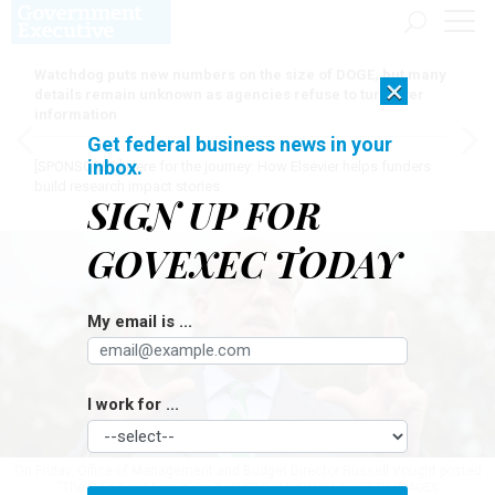
Watchdog puts new numbers on the size of DOGE, but many
×
details remain unknown as agencies refuse to turn over
information
Get federal business news in your
inbox.
[SPONSORED]
Here for the journey: How Elsevier helps funders
build research impact stories
SIGN UP FOR
GOVEXEC TODAY
My email is ...
I work for ...
On Friday, Office of Management and Budget Director Russell Vought posted
“The RIFs have begun” on X.
CHIP SOMODEVILLA/GETTY IMAGES