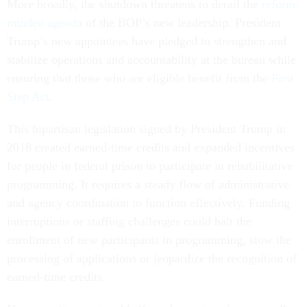
More broadly, the shutdown threatens to derail the
reform-
minded agenda
of the BOP’s new leadership. President
Trump’s new appointees have pledged to strengthen and
stabilize operations and accountability at the bureau while
ensuring that those who are eligible benefit from the
First
Step Act
.
This bipartisan legislation signed by President Trump in
2018 created earned-time credits and expanded incentives
for people in federal prison to participate in rehabilitative
programming. It requires a steady flow of administrative
and agency coordination to function effectively. Funding
interruptions or staffing challenges could halt the
enrollment of new participants in programming, slow the
processing of applications or jeopardize the recognition of
earned-time credits.