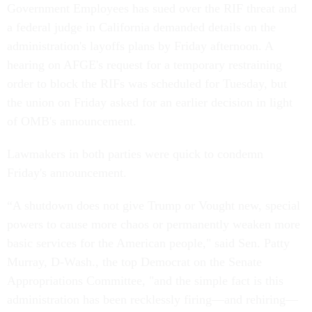
Government Employees has sued over the RIF threat and
a federal judge in California demanded details on the
administration's layoffs plans by Friday afternoon. A
hearing on AFGE's request for a temporary restraining
order to block the RIFs was scheduled for Tuesday, but
the union on Friday asked for an earlier decision in light
of OMB's announcement.
Lawmakers in both parties were quick to condemn
Friday's announcement.
“A shutdown does not give Trump or Vought new, special
powers to cause more chaos or permanently weaken more
basic services for the American people," said Sen. Patty
Murray, D-Wash., the top Democrat on the Senate
Appropriations Committee, "and the simple fact is this
administration has been recklessly firing—and rehiring—