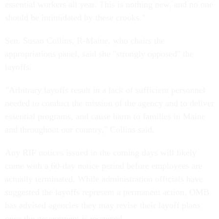
essential workers all year. This is nothing new, and no one
should be intimidated by these crooks."
Sen. Susan Collins, R-Maine, who chairs the
appropriations panel, said she "strongly opposed" the
layoffs.
"
Arbitrary layoffs result in a lack of sufficient personnel
needed to conduct the mission of the agency and to deliver
essential programs, and cause harm to families in Maine
and throughout our country," Collins said.
Any RIF notices issued in the coming days will likely
come with a 60-day notice period before employees are
actually terminated. While administration officials have
suggested the layoffs represent a permanent action, OMB
has advised agencies they may revise their layoff plans
once the government is reopened.