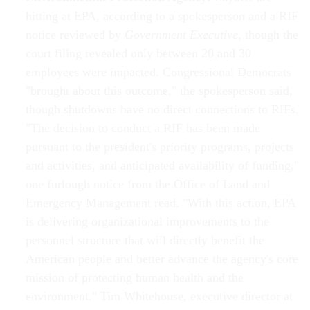
hitting at EPA, according to a spokesperson and a RIF
notice reviewed by
Government Executive
, though the
court filing revealed only between 20 and 30
employees were impacted. Congressional Democrats
"brought about this outcome," the spokesperson said,
though shutdowns have no direct connections to RIFs.
"The decision to conduct a RIF has been made
pursuant to the president's priority programs, projects
and activities, and anticipated availability of funding,"
one furlough notice from the Office of Land and
Emergency Management read. "With this action, EPA
is delivering organizational improvements to the
personnel structure that will directly benefit the
American people and better advance the agency's core
mission of protecting human health and the
environment." Tim Whitehouse, executive director at