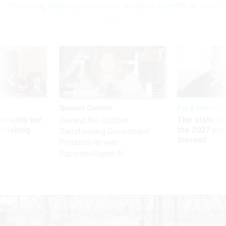
Protecting federal prisons from shutdown benefits all of us
Sponsor Content
Pay & Benefits
Security bar
The state of
Beyond the Chatbot:
m taking
the 2027 pay 
Transforming Government
ve
thereof
Productivity with
Superintelligent AI