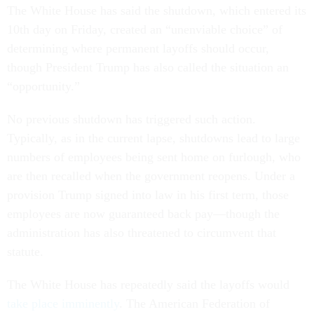
The White House has said the shutdown, which entered its
10th day on Friday, created an “unenviable choice” of
determining where permanent layoffs should occur,
though President Trump has also called the situation an
“opportunity.”
No previous shutdown has triggered such action.
Typically, as in the current lapse, shutdowns lead to large
numbers of employees being sent home on furlough, who
are then recalled when the government reopens. Under a
provision Trump signed into law in his first term, those
employees are now guaranteed back pay—though the
administration has also threatened to circumvent that
statute.
The White House has repeatedly said the layoffs would
take place imminently
. The American Federation of