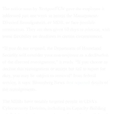
The notice seen by
Nextgov/FCW
gave the employee it
addressed just one week to accept the Management-
Directed Reassignment, or MDR, or face possible
termination. They are then given 60 days to relocate, with
some flexibility on deadlines in certain circumstances.
“If you do not respond, the Department of Homeland
Security will consider your non-response as a declination
of the directed reassignment,” it reads. “If you choose to
decline this reassignment or accept but fail to report for
duty, you may be subject to removal” from federal
service, it says. Bloomberg News
first reported
details of
the reassignments.
The MDRs have notably targeted people in CISA’s
Cybersecurity Division, including its Capacity Building