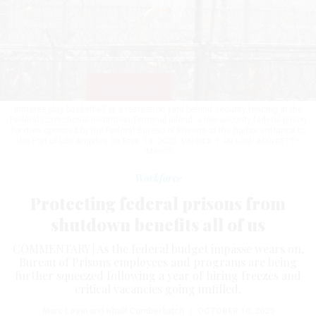
Inmates play basketball at a recreation yard behind security fencing at the
Federal Correctional Institution Terminal Island, a low-security federal prison
for men operated by the Federal Bureau of Prisons at the harbor entrance to
the Port of Los Angeles on Sept. 13, 2025.
PATRICK T. FALLON/ AFP/GETTY
IMAGES
Workforce
Protecting federal prisons from
shutdown benefits all of us
COMMENTARY | As the federal budget impasse wears on,
Bureau of Prisons employees and programs are being
further squeezed following a year of hiring freezes and
critical vacancies going unfilled.
Marc Levin and Khalil Cumberbatch
|
OCTOBER 10, 2025