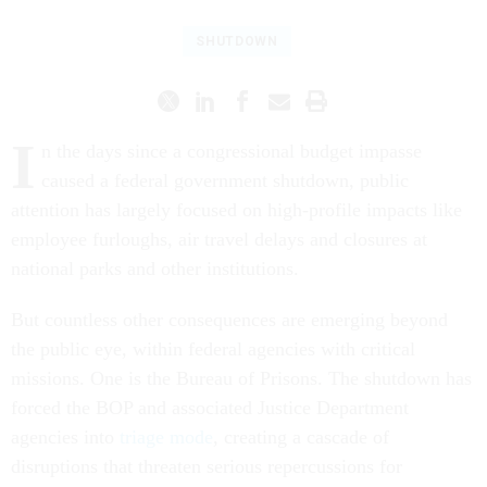
SHUTDOWN
I
n the days since a congressional budget impasse
caused a federal government shutdown, public
attention has largely focused on high-profile impacts like
employee furloughs, air travel delays and closures at
national parks and other institutions.
But countless other consequences are emerging beyond
the public eye, within federal agencies with critical
missions. One is the Bureau of Prisons. The shutdown has
forced the BOP and associated Justice Department
agencies into
triage mode
, creating a cascade of
disruptions that threaten serious repercussions for