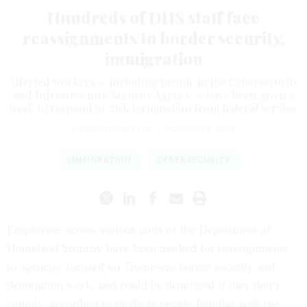
Hundreds of DHS staff face
reassignments to border security,
immigration
Affected workers — including people in the Cybersecurity
and Infrastructure Security Agency — have been given a
week to respond or risk termination from federal service.
DAVID DIMOLFETTA
|
OCTOBER 9, 2025
IMMIGRATION
CYBERSECURITY
Employees across various units of the Department of
Homeland Security have been marked for reassignments
to agencies focused on Trump-era border security and
deportation work, and could be dismissed if they don’t
comply, according to multiple people familiar with the