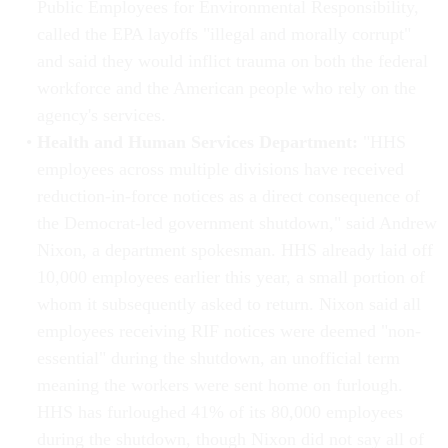
Public Employees for Environmental Responsibility,
called the EPA layoffs "illegal and morally corrupt"
and said they would inflict trauma on both the federal
workforce and the American people who rely on the
agency's services.
Health and Human Services Department:
"HHS
employees across multiple divisions have received
reduction-in-force notices as a direct consequence of
the Democrat-led government shutdown," said Andrew
Nixon, a department spokesman. HHS already laid off
10,000 employees earlier this year, a small portion of
whom it subsequently asked to return. Nixon said all
employees receiving RIF notices were deemed "non-
essential" during the shutdown, an unofficial term
meaning the workers were sent home on furlough.
HHS has furloughed 41% of its 80,000 employees
during the shutdown, though Nixon did not say all of