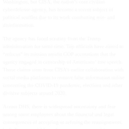
Washington, but CISA, the nation’s core civilian
cyberdefense agency, has become a recent subject of
political scuffles due to its work combatting mis- and
disinformation.
The agency has faced scrutiny from the Trump
administration for some time. Top officials have aimed to
“refocus” its mission amidst GOP accusations that the
agency engaged in censorship of Americans’ free speech.
Those claims stem from CISA’s earlier collaboration with
social media platforms to remove false information online
concerning the COVID-19 pandemic, elections and other
divisive subjects around 2020.
Across DHS, there is widespread uncertainty and fear
among some employees about the financial and legal
consequences of accepting or refusing the reassignments,