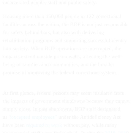
incarcerated people, staff and public safety.
Housing more than 150,000 people in 122 correctional
facilities across the nation, the BOP is not just responsible
for safety behind bars, but also with delivering
rehabilitation programs and supporting successful reentry
into society. When BOP operations are interrupted, the
impacts extend outside prison walls, affecting the well-
being of families and communities, and the broader
promise of improving the federal corrections system.
At first glance, federal prisons may seem insulated from
the impacts of government shutdowns because they cannot
simply close. In past shutdowns, BOP staff designated
as
“excepted employees”
under the Antideficiency Act
have been
required to work
without pay, while many
nonessential staff were furloughed. During the
2018–2019