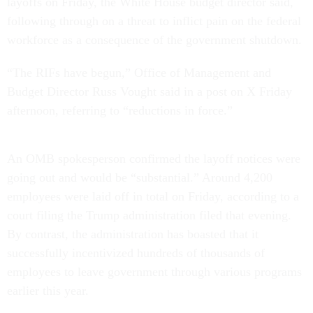
layoffs on Friday, the White House budget director said,
following through on a threat to inflict pain on the federal
workforce as a consequence of the government shutdown.
“The RIFs have begun,” Office of Management and
Budget Director Russ Vought said in a post on X Friday
afternoon, referring to “reductions in force.”
An OMB spokesperson confirmed the layoff notices were
going out and would be “substantial.” Around 4,200
employees were laid off in total on Friday, according to a
court filing the Trump administration filed that evening.
By contrast, the administration has boasted that it
successfully incentivized hundreds of thousands of
employees to leave government through various programs
earlier this year.