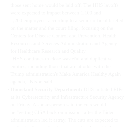
those sent home would be laid off. The HHS layoffs
were expected to impact between 1,100 and
1,200 employees, according to a senior official briefed
on the matter and the court filing, focusing on the
Centers for Disease Control and Prevention, Health
Resources and Services Administration and Agency
for Healthcare Research and Quality.
"HHS continues to close wasteful and duplicative
entities, including those that are at odds with the
Trump administration's Make America Healthy Again
agenda," Nixon said.
Homeland Security Department:
DHS initiated RIFs
at its Cybersecurity and Infrastructure Security Agency
on Friday. A spokesperson said the cuts would
be "getting CISA back on mission" after the Biden
administration led it astray. The cuts are expected to