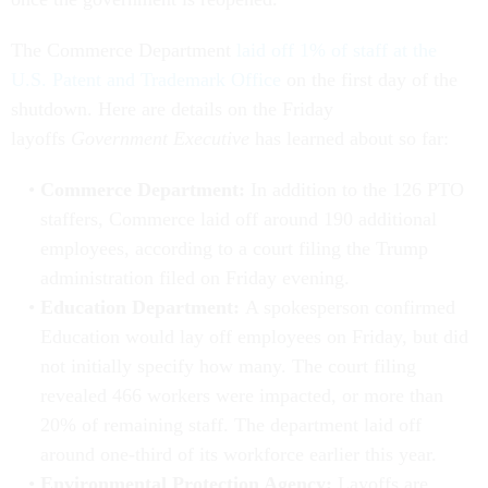
The Commerce Department
laid off 1% of staff at the
U.S. Patent and Trademark Office
on the first day of the
shutdown. Here are details on the Friday
layoffs
Government Executive
has learned about so far:
Commerce Department:
In addition to the 126 PTO
staffers, Commerce laid off around 190 additional
employees, according to a court filing the Trump
administration filed on Friday evening.
Education Department:
A spokesperson confirmed
Education would lay off employees on Friday, but did
not initially specify how many. The court filing
revealed 466 workers were impacted, or more than
20% of remaining staff. The department laid off
around one-third of its workforce earlier this year.
Environmental Protection Agency:
Layoffs are