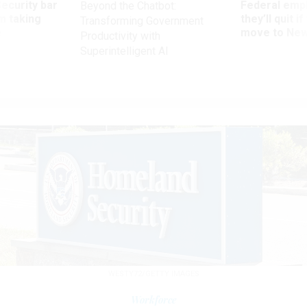
Security bar
Federal emp
Beyond the Chatbot:
m taking
they’ll quit i
Transforming Government
ve
move to New
Productivity with
Superintelligent AI
WESTY72/GETTY IMAGES
Workforce