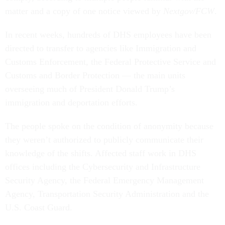
matter and a copy of one notice viewed by
Nextgov/FCW
.
In recent weeks, hundreds of DHS employees have been
directed to transfer to agencies like Immigration and
Customs Enforcement, the Federal Protective Service and
Customs and Border Protection — the main units
overseeing much of President Donald Trump’s
immigration and deportation efforts.
The people spoke on the condition of anonymity because
they weren’t authorized to publicly communicate their
knowledge of the shifts. Affected staff work in DHS
offices including the Cybersecurity and Infrastructure
Security Agency, the Federal Emergency Management
Agency, Transportation Security Administration and the
U.S. Coast Guard.