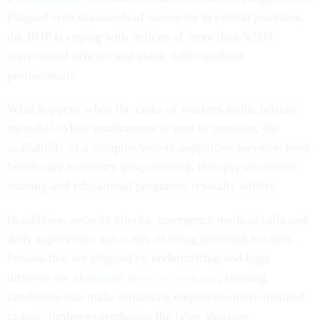
Plagued with thousands of vacancies in critical positions,
the BOP is coping with deficits of more than 9,500
correctional officers and about 3,000 medical
professionals.
What happens when the ranks of workers inside prisons
dwindle? While confinement is sure to continue, the
availability of a complex web of supportive services; from
health care to reentry programming, therapy, vocational
training and educational programs; typically suffers.
In addition, security checks, emergency medical calls and
daily supervision are at risk of being stretched too thin.
Prisons that are plagued by understaffing and high
turnover are also
more prone to violence
, creating
conditions that make remaining employees more inclined
to quit, further exacerbating the labor shortage.