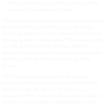
One employee who was laid off was working Friday
and exempt from shutdown furloughs.
The administration left the door open to more cuts, telling
the court in its filing that other agencies "are actively
considering whether to conduct additional RIFs related to
the ongoing lapse in appropriations." Those agencies have
not made any final decisions, however. Additional
agencies were working on RIFs prior and unrelated to the
shutdown, which the administration said are still in
progress.
The Trump administration argued to the court that a
temporary restraining order was not appropriate because
the RIFs will not take effect for 30 or 60 days,
meaning the TRO, which would likely only be in place for
14 days, would not provide meaningful relief. Federal