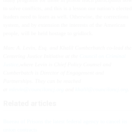
to solve conflicts, and this is a lesson our nation’s elected
leaders need to learn as well. Otherwise, the corrections
system, and by extension the interests of the American
people, will be held hostage to gridlock.
Marc A. Levin, Esq. and Khalil Cumberbatch co-lead the
Centering Justice Initiative at the
Council on Criminal
Justice
,
where Levin is Chief Policy Counsel and
Cumberbatch is Director of Engagement and
Partnerships. They can be reached
at
mlevin@counciloncj.org
and
khalil@counciloncj.org
.
Related articles
Bureau of Prisons the latest federal agency to cancel its
union contracts