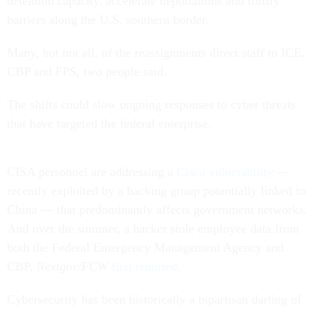
detention capacity, accelerate deportations and fortify
barriers along the U.S. southern border.
Many, but not all, of the reassignments direct staff to ICE,
CBP and FPS, two people said.
The shifts could slow ongoing responses to cyber threats
that have targeted the federal enterprise.
CISA personnel are addressing a
Cisco vulnerability
—
recently exploited by a hacking group potentially linked to
China — that predominantly affects government networks.
And over the summer, a hacker stole employee data from
both the Federal Emergency Management Agency and
CBP,
Nextgov/FCW
first reported
.
Cybersecurity has been historically a bipartisan darling of