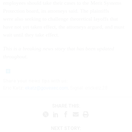
employees should take their cases to the Merit Systems
Protection board, its attorneys said. The plaintiffs
were also seeking to challenge theoretical layoffs that
have not yet taken effect, the attorneys argued, and must
wait until they take effect.
This is a breaking news story that has been updated
throughout.
Share your news tips with us:
Eric Katz:
ekatz@govexec.com
, Signal: erickatz.28
SHARE THIS:
NEXT STORY: