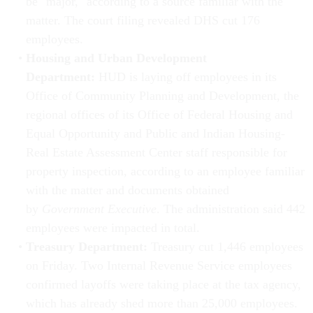
be "major," according to a source familiar with the
matter. The court filing revealed DHS cut 176
employees.
Housing and Urban Development
Department:
HUD is laying off employees in its
Office of Community Planning and Development, the
regional offices of its Office of Federal Housing and
Equal Opportunity and Public and Indian Housing-
Real Estate Assessment Center staff responsible for
property inspection, according to an employee familiar
with the matter and documents obtained
by
Government Executive
. The administration said 442
employees were impacted in total.
Treasury Department:
Treasury cut 1,446 employees
on Friday. Two Internal Revenue Service employees
confirmed layoffs were taking place at the tax agency,
which has already shed more than 25,000 employees.