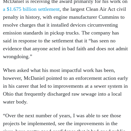
McDaniel is receiving the award primarily for his work on
a $1.675 billion settlement
, the largest Clean Air Act civil
penalty in history, with engine manufacturer Cummins to
resolve charges that it installed devices circumventing
emission standards in pickup trucks. The company has
said in response to the settlement that it “has seen no
evidence that anyone acted in bad faith and does not admit
wrongdoing.”
When asked what his most impactful work has been,
however, McDaniel pointed to an enforcement action early
in his career that led to improvements at a sewer system in
Ohio that frequently discharged raw sewage into a local
water body.
“Over the next number of years, I was able to see those
projects be implemented, see the improvements in the