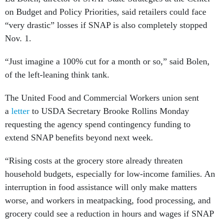
on Budget and Policy Priorities, said retailers could face
“very drastic” losses if SNAP is also completely stopped
Nov. 1.
“Just imagine a 100% cut for a month or so,” said Bolen,
of the left-leaning think tank.
The United Food and Commercial Workers union sent
a
letter
to USDA Secretary Brooke Rollins Monday
requesting the agency spend contingency funding to
extend SNAP benefits beyond next week.
“Rising costs at the grocery store already threaten
household budgets, especially for low-income families. An
interruption in food assistance will only make matters
worse, and workers in meatpacking, food processing, and
grocery could see a reduction in hours and wages if SNAP