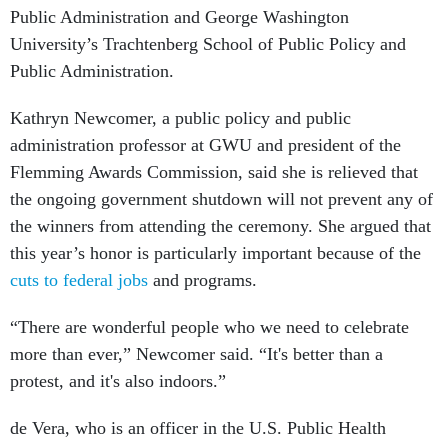
Public Administration and George Washington
University’s Trachtenberg School of Public Policy and
Public Administration.
Kathryn Newcomer, a public policy and public
administration professor at GWU and president of the
Flemming Awards Commission, said she is relieved that
the ongoing government shutdown will not prevent any of
the winners from attending the ceremony. She argued that
this year’s honor is particularly important because of the
cuts to federal jobs
and programs.
“There are wonderful people who we need to celebrate
more than ever,” Newcomer said. “It's better than a
protest, and it's also indoors.”
de Vera, who is an officer in the U.S. Public Health