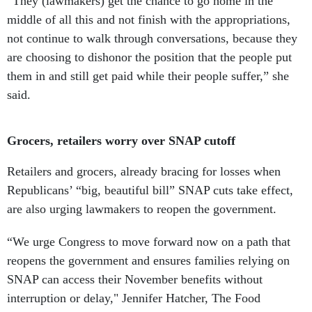
“They (lawmakers) get the chance to go home in the
middle of all this and not finish with the appropriations,
not continue to walk through conversations, because they
are choosing to dishonor the position that the people put
them in and still get paid while their people suffer,” she
said.
Grocers, retailers worry over SNAP cutoff
Retailers and grocers, already bracing for losses when
Republicans’ “big, beautiful bill” SNAP cuts take effect,
are also urging lawmakers to reopen the government.
“We urge Congress to move forward now on a path that
reopens the government and ensures families relying on
SNAP can access their November benefits without
interruption or delay," Jennifer Hatcher, The Food