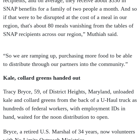
recipients, and on average, they receive about $330 in
SNAP benefits for a family of two people a month. And so
if that were to be disrupted at the cost of a meal in our
region, that's about 80 meals vanishing from the tables of
SNAP recipients across our region,” Muthiah said.
“So we are ramping up, purchasing more food to be able
to distribute through our partners into the community.”
Kale, collard greens handed out
Tracy Bryce, 59, of District Heights, Maryland, unloaded
kale and collard greens from the back of a U-Haul truck as
hundreds of federal workers, with employment IDs in
hand, waited for the noon distribution to open.
Bryce, a retired U.S. Marshal of 34 years, now volunteers