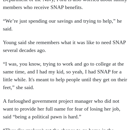
members who receive SNAP benefits.
“We’re just spending our savings and trying to help,” he
said.
Young said she remembers what it was like to need SNAP
several decades ago.
“I was, you know, trying to work and go to college at the
same time, and I had my kid, so yeah, I had SNAP for a
little while. It's meant to help people until they get on their
feet,” she said.
A furloughed government project manager who did not
want to provide her full name for fear of losing her job,
said “being a political pawn is hard.”