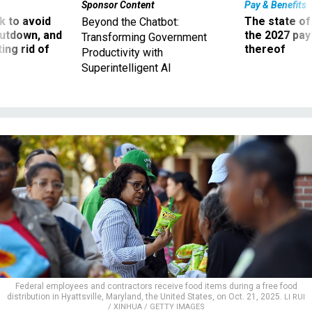
Sponsor Content
Pay & Benefits
 to avoid
The state of
Beyond the Chatbot:
utdown, and
the 2027 pay 
Transforming Government
ing rid of
thereof
Productivity with
Superintelligent AI
Federal employees and contractors receive food items during a free food
distribution in Hyattsville, Maryland, the United States, on Oct. 21, 2025.
LI RUI
/ XINHUA / GETTY IMAGES