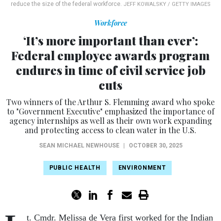
reduce the size of the federal workforce.
JEFF KOWALSKY / GETTY IMAGES
Workforce
‘It’s more important than ever’:
Federal employee awards program
endures in time of civil service job
cuts
Two winners of the Arthur S. Flemming award who spoke
to "Government Executive" emphasized the importance of
agency internships as well as their own work expanding
and protecting access to clean water in the U.S.
SEAN MICHAEL NEWHOUSE
|
OCTOBER 30, 2025
PUBLIC HEALTH
ENVIRONMENT
t. Cmdr. Melissa de Vera first worked for the Indian