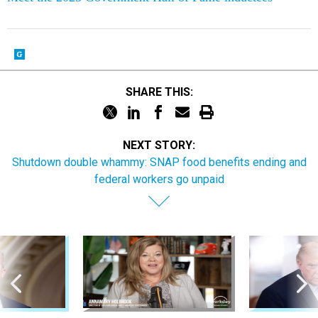
SHARE THIS:
NEXT STORY:
Shutdown double whammy: SNAP food benefits ending and
federal workers go unpaid