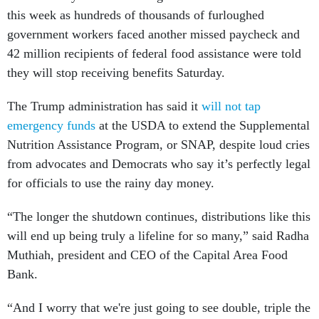
this week as hundreds of thousands of furloughed
government workers faced another missed paycheck and
42 million recipients of federal food assistance were told
they will stop receiving benefits Saturday.
The Trump administration has said it
will not tap
emergency funds
at the USDA to extend the Supplemental
Nutrition Assistance Program, or SNAP, despite loud cries
from advocates and Democrats who say it’s perfectly legal
for officials to use the rainy day money.
“The longer the shutdown continues, distributions like this
will end up being truly a lifeline for so many,” said Radha
Muthiah, president and CEO of the Capital Area Food
Bank.
“And I worry that we're just going to see double, triple the