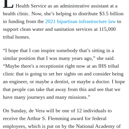
L
Health Service as an administrative assistant at a
health clinic. Now, she’s helping to distribute $3.5 billion
in funding from the
2021 bipartisan infrastructure law
to
support clean water and sanitation services at 115,000
tribal homes.
“I hope that I can inspire somebody that’s sitting in a
similar position that I was many years ago,” she said.
“Maybe there's a receptionist right now at an IHS tribal
clinic that is going to set her sights on and consider being
an engineer, or maybe a dentist, or maybe a doctor. I hope
that people can take that away from this and see that we
have many journeys and many missions.”
On Sunday, de Vera will be one of 12 individuals to
receive the Arthur S. Flemming award for federal
employees, which is put on by the National Academy of