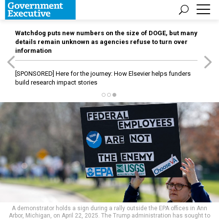
Watchdog puts new numbers on the size of DOGE, but many
details remain unknown as agencies refuse to turn over
information
[SPONSORED]
Here for the journey: How Elsevier helps funders
build research impact stories
A demonstrator holds a sign during a rally outside the EPA offices in Ann
Arbor, Michigan, on April 22, 2025. The Trump administration has sought to