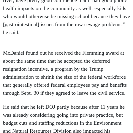
river, have pretty good confidence that it had good public
health impacts on the community as well, especially kids
who would otherwise be missing school because they have
[gastrointestinal] issues from the raw sewage problems,”
he said.
McDaniel found out he received the Flemming award at
about the same time that he accepted the deferred
resignation incentive, a program by the Trump
administration to shrink the size of the federal workforce
that generally offered federal employees pay and benefits
through Sept. 30 if they agreed to leave the civil service.
He said that he left DOJ partly because after 11 years he
was already considering going into private practice, but
budget cuts and staffing reductions in the Environment
and Natural Resources Division also impacted his