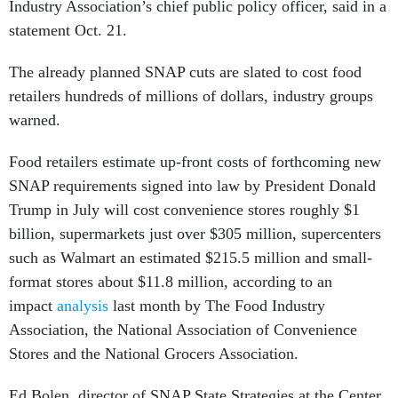
Industry Association’s chief public policy officer, said in a
statement Oct. 21.
The already planned SNAP cuts are slated to cost food
retailers hundreds of millions of dollars, industry groups
warned.
Food retailers estimate up-front costs of forthcoming new
SNAP requirements signed into law by President Donald
Trump in July will cost convenience stores roughly $1
billion, supermarkets just over $305 million, supercenters
such as Walmart an estimated $215.5 million and small-
format stores about $11.8 million, according to an
impact
analysis
last month by The Food Industry
Association, the National Association of Convenience
Stores and the National Grocers Association.
Ed Bolen, director of SNAP State Strategies at the Center