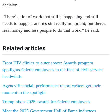
decision.
“There's a lot of work that still is happening and still
needs to happen, and it's still really important, but there's
less money and less people to do that work,” he said.
Related articles
From HIV clinics to outer space: Awards program
spotlights federal employees in the face of civil service
headwinds
Agency financial, performance report writers get their
moment in the spotlight
Trump nixes 2025 awards for federal employees
Meet the 2025 Government Hall of Fame inductees