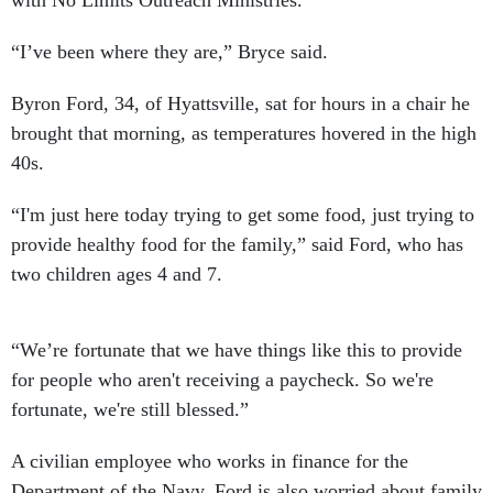
with No Limits Outreach Ministries.
“I’ve been where they are,” Bryce said.
Byron Ford, 34, of Hyattsville, sat for hours in a chair he
brought that morning, as temperatures hovered in the high
40s.
“I'm just here today trying to get some food, just trying to
provide healthy food for the family,” said Ford, who has
two children ages 4 and 7.
“We’re fortunate that we have things like this to provide
for people who aren't receiving a paycheck. So we're
fortunate, we're still blessed.”
A civilian employee who works in finance for the
Department of the Navy, Ford is also worried about family