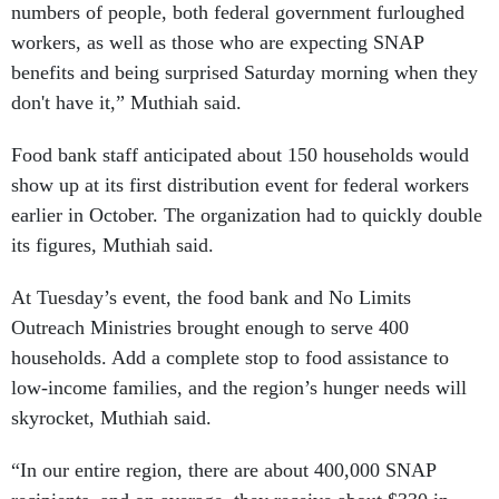
numbers of people, both federal government furloughed
workers, as well as those who are expecting SNAP
benefits and being surprised Saturday morning when they
don't have it,” Muthiah said.
Food bank staff anticipated about 150 households would
show up at its first distribution event for federal workers
earlier in October. The organization had to quickly double
its figures, Muthiah said.
At Tuesday’s event, the food bank and No Limits
Outreach Ministries brought enough to serve 400
households. Add a complete stop to food assistance to
low-income families, and the region’s hunger needs will
skyrocket, Muthiah said.
“In our entire region, there are about 400,000 SNAP