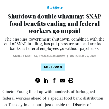
Workforce
Shutdown double whammy: SNAP
food benefits ending and federal
workers go unpaid
The ongoing government shutdown, combined with the
end of SNAP funding, has put pressure on local are food
banks as federal employees go without paychecks.
ASHLEY MURRAY
,
STATES NEWSROOM
|
OCTOBER 29, 2025
SHUTDOWN
Ginette Young lined up with hundreds of furloughed
federal workers ahead of a special food bank distribution
on Tuesday in a suburb just outside the District of