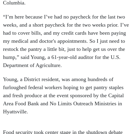
Columbia.
“I’m here because I’ve had no paycheck for the last two
weeks, and a short paycheck for the two weeks prior. I’ve
had to cover bills, and my credit cards have been paying
my medical and doctor's appointments. So I just need to
restock the pantry a little bit, just to help get us over the
hump,” said Young, a 61-year-old auditor for the U.S.
Department of Agriculture.
Young, a District resident, was among hundreds of
furloughed federal workers hoping to get pantry staples
and fresh produce at the event sponsored by the Capital
Area Food Bank and No Limits Outreach Ministries in
Hyattsville.
Food security took center stage in the shutdown debate