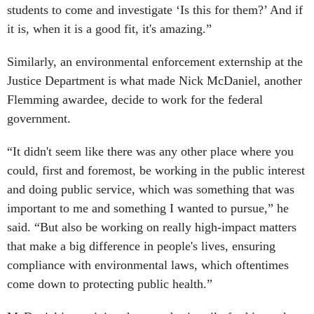
students to come and investigate ‘Is this for them?’ And if
it is, when it is a good fit, it's amazing.”
Similarly, an environmental enforcement externship at the
Justice Department is what made Nick McDaniel, another
Flemming awardee, decide to work for the federal
government.
“It didn't seem like there was any other place where you
could, first and foremost, be working in the public interest
and doing public service, which was something that was
important to me and something I wanted to pursue,” he
said. “But also be working on really high-impact matters
that make a big difference in people's lives, ensuring
compliance with environmental laws, which oftentimes
come down to protecting public health.”