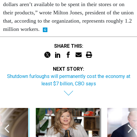
dollars aren’t available to be spent in their stores or on
their products,” wrote Milton Jones, president of the union
that, according to the organization, represents roughly 1.2
million workers.
SHARE THIS:
NEXT STORY:
Shutdown furloughs will permanently cost the economy at
least $7 billion, CBO says