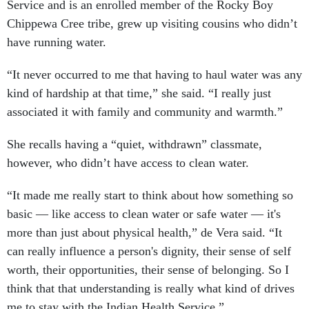
Service and is an enrolled member of the Rocky Boy
Chippewa Cree tribe, grew up visiting cousins who didn’t
have running water.
“It never occurred to me that having to haul water was any
kind of hardship at that time,” she said. “I really just
associated it with family and community and warmth.”
She recalls having a “quiet, withdrawn” classmate,
however, who didn’t have access to clean water.
“It made me really start to think about how something so
basic — like access to clean water or safe water — it's
more than just about physical health,” de Vera said. “It
can really influence a person's dignity, their sense of self
worth, their opportunities, their sense of belonging. So I
think that that understanding is really what kind of drives
me to stay with the Indian Health Service.”