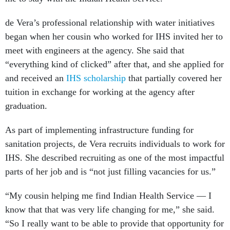
de Vera’s professional relationship with water initiatives
began when her cousin who worked for IHS invited her to
meet with engineers at the agency. She said that
“everything kind of clicked” after that, and she applied for
and received an
IHS scholarship
that partially covered her
tuition in exchange for working at the agency after
graduation.
As part of implementing infrastructure funding for
sanitation projects, de Vera recruits individuals to work for
IHS. She described recruiting as one of the most impactful
parts of her job and is “not just filling vacancies for us.”
“My cousin helping me find Indian Health Service — I
know that that was very life changing for me,” she said.
“So I really want to be able to provide that opportunity for