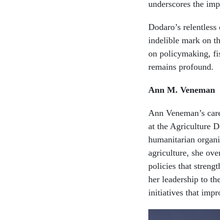
underscores the imp
Dodaro’s relentless
indelible mark on t
on policymaking, fis
remains profound.
Ann M. Veneman
Ann Veneman’s caree
at the Agriculture D
humanitarian organi
agriculture, she ov
policies that streng
her leadership to t
initiatives that imp