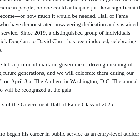
merican people, no one could anticipate just how significant t
become—or how much it would be needed. Hall of Fame
 who have demonstrated unwavering dedication and sustained
c service. Since 2019, a distinguished group of individuals—
rick Douglass to David Chu—has been inducted, celebrating
s.
e left a profound mark on government, driving meaningful
g future generations, and we will celebrate them during our
” on April 3 at The Anthem in Washington, D.C. The annual
 will be recognized at the gala.
rs of the Government Hall of Fame Class of 2025:
 began his career in public service as an entry-level auditor