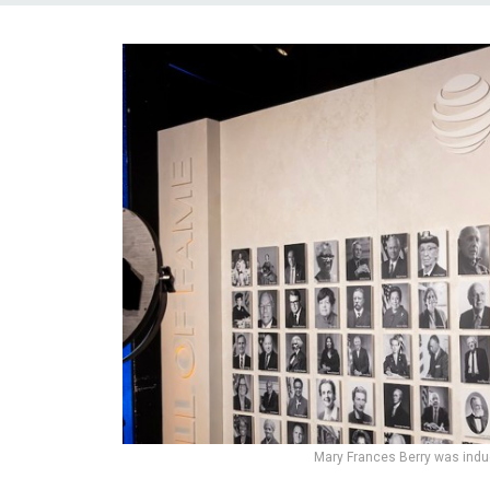
Mary Frances Berry was induc