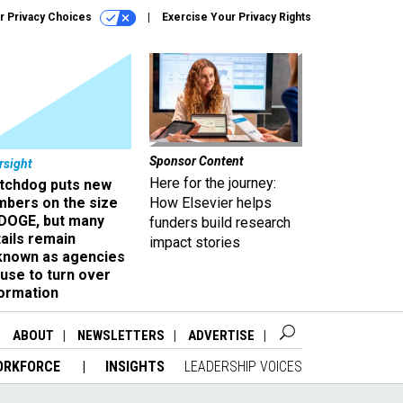
r Privacy Choices
Exercise Your Privacy Rights
Sponsor Content
rsight
Here for the journey:
tchdog puts new
mbers on the size
How Elsevier helps
 DOGE, but many
funders build research
ails remain
impact stories
known as agencies
use to turn over
formation
ABOUT
NEWSLETTERS
ADVERTISE
ORKFORCE
INSIGHTS
LEADERSHIP VOICES