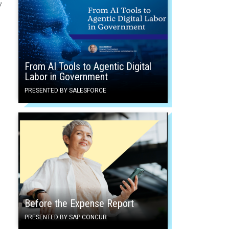
y
From AI Tools to Agentic Digital
Labor in Government
PRESENTED BY SALESFORCE
Before the Expense Report
PRESENTED BY SAP CONCUR