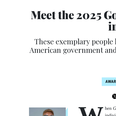
Meet the 2025 G
i
These exemplary people h
American government and w
AWA
W
hen
G
indiv