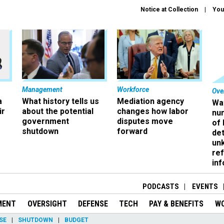
Notice at Collection
You
Management
Workforce
Ove
a
What history tells us
Mediation agency
Wa
ir
about the potential
changes how labor
nu
government
disputes move
of
shutdown
forward
det
un
ref
in
PODCASTS
EVENTS
MENT
OVERSIGHT
DEFENSE
TECH
PAY & BENEFITS
W
SE
SHUTDOWN
BUDGET