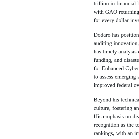
trillion in financial
with GAO returning
for every dollar inve
Dodaro has positio
auditing innovation
has timely analysis 
funding, and disaste
for Enhanced Cybers
to assess emerging 
improved federal ove
Beyond his technica
culture, fostering 
His emphasis on div
recognition as the 
rankings, with an i