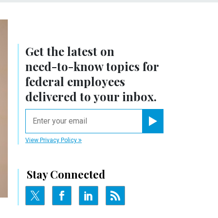
Get the latest on
need-to-know
topics for
federal employees
delivered to your inbox.
email
Register for Newsletter
View Privacy Policy
Stay Connected