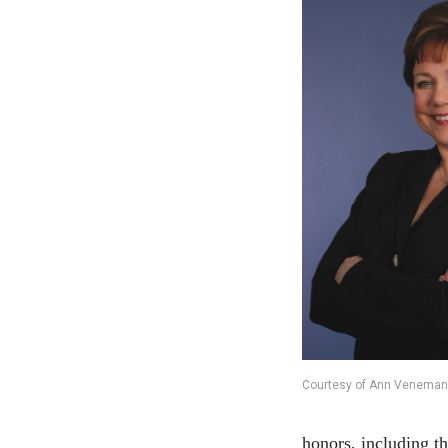
Courtesy of Ann Veneman
honors, including 