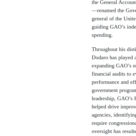
the General Account
—renamed the Gover
general of the United
guiding GAO’s indep
spending.
Throughout his dist
Dodaro has played a
expanding GAO’s m
financial audits to 
performance and eff
government program
leadership, GAO’s 
helped drive improv
agencies, identifyin
require congressiona
oversight has resul