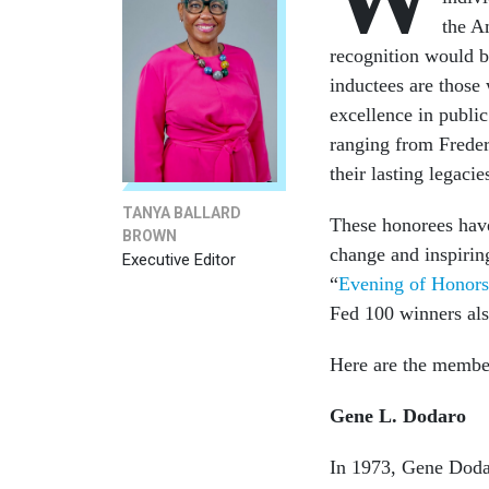
the A
recognition would 
inductees are those
excellence in publi
ranging from Frede
their lasting legacie
TANYA BALLARD
These honorees hav
BROWN
change and inspirin
Executive Editor
“
Evening of Honors
Fed 100 winners also
Here are the membe
Gene L. Dodaro
In 1973, Gene Dodaro