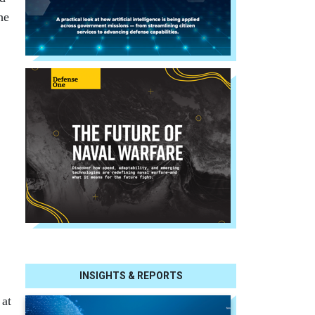
he
INSIGHTS & REPORTS
 at