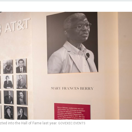
ted into the Hall of Fame last year.
GOVEXEC EVENTS