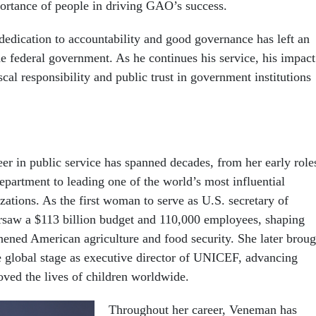
ortance of people in driving GAO’s success.
 dedication to accountability and good governance has left an
he federal government. As he continues his service, his impact
cal responsibility and public trust in government institutions
r in public service has spanned decades, from her early role
epartment to leading one of the world’s most influential
zations. As the first woman to serve as U.S. secretary of
ersaw a $113 billion budget and 110,000 employees, shaping
thened American agriculture and food security. She later broug
he global stage as executive director of UNICEF, advancing
roved the lives of children worldwide.
Throughout her career, Veneman has