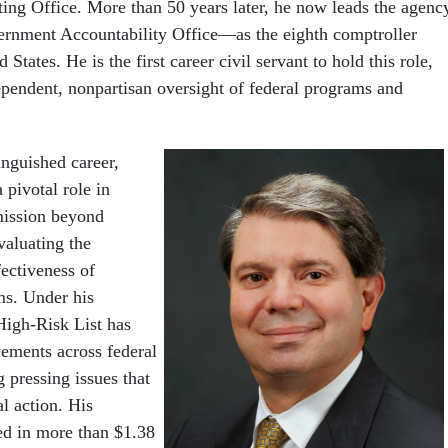
ing Office. More than 50 years later, he now leads the agenc
nment Accountability Office—as the eighth comptroller
 States. He is the first career civil servant to hold this role,
endent, nonpartisan oversight of federal programs and
inguished career,
 pivotal role in
ission beyond
evaluating the
ectiveness of
s. Under his
High-Risk List has
ements across federal
g pressing issues that
l action. His
ted in more than $1.38