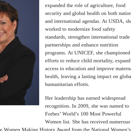
expanded the role of agriculture, food
security and global health on both natio
and international agendas. At USDA, sh
worked to modernize food safety
standards, strengthen international trade
partnerships and enhance nutrition
programs. At UNICEF, she championed
efforts to reduce child mortality, expand
access to education and improve matern
health, leaving a lasting impact on globa
humanitarian efforts.
Her leadership has earned widespread
recognition. In 2009, she was named to
Forbes’ World’s 100 Most Powerful
Women list. She has received numerous
the Women Making History Award from the National Women’s