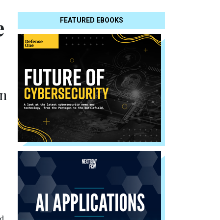
e
FEATURED EBOOKS
on
nd