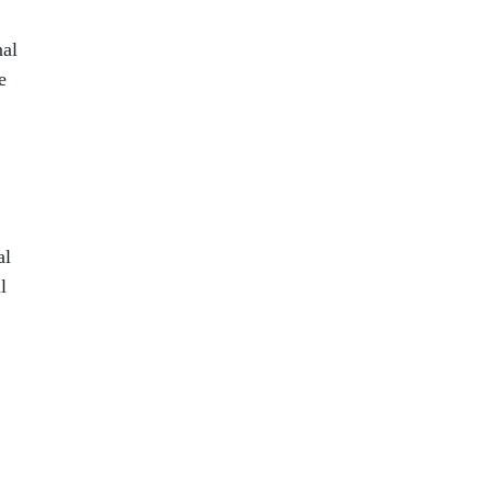
nal
e
al
l