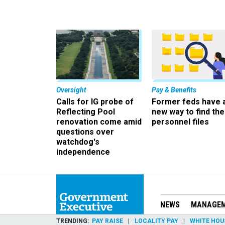
Oversight
Pay & Benefits
Calls for IG probe of
Former feds have 
Reflecting Pool
new way to find the
renovation come amid
personnel files
questions over
watchdog's
independence
NEWS
MANAGE
TRENDING
PAY RAISE
LOCALITY PAY
WHITE HOU