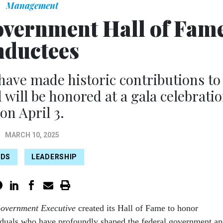
Management
overnment Hall of Fam
nductees
ave made historic contributions to
ill be honored at a gala celebrati
on April 3.
MARCH 10, 2025
RDS
LEADERSHIP
overnment Executive
created its Hall of Fame to honor
iduals who have profoundly shaped the federal government a