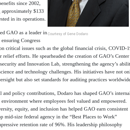
 benefits since 2002,
 approximately $133
sted in its operations.
ned GAO as a leader in
Courtesy of Gene Dodaro
, ensuring Congress
on critical issues such as the global financial crisis, COVID-1
r relief efforts. He spearheaded the creation of GAO’s Center
ecurity and Innovation Lab, strengthening the agency’s abili
science and technology challenges. His initiatives have not on
rsight but also set standards for auditing practices worldwid
l and policy contributions, Dodaro has shaped GAO’s interna
an environment where employees feel valued and empowered.
ersity, equity, and inclusion has helped GAO earn consistent
top mid-size federal agency in the “Best Places to Work”
mpressive retention rate of 96%. His leadership philosophy