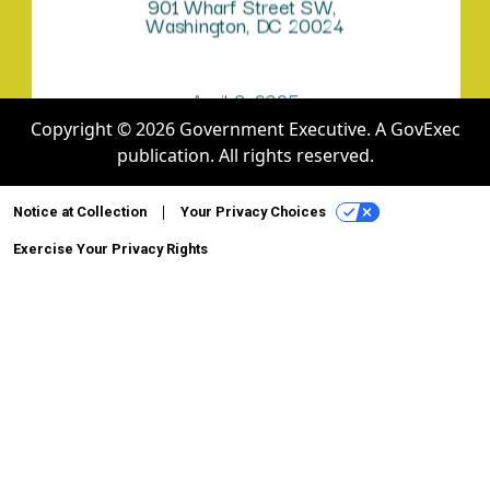
Copyright © 2026 Government Executive. A GovExec
publication. All rights reserved.
Notice at Collection
Your Privacy Choices
Exercise Your Privacy Rights