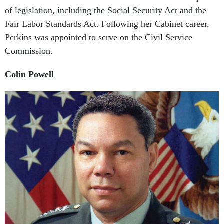
Fair Labor Standards Act. Following her Cabinet career,
Perkins was appointed to serve on the Civil Service
Commission.
Colin Powell