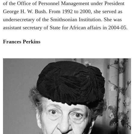
George H. W. Bush. From 1992 to 2000, she served as
undersecretary of the Smithsonian Institution. She was
assistant secretary of State for African affairs in 2004-05.
Frances Perkins