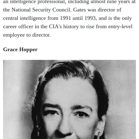
the National Security Council. Gates was director of
central intelligence from 1991 until 1993, and is the only
career officer in the CIA's history to rise from entry-level
employee to director.
Grace Hopper