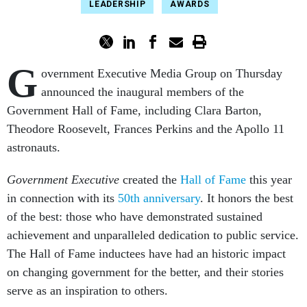
LEADERSHIP
AWARDS
G
overnment Executive Media Group on Thursday
announced the inaugural members of the
Government Hall of Fame, including Clara Barton,
Theodore Roosevelt, Frances Perkins and the Apollo 11
astronauts.
Government Executive
created the
Hall of Fame
this year
in connection with its
50th anniversary
. It honors the best
of the best: those who have demonstrated sustained
achievement and unparalleled dedication to public service.
The Hall of Fame inductees have had an historic impact
on changing government for the better, and their stories
serve as an inspiration to others.