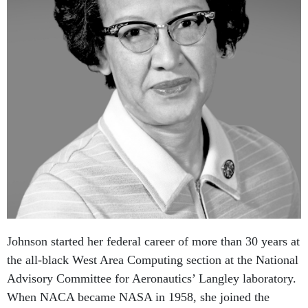
Johnson started her federal career of more than 30 years at
the all-black West Area Computing section at the National
Advisory Committee for Aeronautics’ Langley laboratory.
When NACA became NASA in 1958, she joined the
agency, providing computational support for the emerging