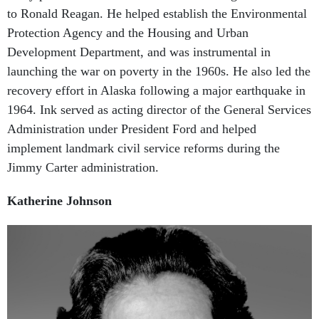
Protection Agency and the Housing and Urban
Development Department, and was instrumental in
launching the war on poverty in the 1960s. He also led the
recovery effort in Alaska following a major earthquake in
1964. Ink served as acting director of the General Services
Administration under President Ford and helped
implement landmark civil service reforms during the
Jimmy Carter administration.
Katherine Johnson