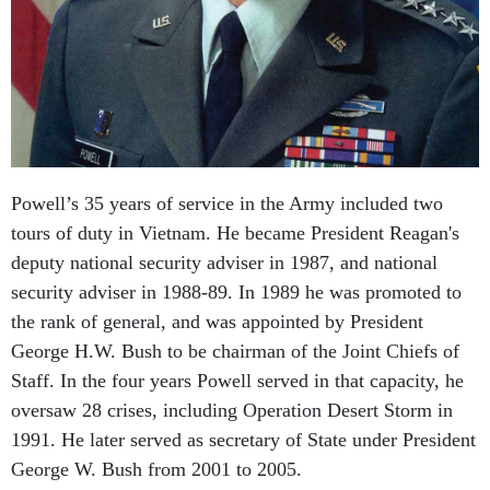
Powell’s 35 years of service in the Army included two
tours of duty in Vietnam. He became President Reagan's
deputy national security adviser in 1987, and national
security adviser in 1988-89. In 1989 he was promoted to
the rank of general, and was appointed by President
George H.W. Bush to be chairman of the Joint Chiefs of
Staff. In the four years Powell served in that capacity, he
oversaw 28 crises, including Operation Desert Storm in
1991. He later served as secretary of State under President
George W. Bush from 2001 to 2005.