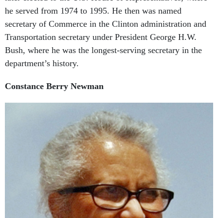
he served from 1974 to 1995. He then was named
secretary of Commerce in the Clinton administration and
Transportation secretary under President George H.W.
Bush, where he was the longest-serving secretary in the
department’s history.
Constance Berry Newman