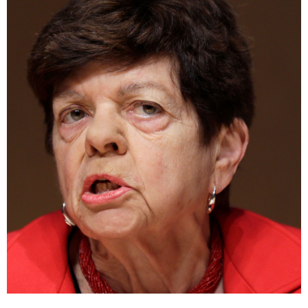
A fiscal and monetary policy expert, Rivlin was founding