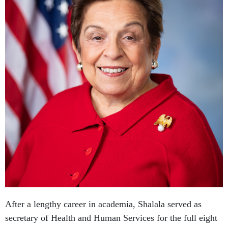
After a lengthy career in academia, Shalala served as
secretary of Health and Human Services for the full eight
years of the Clinton administration. At the end of her