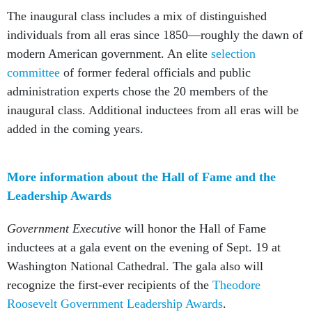
The inaugural class includes a mix of distinguished
individuals from all eras since 1850—roughly the dawn of
modern American government. An elite
selection
committee
of former federal officials and public
administration experts chose the 20 members of the
inaugural class. Additional inductees from all eras will be
added in the coming years.
More information about the Hall of Fame and the
Leadership Awards
Government Executive
will honor the Hall of Fame
inductees at a gala event on the evening of Sept. 19 at
Washington National Cathedral. The gala also will
recognize the first-ever recipients of the
Theodore
Roosevelt Government Leadership Awards
.