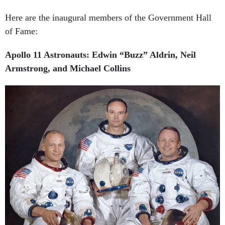
Here are the inaugural members of the Government Hall
of Fame:
Apollo 11 Astronauts: Edwin “Buzz” Aldrin, Neil
Armstrong, and Michael Collins