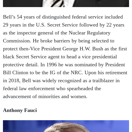
Bell’s 54 years of distinguished federal service included
29 years in the U.S. Secret Service followed by 22 years
as the inspector general of the Nuclear Regulatory
Commission. He broke barriers by being selected to
protect then-Vice President George H.W. Bush as the first
black Secret Service agent to head a vice presidential
protective detail. In 1996 he was nominated by President
Bill Clinton to be the IG of the NRC. Upon his retirement
in 2018, Bell was widely recognized as a trailblazer in
federal law enforcement who spearheaded the
advancement of minorities and women.
Anthony Fauci