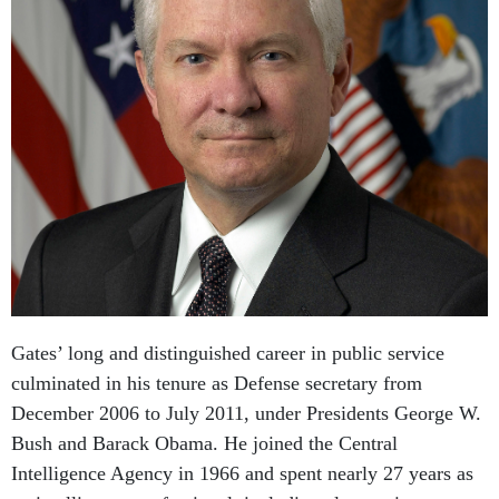
Gates’ long and distinguished career in public service
culminated in his tenure as Defense secretary from
December 2006 to July 2011, under Presidents George W.
Bush and Barack Obama. He joined the Central
Intelligence Agency in 1966 and spent nearly 27 years as
an intelligence professional, including almost nine years at