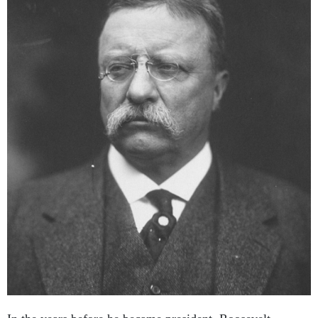
In the years before he became president, Roosevelt