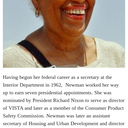
Having begun her federal career as a secretary at the
Interior Department in 1962, Newman worked her way
up to earn seven presidential appointments. She was
nominated by President Richard Nixon to serve as director
of VISTA and later as a member of the Consumer Product
Safety Commission. Newman was later an assistant
secretary of Housing and Urban Development and director
of the Office of Personnel Management under President