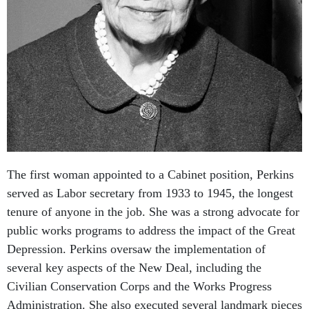
The first woman appointed to a Cabinet position, Perkins
served as Labor secretary from 1933 to 1945, the longest
tenure of anyone in the job. She was a strong advocate for
public works programs to address the impact of the Great
Depression. Perkins oversaw the implementation of
several key aspects of the New Deal, including the
Civilian Conservation Corps and the Works Progress
Administration. She also executed several landmark pieces
of legislation, including the Social Security Act and the