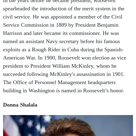
spearheaded the introduction of the merit system in the
civil service. He was appointed a member of the Civil
Service Commission in 1889 by President Benjamin
Harrison and later became its commissioner. He was
named an assistant Navy secretary before his famous
exploits as a Rough Rider in Cuba during the Spanish-
American War. In 1900, Roosevelt won election as vice
president to President William McKinley, whom he
succeeded following McKinley's assassination in 1901.
The Office of Personnel Management headquarters
building in Washington is named in Roosevelt’s honor.
Donna Shalala