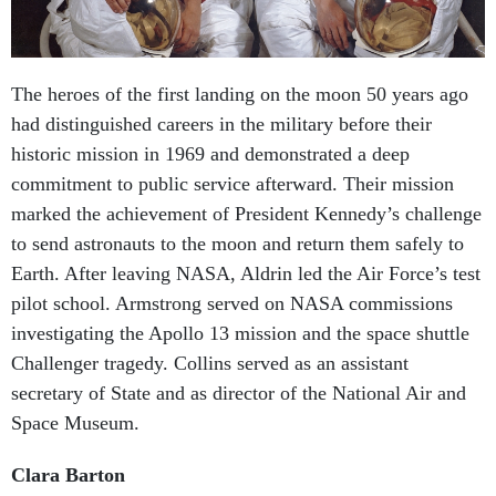
The heroes of the first landing on the moon 50 years ago
had distinguished careers in the military before their
historic mission in 1969 and demonstrated a deep
commitment to public service afterward. Their mission
marked the achievement of President Kennedy’s challenge
to send astronauts to the moon and return them safely to
Earth. After leaving NASA, Aldrin led the Air Force’s test
pilot school. Armstrong served on NASA commissions
investigating the Apollo 13 mission and the space shuttle
Challenger tragedy. Collins served as an assistant
secretary of State and as director of the National Air and
Space Museum.
Clara Barton