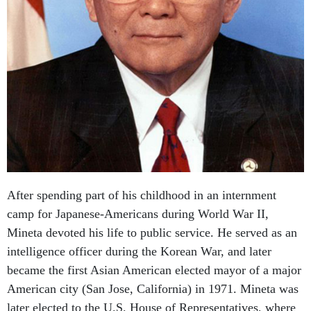
After spending part of his childhood in an internment
camp for Japanese-Americans during World War II,
Mineta devoted his life to public service. He served as an
intelligence officer during the Korean War, and later
became the first Asian American elected mayor of a major
American city (San Jose, California) in 1971. Mineta was
later elected to the U.S. House of Representatives, where