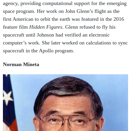
space program. Her work on John Glenn’s flight as the
first American to orbit the earth was featured in the 2016
feature film
Hidden Figures
. Glenn refused to fly his
spacecraft until Johnson had verified an electronic
computer’s work. She later worked on calculations to sync
spacecraft in the Apollo program.
Norman Mineta