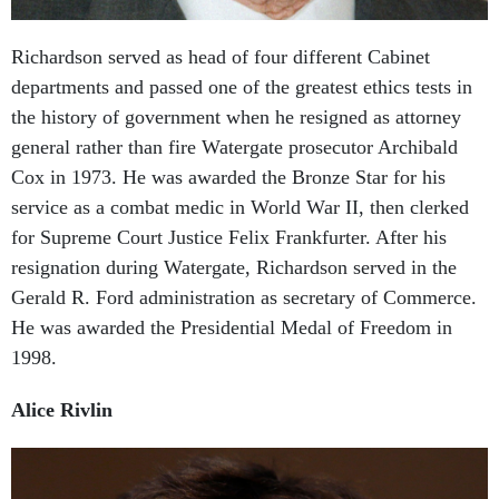
Richardson served as head of four different Cabinet
departments and passed one of the greatest ethics tests in
the history of government when he resigned as attorney
general rather than fire Watergate prosecutor Archibald
Cox in 1973. He was awarded the Bronze Star for his
service as a combat medic in World War II, then clerked
for Supreme Court Justice Felix Frankfurter. After his
resignation during Watergate, Richardson served in the
Gerald R. Ford administration as secretary of Commerce.
He was awarded the Presidential Medal of Freedom in
1998.
Alice Rivlin