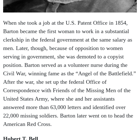
When she took a job at the U.S. Patent Office in 1854,
Barton became the first woman to work in a substantial
clerkship in the federal government at the same salary as
men. Later, though, because of opposition to women
serving in government, she was demoted to a copyist
position. Barton served as a volunteer nurse during the
Civil War, winning fame as the “Angel of the Battlefield.”
After the war, she set up the federal Office of
Correspondence with Friends of the Missing Men of the
United States Army, where she and her assistants
answered more than 63,000 letters and identified over
22,000 missing soldiers. Barton later went on to head the
American Red Cross.
Hubert T. Bell