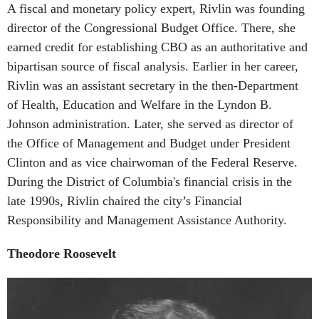
director of the Congressional Budget Office. There, she
earned credit for establishing CBO as an authoritative and
bipartisan source of fiscal analysis. Earlier in her career,
Rivlin was an assistant secretary in the then-Department
of Health, Education and Welfare in the Lyndon B.
Johnson administration. Later, she served as director of
the Office of Management and Budget under President
Clinton and as vice chairwoman of the Federal Reserve.
During the District of Columbia's financial crisis in the
late 1990s, Rivlin chaired the city’s Financial
Responsibility and Management Assistance Authority.
Theodore Roosevelt