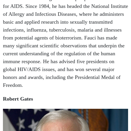
of Allergy and Infectious Diseases, where he administers
basic and applied research into sexually transmitted
infections, influenza, tuberculosis, malaria and illnesses
from potential agents of bioterrorism. Fauci has made
many significant scientific observations that underpin the
current understanding of the regulation of the human
immune response. He has advised five presidents on
global HIV/AIDS issues, and has won several major
honors and awards, including the Presidential Medal of
Freedom.
Robert Gates