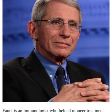
Fauci is an immunologist who helped pioneer treatment
for AIDS. Since 1984, he has headed the National Institute