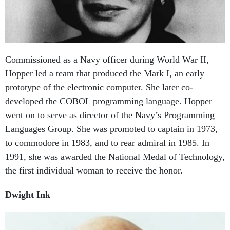
Commissioned as a Navy officer during World War II,
Hopper led a team that produced the Mark I, an early
prototype of the electronic computer. She later co-
developed the COBOL programming language. Hopper
went on to serve as director of the Navy’s Programming
Languages Group. She was promoted to captain in 1973,
to commodore in 1983, and to rear admiral in 1985. In
1991, she was awarded the National Medal of Technology,
the first individual woman to receive the honor.
Dwight Ink