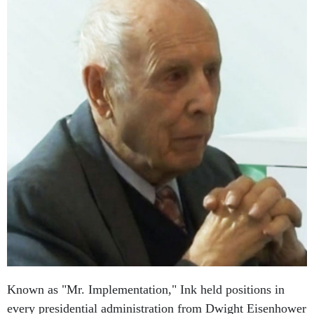
Known as "Mr. Implementation," Ink held positions in
every presidential administration from Dwight Eisenhower
to Ronald Reagan. He helped establish the Environmental