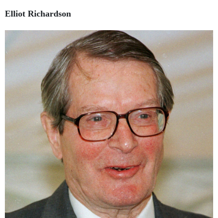
Elliot Richardson