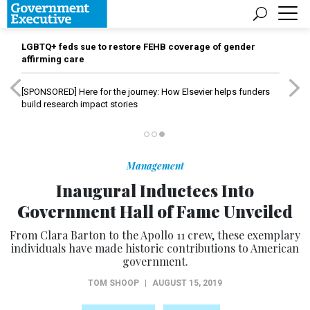
LGBTQ+ feds sue to restore FEHB coverage of gender
affirming care
[SPONSORED]
Here for the journey: How Elsevier helps funders
build research impact stories
Management
Inaugural Inductees Into
Government Hall of Fame Unveiled
From Clara Barton to the Apollo 11 crew, these exemplary
individuals have made historic contributions to American
government.
TOM SHOOP
|
AUGUST 15, 2019