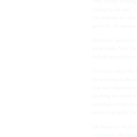
“My cousin helping 
changing for me,” sh
for students to come 
good fit, it's amazi
Similarly, an envir
what made Nick McD
federal government
“It didn't seem like
be working in the p
that was important 
working on really hi
ensuring complianc
protecting public he
McDaniel is receivi
settlement
, the larg