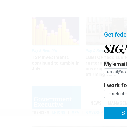
Get fede
SIG
Pay & Benefits
Pay & Benefits
TSP investments
LGBTQ+ feds sue t
continued to tumble in
restore FEHB
My email 
July
coverage of gende
affirming care
I work for
NEWS
MANAGE
Si
TRENDING
UNIONS
OPM
GOVERNMENT REORGAN