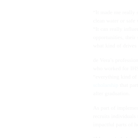
“It made me really 
clean water or safe 
“It can really influe
opportunities, their
what kind of drives
de Vera’s profession
who worked for IHS 
“everything kind of 
scholarship
that par
after graduation.
As part of implement
recruits individuals
impactful parts of h