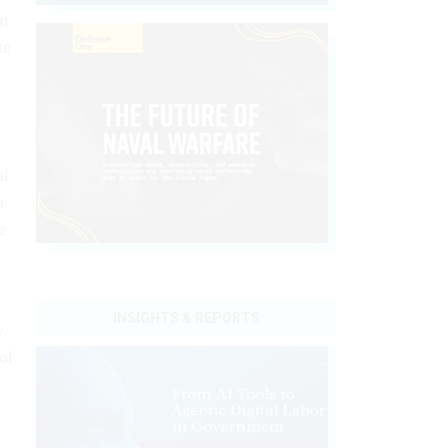
an
te
al
a
e
INSIGHTS & REPORTS
y
ol