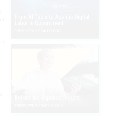
g
From AI Tools to Agentic Digital
 of
Labor in Government
PRESENTED BY SALESFORCE
er
at
Before the Expense Report
PRESENTED BY SAP CONCUR