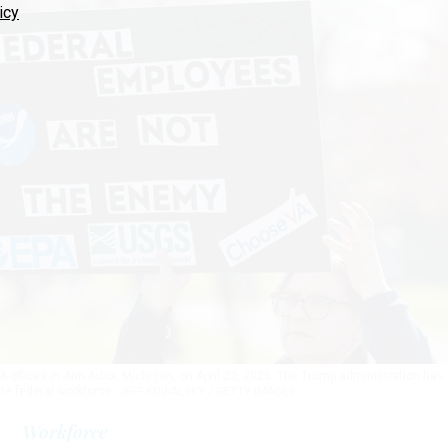
icy
A offices in Ann Arbor, Michigan, on April 22, 2025. The Trump administration has
the federal workforce.
JEFF KOWALSKY / GETTY IMAGES
Workforce