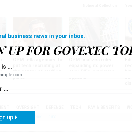
Notice at Collection
You
ral business news in your inbox.
N UP FOR GOVEXEC TO
Tech
Workforce
Ma
o
OPM tells agencies to
OPM finalizes rules
Ed
put tech recruiting at
expanding its power
re
is ...
r
the center of staffing
over RIFs, employee
bip
plans
appeals
as
dis
 ...
PODCASTS
EVENTS
MENT
OVERSIGHT
DEFENSE
TECH
PAY & BENEFITS
W
gn up
IZATION
TELEWORK
RIFS