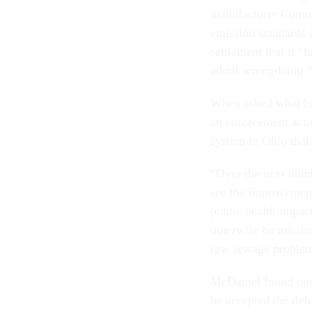
manufacturer Cummin
emission standards 
settlement that it “
admit wrongdoing.”
When asked what hi
an enforcement actio
system in Ohio that
“Over the next numb
see the improvement
public health impac
otherwise be missing
raw sewage problem
McDaniel found out 
he accepted the def