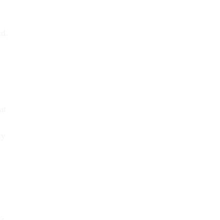
id.
y
at
cy