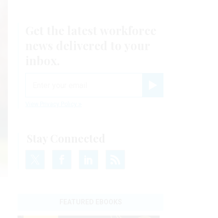
Get the latest workforce
news delivered to your
inbox.
email
Register for Newsletter
View Privacy Policy
Stay Connected
FEATURED EBOOKS