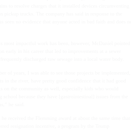
s to resolve charges that it installed devices circumventing
in pickup trucks. The company has said in response to the
has seen no evidence that anyone acted in bad faith and does n
s most impactful work has been, however, McDaniel pointed
n early in his career that led to improvements at a sewer
 frequently discharged raw sewage into a local water body.
er of years, I was able to see those projects be implemented,
s in the river, have pretty good confidence that it had good
ts on the community as well, especially kids who would
 school because they have [gastrointestinal] issues from the
s,” he said.
he received the Flemming award at about the same time that
erred resignation incentive, a program by the Trump