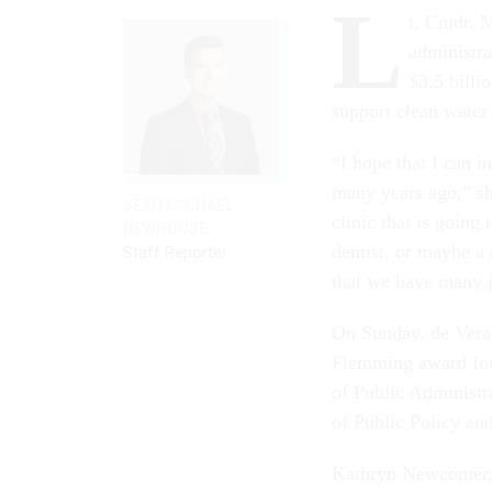
L
t. Cmdr. M
administra
$3.5 billi
support clean water
“I hope that I can i
many years ago,” she
SEAN MICHAEL
clinic that is going
NEWHOUSE
dentist, or maybe a 
Staff Reporter
that we have many 
On Sunday, de Vera 
Flemming award for
of Public Administr
of Public Policy an
Kathryn Newcomer, 