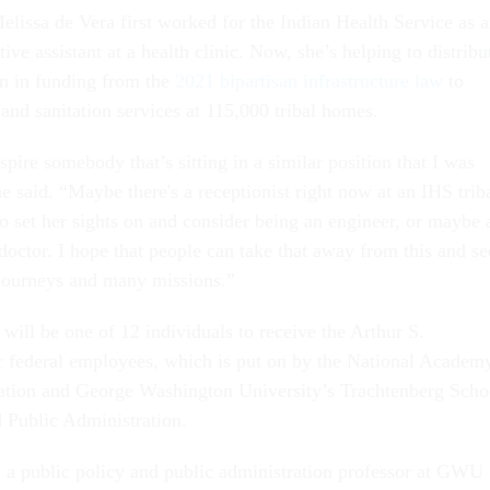
elissa de Vera first worked for the Indian Health Service as 
tive assistant at a health clinic. Now, she’s helping to distribu
on in funding from the
2021 bipartisan infrastructure law
to
 and sanitation services at 115,000 tribal homes.
nspire somebody that’s sitting in a similar position that I was
 said. “Maybe there's a receptionist right now at an IHS trib
 to set her sights on and consider being an engineer, or maybe 
doctor. I hope that people can take that away from this and se
journeys and many missions.”
will be one of 12 individuals to receive the Arthur S.
 federal employees, which is put on by the National Academ
ation and George Washington University’s Trachtenberg Scho
d Public Administration.
a public policy and public administration professor at GWU