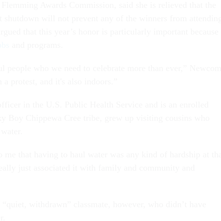
e Flemming Awards Commission, said she is relieved that the
shutdown will not prevent any of the winners from attendin
gued that this year’s honor is particularly important because
obs
and programs.
ul people who we need to celebrate more than ever,” Newcom
an a protest, and it's also indoors.”
fficer in the U.S. Public Health Service and is an enrolled
y Boy Chippewa Cree tribe, grew up visiting cousins who
 water.
o me that having to haul water was any kind of hardship at th
really just associated it with family and community and
a “quiet, withdrawn” classmate, however, who didn’t have
er.