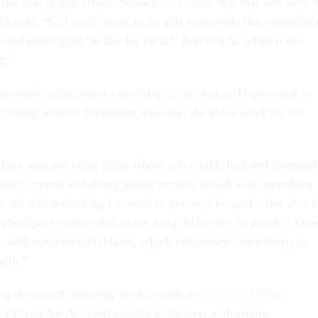
me find Indian Health Service — I know that that was very l
e said. “So I really want to be able to provide that opportuni
and investigate ‘Is this for them?’ And if it is, when it is a
ng.”
onmental enforcement externship at the Justice Department is
aniel, another Flemming awardee, decide to work for the
.
 there was any other place where you could, first and foremost
ublic interest and doing public service, which was something
to me and something I wanted to pursue,” he said. “But also b
gh-impact matters that make a big difference in people's lives
e with environmental laws, which oftentimes come down to
alth.”
ng the award primarily for his work on
a $1.675 billion
est Clean Air Act civil penalty in history, with engine