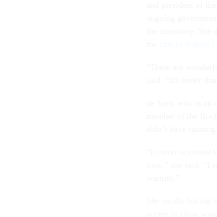
and president of th
ongoing government 
the ceremony. She ar
the
cuts to federal j
“There are wonderf
said. “It's better th
de Vera, who is an o
member of the Rock
didn’t have running
“It never occurred t
time,” she said. “I 
warmth.”
She recalls having 
access to clean wat