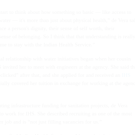
start to think about how something so basic — like access to
water — it's more than just about physical health,” de Vera sa
nce a person's dignity, their sense of self worth, their
 sense of belonging. So I think that that understanding is reall
 me to stay with the Indian Health Service.”
al relationship with water initiatives began when her cousin
invited her to meet with engineers at the agency. She said th
clicked” after that, and she applied for and received an
IHS
tially covered her tuition in exchange for working at the agen
ing infrastructure funding for sanitation projects, de Vera
 to work for IHS. She described recruiting as one of the most
er job and is “not just filling vacancies for us.”