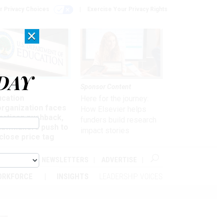
r Privacy Choices
Exercise Your Privacy Rights
×
DAY
nagement
Sponsor Content
ucation
Here for the journey:
organization faces
How Elsevier helps
artisan pushback,
funders build research
 lawmakers push to
impact stories
close price tag
ABOUT
NEWSLETTERS
ADVERTISE
ORKFORCE
INSIGHTS
LEADERSHIP VOICES