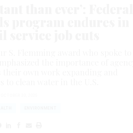
tant than ever’: Federa
s program endures in
il service job cuts
ur S. Flemming award who spoke to
mphasized the importance of agenc
as their own work expanding and
s to clean water in the U.S.
OCTOBER 30, 2025
EALTH
ENVIRONMENT