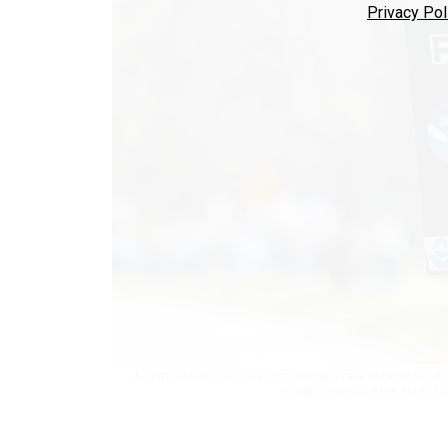
Privacy Pol
A demonstrator holds a sign during a rally outside the EP
sought to reduce the size of 