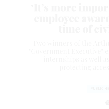
‘It’s more impor
employee award
time of civ
Two winners of the Arth
"Government Executive" e
internships as well 
protecting acces
PUBLIC H