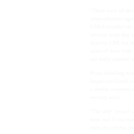
“There were all the
responsibilities ag
USDA wouldn’t do th
security work that
done by CBP, but the
some of these folks
not really national s
Paula Schelling Sol
Inspection Locals 
a similar response 
security work.
“The only ‘secure’ t
kept, and if you wan
meet the criteria, th