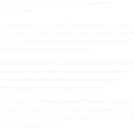
, as labor leaders warn the actions will degrade the
s to the public.
a federal appeals court allowed the administration to move
first laid out in a March executive order, to strip two-thirds o
e of their collective bargaining rights under the auspices of
hile lawsuits challenging the edict proceed.
n was partially predicated on the idea that agencies would wai
n of litigation” before formally terminating union collective
ts, the Veterans Affairs Department and Environmental
eased recognizing most labor groups last week.
d this week, as the Federal Emergency Management Agency,
d Immigration Services and the Agriculture Department’s Foo
on Service and Animal and Plant Health Inspection Service all
with their respective unions.