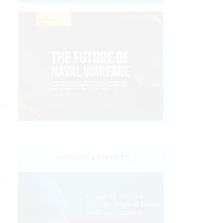
f
t
INSIGHTS & REPORTS
d