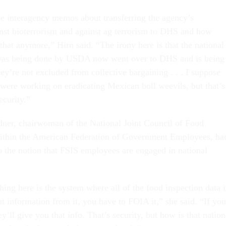
se interagency memos about transferring the agency’s
ainst bioterrorism and against ag terrorism to DHS and how
at anymore,” Hirn said. “The irony here is that the national
 was being done by USDA now went over to DHS and is being
y’re not excluded from collective bargaining . . . I suppose
 were working on eradicating Mexican boll weevils, but that’s
ecurity.”
dner, chairwoman of the National Joint Council of Food
within the American Federation of Government Employees, ha
to the notion that FSIS employees are engaged in national
hing here is the system where all of the food inspection data i
t information from it, you have to FOIA it,” she said. “If you
ey’ll give you that info. That’s security, but how is that nation