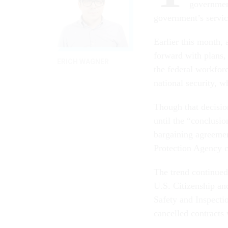
government
government’s service
Earlier this month, 
forward with plans, 
ERICH WAGNER
the federal workforc
national security, w
Though that decisio
until the “conclusio
bargaining agreemen
Protection Agency c
The trend continue
U.S. Citizenship an
Safety and Inspecti
cancelled contracts 