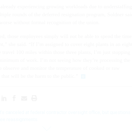
 already experiencing growing workloads due to understaffing
ltiple rounds of the deferred resignation program, Soldner sai
 worse without formal recognition of the union.
fed, those employees simply will not be able to spend the time
nt,” she said. “If I’m assigned to cover eight plants in an eigh
 travel 100 miles within those three plants, I’m just stopping
minimum of work. I’m not seeing how they’re processing the
to observe and monitor the temperature of cooked or raw
 that will be the harm to the public.”
fs canceled at federal contractor oversight office, but questions
yee reassignments