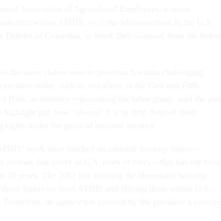
tional Association of Agricultural Employees, a union
inspectors within APHIS,
sued
the administration in the U.S.
he District of Columbia, to block their removal from the federa
 of the same claims seen in previous lawsuits challenging
xecutive order, such as violations of the First and Fifth
 Hirn, an attorney representing the labor group, said the pla
 highlight just how “absurd” it is to strip them of their
g rights under the guise of national security.
APHIS’ work once touched on national security issues—
d animals that arrive at U.S. ports of entry—that has not been
an 20 years. The 2002 law creating the Homeland Security
 those functions from APHIS and placing them within U.S.
Protection, an agency not covered by the president’s executi