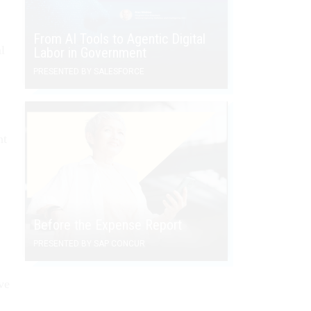
From AI Tools to Agentic Digital
l
Labor in Government
PRESENTED BY SALESFORCE
nt
Before the Expense Report
PRESENTED BY SAP CONCUR
ve