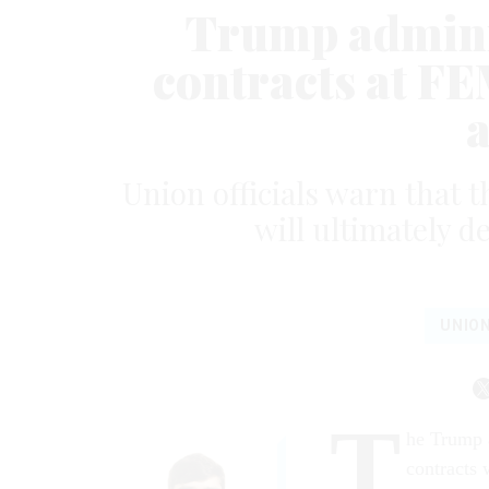
Trump adminis
contracts at FE
Union officials warn that 
will ultimately d
UNIO
T
he Trump a
contracts 