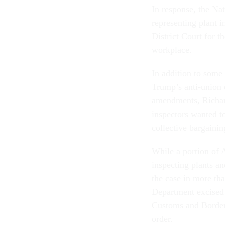
In response, the Na
representing plant 
District Court for t
workplace.
In addition to some
Trump’s anti-union e
amendments, Richard
inspectors wanted to
collective bargainin
While a portion of 
inspecting plants an
the case in more th
Department excised
Customs and Border 
order.