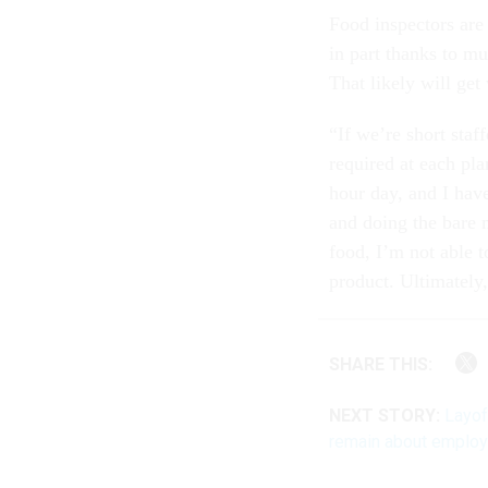
Food inspectors are
in part thanks to mu
That likely will get
“If we’re short staf
required at each pla
hour day, and I have
and doing the bare 
food, I’m not able 
product. Ultimately,
SHARE THIS:
NEXT STORY:
Layof
remain about emplo