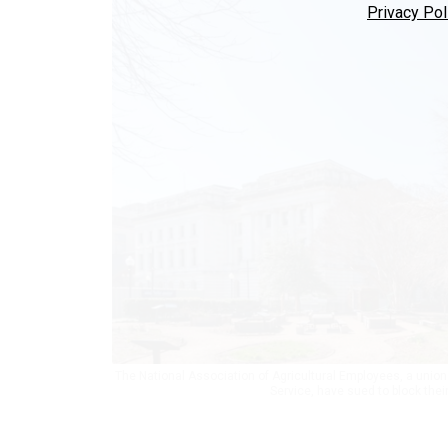
Privacy Pol
The National Association of Agricultural Employees, a union
Service, have sued to block the