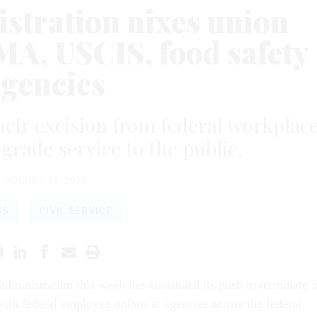
tration nixes union
MA, USCIS, food safety
agencies
their excision from federal workplac
egrade service to the public.
AUGUST 13, 2025
NS
CIVIL SERVICE
dministration this week has continued its push to terminate i
with federal employee unions at agencies across the federal