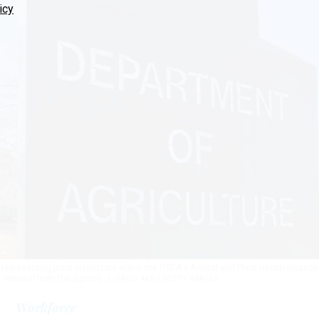
icy
 representing plant inspectors within the USDA's Animal and Plant Health Inspect
ir removal from the agency.
J. DAVID AKE / GETTY IMAGES
Workforce