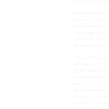
security? Everythin
Soldner stressed tha
advocate on employe
protect workers and 
proceedings, superv
civil service protec
aid since Trump’s r
“Now that they won’
meetings], the bad 
are bad supervisors
of time but had prot
and they can do it in
have conversations 
existence, they don
then they’ll be targe