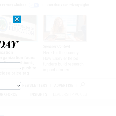
r Privacy Choices
Exercise Your Privacy Rights
×
DAY
nagement
Sponsor Content
ucation
Here for the journey:
organization faces
How Elsevier helps
artisan pushback,
funders build research
 lawmakers push to
impact stories
close price tag
ABOUT
NEWSLETTERS
ADVERTISE
ORKFORCE
INSIGHTS
LEADERSHIP VOICES