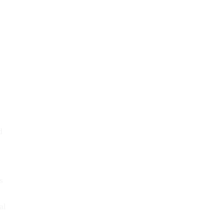
d
s
al