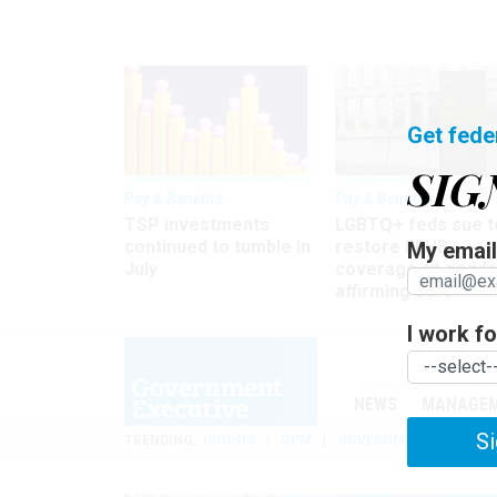
Get fede
SIG
Pay & Benefits
Pay & Benefits
TSP investments
LGBTQ+ feds sue t
continued to tumble in
restore FEHB
My email 
July
coverage of gende
affirming care
I work for
NEWS
MANAGE
Si
TRENDING
UNIONS
OPM
GOVERNMENT REORGAN