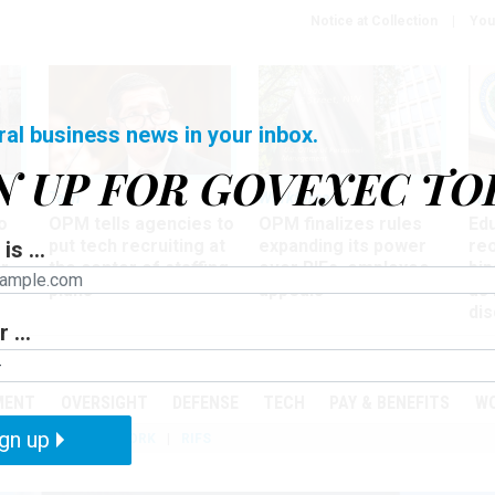
Notice at Collection
You
ral business news in your inbox.
N UP FOR GOVEXEC TO
Tech
Workforce
Ma
o
OPM tells agencies to
OPM finalizes rules
Ed
put tech recruiting at
expanding its power
re
is ...
r
the center of staffing
over RIFs, employee
bip
plans
appeals
as
dis
 ...
PODCASTS
EVENTS
MENT
OVERSIGHT
DEFENSE
TECH
PAY & BENEFITS
W
gn up
IZATION
TELEWORK
RIFS