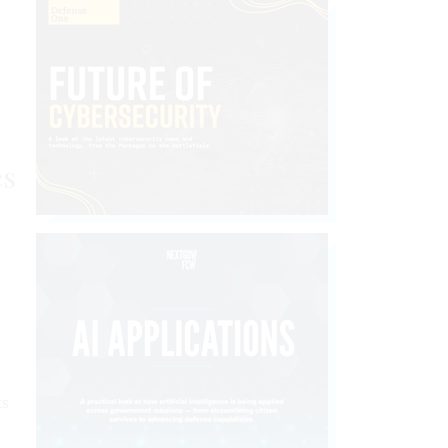
es
ts