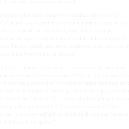
g else of what we do is an open book.”
t she and other union leaders will continue their work to
es’ behalf, she warned that without a union presence on site 
serve as counsel during investigatory and disciplinary
isors at the agency will be emboldened to violate employees’
tions. She has already seen fewer employees reach out to her f
eturn to the White House in January.
t have an opportunity to have a representative [during these
supervisors—and believe me when I tell you, I’d day say 80%
—if they see a person they’ve wanted to target for a long peri
ections as an employee, they’ll go after them to get rid of th
 a heart beat,” she said. “I’ll still hit all of my phone calls an
with people, but since the 47th president came back into
’t want to step forward and say anything disparaging, because
ted and retaliated against.”