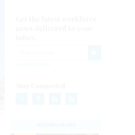
Get the latest workforce
news delivered to your
inbox.
email
Register for Newsletter
View Privacy Policy
Stay Connected
ion
FEATURED EBOOKS