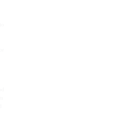
to
or
od
em
d