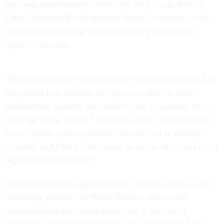
may skip administrative review by the Foreign Service
Labor Relations Board because Trump’s executive order
explicitly removes the union from the quasi-judicial
agency’s purview.
“The administrative process of the statute cannot and does
not govern here because the executive order at issue
removed the agencies and subdivisions in question from
coverage of the statute,” Friedman wrote. “Because there
is no ‘special statutory review scheme’ that is actually
available to AFSA for reviewing its claim, this court is not
deprived of jurisdiction.”
Friedman similarly agreed with his previous ruling when
examining whether the White House’s order—and
accompanying messaging explaining it—revealed
retaliatory motives for targeting labor groups that have