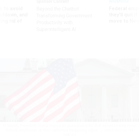
Sponsor Content
Workforce
 to avoid
Federal emp
Beyond the Chatbot:
utdown, and
they’ll quit i
Transforming Government
ing rid of
move to New
Productivity with
Superintelligent AI
In March, President Trump signed an executive order that aimed to strip most
federal employees of their collective bargaining rights.
J. DAVID AKE/GETTY
IMAGES