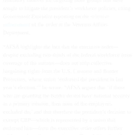
sought to litigate the president’s workforce policies, citing
Government Executive
reporting on the
selective
enforcement
of the order at the Veterans Affairs
Department.
“AFSA highlights the fact that the executive order—
despite excluding two-thirds of the federal workforce from
coverage of the statutes—does not strip collective
bargaining rights from the U.S. Customs and Border
Protection, whose union ‘endorsed the president in last
year’s election,’” he wrote. “AFSA argues that ‘if those
who are guarding the border do not have national security
as a primary mission, then none of the employees
excluded do,’ and that therefore the president’s decision to
exempt CBP—which is represented by a union that
endorsed him—from the executive order offers further