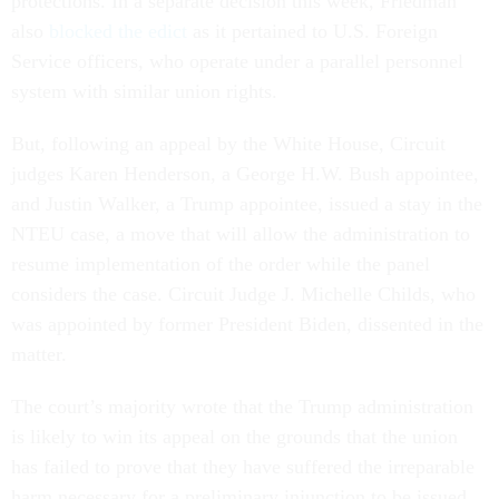
protections. In a separate decision this week, Friedman
also
blocked the edict
as it pertained to U.S. Foreign
Service officers, who operate under a parallel personnel
system with similar union rights.
But, following an appeal by the White House, Circuit
judges Karen Henderson, a George H.W. Bush appointee,
and Justin Walker, a Trump appointee, issued a stay in the
NTEU case, a move that will allow the administration to
resume implementation of the order while the panel
considers the case. Circuit Judge J. Michelle Childs, who
was appointed by former President Biden, dissented in the
matter.
The court’s majority wrote that the Trump administration
is likely to win its appeal on the grounds that the union
has failed to prove that they have suffered the irreparable
harm necessary for a preliminary injunction to be issued.