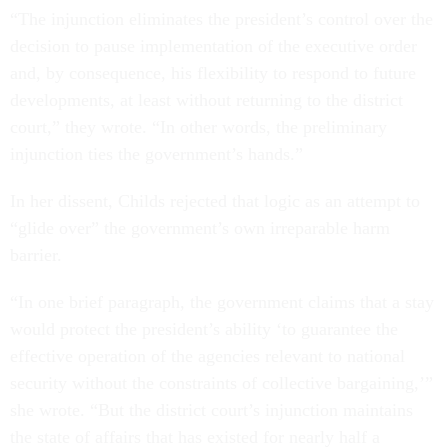
“The injunction eliminates the president’s control over the
decision to pause implementation of the executive order
and, by consequence, his flexibility to respond to future
developments, at least without returning to the district
court,” they wrote. “In other words, the preliminary
injunction ties the government’s hands.”
In her dissent, Childs rejected that logic as an attempt to
“glide over” the government’s own irreparable harm
barrier.
“In one brief paragraph, the government claims that a stay
would protect the president’s ability ‘to guarantee the
effective operation of the agencies relevant to national
security without the constraints of collective bargaining,’”
she wrote. “But the district court’s injunction maintains
the state of affairs that has existed for nearly half a