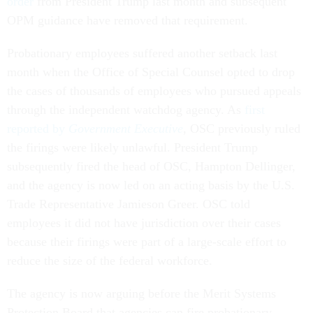
order
from President Trump last month and subsequent
OPM guidance have removed that requirement.
Probationary employees suffered another setback last
month when the Office of Special Counsel opted to drop
the cases of thousands of employees who pursued appeals
through the independent watchdog agency. As
first
reported by
Government Executive
, OSC previously ruled
the firings were likely unlawful. President Trump
subsequently fired the head of OSC, Hampton Dellinger,
and the agency is now led on an acting basis by the U.S.
Trade Representative Jamieson Greer. OSC told
employees it did not have jurisdiction over their cases
because their firings were part of a large-scale effort to
reduce the size of the federal workforce.
The agency is now arguing before the Merit Systems
Protection Board that agencies can fire probationary