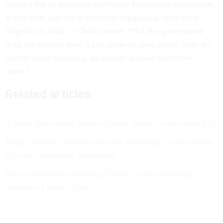
advised not to terminate collective bargaining agreements
at this time and not to decertify bargaining units until
litigation is final,’” Childs wrote. “But the government
does not explain how it can show its own injury from the
district court enjoining an already-paused executive
order.”
Related articles
A judge has moved again to block Trump’s anti-union EO
Judge: Trump’s national security reasoning for anti-union
EO was 'pretext for retaliation'
VA is selectively enforcing Trump’s order stripping
workers of union rights