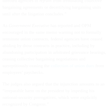
directed agencies to
refrain
from terminating collective
bargaining agreements or decertifying bargaining units
until after the litigation concludes.”
As
Government Executive
has reported and OPM
encouraged in the same memo warning not to formally
terminate union contracts, federal agencies have ceased
abiding by those contracts in practice, including by
abandoning participation in arbitrated grievance hearings,
ceasing collective bargaining negotiations and
surreptitiously ceasing the
collection of union dues
from
employees’ paychecks.
The judges also argued that the injunction amounts to an
“irreparable harm on the president by impeding his
national-security prerogatives, which were explicitly
recognized by Congress.”