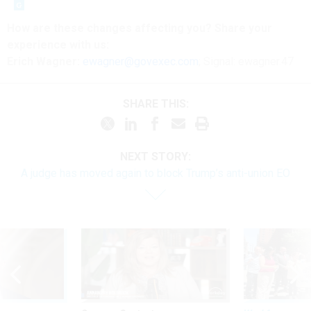
How are these
changes
affecting
you? Share your
experience with us:
Erich Wagner:
ewagner@govexec.com
; Signal: ewagner.47
SHARE THIS:
NEXT STORY:
A judge has moved again to block Trump’s anti-union EO