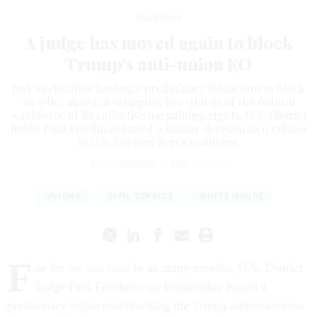
Workforce
A judge has moved again to block
Trump’s anti-union EO
Just weeks after issuing a preliminary injunction to block
an edict aimed at stripping two-thirds of the federal
workforce of its collective bargaining rights, U.S. District
Judge Paul Friedman issued a similar decision as it relates
to U.S. Foreign Service officers.
ERICH WAGNER
|
MAY 16, 2025
UNIONS
CIVIL SERVICE
WHITE HOUSE
F
or the
second time
in as many months, U.S. District
Judge Paul Friedman on Wednesday issued a
preliminary injunction blocking the Trump administration