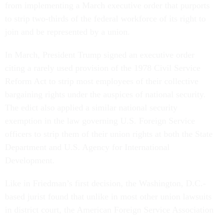
from implementing a March executive order that purports
to strip two-thirds of the federal workforce of its right to
join and be represented by a union.
In March, President Trump signed an executive order
citing a rarely used provision of the 1978 Civil Service
Reform Act to strip most employees of their collective
bargaining rights under the auspices of national security.
The edict also applied a similar national security
exemption in the law governing U.S. Foreign Service
officers to strip them of their union rights at both the State
Department and U.S. Agency for International
Development.
Like in Friedman’s first decision, the Washington, D.C.-
based jurist found that unlike in most other union lawsuits
in district court, the American Foreign Service Association