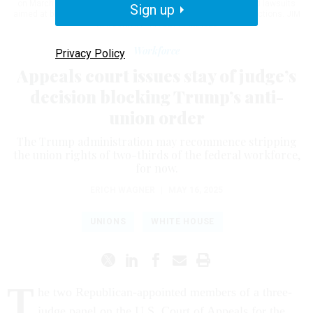
on March 5, 2025. NTEU joined with other labor groups and filed lawsuits
Sign up
aimed at blocking the president’s effort to gut civil service protections.
JIM
WATSON/AFP VIA GETTY IMAGES
Workforce
Privacy Policy
Appeals court issues stay of judge’s
decision blocking Trump’s anti-
union order
The Trump administration may recommence stripping
the union rights of two-thirds of the federal workforce,
for now.
ERICH WAGNER
|
MAY 16, 2025
UNIONS
WHITE HOUSE
T
he two Republican-appointed members of a three-
judge panel on the U.S. Court of Appeals for the