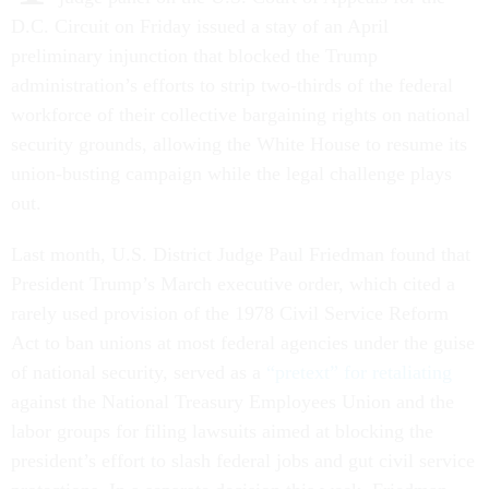
D.C. Circuit on Friday issued a stay of an April
preliminary injunction that blocked the Trump
administration’s efforts to strip two-thirds of the federal
workforce of their collective bargaining rights on national
security grounds, allowing the White House to resume its
union-busting campaign while the legal challenge plays
out.
Last month, U.S. District Judge Paul Friedman found that
President Trump’s March executive order, which cited a
rarely used provision of the 1978 Civil Service Reform
Act to ban unions at most federal agencies under the guise
of national security, served as a
“pretext” for retaliating
against the National Treasury Employees Union and the
labor groups for filing lawsuits aimed at blocking the
president’s effort to slash federal jobs and gut civil service