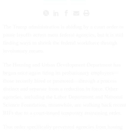
The Trump administration is abiding by a court order to
pause layoffs across most federal agencies, but it is still
finding ways to shrink the federal workforce through
involuntary means.
The Housing and Urban Development Department has
begun once again firing its probationary employees—
those recently hired or promoted—through a process
distinct and separate from a reduction in force. Other
agencies, including the Labor Department and National
Science Foundation, meanwhile, are walking back recent
RIFs due to a court-issued temporary restraining order.
That order specifically prevented agencies from issuing