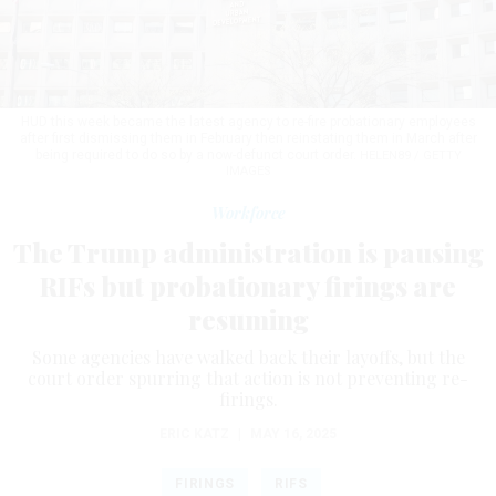
HUD this week became the latest agency to re-fire probationary employees
after first dismissing them in February then reinstating them in March after
being required to do so by a now-defunct court order.
HELEN89 / GETTY
IMAGES
Workforce
The Trump administration is pausing
RIFs but probationary firings are
resuming
Some agencies have walked back their layoffs, but the
court order spurring that action is not preventing re-
firings.
ERIC KATZ
|
MAY 16, 2025
FIRINGS
RIFS