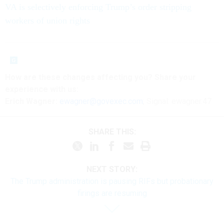
VA is selectively enforcing Trump’s order stripping
workers of union rights
How are these
changes
affecting
you? Share your
experience with us:
Erich Wagner:
ewagner@govexec.com
; Signal: ewagner.47
SHARE THIS:
NEXT STORY:
The Trump administration is pausing RIFs but probationary
firings are resuming