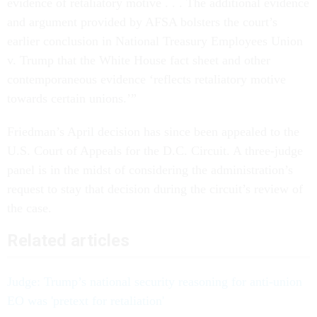
evidence of retaliatory motive . . . The additional evidence
and argument provided by AFSA bolsters the court’s
earlier conclusion in National Treasury Employees Union
v. Trump that the White House fact sheet and other
contemporaneous evidence ‘reflects retaliatory motive
towards certain unions.’”
Friedman’s April decision has since been appealed to the
U.S. Court of Appeals for the D.C. Circuit. A three-judge
panel is in the midst of considering the administration’s
request to stay that decision during the circuit’s review of
the case.
Related articles
Judge: Trump’s national security reasoning for anti-union
EO was 'pretext for retaliation'