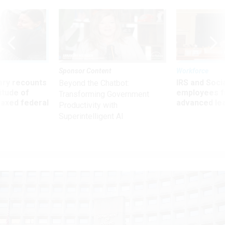
Sponsor Content
Workforce
ry recounts
IRS and Socia
Beyond the Chatbot:
titude of
employees f
Transforming Government
 axed federal
advanced l
Productivity with
Superintelligent AI