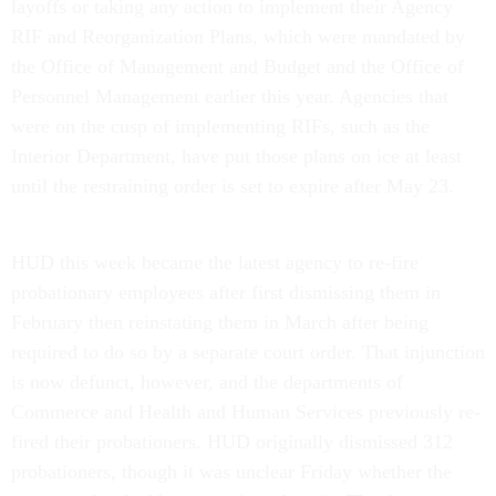
layoffs or taking any action to implement their Agency
RIF and Reorganization Plans, which were mandated by
the Office of Management and Budget and the Office of
Personnel Management earlier this year. Agencies that
were on the cusp of implementing RIFs, such as the
Interior Department, have put those plans on ice at least
until the restraining order is set to expire after May 23.
HUD this week became the latest agency to re-fire
probationary employees after first dismissing them in
February then reinstating them in March after being
required to do so by a separate court order. That injunction
is now defunct, however, and the departments of
Commerce and Health and Human Services previously re-
fired their probationers. HUD originally dismissed 312
probationers, though it was unclear Friday whether the