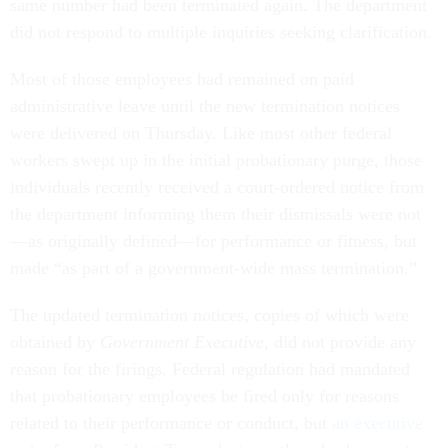
same number had been terminated again. The department
did not respond to multiple inquiries seeking clarification.
Most of those employees had remained on paid
administrative leave until the new termination notices
were delivered on Thursday. Like most other federal
workers swept up in the initial probationary purge, those
individuals recently received a court-ordered notice from
the department informing them their dismissals were not
—as originally defined—for performance or fitness, but
made “as part of a government-wide mass termination.”
The updated termination notices, copies of which were
obtained by
Government Executive
, did not provide any
reason for the firings. Federal regulation had mandated
that probationary employees be fired only for reasons
related to their performance or conduct, but
an executive