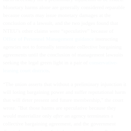
Monetary harms alone are generally considered reparable
because courts may issue monetary damages at the
conclusion of a lawsuit, and the two judges found that
NTEU’s other claims were “speculative” because of
Office of Personnel Management guidance
instructing
agencies not to formally terminate collective bargaining
agreements until the conclusion of management lawsuits
seeking the legal green light in a pair of
conservative-
leaning court districts
.
“The union asserts that without a preliminary injunction it
will losing bargaining power and suffer reputational harm
that will deter present and future membership," the court
wrote. "But those harms are speculative because they
would materialize only
after
an agency terminates a
collective bargaining agreement, and the government