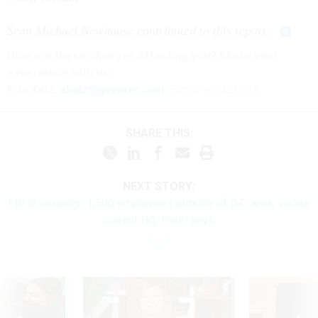
Sean Michael Newhouse contributed to this report
.
How are these changes affecting you? Share your
experience with us:
Eric Katz:
ekatz@govexec.com
, Signal: erickatz.28
SHARE THIS:
NEXT STORY:
FBI to reassign 1,500 employees outside of D.C. area, vacate
current HQ, Patel says