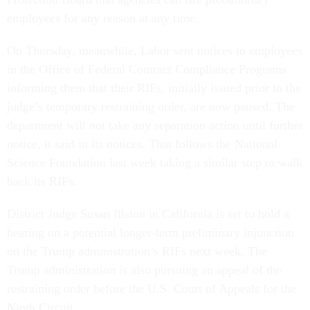
employees for any reason at any time.
On Thursday, meanwhile, Labor sent notices to employees
in the Office of Federal Contract Compliance Programs
informing them that their RIFs, initially issued prior to the
judge’s temporary restraining order, are now paused. The
department will not take any separation action until further
notice, it said in its notices. That follows the National
Science Foundation last week taking a similar step to walk
back its RIFs.
District Judge Susan Illston in California is set to hold a
hearing on a potential longer-term preliminary injunction
on the Trump administration’s RIFs next week. The
Trump administration is also pursuing an appeal of the
restraining order before the U.S. Court of Appeals for the
Ninth Circuit.