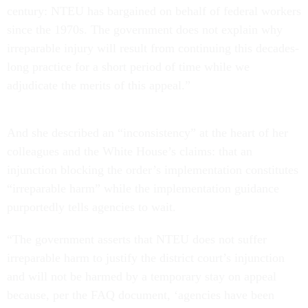
century: NTEU has bargained on behalf of federal workers
since the 1970s. The government does not explain why
irreparable injury will result from continuing this decades-
long practice for a short period of time while we
adjudicate the merits of this appeal.”
And she described an “inconsistency” at the heart of her
colleagues and the White House’s claims: that an
injunction blocking the order’s implementation constitutes
“irreparable harm” while the implementation guidance
purportedly tells agencies to wait.
“The government asserts that NTEU does not suffer
irreparable harm to justify the district court’s injunction
and will not be harmed by a temporary stay on appeal
because, per the FAQ document, ‘agencies have been