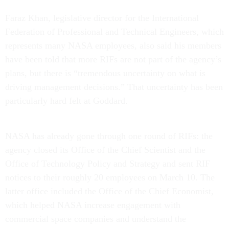
Faraz Khan, legislative director for the International
Federation of Professional and Technical Engineers, which
represents many NASA employees, also said his members
have been told that more RIFs are not part of the agency’s
plans, but there is “tremendous uncertainty on what is
driving management decisions.” That uncertainty has been
particularly hard felt at Goddard.
NASA has already gone through one round of RIFs: the
agency closed its Office of the Chief Scientist and the
Office of Technology Policy and Strategy and sent RIF
notices to their roughly 20 employees on March 10. The
latter office included the Office of the Chief Economist,
which helped NASA increase engagement with
commercial space companies and understand the