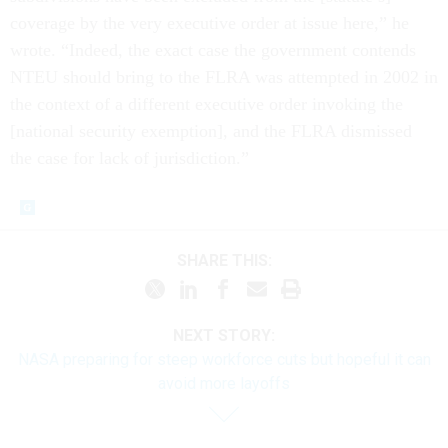
coverage by the very executive order at issue here,” he
wrote. “Indeed, the exact case the government contends
NTEU should bring to the FLRA was attempted in 2002 in
the context of a different executive order invoking the
[national security exemption], and the FLRA dismissed
the case for lack of jurisdiction.”
SHARE THIS:
NEXT STORY:
NASA preparing for steep workforce cuts but hopeful it can
avoid more layoffs