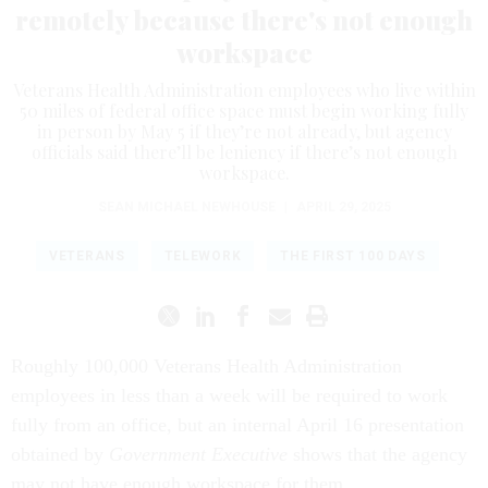
remotely because there's not enough
workspace
Veterans Health Administration employees who live within
50 miles of federal office space must begin working fully
in person by May 5 if they’re not already, but agency
officials said there’ll be leniency if there’s not enough
workspace.
SEAN MICHAEL NEWHOUSE
|
APRIL 29, 2025
VETERANS
TELEWORK
THE FIRST 100 DAYS
Roughly 100,000 Veterans Health Administration
employees in less than a week will be required to work
fully from an office, but an internal April 16 presentation
obtained by
Government Executive
shows that the agency
may not have enough workspace for them.