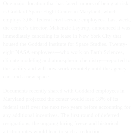
One major location that has faced rumors of being at risk
is Goddard Space Flight Center in Maryland, which
employs 3,061 federal civil service employees. Last week,
the center’s director, Makenzie Lsytrup, announced it was
immediately canceling its lease in New York City that
housed the Goddard Institute for Space Studies. Twenty-
eight NASA employees—who work on Earth Sciences,
climate modeling and atmospheric chemistry—reported to
the facility and will now work remotely until the agency
can find a new space.
Documents recently shared with Goddard employees in
Maryland projected the center would lose 18% of its
federal staff over the next two years before accounting for
any additional incentives. The first round of deferred
resignations, the ongoing hiring freeze and historical
attrition rates would lead to such a reduction.