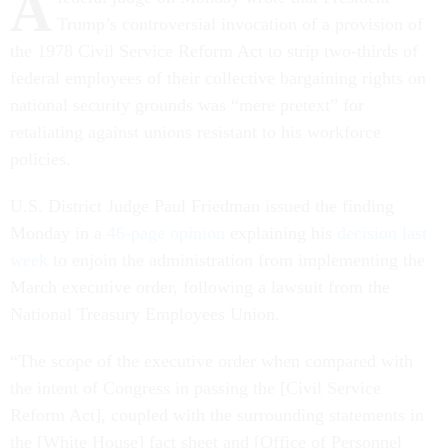
A
Trump’s controversial invocation of a provision of
the 1978 Civil Service Reform Act to strip two-thirds of
federal employees of their collective bargaining rights on
national security grounds was “mere pretext” for
retaliating against unions resistant to his workforce
policies.
U.S. District Judge Paul Friedman issued the finding
Monday in a
46-page opinion
explaining his
decision last
week
to enjoin the administration from implementing the
March executive order, following a lawsuit from the
National Treasury Employees Union.
“The scope of the executive order when compared with
the intent of Congress in passing the [Civil Service
Reform Act], coupled with the surrounding statements in
the [White House] fact sheet and [Office of Personnel