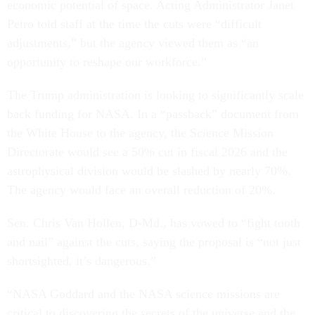
economic potential of space. Acting Administrator Janet
Petro told staff at the time the cuts were “difficult
adjustments,” but the agency viewed them as “an
opportunity to reshape our workforce.”
The Trump administration is looking to significantly scale
back funding for NASA. In a “passback” document from
the White House to the agency, the Science Mission
Directorate would see a 50% cut in fiscal 2026 and the
astrophysical division would be slashed by nearly 70%.
The agency would face an overall reduction of 20%.
Sen. Chris Van Hollen, D-Md., has vowed to “fight tooth
and nail” against the cuts, saying the proposal is “not just
shortsighted, it’s dangerous.”
“NASA Goddard and the NASA science missions are
critical to discovering the secrets of the universe and the