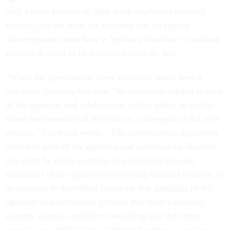
only a mere fraction of their work implicates national
security, did not meet the standard that an agency
subcomponent must have a “primary function’ of national
security in order to be exempted from the law.
“While the government never explicitly states how it
interprets ‘primary function,’ its arguments related to each
of the agencies and subdivisions reflect either an overly
broad interpretation of the term or a disregard of the term
entirely,” Friedman wrote. “The government’s arguments
related to each of the agencies and subdivisions illustrate
this point by either pointing to generalized mission
statements of the agencies referencing national security, or
by pointing to individual functions that
segments
of the
agencies or subdivisions perform that have a national
security valence, and then concluding that the entire
agencies’ or subdivisions’ ‘primary function’ is national