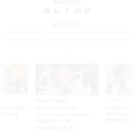
SHARE THIS:
NEXT STORY:
Despite return-to-office deadline, some VA employees may
still work remotely because there's not enough workspace
Sponsor Content
Workforce
Security bar
Federal emp
Beyond the Chatbot:
m taking
they’ll quit i
Transforming Government
ve
move to New
Productivity with
Superintelligent AI