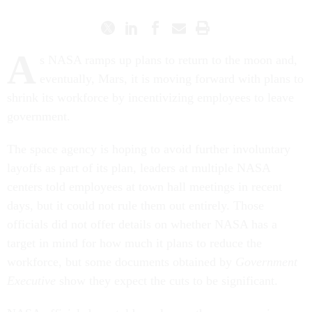
A
s NASA ramps up plans to return to the moon and,
eventually, Mars, it is moving forward with plans to
shrink its workforce by incentivizing employees to leave
government.
The space agency is hoping to avoid further involuntary
layoffs as part of its plan, leaders at multiple NASA
centers told employees at town hall meetings in recent
days, but it could not rule them out entirely. Those
officials did not offer details on whether NASA has a
target in mind for how much it plans to reduce the
workforce, but some documents obtained by
Government
Executive
show they expect the cuts to be significant.