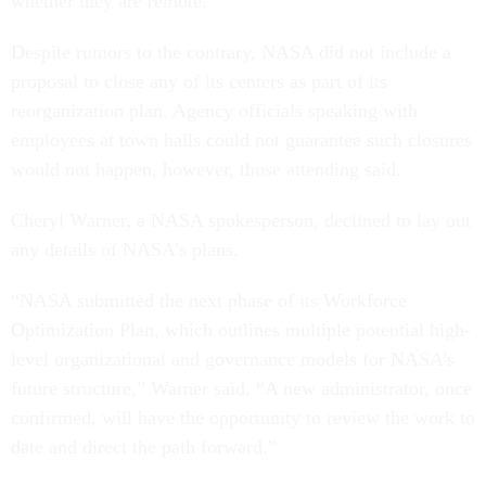
whether they are remote.
Despite rumors to the contrary, NASA did not include a
proposal to close any of its centers as part of its
reorganization plan. Agency officials speaking with
employees at town halls could not guarantee such closures
would not happen, however, those attending said.
Cheryl Warner, a NASA spokesperson, declined to lay out
any details of NASA’s plans.
“NASA submitted the next phase of its Workforce
Optimization Plan, which outlines multiple potential high-
level organizational and governance models for NASA’s
future structure,” Warner said. “A new administrator, once
confirmed, will have the opportunity to review the work to
date and direct the path forward.”