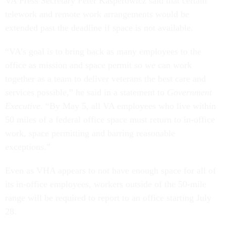
VA Press Secretary Peter Kasperowicz said that certain
telework and remote work arrangements would be
extended past the deadline if space is not available.
“VA’s goal is to bring back as many employees to the
office as mission and space permit so we can work
together as a team to deliver veterans the best care and
services possible,” he said in a statement to
Government
Executive
. “By May 5, all VA employees who live within
50 miles of a federal office space must return to in-office
work, space permitting and barring reasonable
exceptions.”
Even as VHA appears to not have enough space for all of
its in-office employees, workers outside of the 50-mile
range will be required to report to an office starting July
28.