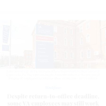
A directional sign at the Veterans Affairs Department medical center in
Coatesville, Pa. The Veterans Health Administration is in the process of
bringing all employees back to the office.
GSHELDON / GETTY IMAGES
Workforce
Despite return-to-office deadline,
some VA employees may still work