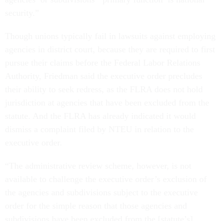
security.”
Though unions typically fail in lawsuits against employing
agencies in district court, because they are required to first
pursue their claims before the Federal Labor Relations
Authority, Friedman said the executive order precludes
their ability to seek redress, as the FLRA does not hold
jurisdiction at agencies that have been excluded from the
statute. And the FLRA has already indicated it would
dismiss a complaint filed by NTEU in relation to the
executive order.
“The administrative review scheme, however, is not
available to challenge the executive order’s exclusion of
the agencies and subdivisions subject to the executive
order for the simple reason that those agencies and
subdivisions have been excluded from the [statute’s]