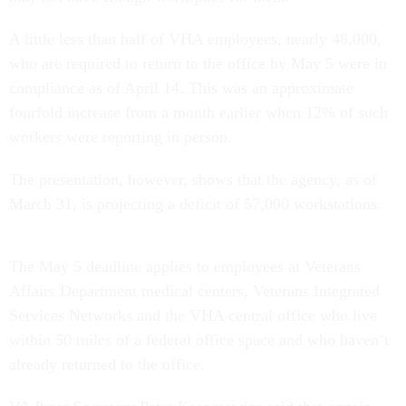
A little less than half of VHA employees, nearly 48,000,
who are required to return to the office by May 5 were in
compliance as of April 14. This was an approximate
fourfold increase from a month earlier when 12% of such
workers were reporting in person.
The presentation, however, shows that the agency, as of
March 31, is projecting a deficit of 57,000 workstations.
The May 5 deadline applies to employees at Veterans
Affairs Department medical centers, Veterans Integrated
Services Networks and the VHA central office who live
within 50 miles of a federal office space and who haven’t
already returned to the office.