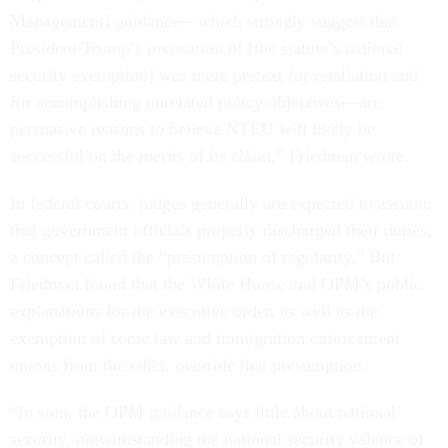
Management] guidance—which strongly suggest that
President Trump’s invocation of [the statute’s national
security exemption] was mere pretext for retaliation and
for accomplishing unrelated policy objectives—are
persuasive reasons to believe NTEU will likely be
successful on the merits of its claim,” Friedman wrote.
In federal courts, judges generally are expected to assume
that government officials properly discharged their duties,
a concept called the “presumption of regularity.” But
Friedman found that the White House and OPM’s public
explanations for the executive order, as well as the
exemption of some law and immigration enforcement
unions from the edict, override that presumption.
“In sum, the OPM guidance says little about national
security, notwithstanding the national security valence of