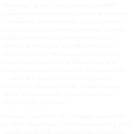
[the statute]," he wrote. “On examination, the OPM
guidance and the executive order appear to be more about
accomplishing the administration’s goal of substantially
changing the nature of the federal workforce. The OPM
guidance lists numerous examples of earlier policy
directives by the president and OPM, identifies the
difficulties collective bargaining agreements posed to
accomplishing those directives, and states that those
obstacles are now gone as a result of the executive order
... Indeed, it is strong evidence that the president’s
invocation of [the national security exemption] was to
remove barriers created by the [labor statute] to his
unrelated policy objectives.”
Even when taken at face value, the judge found that the
president’s determinations, which involved shuttling entire
agencies outside of the federal sector labor statute when