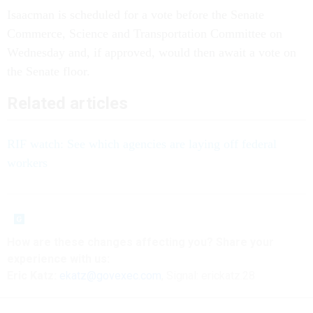
Isaacman is scheduled for a vote before the Senate
Commerce, Science and Transportation Committee on
Wednesday and, if approved, would then await a vote on
the Senate floor.
Related articles
RIF watch: See which agencies are laying off federal
workers
How are these
changes
affecting
you? Share your
experience with us:
Eric Katz:
ekatz@govexec.com
, Signal: erickatz.28