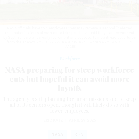
NASA officials have told employees they may receive a second “deferred
resignation” offer to allow staff to take paid leave until they exit government
by Sept. 30, as well as early retirement and buyouts, to incentivize departures
from the agency.
RON BUSKIRK/UCG/UNIVERSAL IMAGES GROUP VIA GETTY
IMAGES
Workforce
NASA preparing for steep workforce
cuts but hopeful it can avoid more
layoffs
The agency is still planning for lunar missions and to keep
all of its centers open, though it will likely do so with
fewer employees.
ERIC KATZ
|
APRIL 29, 2025
NASA
RIFS