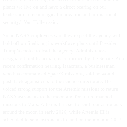
planet we live on and have a direct bearing on our
leadership in technological innovation and our national
security,” Van Hollen said.
Some NASA employees said they expect the agency will
hold off on finalizing its workforce plans until President
Trump’s choice to lead the agency, Administrator-
designate Jared Isaacman, is confirmed by the Senate. At a
recent confirmation hearing, Isaacman, a businessman
who has commanded SpaceX missions, said he would
push back against cuts to the science directorate. He
voiced strong support for the Artemis missions to return
NASA astronauts to the moon and for future manned
missions to Mars. Artemis II is set to send four astronauts
around the moon in early 2026, while Artemis III is
scheduled to send astronauts to land on the moon in 2027.