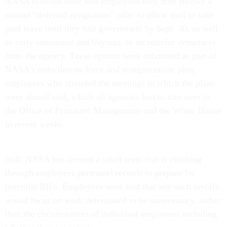
NASA officials have told employees they may receive a
second “deferred resignation” offer to allow staff to take
paid leave until they exit government by Sept. 30, as well
as early retirement and buyouts, to incentivize departures
from the agency. These options were submitted as part of
NASA's reduction-in-force and reorganization plan,
employees who attended the meetings in which the plans
were shared said, which all agencies had to turn over to
the Office of Personnel Management and the White House
in recent weeks.
Still, NASA has created a small team that is combing
through employees personnel records to prepare for
potential RIFs. Employees were told that any such layoffs
would focus on work determined to be unnecessary, rather
than the circumstances of individual employees including