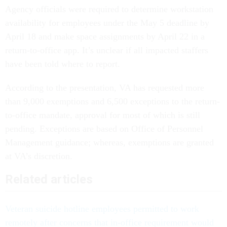
Agency officials were required to determine workstation
availability for employees under the May 5 deadline by
April 18 and make space assignments by April 22 in a
return-to-office app. It’s unclear if all impacted staffers
have been told where to report.
According to the presentation, VA has requested more
than 9,000 exemptions and 6,500 exceptions to the return-
to-office mandate, approval for most of which is still
pending. Exceptions are based on Office of Personnel
Management guidance; whereas, exemptions are granted
at VA’s discretion.
Related articles
Veteran suicide hotline employees permitted to work
remotely after concerns that in-office requirement would