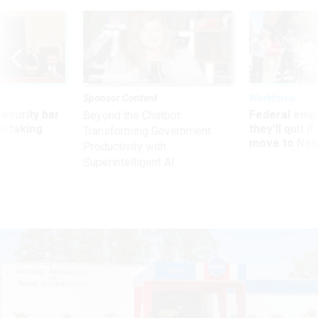
Sponsor Content
Workforce
Security bar
Federal emp
Beyond the Chatbot:
m taking
they’ll quit i
Transforming Government
ve
move to New
Productivity with
Superintelligent AI