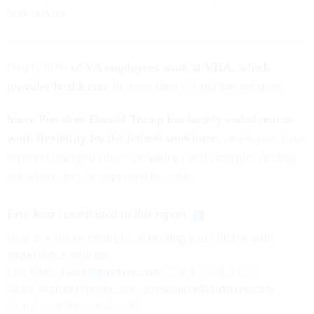
hurt service
Nearly 90%
of VA employees work at VHA, which
provides health care to
more than 9.1 million veterans.
Since President Donald Trump has largely ended remote
work flexibility for the federal workforce,
employees have
reported cramped office conditions and struggles finding
out where they’re supposed to work
.
Eric Katz contributed to this report
How are these changes affecting you? Share your
experience with us:
Eric Katz:
ekatz@govexec.com
, Signal: erickatz.28
Sean Michael Newhouse:
snewhouse@govexec.com
,
Signal: seanthenewsboy.45