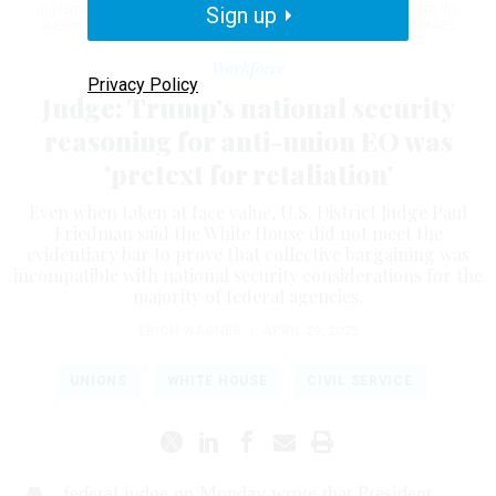
implementing the March executive order, following a lawsuit from the
Sign up
National Treasury Employees Union.
KEVIN DIETSCH / GETTY IMAGES
Workforce
Privacy Policy
Judge: Trump’s national security
reasoning for anti-union EO was
'pretext for retaliation'
Even when taken at face value, U.S. District Judge Paul
Friedman said the White House did not meet the
evidentiary bar to prove that collective bargaining was
incompatible with national security considerations for the
majority of federal agencies.
ERICH WAGNER
|
APRIL 29, 2025
UNIONS
WHITE HOUSE
CIVIL SERVICE
federal judge on Monday wrote that President