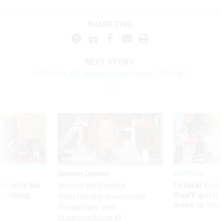
SHARE THIS:
NEXT STORY:
IRS to lay off taxpayer experience, DEI staff
Sponsor Content
Workforce
Security bar
Federal emp
Beyond the Chatbot:
m taking
they’ll quit i
Transforming Government
ve
move to New
Productivity with
Superintelligent AI