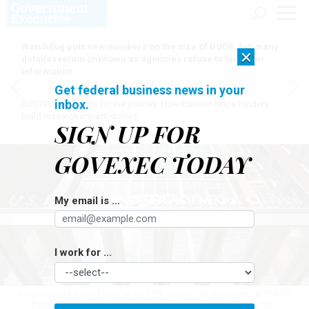
Watchdog puts new numbers on the size of DOGE, but many
×
details remain unknown as agencies refuse to turn over
information
Get federal business news in your
inbox.
[SPONSORED]
Here for the journey: How Elsevier helps funders
build research impact stories
SIGN UP FOR
GOVEXEC TODAY
My email is ...
I work for ...
According to a source familiar with the actions, 86 employees at the U.S.
Patent and Trademark Office were let go over the weekend.
PAUL