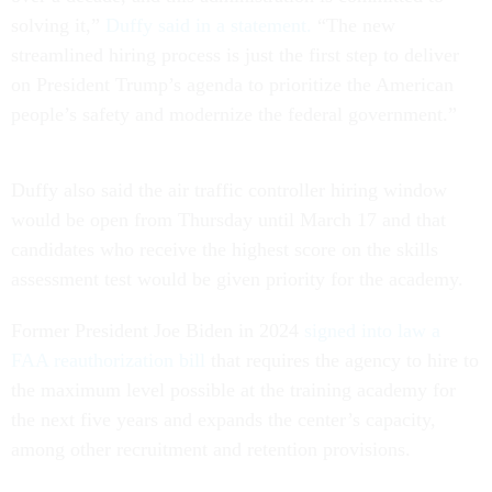
solving it,”
Duffy said in a statement.
“The new
streamlined hiring process is just the first step to deliver
on President Trump’s agenda to prioritize the American
people’s safety and modernize the federal government.”
Duffy also said the air traffic controller hiring window
would be open from Thursday until March 17 and that
candidates who receive the highest score on the skills
assessment test would be given priority for the academy.
Former President Joe Biden in 2024
signed into law a
FAA reauthorization bill
that requires the agency to hire to
the maximum level possible at the training academy for
the next five years and expands the center’s capacity,
among other recruitment and retention provisions.