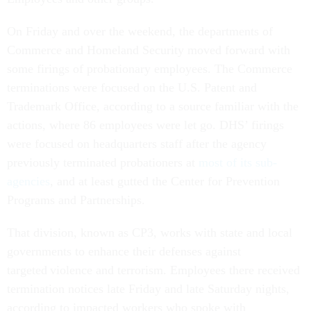
On Friday and over the weekend, the departments of
Commerce and Homeland Security moved forward with
some firings of probationary employees. The Commerce
terminations were focused on the U.S. Patent and
Trademark Office, according to a source familiar with the
actions, where 86 employees were let go. DHS’ firings
were focused on headquarters staff after the agency
previously terminated probationers at
most of its sub-
agencies
, and at least gutted the Center for Prevention
Programs and Partnerships.
That division, known as CP3, works with state and local
governments to enhance their defenses against
targeted violence and terrorism. Employees there received
termination notices late Friday and late Saturday nights,
according to impacted workers who spoke with