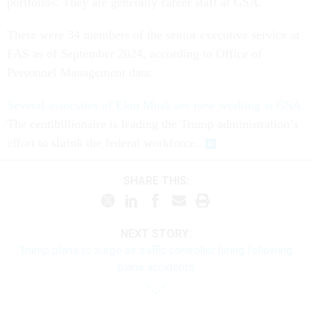
portfolios. They are generally career staff at GSA.
There were 34 members of the senior executive service at
FAS as of September 2024, according to Office of
Personnel Management data.
Several associates of Elon Musk are now working at GSA.
The centibillionaire is leading the Trump administration’s
effort to shrink the federal workforce.
SHARE THIS:
NEXT STORY:
Trump plans to surge air traffic controller hiring following
plane accidents