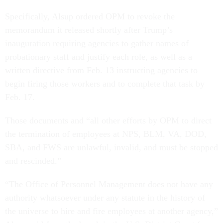
Specifically, Alsup ordered OPM to revoke the
memorandum it released shortly after Trump’s
inauguration requiring agencies to gather names of
probationary staff and justify each role, as well as a
written directive from Feb. 13 instructing agencies to
begin firing those workers and to complete that task by
Feb. 17.
Those documents and “all other efforts by OPM to direct
the termination of employees at NPS, BLM, VA, DOD,
SBA, and FWS are unlawful, invalid, and must be stopped
and rescinded.”
“The Office of Personnel Management does not have any
authority whatsoever under any statute in the history of
the universe to hire and fire employees at another agency,”