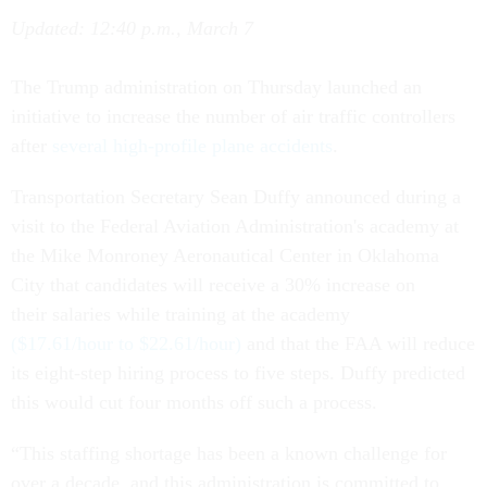
Updated: 12:40 p.m., March 7
The Trump administration on Thursday launched an
initiative to increase the number of air traffic controllers
after
several high-profile plane accidents
.
Transportation Secretary Sean Duffy announced during a
visit to the Federal Aviation Administration's academy at
the Mike Monroney Aeronautical Center in Oklahoma
City that candidates will receive a 30% increase on
their salaries while training at the academy
($17.61/hour to $22.61/hour)
and that the FAA will reduce
its eight-step hiring process to five steps. Duffy predicted
this would cut four months off such a process.
“This staffing shortage has been a known challenge for
over a decade, and this administration is committed to