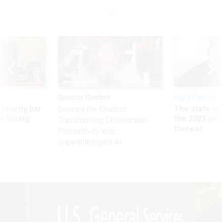
Sponsor Content
Pay & Benefits
Security bar
The state of
Beyond the Chatbot:
m taking
the 2027 pay 
Transforming Government
ve
thereof
Productivity with
Superintelligent AI