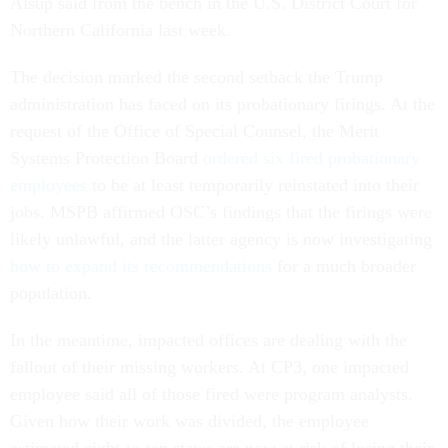
Alsup said from the bench in the U.S. District Court for
Northern California last week.
The decision marked the second setback the Trump
administration has faced on its probationary firings. At the
request of the Office of Special Counsel, the Merit
Systems Protection Board
ordered six fired probationary
employees
to be at least temporarily reinstated into their
jobs. MSPB affirmed OSC’s findings that the firings were
likely unlawful, and the latter agency is now investigating
how to expand its recommendations
for a much broader
population.
In the meantime, impacted offices are dealing with the
fallout of their missing workers. At CP3, one impacted
employee said all of those fired were program analysts.
Given how their work was divided, the employee