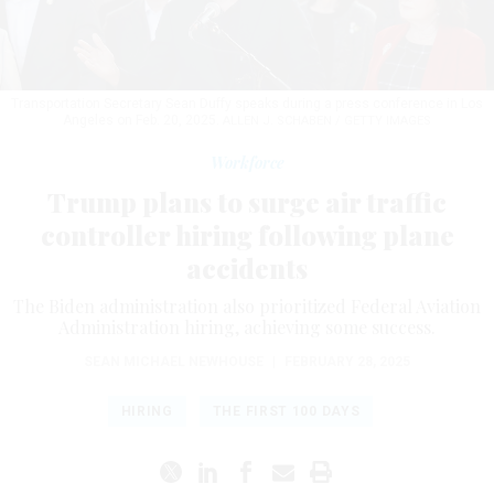
Transportation Secretary Sean Duffy speaks during a press conference in Los
Angeles on Feb. 20, 2025.
ALLEN J. SCHABEN / GETTY IMAGES
Workforce
Trump plans to surge air traffic
controller hiring following plane
accidents
The Biden administration also prioritized Federal Aviation
Administration hiring, achieving some success.
SEAN MICHAEL NEWHOUSE
|
FEBRUARY 28, 2025
HIRING
THE FIRST 100 DAYS