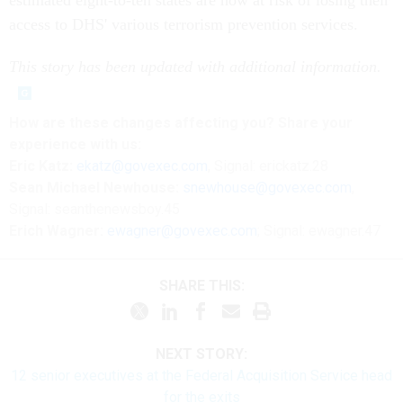
estimated eight-to-ten states are now at risk of losing their
access to DHS' various terrorism prevention services.
This story has been updated with additional information.
How are these changes affecting you? Share your
experience with us:
Eric Katz:
ekatz@govexec.com
, Signal: erickatz.28
Sean Michael Newhouse:
snewhouse@govexec.com
,
Signal: seanthenewsboy.45
Erich Wagner:
ewagner@govexec.com
; Signal: ewagner.47
SHARE THIS:
NEXT STORY:
12 senior executives at the Federal Acquisition Service head
for the exits