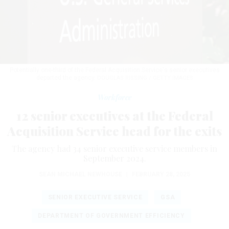
Potentially one-third of the Federal Acquisition Service's senior executives
departed the agency.
DOUGLAS RISSING / GETTY IMAGES
Workforce
12 senior executives at the Federal
Acquisition Service head for the exits
The agency had 34 senior executive service members in
September 2024.
SEAN MICHAEL NEWHOUSE
|
FEBRUARY 28, 2025
SENIOR EXECUTIVE SERVICE
GSA
DEPARTMENT OF GOVERNMENT EFFICIENCY