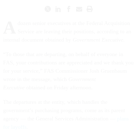
A
dozen senior executives at the Federal Acquisition
Service are leaving their positions, according to an
internal document obtained by
Government Executive
.
“To those that are departing, on behalf of everyone in
FAS, your contributions are appreciated and we thank you
for your service,” FAS Commissioner Josh Gruenbaum
wrote in the message, which
Government
Executive
obtained on Friday afternoon.
The departures at the entity, which handles the
government’s purchasing programs, come as its parent
agency — the General Services Administration —
plans
for layoffs
.