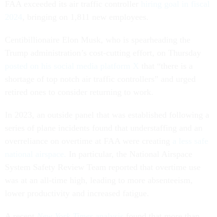
FAA exceeded its air traffic controller
hiring goal in fiscal
2024
, bringing on 1,811 new employees.
Centibillionaire Elon Musk, who is spearheading the
Trump administration’s cost-cutting effort, on Thursday
posted on his social media platform X
that “there is a
shortage of top notch air traffic controllers” and urged
retired ones to consider returning to work.
In 2023, an outside panel that was established following a
series of plane incidents found that understaffing and an
overreliance on overtime at FAA were creating
a less safe
national airspace.
In particular, the National Airspace
System Safety Review Team reported that overtime use
was at an all-time high, leading to more absenteeism,
lower productivity and increased fatigue.
A recent
New York Times
analysis
found that more than