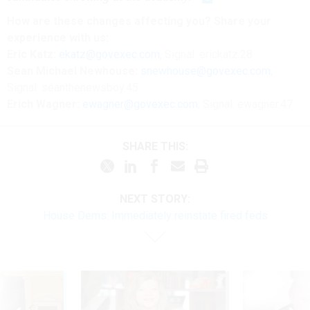
How are these changes affecting you? Share your
experience with us:
Eric Katz:
ekatz@govexec.com
, Signal: erickatz.28
Sean Michael Newhouse:
snewhouse@govexec.com
,
Signal: seanthenewsboy.45
Erich Wagner:
ewagner@govexec.com
; Signal: ewagner.47
SHARE THIS:
NEXT STORY:
House Dems: Immediately reinstate fired feds