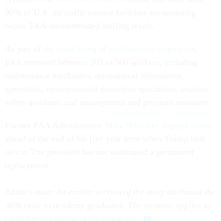
90% of U.S. air traffic control facilities are operating
below FAA-recommended staffing levels.
As part of
the mass firing of probationary employees
,
FAA removed between 200 to 300 workers, including
maintenance mechanics, aeronautical information
specialists, environmental protection specialists, aviation
safety assistants and management and program assistants.
Former FAA Administrator
Mike Whitaker stepped down
ahead of the end of his five-year term when Trump took
office. The president has not nominated a permanent
replacement.
Editor's note: An earlier version of the story attributed the
30% raise to academy graduates. The increase applies to
candidates enrolling at the academy.