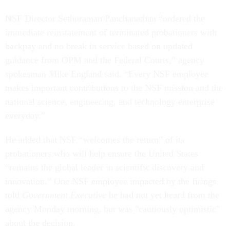
NSF Director Sethuraman Panchanathan “ordered the
immediate reinstatement of terminated probationers with
backpay and no break in service based on updated
guidance from OPM and the Federal Courts,” agency
spokesman Mike England said. “Every NSF employee
makes important contributions to the NSF mission and the
national science, engineering, and technology enterprise
everyday.”
He added that NSF “welcomes the return” of its
probationers who will help ensure the United States
“remains the global leader in scientific discovery and
innovation.” One NSF employee impacted by the firings
told
Government Executive
he had not yet heard from the
agency Monday morning, but was "cautiously optimistic"
about the decision.