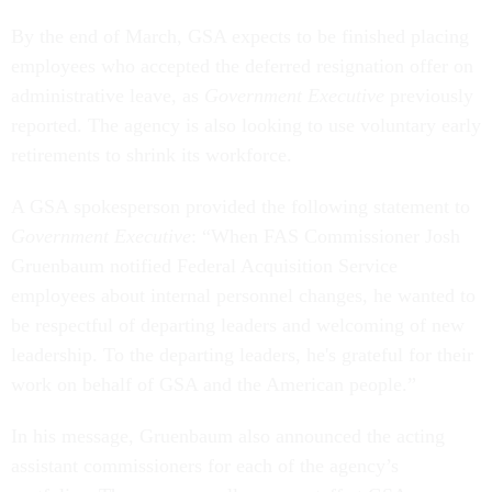
By the end of March, GSA expects to be finished placing
employees who accepted the deferred resignation offer on
administrative leave, as
Government Executive
previously
reported. The agency is also looking to use voluntary early
retirements to shrink its workforce.
A GSA spokesperson provided the following statement to
Government Executive
: “When FAS Commissioner Josh
Gruenbaum notified Federal Acquisition Service
employees about internal personnel changes, he wanted to
be respectful of departing leaders and welcoming of new
leadership. To the departing leaders, he's grateful for their
work on behalf of GSA and the American people.”
In his message, Gruenbaum also announced the acting
assistant commissioners for each of the agency’s