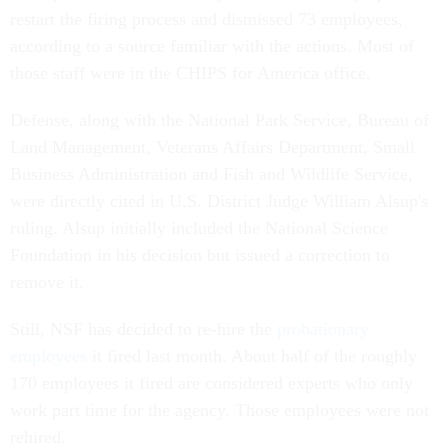
restart the firing process and dismissed 73 employees,
according to a source familiar with the actions. Most of
those staff were in the CHIPS for America office.
Defense, along with the National Park Service, Bureau of
Land Management, Veterans Affairs Department, Small
Business Administration and Fish and Wildlife Service,
were directly cited in U.S. District Judge William Alsup's
ruling. Alsup initially included the National Science
Foundation in his decision but issued a correction to
remove it.
Still, NSF has decided to re-hire the
probationary
employees
it fired last month. About half of the roughly
170 employees it fired are considered experts who only
work part time for the agency. Those employees were not
rehired.