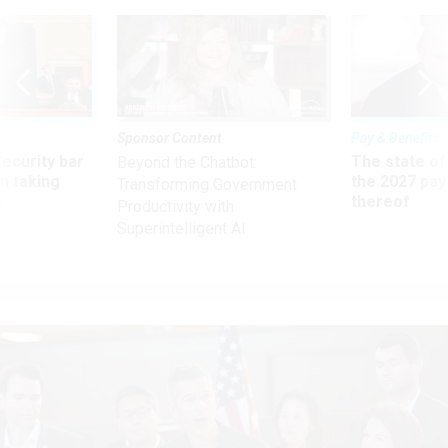
Sponsor Content
Pay & Benefits
Security bar
The state of
Beyond the Chatbot:
m taking
the 2027 pay 
Transforming Government
ve
thereof
Productivity with
Superintelligent AI