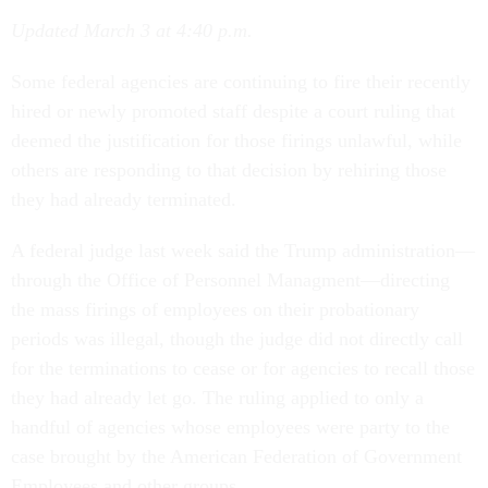
Updated March 3 at 4:40 p.m.
Some federal agencies are continuing to fire their recently
hired or newly promoted staff despite a court ruling that
deemed the justification for those firings unlawful, while
others are responding to that decision by rehiring those
they had already terminated.
A federal judge last week said the Trump administration—
through the Office of Personnel Managment—directing
the mass firings of employees on their probationary
periods was illegal, though the judge did not directly call
for the terminations to cease or for agencies to recall those
they had already let go. The ruling applied to only a
handful of agencies whose employees were party to the
case brought by the American Federation of Government
Employees and other groups.