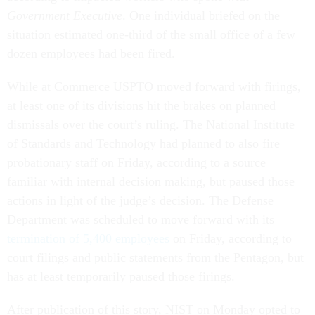
Government Executive
. One individual briefed on the
situation estimated one-third of the small office of a few
dozen employees had been fired.
While at Commerce USPTO moved forward with firings,
at least one of its divisions hit the brakes on planned
dismissals over the court’s ruling. The National Institute
of Standards and Technology had planned to also fire
probationary staff on Friday, according to a source
familiar with internal decision making, but paused those
actions in light of the judge’s decision. The Defense
Department was scheduled to move forward with its
termination of 5,400 employees
on Friday, according to
court filings and public statements from the Pentagon, but
has at least temporarily paused those firings.
After publication of this story, NIST on Monday opted to