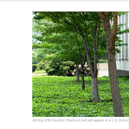
Acting OPM Director Charles Ezell will appear in a U.S. Distr