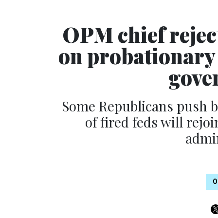
OPM chief reject
on probationary 
gove
Some Republicans push bi
of fired feds will rejo
admin