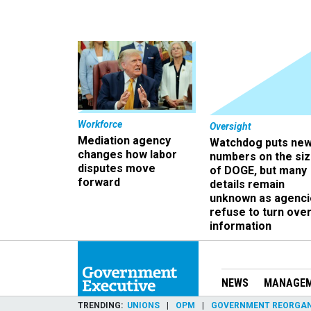
Workforce
Oversight
Mediation agency
Watchdog puts ne
changes how labor
numbers on the si
disputes move
of DOGE, but many
forward
details remain
unknown as agenci
refuse to turn ove
information
NEWS
MANAGE
TRENDING
UNIONS
OPM
GOVERNMENT REORGAN