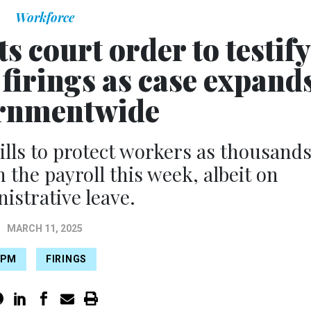
Workforce
s court order to testify
firings as case expand
rnmentwide
lls to protect workers as thousand
in the payroll this week, albeit on
istrative leave.
MARCH 11, 2025
OPM
FIRINGS