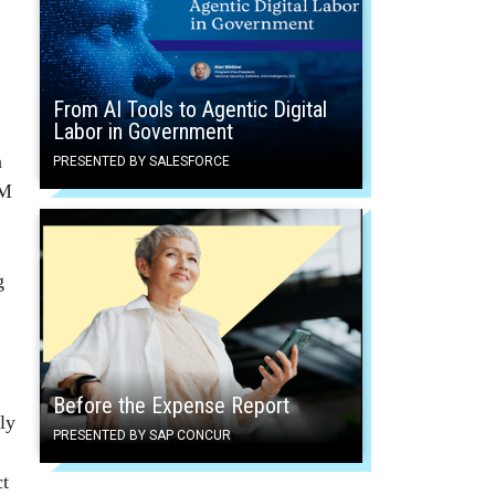
From AI Tools to Agentic Digital
Labor in Government
n
PRESENTED BY SALESFORCE
PM
g
Before the Expense Report
ly
PRESENTED BY SAP CONCUR
ct