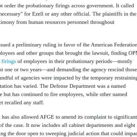
t order the probationary firings across government. It called
necessary" for Ezell or any other official. The plaintiffs in the
stimony from human resources personnel throughout
ssued a preliminary ruling in favor of the American Federatio
oyees and other groups that brought the lawsuit, finding O
 firings
of employees in their probationary periods—mostly
last one or two years—and demanding the agency rescind those
handful of agencies were impacted by the temporary restrainin
tation has varied. The Defense Department was a named
se but has continued to fire employees, while other named
t recalled any staff.
 has also allowed AFGE to amend its complaint to significant
f the case. It now includes all cabinet departments and eight
ing the door open to sweeping judicial action that could impa