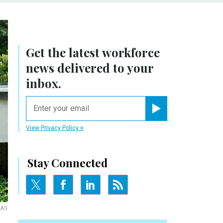
Get the latest workforce
news delivered to your
inbox.
email
Register for Newsletter
View Privacy Policy
Stay Connected
LAS