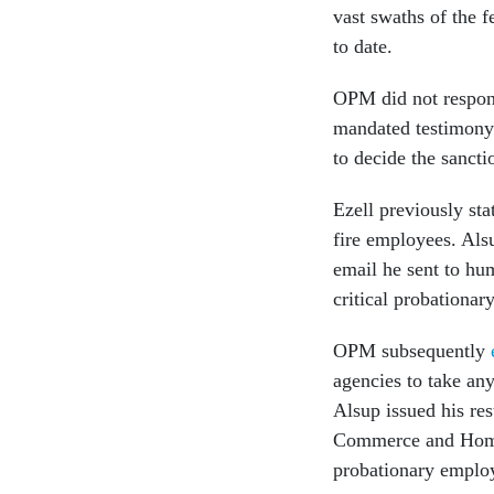
vast swaths of the 
to date.
OPM did not respond
mandated testimony.
to decide the sanct
Ezell previously sta
fire employees. Alsu
email he sent to hu
critical probationa
OPM subsequently
agencies to take an
Alsup issued his res
Commerce and Homel
probationary emplo