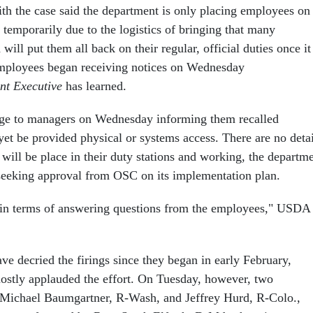
ith the case said the department is only placing employees on
 temporarily due to the logistics of bringing that many
ill put them all back on their regular, official duties once it 
Employees began receiving notices on Wednesday
nt Executive
has learned.
e to managers on Wednesday informing them recalled
yet be provided physical or systems access. There are no detai
ill be place in their duty stations and working, the departm
seeking approval from OSC on its implementation plan.
 in terms of answering questions from the employees," USDA
e decried the firings since they began in early February,
stly applauded the effort. On Tuesday, however, two
 Michael Baumgartner, R-Wash, and Jeffrey Hurd, R-Colo.,