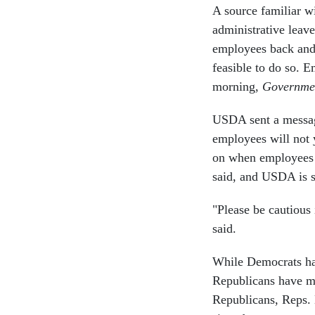
A source familiar w
administrative leave
employees back and w
feasible to do so. 
morning,
Governme
USDA sent a messag
employees will not 
on when employees w
said, and USDA is 
"Please be cautious
said.
While Democrats hav
Republicans have mo
Republicans, Reps.