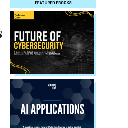
FEATURED EBOOKS
s
s