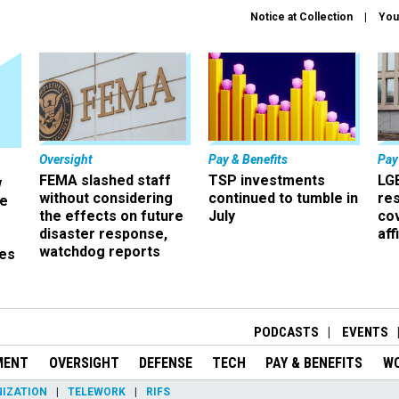
Notice at Collection
You
Oversight
Pay & Benefits
Pay
FEMA slashed staff
TSP investments
LG
w
without considering
continued to tumble in
re
ze
the effects on future
July
co
disaster response,
aff
watchdog reports
es
r
PODCASTS
EVENTS
MENT
OVERSIGHT
DEFENSE
TECH
PAY & BENEFITS
W
IZATION
TELEWORK
RIFS