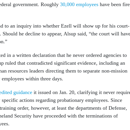
federal government. Roughly
30,000 employees
have been fir
 to an inquiry into whether Ezell will show up for his court-
 Should he decline to appear, Alsup said, “the court will hav
ion.”
ted in a written declaration that he never ordered agencies to
p ruled that contradicted significant evidence, including an
man resources leaders directing them to separate non-mission
ry employees within three days.
edited guidance
it issued on Jan. 20, clarifying it never requir
y specific actions regarding probationary employees. Since
training order, however, at least the departments of Defense,
and Security have proceeded with the terminations of
yees.