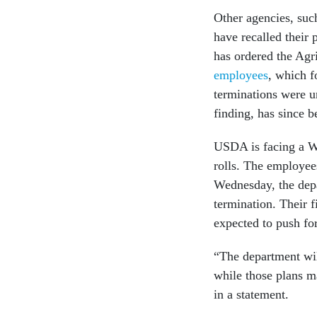
Other agencies, suc
have recalled their
has ordered the Agr
employees
, which f
terminations were u
finding, has since 
USDA is facing a We
rolls. The employee
Wednesday, the depar
termination. Their f
expected to push fo
“The department wil
while those plans m
in a statement.