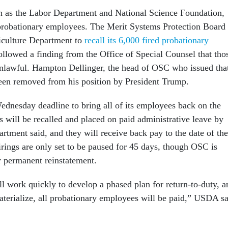
h as the Labor Department and National Science Foundation,
 probationary employees. The Merit Systems Protection Board
iculture Department to
recall its 6,000 fired probationary
ollowed a finding from the Office of Special Counsel that tho
nlawful. Hampton Dellinger, the head of OSC who issued tha
been removed from his position by President Trump.
dnesday deadline to bring all of its employees back on the
s will be recalled and placed on paid administrative leave by
tment said, and they will receive back pay to the date of the
irings are only set to be paused for 45 days, though OSC is
r permanent reinstatement.
l work quickly to develop a phased plan for return-to-duty, a
aterialize, all probationary employees will be paid,” USDA s