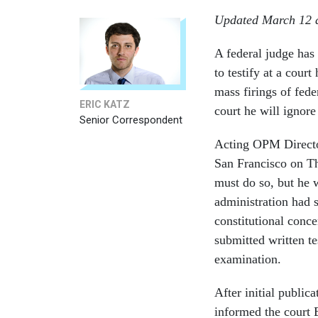
Updated March 12 a
A federal judge has
to testify at a cour
mass firings of fed
ERIC KATZ
court he will ignore
Senior Correspondent
Acting OPM Director
San Francisco on T
must do so, but he 
administration had s
constitutional conce
submitted written t
examination.
After initial public
informed the court E