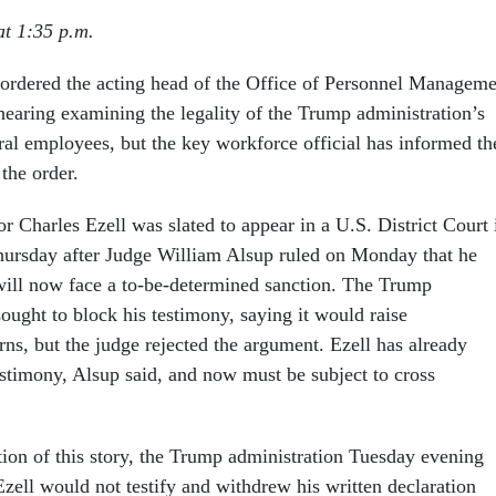
t 1:35 p.m.
 ordered the acting head of the Office of Personnel Manageme
t hearing examining the legality of the Trump administration’s
eral employees, but the key workforce official has informed th
 the order.
 Charles Ezell was slated to appear in a U.S. District Court 
hursday after Judge William Alsup ruled on Monday that he
will now face a to-be-determined sanction. The Trump
ought to block his testimony, saying it would raise
rns, but the judge rejected the argument. Ezell has already
estimony, Alsup said, and now must be subject to cross
ation of this story, the Trump administration Tuesday evening
zell would not testify and withdrew his written declaration