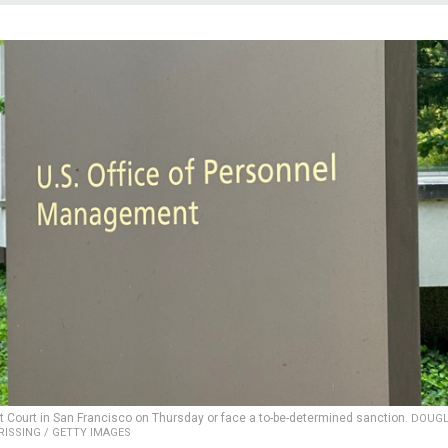
ict Court in San Francisco on Thursday or face a to-be-determined sanction.
DOUG
RISSING / GETTY IMAGES