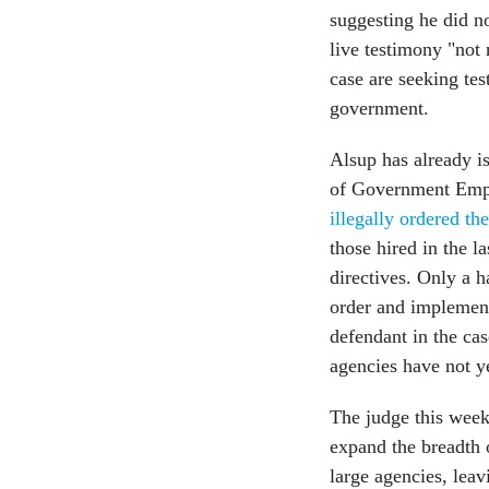
suggesting he did no
live testimony "not 
case are seeking te
government.
Alsup has already i
of Government Empl
illegally ordered the
those hired in the 
directives. Only a 
order and implemen
defendant in the ca
agencies have not ye
The judge this week
expand the breadth o
large agencies, leav