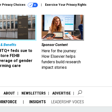
r Privacy Choices
Exercise Your Privacy Rights
 & Benefits
Sponsor Content
BTQ+ feds sue to
Here for the journey:
store FEHB
How Elsevier helps
verage of gender
funders build research
irming care
impact stories
ABOUT
NEWSLETTERS
ADVERTISE
ORKFORCE
INSIGHTS
LEADERSHIP VOICES