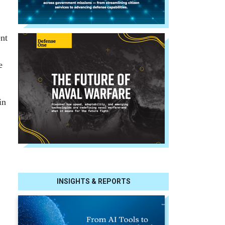
nt
e
in
INSIGHTS & REPORTS