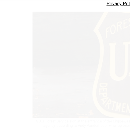
Privacy Pol
A U.S. Forest Service sign at the entrance of the Chippewa 
agency, according to Andy Vanderheuel, who represent