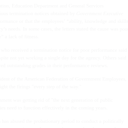
ation, Education Department and General Services
ious termination notices obtained by
Government Executive
formance or that the employees’ “ability, knowledge and skill
cy’s needs. In some cases, the letters stated the cause was poo
” a lack of fitness.
ho received a termination notice for poor performance said
espite not yet working a single day for the agency. Others said
ved outstanding grades in their performance reviews.
sident of the American Federation of Government Employees,
ight the firings "every step of the way."
ment was getting rid of "the next generation of public
ies need to function effectively in the coming years. ​
 has abused the probationary period to conduct a politically