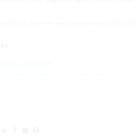
tion Board if they allege the firings took place for partisan
ntributed to this report, which has been updated with details
les
robationary period staff
 purges of recent hires even as OPM directs federal offices t