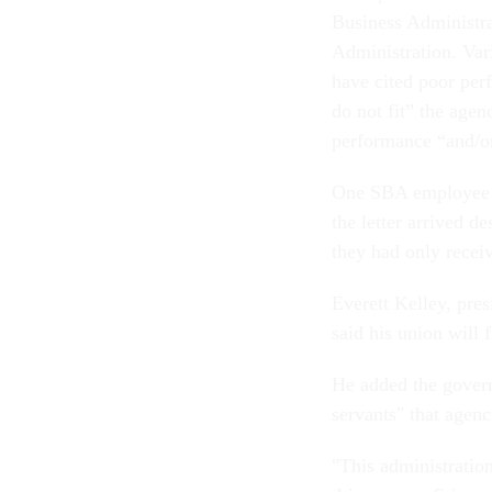
Business Administr
Administration. Var
have cited poor per
do not fit” the agen
performance “and/or
One SBA employee w
the letter arrived d
they had only recei
Everett Kelley, pre
said his union will f
He added the govern
servants" that agenc
"This administration