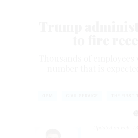
Trump administr
to fire rec
Thousands of employees we
number that is expected
OPM
CIVIL SERVICE
THE FIRST 
Updated on Feb. 13