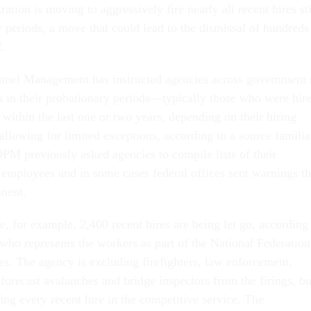
tion is moving to aggressively fire nearly all recent hires sti
y periods, a move that could lead to the dismissal of hundreds
f.
nnel Management has instructed agencies across government 
 in their probationary periods—typically those who were hir
within the last one or two years, depending on their hiring
owing for limited exceptions, according to a source familia
OPM previously asked agencies to compile lists of their
 employees and in some cases federal offices sent warnings th
inent.
e, for example, 2,400 recent hires are being let go, according
ho represents the workers as part of the National Federation
s. The agency is excluding firefighters, law enforcement,
forecast avalanches and bridge inspectors from the firings, bu
ing every recent hire in the competitive service. The