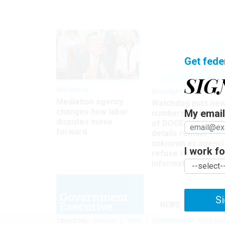
Get fede
SIG
Workforce
Oversight
Mediation agency
Watchdog puts ne
changes how labor
My email 
numbers on the si
disputes move
of DOGE, but many
forward
details remain
unknown as agenci
I work for
refuse to turn ove
information
Si
NEWS
MANAGE
TRENDING
UNIONS
OPM
GOVERNMENT REORGAN