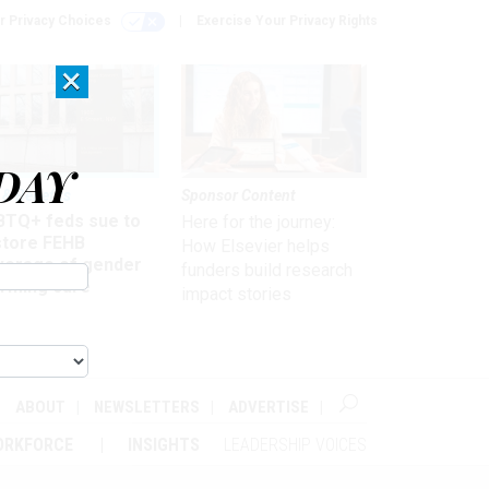
r Privacy Choices
Exercise Your Privacy Rights
×
DAY
 & Benefits
Sponsor Content
BTQ+ feds sue to
Here for the journey:
store FEHB
How Elsevier helps
verage of gender
funders build research
irming care
impact stories
ABOUT
NEWSLETTERS
ADVERTISE
ORKFORCE
INSIGHTS
LEADERSHIP VOICES