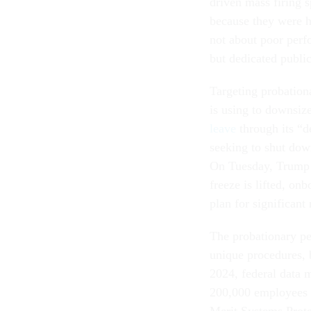
driven mass firing 
because they were h
not about poor per
but dedicated public
Targeting probation
is using to downsize
leave
through its “d
seeking to shut dow
On Tuesday, Trum
freeze is lifted, o
plan for significant 
The probationary per
unique procedures, 
2024, federal data
200,000 employees hi