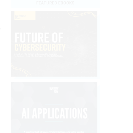
FEATURED EBOOKS
s
a