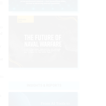
ll
to
ed
r
at
 to
INSIGHTS & REPORTS
t