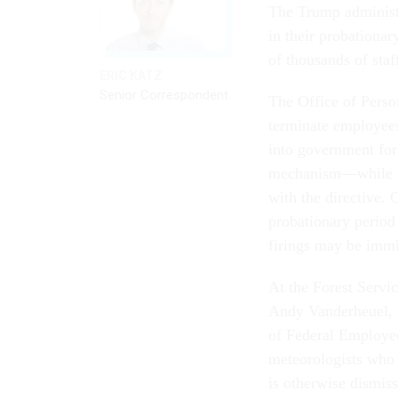
The Trump administra
in their probationar
of thousands of staf
ERIC KATZ
Senior Correspondent
The Office of Perso
terminate employees
into government for 
mechanism—while all
with the directive. 
probationary period
firings may be imm
At the Forest Servic
Andy Vanderheuel, w
of Federal Employee
meteorologists who 
is otherwise dismiss