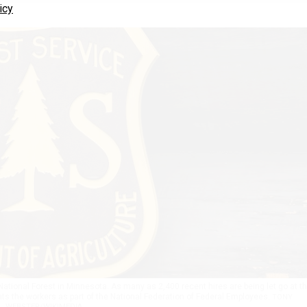
icy
National Forest in Minnesota. As many as 2,400 recent hires are being let go at t
s the workers as part of the National Federation of Federal Employees.
TONY
WEBSTER/WIKIMEDIA