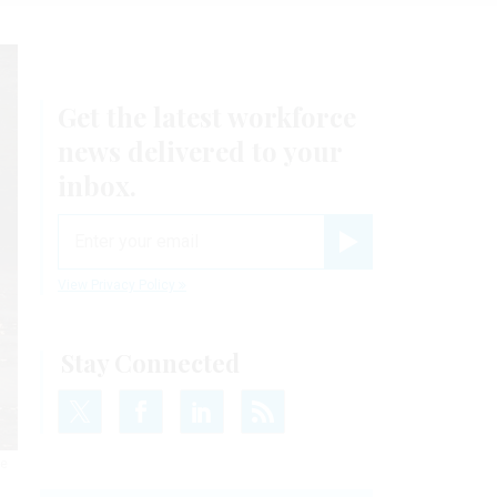
Get the latest workforce
news delivered to your
inbox.
email
Register for Newsletter
View Privacy Policy
Stay Connected
he