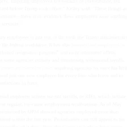
spree, targeting employees not because of performance, but
ired before Trump took office," Kelley said. "These firings ar
formance—there is no evidence these employees were anythin
 servants."
ary employees is just one of the tools the Trump administrati
 the federal workforce. It has also
incentivized employees to
eferred resignation program” and early retirement offers,
n some agencies entirely and threatening widespread layoffs.
p
issued an executive order
requiring agencies to, once his hiri
nboard just one new employee for every four who leave and to
reductions in force.
iod employee actions are not layoffs, or RIFs, which initiate
but regular, for-cause employment terminations. As of May
 maintained by OPM showed agencies employed more than
red within the last year. Probationers can still appeal to the