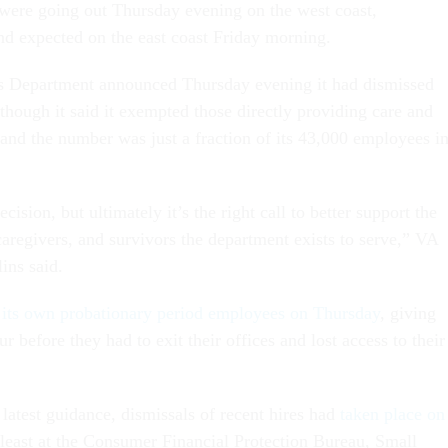
 were going out Thursday evening on the west coast,
nd expected on the east coast Friday morning.
rs Department announced Thursday evening it had dismissed
though it said it exempted those directly providing care and
 and the number was just a fraction of its 43,000 employees i
ision, but ultimately it’s the right call to better support the
caregivers, and survivors the department exists to serve,” VA
lins
said.
d its own probationary period employees on Thursday
, giving
ur before they had to exit their offices and lost access to their
atest guidance, dismissals of recent hires had
taken place on
least at the Consumer Financial Protection Bureau, Small