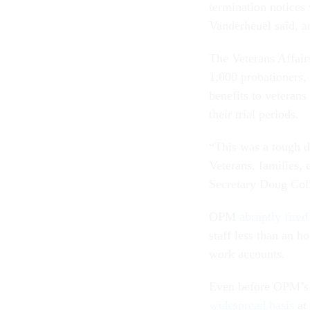
termination notices
Vanderheuel said, a
The Veterans Affai
1,000 probationers, 
benefits to veterans
their trial periods.
“This was a tough dec
Veterans, families, 
Secretary Doug Col
OPM
abruptly fire
staff less than an ho
work accounts.
Even before OPM’s l
widespread basis
at 