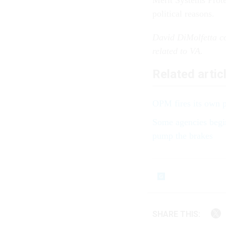
Merit Systems Protec
political reasons.
David DiMolfetta co
related to VA.
Related artic
OPM fires its own p
Some agencies begin
pump the brakes
SHARE THIS: