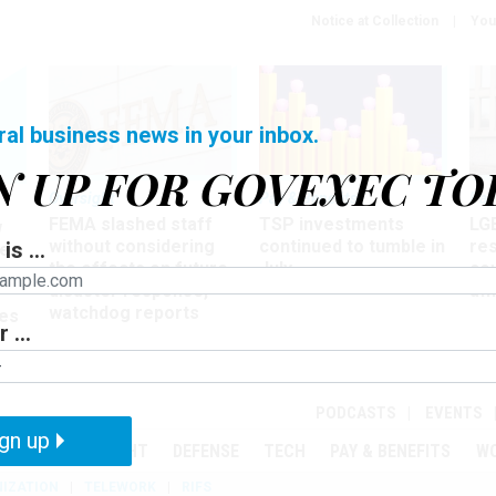
Notice at Collection
You
ral business news in your inbox.
N UP FOR GOVEXEC TO
Oversight
Pay & Benefits
Pay
FEMA slashed staff
TSP investments
LG
w
without considering
continued to tumble in
re
is ...
ze
the effects on future
July
co
disaster response,
aff
watchdog reports
es
 ...
r
PODCASTS
EVENTS
gn up
MENT
OVERSIGHT
DEFENSE
TECH
PAY & BENEFITS
W
IZATION
TELEWORK
RIFS