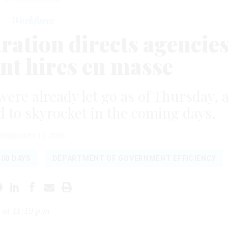
Workforce
ation directs agencie
ent hires en masse
re already let go as of Thursday, 
 to skyrocket in the coming days.
FEBRUARY 13, 2025
100 DAYS
DEPARTMENT OF GOVERNMENT EFFICIENCY
 at 11:19 p.m.