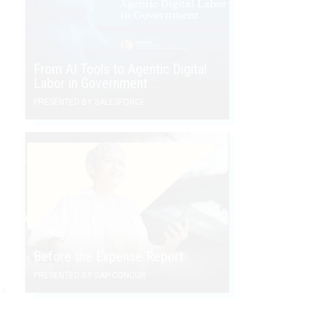
From AI Tools to Agentic Digital
Labor in Government
n
PRESENTED BY SALESFORCE
Before the Expense Report
PRESENTED BY SAP CONCUR
 a