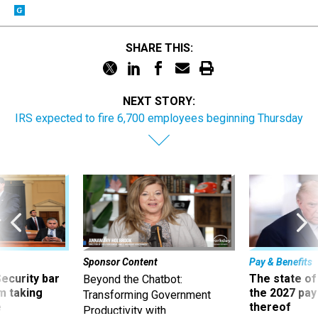
SHARE THIS:
NEXT STORY:
IRS expected to fire 6,700 employees beginning Thursday
Sponsor Content
Pay & Benefits
Security bar
The state of
Beyond the Chatbot:
m taking
the 2027 pay 
Transforming Government
ve
thereof
Productivity with