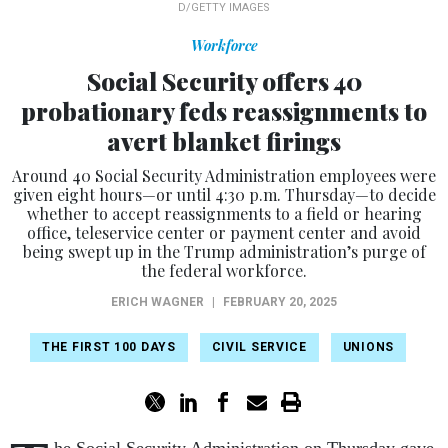
D/GETTY IMAGES
Workforce
Social Security offers 40
probationary feds reassignments to
avert blanket firings
Around 40 Social Security Administration employees were
given eight hours—or until 4:30 p.m. Thursday—to decide
whether to accept reassignments to a field or hearing
office, teleservice center or payment center and avoid
being swept up in the Trump administration’s purge of
the federal workforce.
ERICH WAGNER
|
FEBRUARY 20, 2025
THE FIRST 100 DAYS
CIVIL SERVICE
UNIONS