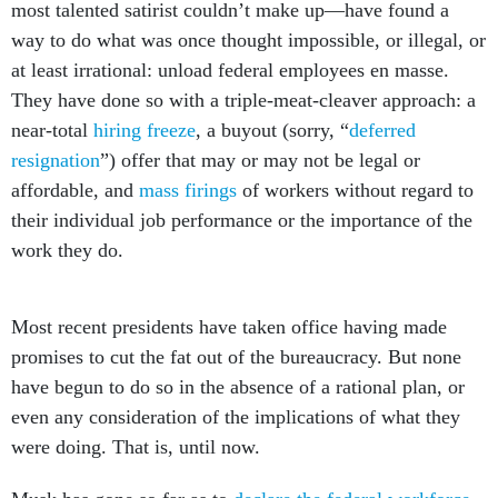
most talented satirist couldn’t make up—have found a
way to do what was once thought impossible, or illegal, or
at least irrational: unload federal employees en masse.
They have done so with a triple-meat-cleaver approach: a
near-total
hiring freeze
, a buyout (sorry, “
deferred
resignation
”) offer that may or may not be legal or
affordable, and
mass firings
of workers without regard to
their individual job performance or the importance of the
work they do.
Most recent presidents have taken office having made
promises to cut the fat out of the bureaucracy. But none
have begun to do so in the absence of a rational plan, or
even any consideration of the implications of what they
were doing. That is, until now.