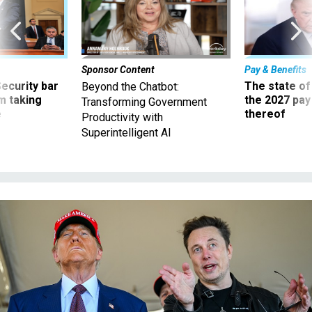
Sponsor Content
Pay & Benefits
Security bar
The state of
Beyond the Chatbot:
m taking
the 2027 pay 
Transforming Government
ve
thereof
Productivity with
Superintelligent AI