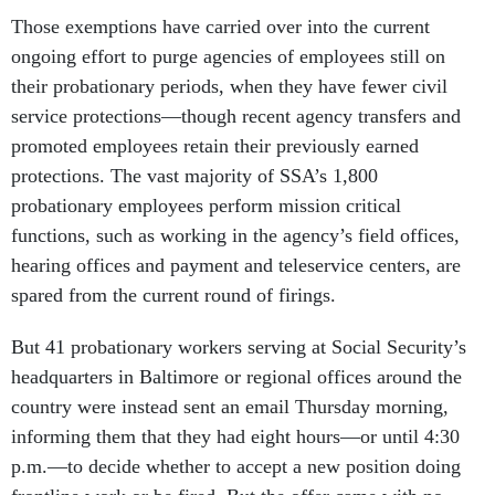
Those exemptions have carried over into the current
ongoing effort to purge agencies of employees still on
their probationary periods, when they have fewer civil
service protections—though recent agency transfers and
promoted employees retain their previously earned
protections. The vast majority of SSA’s 1,800
probationary employees perform mission critical
functions, such as working in the agency’s field offices,
hearing offices and payment and teleservice centers, are
spared from the current round of firings.
But 41 probationary workers serving at Social Security’s
headquarters in Baltimore or regional offices around the
country were instead sent an email Thursday morning,
informing them that they had eight hours—or until 4:30
p.m.—to decide whether to accept a new position doing