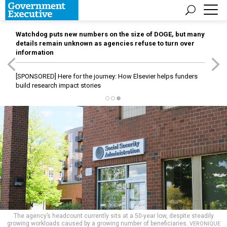
Watchdog puts new numbers on the size of DOGE, but many
details remain unknown as agencies refuse to turn over
information
[SPONSORED]
Here for the journey: How Elsevier helps funders
build research impact stories
The agency’s headcount currently sits at a 50-year low, despite steadily
growing workloads caused by a growing number of beneficiaries.
VERONIQUE