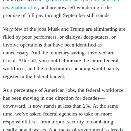
resignation offer
, and are now left wondering if the
promise of full pay through September still stands.
Very few of the jobs Musk and Trump are eliminating are
filled by poor performers, or disloyal deep-staters, or
involve operations that have been identified as
unnecessary. And the monetary savings involved are
trivial. After all, you could eliminate the entire federal
workforce, and the reduction in spending would barely
register in the federal budget.
As a percentage of American jobs, the federal workforce
has been moving in one direction for decades—
downward. It now stands at less than 2%. At the same
time, we’ve asked federal agencies to take on more
responsibilities—from airport security to combating
deadly new diseases. And many of government’s already