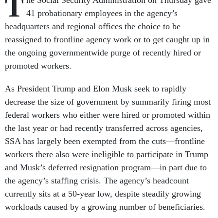
T
he Social Security Administration on Thursday gave
41 probationary employees in the agency’s
headquarters and regional offices the choice to be
reassigned to frontline agency work or to get caught up in
the ongoing governmentwide purge of recently hired or
promoted workers.
As President Trump and Elon Musk seek to rapidly
decrease the size of government by summarily firing most
federal workers who either were hired or promoted within
the last year or had recently transferred across agencies,
SSA has largely been exempted from the cuts—frontline
workers there also were ineligible to participate in Trump
and Musk’s deferred resignation program—in part due to
the agency’s staffing crisis. The agency’s headcount
currently sits at a 50-year low, despite steadily growing
workloads caused by a growing number of beneficiaries.