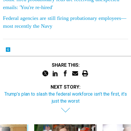
emails: 'You're re-hired'
Federal agencies are still firing probationary employees—
most recently the Navy
SHARE THIS:
NEXT STORY:
Trump’s plan to slash the federal workforce isn’t the first, it’s
just the worst