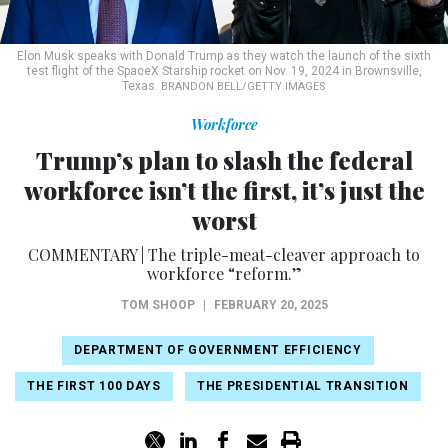
Elon Musk speaks with Donald Trump as they watch the launch of the sixth
test flight of the SpaceX Starship rocket on Nov. 19, 2024 in Brownsville,
Texas.
BRANDON BELL/GETTY IMAGES
Workforce
Trump’s plan to slash the federal
workforce isn’t the first, it’s just the
worst
COMMENTARY | The triple-meat-cleaver approach to
workforce “reform.”
TOM SHOOP
|
FEBRUARY 20, 2025
DEPARTMENT OF GOVERNMENT EFFICIENCY
THE FIRST 100 DAYS
THE PRESIDENTIAL TRANSITION