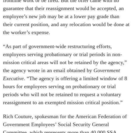
frontline work or be fired. But the offer came with no
guarantee that their reassignment would be accepted, an
employee’s new job may be at a lower pay grade than
their current position, and any relocation would be done at
the worker’s expense.
“As part of government-wide restructuring efforts,
employees serving probationary or trial periods in non-
mission critical areas will not be retained by the agency,”
the agency wrote in an email obtained by
Government
Executive
. “The agency is offering a limited window of 8
hours for employees serving on probationary or trial
periods who will not be retained to request a voluntary
reassignment to an exempted mission critical position.”
Rich Couture, spokesman for the American Federation of
Government Employees’ Social Security General
Committee, which represents more than 40,000 SSA