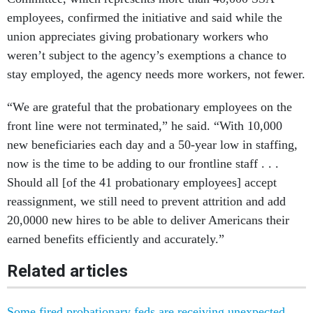
employees, confirmed the initiative and said while the
union appreciates giving probationary workers who
weren’t subject to the agency’s exemptions a chance to
stay employed, the agency needs more workers, not fewer.
“We are grateful that the probationary employees on the
front line were not terminated,” he said. “With 10,000
new beneficiaries each day and a 50-year low in staffing,
now is the time to be adding to our frontline staff . . .
Should all [of the 41 probationary employees] accept
reassignment, we still need to prevent attrition and add
20,0000 new hires to be able to deliver Americans their
earned benefits efficiently and accurately.”
Related articles
Some fired probationary feds are receiving unexpected