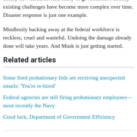
existing challenges have become more complex over time.
Disaster response is just one example.
Mindlessly hacking away at the federal workforce is
reckless, cruel and wasteful. Undoing the damage already
done will take years. And Musk is just getting started.
Related articles
Some fired probationary feds are receiving unexpected
emails: 'You're re-hired'
Federal agencies are still firing probationary employees—
most recently the Navy
Good luck, Department of Government Efficiency