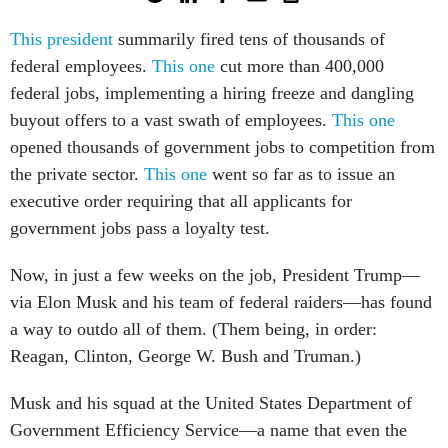
This president
summarily fired tens of thousands of
federal employees.
This one
cut more than 400,000
federal jobs, implementing a hiring freeze and dangling
buyout offers to a vast swath of employees.
This one
opened thousands of government jobs to competition from
the private sector.
This one
went so far as to issue an
executive order requiring that all applicants for
government jobs pass a loyalty test.
Now, in just a few weeks on the job, President Trump—
via Elon Musk and his team of federal raiders—has found
a way to outdo all of them. (Them being, in order:
Reagan, Clinton, George W. Bush and Truman.)
Musk and his squad at the United States Department of
Government Efficiency Service—a name that even the