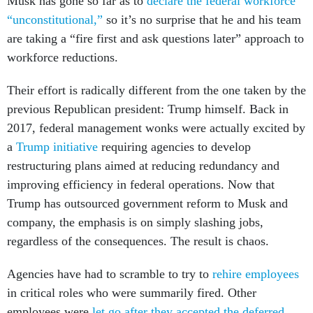
Musk has gone so far as to
declare the federal workforce
“unconstitutional,”
so it’s no surprise that he and his team
are taking a “fire first and ask questions later” approach to
workforce reductions.
Their effort is radically different from the one taken by the
previous Republican president: Trump himself. Back in
2017, federal management wonks were actually excited by
a
Trump initiative
requiring agencies to develop
restructuring plans aimed at reducing redundancy and
improving efficiency in federal operations. Now that
Trump has outsourced government reform to Musk and
company, the emphasis is on simply slashing jobs,
regardless of the consequences. The result is chaos.
Agencies have had to scramble to try to
rehire employees
in critical roles who were summarily fired. Other
employees were
let go after they accepted the deferred