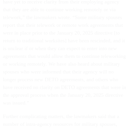
have yet to receive clarity from their employing agency
that they are able to continue working remotely or via
telework,” the lawmakers wrote. “Some military spouses
report that their telework or remote work agreements that
were in place prior to the January 20, 2025 directive [to
return to traditional worksites] have been rescinded, and it
is unclear if or when they can expect to enter into new
agreements that would allow them to continue teleworking
or working remotely. We have also heard about military
spouses who were informed that their agency will no
longer process new DETO agreements, and others who
have received no clarity on DETO agreements that were in
the approval process when the January 20, 2025 directive
was issued.”
Further complicating matters, the lawmakers said that a
number of intra-agency resources for military spouses,