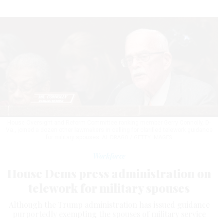
House Oversight and Reform Committee ranking member Gerry Connolly, D-
Va., joined a dozen other lawmakers in calling for clarified telework guidance
for military spouses.
AL DRAGO / GETTY IMAGES
Workforce
House Dems press administration on
telework for military spouses
Although the Trump administration has issued guidance
purportedly exempting the spouses of military service