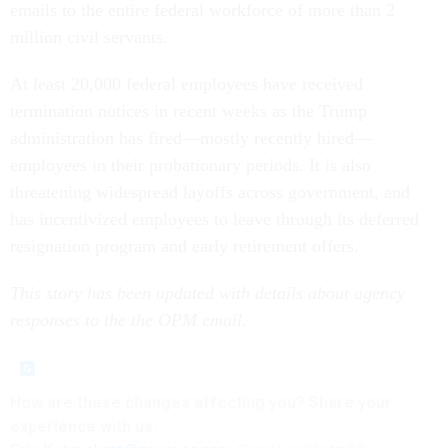
emails to the entire federal workforce of more than 2
million civil servants.
At least 20,000 federal employees have received
termination notices in recent weeks as the Trump
administration has fired—mostly recently hired—
employees in their probationary periods. It is also
threatening widespread layoffs across government, and
has incentivized employees to leave through its deferred
resignation program and early retirement offers.
This story has been updated with details about agency
responses to the the OPM email.
How are these changes affecting you? Share your
experience with us: