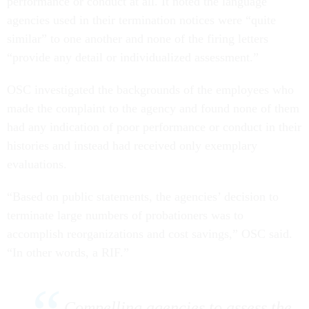
performance or conduct at all. It noted the language
agencies used in their termination notices were “quite
similar” to one another and none of the firing letters
“provide any detail or individualized assessment.”
OSC investigated the backgrounds of the employees who
made the complaint to the agency and found none of them
had any indication of poor performance or conduct in their
histories and instead had received only exemplary
evaluations.
“Based on public statements, the agencies’ decision to
terminate large numbers of probationers was to
accomplish reorganizations and cost savings,” OSC said.
“In other words, a RIF.”
Compelling agencies to assess the