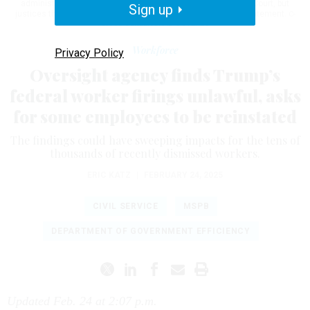
administration has challenged that ruling up to the Supreme Court, but
Sign up
justices there last week declined to overturn Dellinger’s reinstatement.
C-
SPAN/SCREENGRAB GOVEXEC
Workforce
Privacy Policy
Oversight agency finds Trump’s
federal worker firings unlawful, asks
for some employees to be reinstated
The findings could have sweeping impacts for the tens of
thousands of recently dismissed workers.
ERIC KATZ
|
FEBRUARY 24, 2025
CIVIL SERVICE
MSPB
DEPARTMENT OF GOVERNMENT EFFICIENCY
Updated Feb. 24 at 2:07 p.m.