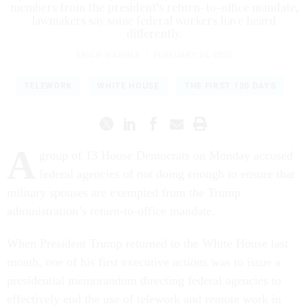
members from the president’s return-to-office mandate,
lawmakers say some federal workers have heard
differently.
ERICH WAGNER
|
FEBRUARY 24, 2025
TELEWORK
WHITE HOUSE
THE FIRST 100 DAYS
A
group of 13 House Democrats on Monday accused
federal agencies of not doing enough to ensure that
military spouses are exempted from the Trump
administration’s return-to-office mandate.
When President Trump returned to the White House last
month, one of his first executive actions was to issue a
presidential memorandum directing federal agencies to
effectively end the use of telework and remote work in