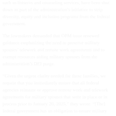
such as listservs and counseling services, have been shut
down as part of the administration’s initiative to strip
diversity, equity and inclusion programs from the federal
government.
The lawmakers demanded that OPM issue renewed
guidance emphasizing the need to preserve military
spouses’ telework and remote work agreements and to
exempt resources aiding military spouses from the
administration’s DEI purge.
“Given the urgent clarity needed for these families, we
request that you immediately ensure that all federal
agencies reinstate or approve remote work and telework
agreements for military spouses that were in place or in
process prior to January 20, 2025,” they wrote. “[The]
federal government has an obligation to ensure military