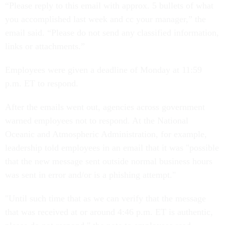
“Please reply to this email with approx. 5 bullets of what
you accomplished last week and cc your manager,” the
email said. “Please do not send any classified information,
links or attachments.”
Employees were given a deadline of Monday at 11:59
p.m. ET to respond.
After the emails went out, agencies across government
warned employees not to respond. At the National
Oceanic and Atmospheric Administration, for example,
leadership told employees in an email that it was "possible
that the new message sent outside normal business hours
was sent in error and/or is a phishing attempt."
"Until such time that as we can verify that the message
that was received at or around 4:46 p.m. ET is authentic,