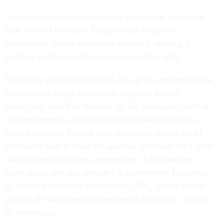
An independent federal oversight agency has deemed at
least some of President Trump’s mass firings of
probationary period employees unlawful, creating a
pathway for those employees to regain their jobs.
The Office of Special Counsel, the agency responsible for
investigating illegal actions taken against federal
employees, issued its decision for six employees, each at
different agencies. While the decision was technically
limited in scope, it could have immediate impact on all
terminated staff at those six agencies and could set a wide-
ranging precedent across government. It has not been
made public and was provided to
Government Executive
by a source within the government. OSC, which did not
provide the document to
Government Executive
, verified
its authenticity.