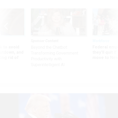
Sponsor Content
Workforce
 to avoid
Federal emp
Beyond the Chatbot:
utdown, and
they’ll quit i
Transforming Government
ing rid of
move to New
Productivity with
Superintelligent AI