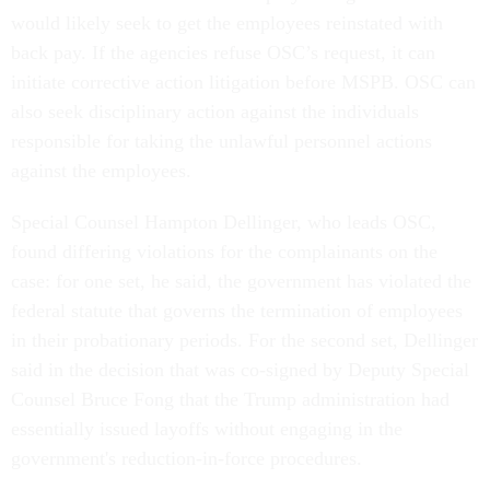
would likely seek to get the employees reinstated with
back pay. If the agencies refuse OSC’s request, it can
initiate corrective action litigation before MSPB. OSC can
also seek disciplinary action against the individuals
responsible for taking the unlawful personnel actions
against the employees.
Special Counsel Hampton Dellinger, who leads OSC,
found differing violations for the complainants on the
case: for one set, he said, the government has violated the
federal statute that governs the termination of employees
in their probationary periods. For the second set, Dellinger
said in the decision that was co-signed by Deputy Special
Counsel Bruce Fong that the Trump administration had
essentially issued layoffs without engaging in the
government's reduction-in-force procedures.