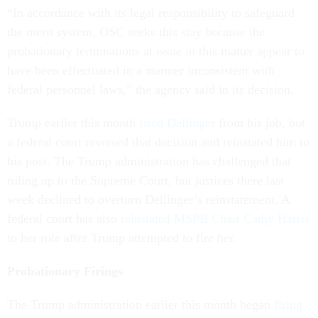
“In accordance with its legal responsibility to safeguard
the merit system, OSC seeks this stay because the
probationary terminations at issue in this matter appear to
have been effectuated in a manner inconsistent with
federal personnel laws,” the agency said in its decision.
Trump earlier this month
fired Dellinger
from his job, but
a federal court reversed that decision and reinstated him to
his post. The Trump administration has challenged that
ruling up to the Supreme Court, but justices there last
week declined to overturn Dellinger’s reinstatement. A
federal court has also
reinstated MSPB Chair Cathy Harris
to her role after Trump attempted to fire her.
Probationary Firings
The Trump administration earlier this month began
firing