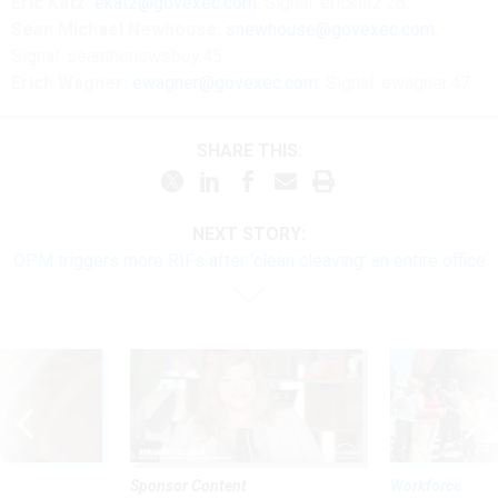
Eric Katz:
ekatz@govexec.com
, Signal: erickatz.28,
Sean Michael Newhouse:
snewhouse@govexec.com
,
Signal: seanthenewsboy.45
Erich Wagner:
ewagner@govexec.com
; Signal: ewagner.47
SHARE THIS:
NEXT STORY:
OPM triggers more RIFs after ‘clean cleaving’ an entire office
Sponsor Content
Workforce