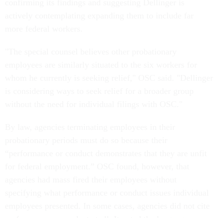
confirming its findings and suggesting Dellinger is
actively contemplating expanding them to include far
more federal workers.
"The special counsel believes other probationary
employees are similarly situated to the six workers for
whom he currently is seeking relief," OSC said. "Dellinger
is considering ways to seek relief for a broader group
without the need for individual filings with OSC."
By law, agencies terminating employees in their
probationary periods must do so because their
“performance or conduct demonstrates that they are unfit
for federal employment.” OSC found, however, that
agencies had mass fired their employees without
specifying what performance or conduct issues individual
employees presented. In some cases, agencies did not cite