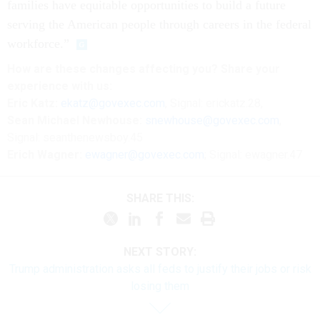
families have equitable opportunities to build a future
serving the American people through careers in the federal
workforce.”
How are these changes affecting you? Share your
experience with us:
Eric Katz:
ekatz@govexec.com
, Signal: erickatz.28,
Sean Michael Newhouse:
snewhouse@govexec.com
,
Signal: seanthenewsboy.45
Erich Wagner:
ewagner@govexec.com
; Signal: ewagner.47
SHARE THIS:
NEXT STORY:
Trump administration asks all feds to justify their jobs or risk
losing them