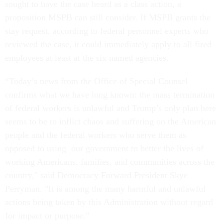
sought to have the case heard as a class action, a
proposition MSPB can still consider. If MSPB grants the
stay request, according to federal personnel experts who
reviewed the case, it could immediately apply to all fired
employees at least at the six named agencies.
“Today’s news from the Office of Special Counsel
confirms what we have long known: the mass termination
of federal workers is unlawful and Trump’s only plan here
seems to be to inflict chaos and suffering on the American
people and the federal workers who serve them as
opposed to using our government to better the lives of
working Americans, families, and communities across the
country," said Democracy Forward President Skye
Perryman. "It is among the many harmful and unlawful
actions being taken by this Administration without regard
for impact or purpose."