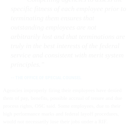
specific fitness of each employee prior to
terminating them ensures that
outstanding employees are not
arbitrarily lost and that terminations are
truly in the best interests of the federal
service and consistent with merit system
principles.
-- THE OFFICE OF SPECIAL COUNSEL
Agencies improperly firing their employees have denied
them of pay, benefits, possible accrual of tenure and due
process rights, OSC said. Some employees, due to their
high performance marks and federal layoff procedures,
would not necessarily lose their jobs under a RIF.