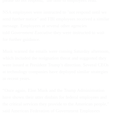
please do not respond," the note to employees read.
NSA employees were instructed to "not respond until we
send further notice" and FBI employees received a similar
message. Employees at several other agencies
told
Government Executive
they were instructed to wait
for further guidance.
Musk warned the emails were coming Saturday afternoon,
which included the resignation threat and suggested they
were issued at President Trump’s direction. Several CEOs
at technology companies have deployed similar strategies
in recent years.
“Once again, Elon Musk and the Trump Administration
have shown their utter disdain for federal employees and
the critical services they provide to the American people,”
said American Federation of Government Employees