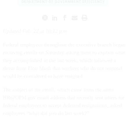
DEPARTMENT OF GOVERNMENT EFFICIENCY
Updated Feb. 22 at 10:12 p.m.
Federal employees throughout the executive branch began
receiving emails on Saturday asking them to explain what
they accomplished in the last week, which followed a
threat from Elon Musk that workers who do not respond
would be considered to have resigned.
The subject of the email, which came from the same
HR@OPM.gov email address that recently sent offers for
federal employees to accept deferred resignations, asked
employees “what did you do last week?”