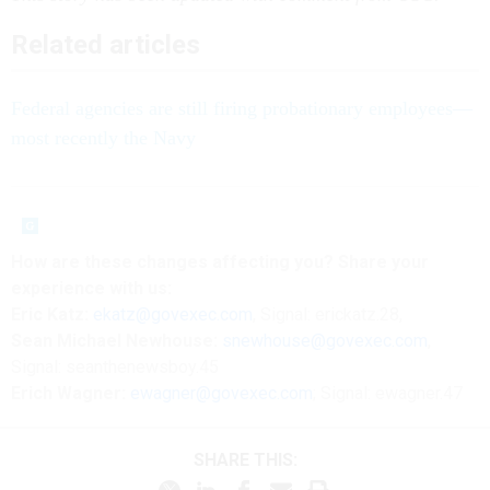
Related articles
Federal agencies are still firing probationary employees—
most recently the Navy
How are these changes affecting you? Share your
experience with us:
Eric Katz:
ekatz@govexec.com
, Signal: erickatz.28,
Sean Michael Newhouse:
snewhouse@govexec.com
,
Signal: seanthenewsboy.45
Erich Wagner:
ewagner@govexec.com
; Signal: ewagner.47
SHARE THIS: