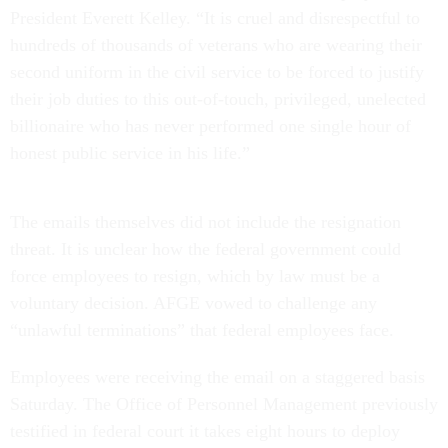
President Everett Kelley. “It is cruel and disrespectful to
hundreds of thousands of veterans who are wearing their
second uniform in the civil service to be forced to justify
their job duties to this out-of-touch, privileged, unelected
billionaire who has never performed one single hour of
honest public service in his life.”
The emails themselves did not include the resignation
threat. It is unclear how the federal government could
force employees to resign, which by law must be a
voluntary decision. AFGE vowed to challenge any
“unlawful terminations” that federal employees face.
Employees were receiving the email on a staggered basis
Saturday. The Office of Personnel Management previously
testified in federal court it takes eight hours to deploy