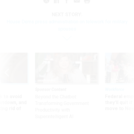
NEXT STORY:
House Dems press administration on telework for military
spouses
Sponsor Content
Workforce
 to avoid
Federal emp
Beyond the Chatbot:
utdown, and
they’ll quit i
Transforming Government
ing rid of
move to New
Productivity with
Superintelligent AI