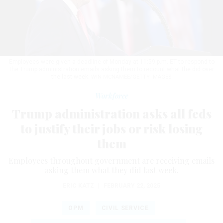
Employees were given a deadline of Monday at 11:59 p.m. ET to respond to
the Trump administration emails asking them to recount what the did over
the last week.
WIN MCNAMEE/GETTY IMAGES
Workforce
Trump administration asks all feds
to justify their jobs or risk losing
them
Employees throughout government are receiving emails
asking them what they did last week.
ERIC KATZ
|
FEBRUARY 22, 2025
OPM
CIVIL SERVICE