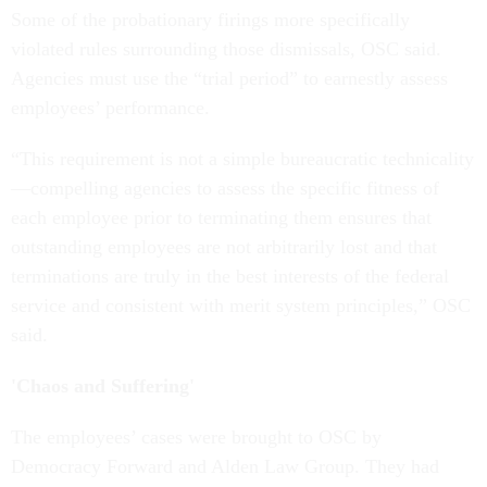
Some of the probationary firings more specifically
violated rules surrounding those dismissals, OSC said.
Agencies must use the “trial period” to earnestly assess
employees’ performance.
“This requirement is not a simple bureaucratic technicality
—compelling agencies to assess the specific fitness of
each employee prior to terminating them ensures that
outstanding employees are not arbitrarily lost and that
terminations are truly in the best interests of the federal
service and consistent with merit system principles,” OSC
said.
'Chaos and Suffering'
The employees’ cases were brought to OSC by
Democracy Forward and Alden Law Group. They had