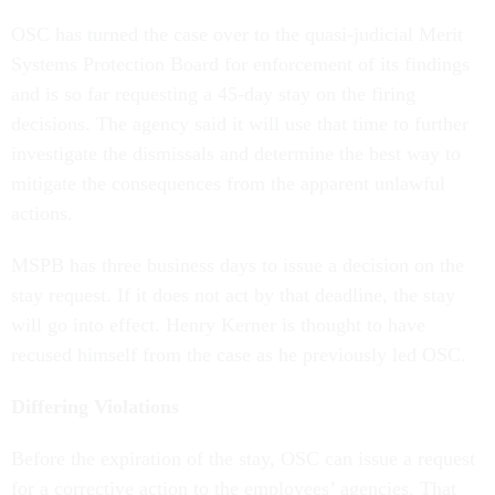
OSC has turned the case over to the quasi-judicial Merit
Systems Protection Board for enforcement of its findings
and is so far requesting a 45-day stay on the firing
decisions. The agency said it will use that time to further
investigate the dismissals and determine the best way to
mitigate the consequences from the apparent unlawful
actions.
MSPB has three business days to issue a decision on the
stay request. If it does not act by that deadline, the stay
will go into effect. Henry Kerner is thought to have
recused himself from the case as he previously led OSC.
Differing Violations
Before the expiration of the stay, OSC can issue a request
for a corrective action to the employees’ agencies. That