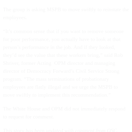
The group is asking MSPB to move swiftly to reinstate the
employees.
“It’s common sense that if you want to remove someone
for poor performance, you actually have to look at that
person’s performance in the job. And if they looked,
they’d see the value that these workers bring,” said Rob
Shriver, former Acting OPM director and managing
director of Democracy Forward’s Civil Service Strong
program. “The mass terminations of probationary
employees are flatly illegal and we urge the MSPB to
move swiftly to implement this recommendation.”
The White House and OPM did not immediately respond
to request for comment.
This story has been updated with comment from OSC.