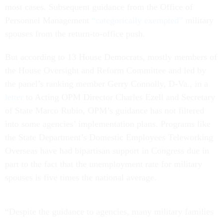
most cases. Subsequent guidance from the Office of
Personnel Management
“categorically exempted”
military
spouses from the return-to-office push.
But according to 13 House Democrats, mostly members of
the House Oversight and Reform Committee and led by
the panel’s ranking member Gerry Connolly, D-Va., in a
letter
to Acting OPM Director Charles Ezell and Secretary
of State Marco Rubio, OPM’s guidance has not filtered
into some agencies’ implementation plans. Programs like
the State Department’s Domestic Employees Teleworking
Overseas have had bipartisan support in Congress due in
part to the fact that the unemployment rate for military
spouses is five times the national average.
“Despite the guidance to agencies, many military families