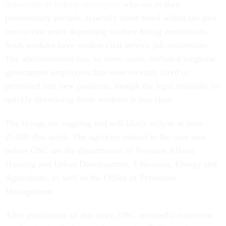
thousands of federal employees
who are in their
probationary periods, typically those hired within the past
one-to-two years depending on their hiring mechanism.
Such workers have weaker civil service job protections.
The administration has, in some cases, included longtime
government employees that were recently hired or
promoted into new positions, though the legal rationale for
quickly dismissing those workers is less clear.
The firings are ongoing and will likely eclipse at least
25,000 this week. The agencies named in the case now
before OSC are the departments of Veterans Affairs,
Housing and Urban Development, Education, Energy and
Agriculture, as well as the Office of Personnel
Management.
After publication of this story, OSC released a statement