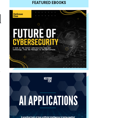
FEATURED EBOOKS
d
n