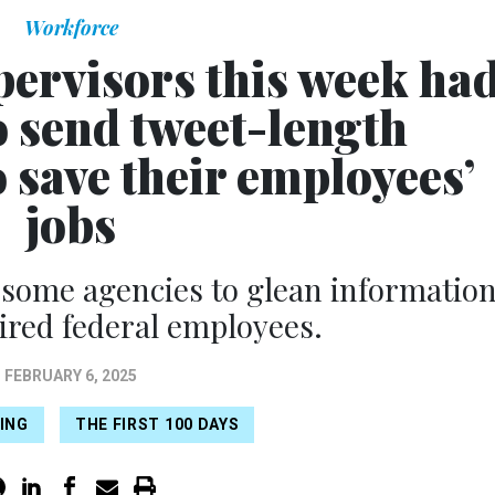
Workforce
pervisors this week ha
o send tweet-length
o save their employees’
jobs
some agencies to glean informatio
hired federal employees.
FEBRUARY 6, 2025
RING
THE FIRST 100 DAYS