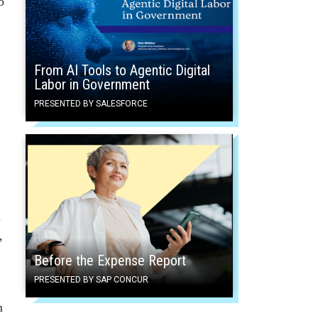
o
From AI Tools to Agentic Digital
Labor in Government
PRESENTED BY SALESFORCE
d
,
Before the Expense Report
PRESENTED BY SAP CONCUR
m