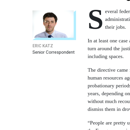
S
everal fede
administrati
their jobs.
In at least one cas
ERIC KATZ
turn around the just
Senior Correspondent
including spaces.
The directive came
human resources age
probationary period
years, depending on
without much recour
dismiss them in dr
“People are pretty u