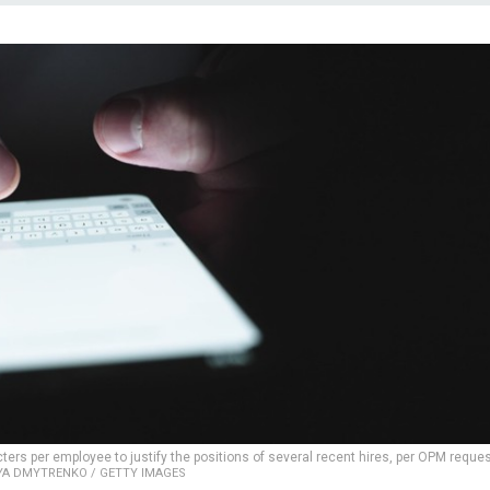
rs per employee to justify the positions of several recent hires, per OPM reques
YA DMYTRENKO / GETTY IMAGES