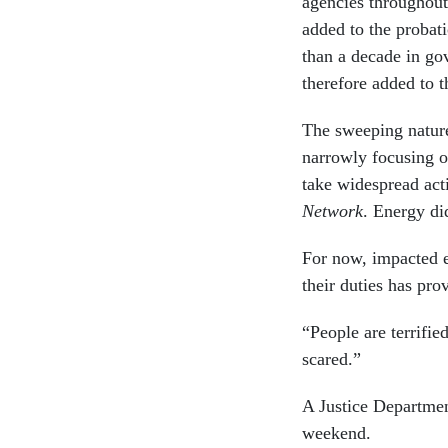
agencies throughou
added to the probat
than a decade in go
therefore added to t
The sweeping nature
narrowly focusing o
take widespread act
Network
. Energy di
For now, impacted 
their duties has pro
“People are terrifie
scared.”
A Justice Departmen
weekend.