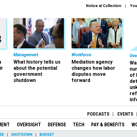
Notice at Collection
You
Management
Workforce
Ove
a
What history tells us
Mediation agency
Wa
ir
about the potential
changes how labor
nu
government
disputes move
of
shutdown
forward
det
un
ref
in
PODCASTS
EVENTS
MENT
OVERSIGHT
DEFENSE
TECH
PAY & BENEFITS
W
SE
SHUTDOWN
BUDGET