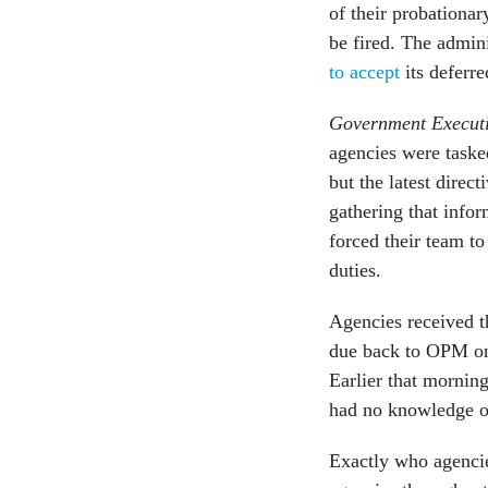
of their probationar
be fired. The admini
to accept
its deferre
Government Execut
agencies were task
but the latest dire
gathering that infor
forced their team to
duties.
Agencies received t
due back to OPM on 
Earlier that mornin
had no knowledge of 
Exactly who agencies