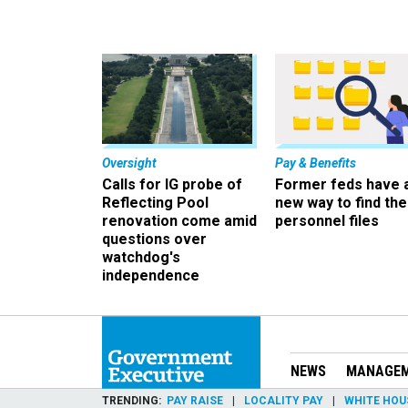
Oversight
Pay & Benefits
Calls for IG probe of
Former feds have 
Reflecting Pool
new way to find the
renovation come amid
personnel files
questions over
watchdog's
independence
NEWS
MANAGE
TRENDING
PAY RAISE
LOCALITY PAY
WHITE HOU