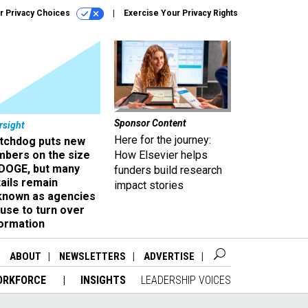
r Privacy Choices
Exercise Your Privacy Rights
Sponsor Content
rsight
Here for the journey:
tchdog puts new
mbers on the size
How Elsevier helps
 DOGE, but many
funders build research
ails remain
impact stories
known as agencies
use to turn over
formation
ABOUT
NEWSLETTERS
ADVERTISE
ORKFORCE
INSIGHTS
LEADERSHIP VOICES