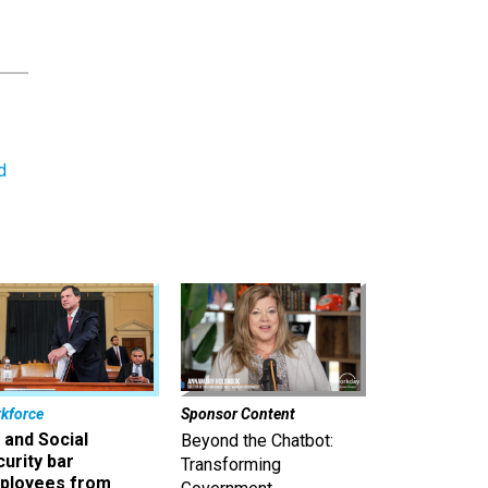
d
kforce
Sponsor Content
 and Social
Beyond the Chatbot:
urity bar
Transforming
ployees from