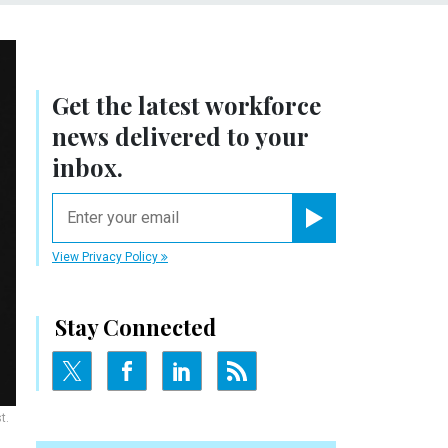
Get the latest workforce
news delivered to your
inbox.
email
Register for Newsletter
View Privacy Policy
Stay Connected
t.