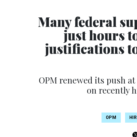
Many federal su
just hours t
justifications t
OPM renewed its push at 
on recently 
OPM
HI