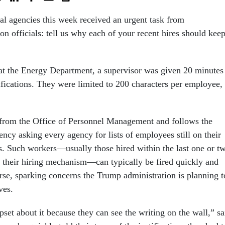
ral agencies this week received an urgent task from
on officials: tell us why each of your recent hires should kee
e at the Energy Department, a supervisor was given 20 minutes
ifications. They were limited to 200 characters per employee,
 from the Office of Personnel Management and follows the
ncy asking every agency for lists of employees still on their
s. Such workers—usually those hired within the last one or t
 their hiring mechanism—can typically be fired quickly and
se, sparking concerns the Trump administration is planning t
oves.
pset about it because they can see the writing on the wall,” sa