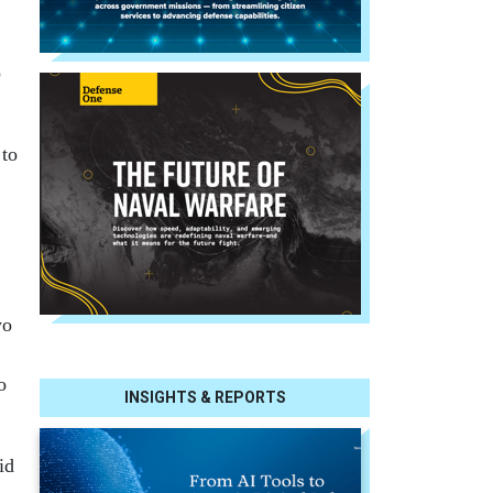
p
 to
wo
o
INSIGHTS & REPORTS
id