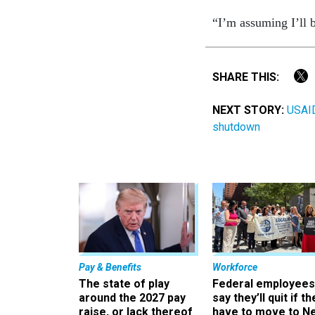
“I’m assuming I’ll b
SHARE THIS:
NEXT STORY:
USAID
shutdown
Pay & Benefits
Workforce
The state of play
Federal employees
around the 2027 pay
say they’ll quit if th
raise, or lack thereof
have to move to N