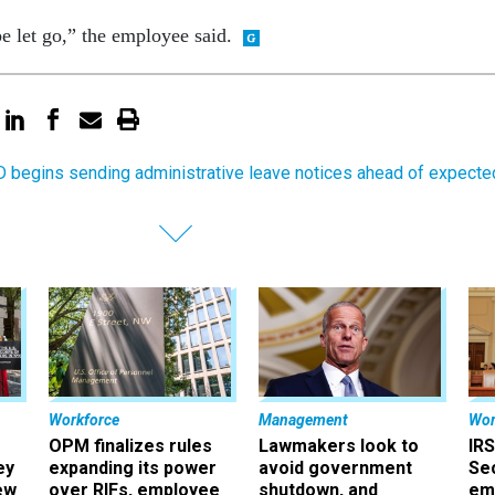
e let go,” the employee said.
 begins sending administrative leave notices ahead of expecte
Workforce
Management
Wor
OPM finalizes rules
Lawmakers look to
IRS
ey
expanding its power
avoid government
Sec
ew
over RIFs, employee
shutdown, and
em