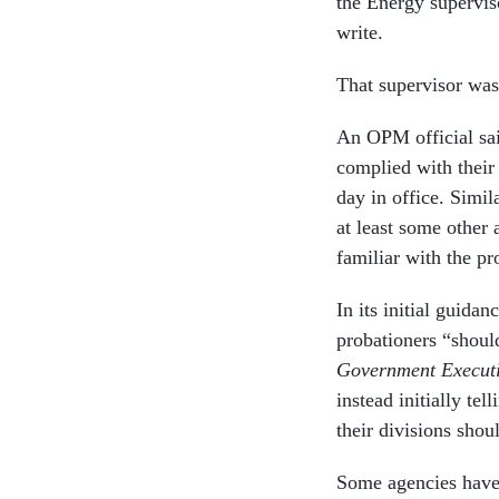
the Energy superviso
write.
That supervisor was 
An OPM official said
complied with their
day in office. Simil
at least some other 
familiar with the p
In its initial guid
probationers “shoul
Government Execut
instead initially tel
their divisions sho
Some agencies have