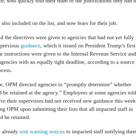
r, who quickly told their team of the justifications they had t
also included on the list, and now fears for their job.
 the directives were given to agencies that had not yet fully
 previous
guidance
, which it issued on President Trump’s first
ar instructions were given to the Internal Revenue Service and
agencies with an equally tight deadline, according to a source
rocess.
ance, OPM directed agencies to “promptly determine” whether
d be retained at the agency.” Employees at some agencies tol
ive
their supervisors had not received new guidance this week
ling OPM upon submitting their lists that all impacted staff in
uld be retained.
 already
sent warning notices
to impacted staff notifying the