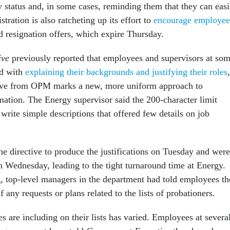
y status and, in some cases, reminding them that they can easi
stration is also ratcheting up its effort to
encourage employee
d resignation offers, which expire Thursday.
ive
previously reported that employees and supervisors at so
ed with
explaining their backgrounds and justifying their roles
,
ctive from OPM marks a new, more uniform approach to
mation. The Energy supervisor said the 200-character limit
 write simple descriptions that offered few details on job
he directive to produce the justifications on Tuesday and were
Wednesday, leading to the tight turnaround time at Energy.
g, top-level managers in the department had told employees t
any requests or plans related to the lists of probationers.
 are including on their lists has varied. Employees at severa