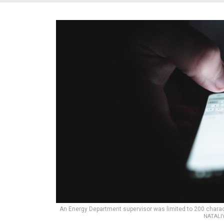
An Energy Department supervisor was limited to 200 characte
NATALI