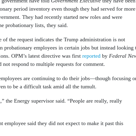
t government have told
Government Executive
they have been
ionary period inventory even though they had served for more
vernment. They had recently started new roles and were
he probationary lists, they said.
 of the request indicates the Trump administration is not
n probationary employees in certain jobs but instead looking 
ions. OPM’s latest directive was first
reported
by
Federal Ne
d not respond to multiple requests for comment.
employees are continuing to do their jobs—though focusing o
ven to be a difficult task amid all the tumult.
d,” the Energy supervisor said. “People are really, really
t employee said they did not expect to make it past this