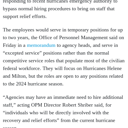
responding to recent hurricanes emergency authority to
bypass normal hiring procedures to bring on staff that
support relief efforts.
The employees would serve in temporary positions for up
to two years, the Office of Personnel Management said on
Friday in a
memorandum
to agency heads, and serve in
“excepted service” positions rather than the normal
competitive service roles that populate most of the civilian
federal workforce. They will focus on Hurricanes Helene
and Milton, but the roles are open to any positions related
to the 2024 hurricane season.
“Agencies may have an immediate need to hire additional
staff,” acting OPM Director Robert Shriber said, for
“individuals who will be directly involved with the
recovery and relief efforts” from the current hurricane