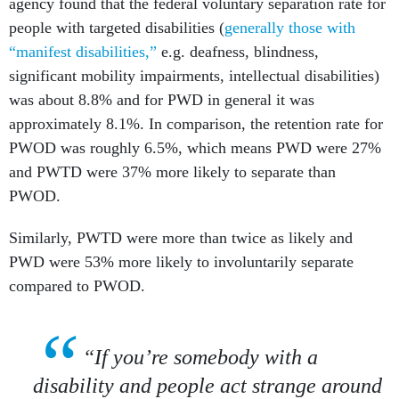
agency found that the federal voluntary separation rate for
people with targeted disabilities (
generally those with
“manifest disabilities,”
e.g. deafness, blindness,
significant mobility impairments, intellectual disabilities)
was about 8.8% and for PWD in general it was
approximately 8.1%. In comparison, the retention rate for
PWOD was roughly 6.5%, which means PWD were 27%
and PWTD were 37% more likely to separate than
PWOD.
Similarly, PWTD were more than twice as likely and
PWD were 53% more likely to involuntarily separate
compared to PWOD.
“If you’re somebody with a
disability and people act strange around