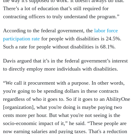
the way it's supposed to work. It doesn't always do that.
There’s a lot of education that’s still required for
contracting officers to truly understand the program.”
According to the federal government, the
labor force
participation rate
for people with disabilities is 24.5%.
Such a rate for people without disabilities is 68.1%.
Davis argued that it’s in the federal government’s interest
to directly employ more individuals with disabilities.
“We call it procurement with a purpose. In other words,
you're going to be spending dollars in these contracts
regardless of who it goes to. So if it goes to an AbilityOne
[organization], what you're doing is maybe paying two
cents more per hour. But what you're not seeing is the
socio-economic impact of it,” he said. “These people are
now earning salaries and paying taxes. That's a reduction