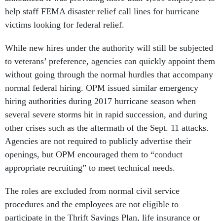
help staff FEMA disaster relief call lines for hurricane
victims looking for federal relief.
While new hires under the authority will still be subjected
to veterans’ preference, agencies can quickly appoint them
without going through the normal hurdles that accompany
normal federal hiring. OPM issued similar emergency
hiring authorities during 2017 hurricane season when
several severe storms hit in rapid succession, and during
other crises such as the aftermath of the Sept. 11 attacks.
Agencies are not required to publicly advertise their
openings, but OPM encouraged them to “conduct
appropriate recruiting” to meet technical needs.
The roles are excluded from normal civil service
procedures and the employees are not eligible to
participate in the Thrift Savings Plan, life insurance or