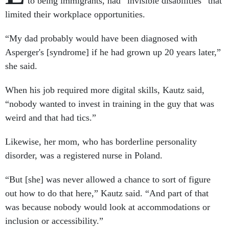
to being immigrants, had “invisible disabilities” that
limited their workplace opportunities.
“My dad probably would have been diagnosed with
Asperger's [syndrome] if he had grown up 20 years later,”
she said.
When his job required more digital skills, Kautz said,
“nobody wanted to invest in training in the guy that was
weird and that had tics.”
Likewise, her mom, who has borderline personality
disorder, was a registered nurse in Poland.
“But [she] was never allowed a chance to sort of figure
out how to do that here,” Kautz said. “And part of that
was because nobody would look at accommodations or
inclusion or accessibility.”