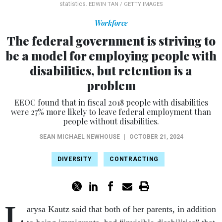
statistics.
EDWIN TAN / GETTY IMAGES
Workforce
The federal government is striving to
be a model for employing people with
disabilities, but retention is a
problem
EEOC found that in fiscal 2018 people with disabilities
were 27% more likely to leave federal employment than
people without disabilities.
SEAN MICHAEL NEWHOUSE
|
OCTOBER 21, 2024
DIVERSITY
CONTRACTING
L
arysa Kautz said that both of her parents, in addition