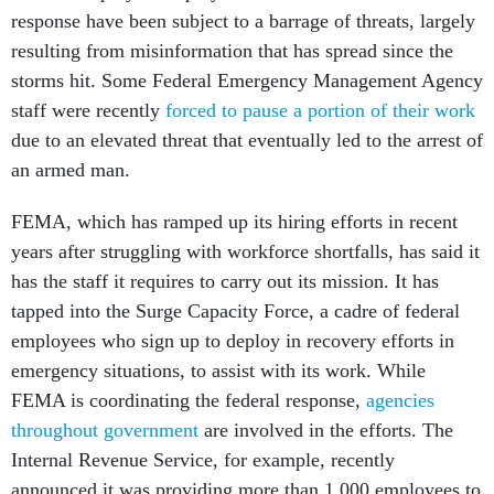
response have been subject to a barrage of threats, largely
resulting from misinformation that has spread since the
storms hit. Some Federal Emergency Management Agency
staff were recently
forced to pause a portion of their work
due to an elevated threat that eventually led to the arrest of
an armed man.
FEMA, which has ramped up its hiring efforts in recent
years after struggling with workforce shortfalls, has said it
has the staff it requires to carry out its mission. It has
tapped into the Surge Capacity Force, a cadre of federal
employees who sign up to deploy in recovery efforts in
emergency situations, to assist with its work. While
FEMA is coordinating the federal response,
agencies
throughout government
are involved in the efforts. The
Internal Revenue Service, for example, recently
announced it was providing more than 1,000 employees to