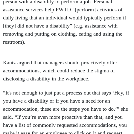
person with a disability to perform a job. Personal
assistance services help PWTD “[perform] activities of
daily living that an individual would typically perform if
[they] did not have a disability” (e.g. assistance with
removing and putting on clothing, eating and using the
restroom).
Kautz argued that managers should proactively offer
accommodations, which could reduce the stigma of
disclosing a disability in the workplace.
“It's not enough to just put a process out that says ‘Hey, if
you have a disability or if you have a need for an
accommodation, these are the steps you have to do,’” she
said. “If you’re even more proactive than that, and you
have a list of commonly requested accommodations, you
make it easy for an employee to click on it and request