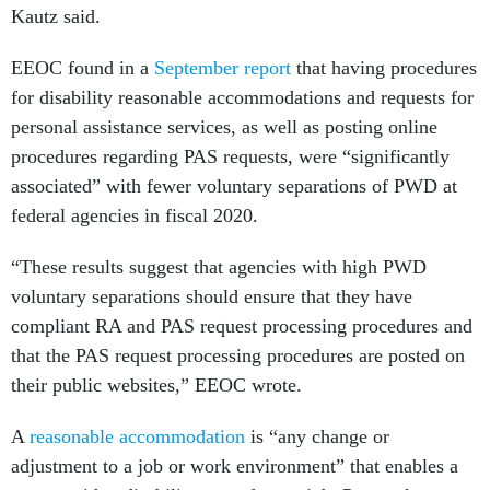
Kautz said.
EEOC found in a
September report
that having procedures
for disability reasonable accommodations and requests for
personal assistance services, as well as posting online
procedures regarding PAS requests, were “significantly
associated” with fewer voluntary separations of PWD at
federal agencies in fiscal 2020.
“These results suggest that agencies with high PWD
voluntary separations should ensure that they have
compliant RA and PAS request processing procedures and
that the PAS request processing procedures are posted on
their public websites,” EEOC wrote.
A
reasonable accommodation
is “any change or
adjustment to a job or work environment” that enables a