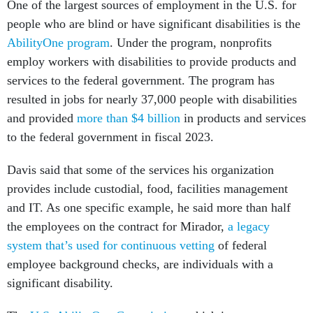
One of the largest sources of employment in the U.S. for
people who are blind or have significant disabilities is the
AbilityOne program
. Under the program, nonprofits
employ workers with disabilities to provide products and
services to the federal government. The program has
resulted in jobs for nearly 37,000 people with disabilities
and provided
more than $4 billion
in products and services
to the federal government in fiscal 2023.
Davis said that some of the services his organization
provides include custodial, food, facilities management
and IT. As one specific example, he said more than half
the employees on the contract for Mirador,
a legacy
system that’s used for continuous vetting
of federal
employee background checks, are individuals with a
significant disability.