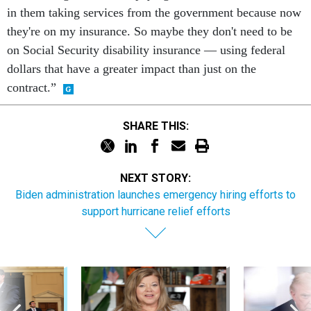
in them taking services from the government because now
they're on my insurance. So maybe they don't need to be
on Social Security disability insurance — using federal
dollars that have a greater impact than just on the
contract.”
SHARE THIS:
NEXT STORY:
Biden administration launches emergency hiring efforts to
support hurricane relief efforts