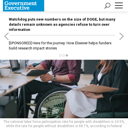
Watchdog puts new numbers on the size of DOGE, but many
details remain unknown as agencies refuse to turn over
information
[SPONSORED]
Here for the journey: How Elsevier helps funders
build research impact stories
The national labor force participation rate for people with disabilities is 24.5%,
while the rate for people without disabilities is 68.1%, according to federal