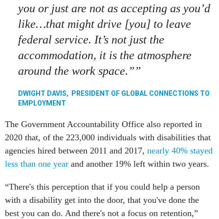
you or just are not as accepting as you’d
like…that might drive [you] to leave
federal service. It’s not just the
accommodation, it is the atmosphere
around the work space.”
DWIGHT DAVIS, PRESIDENT OF GLOBAL CONNECTIONS TO
EMPLOYMENT
The Government Accountability Office also reported in
2020 that, of the 223,000 individuals with disabilities that
agencies hired between 2011 and 2017,
nearly 40% stayed
less than one year
and another 19% left within two years.
“There's this perception that if you could help a person
with a disability get into the door, that you've done the
best you can do. And there's not a focus on retention,”