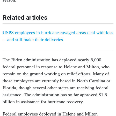
season.
Related articles
USPS employees in hurricane-ravaged areas deal with loss
—and still make their deliveries
The Biden administration has deployed nearly 8,000
federal personnel in response to Helene and Milton, who
remain on the ground working on relief efforts. Many of
those employees are currently based in North Carolina or
Florida, though several other states are receiving federal
assistance. The administration has so far approved $1.8
billion in assistance for hurricane recovery.
Federal employees deployed in Helene and Milton