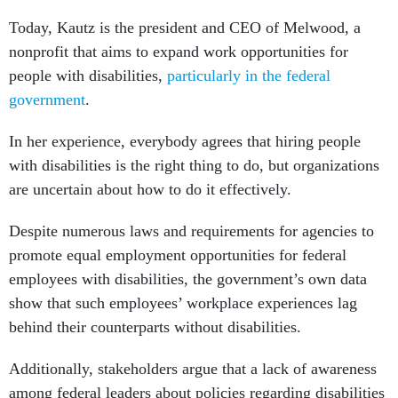
Today, Kautz is the president and CEO of Melwood, a
nonprofit that aims to expand work opportunities for
people with disabilities,
particularly in the federal
government
.
In her experience, everybody agrees that hiring people
with disabilities is the right thing to do, but organizations
are uncertain about how to do it effectively.
Despite numerous laws and requirements for agencies to
promote equal employment opportunities for federal
employees with disabilities, the government’s own data
show that such employees’ workplace experiences lag
behind their counterparts without disabilities.
Additionally, stakeholders argue that a lack of awareness
among federal leaders about policies regarding disabilities