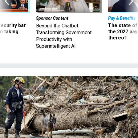
Sponsor Content
Pay & Benefits
Security bar
The state of
Beyond the Chatbot:
m taking
the 2027 pay 
Transforming Government
ve
thereof
Productivity with
Superintelligent AI