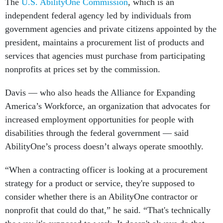
The
U.S. AbilityOne Commission
, which is an
independent federal agency led by individuals from
government agencies and private citizens appointed by the
president, maintains a procurement list of products and
services that agencies must purchase from participating
nonprofits at prices set by the commission.
Davis — who also heads the Alliance for Expanding
America’s Workforce, an organization that advocates for
increased employment opportunities for people with
disabilities through the federal government — said
AbilityOne’s process doesn’t always operate smoothly.
“When a contracting officer is looking at a procurement
strategy for a product or service, they're supposed to
consider whether there is an AbilityOne contractor or
nonprofit that could do that,” he said. “That's technically