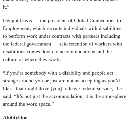
it.”
Dwight Davis — the president of Global Connections to
Employment, which recruits individuals with disabilities
to perform work under contracts with partners including
the federal government — said retention of workers with
disabilities comes down to accommodations and the
culture of where they work.
“If you’re somebody with a disability and people act
strange around you or just are not as accepting as you’d
like…that might drive [you] to leave federal service,” he
said. “It’s not just the accommodation, it is the atmosphere
around the work space.”
AbilityOne