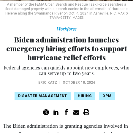
A member of the FEMA Urban Search and Rescue Task Force searches a
flood-damaged property with a search canine in the aftermath of Hurricane
Helene along the Swannanoa River on Oct. 4, 2024 in Asheville, N.C.
MARIO
TAMA/GETTY IMAGES
Workforce
Biden administration launches
emergency hiring efforts to support
hurricane relief efforts
Federal agencies can quickly appoint new employees, who
can serve up to two years.
ERIC KATZ
|
OCTOBER 18, 2024
DISASTER MANAGEMENT
HIRING
OPM
The Biden administration is granting agencies involved in