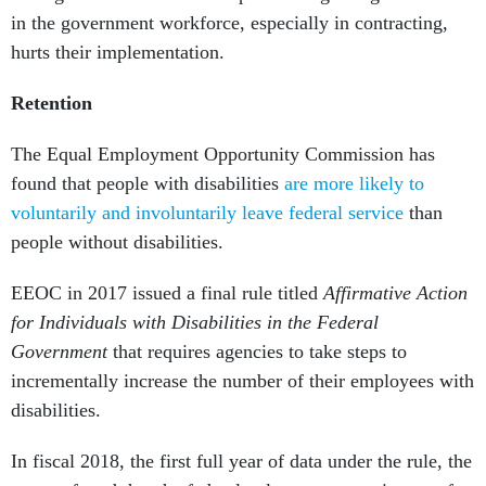
in the government workforce, especially in contracting,
hurts their implementation.
Retention
The Equal Employment Opportunity Commission has
found that people with disabilities
are more likely to
voluntarily and involuntarily leave federal service
than
people without disabilities.
EEOC in 2017 issued a final rule titled
Affirmative Action
for Individuals with Disabilities in the Federal
Government
that requires agencies to take steps to
incrementally increase the number of their employees with
disabilities.
In fiscal 2018, the first full year of data under the rule, the