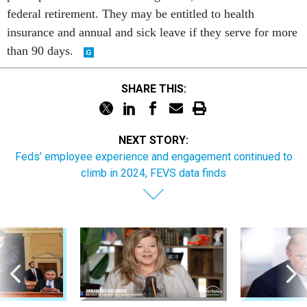
federal retirement. They may be entitled to health
insurance and annual and sick leave if they serve for more
than 90 days.
SHARE THIS:
NEXT STORY:
Feds’ employee experience and engagement continued to
climb in 2024, FEVS data finds