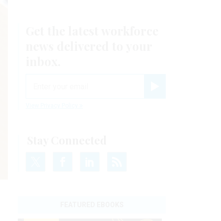
Get the latest workforce
news delivered to your
inbox.
email
Register for Newsletter
View Privacy Policy
Stay Connected
FEATURED EBOOKS