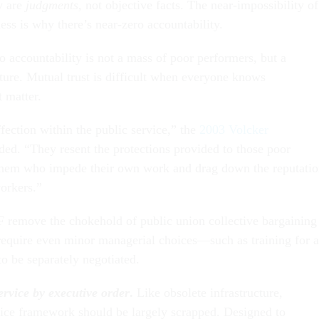
y are
judgments,
not objective facts. The near-impossibility of
ess is why there’s near-zero accountability.
 accountability is not a mass of poor performers, but a
lture. Mutual trust is difficult when everyone knows
 matter.
fection within the public service,” the
2003 Volcker
ed. “They resent the protections provided to those poor
hem who impede their own work and drag down the reputati
orkers.”
 remove the chokehold of public union collective bargaining
equire even minor managerial choices—such as training for a
o be separately negotiated.
ervice by executive order
.
Like obsolete infrastructure,
vice framework should be largely scrapped. Designed to