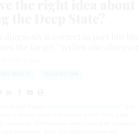
e the right idea about
g the Deep State?
agnosis is correct in part but his
ses the target," writes one observer
OCTOBER 7, 2024
CIVIL SERVICE
2024 ELECTION
in of Donald Trump’s “
plan to dismantle the deep state
” is to
ority to dismiss senior civil servants at will: “First, I will
y re-issue my 2020 executive order restoring the president’s
 rogue bureaucrats. And I will wield that power very