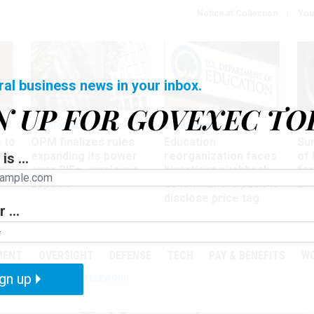
Notice at Collection
You
ral business news in your inbox.
N UP FOR GOVEXEC TO
Workforce
Management
Wor
 to
OPM finalizes rules
Education
Sur
at
expanding its power
reorganization faces
of 
is ...
ing
over RIFs, employee
bipartisan pushback,
fo
appeals
as lawmakers push to
and
disclose price tag
 ...
PODCASTS
EVENTS
MENT
OVERSIGHT
DEFENSE
TECH
PAY & BENEFITS
W
gn up
IZATION
IRS
TELEWORK