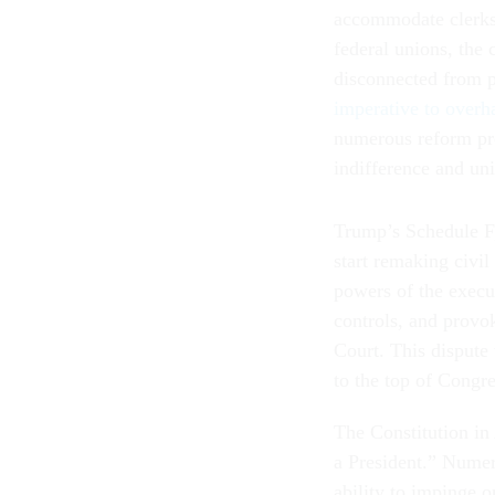
accommodate clerks
federal unions, the 
disconnected from p
imperative to overha
numerous reform pr
indifference and un
Trump’s Schedule F,
start remaking civil
powers of the execu
controls, and provo
Court. This dispute 
to the top of Congr
The Constitution in 
a President.” Numer
ability to impinge 