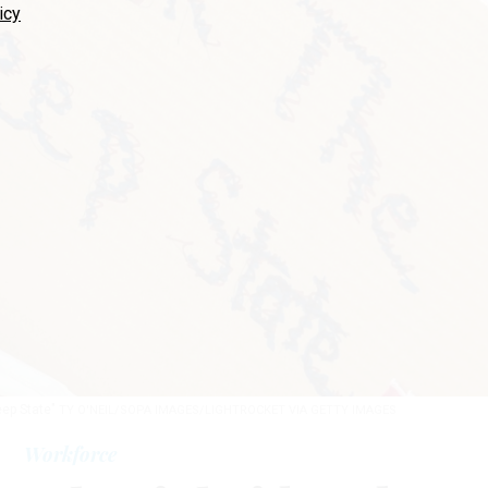
icy
eep State"
TY O'NEIL/SOPA IMAGES/LIGHTROCKET VIA GETTY IMAGES
Workforce