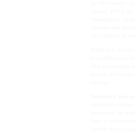
act like toadies—to 
science. This is not
“Sharpiegate” incide
assertion that Hurr
FDA officials to re
Schedule F also allo
to qualifications. Gi
their partisanship, 
system. It’s hard to
interest.
Schedule F does too 
servants to manage 
supervisor, for exam
hard, or is unrespo
attitude or poor ju