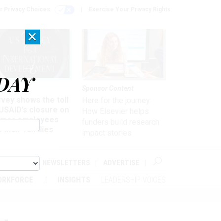
r Privacy Choices
Exercise Your Privacy Rights
×
DAY
kforce
Sponsor Content
vey shows the toll
Here for the journey:
USAID’s closure on
How Elsevier helps
rmer employees
funders build research
 their families
impact stories
ABOUT
NEWSLETTERS
ADVERTISE
ORKFORCE
INSIGHTS
LEADERSHIP VOICES