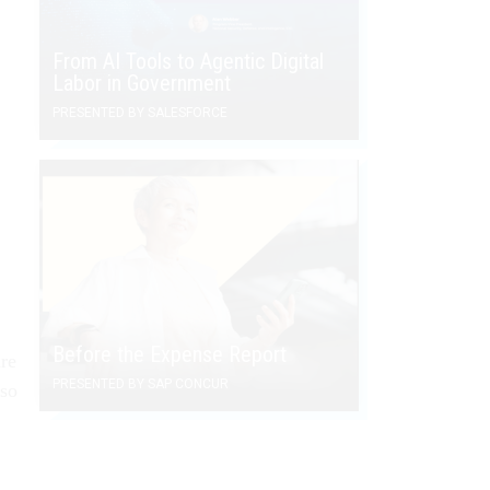
From AI Tools to Agentic Digital
Labor in Government
PRESENTED BY SALESFORCE
Before the Expense Report
ure
PRESENTED BY SAP CONCUR
lso