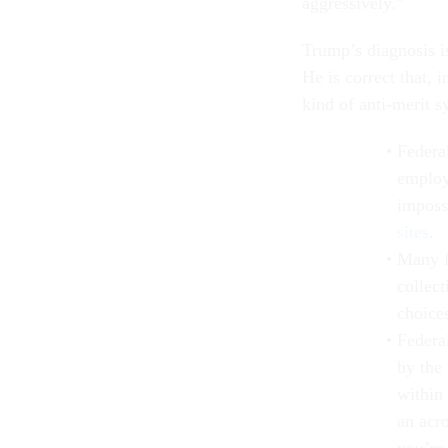
aggressively.”
Trump’s diagnosis is
He is correct that, 
kind of anti-merit s
Federa
employ
imposs
sites
.
Many f
collec
choice
Federal
by the 
within 
an acr
you’re