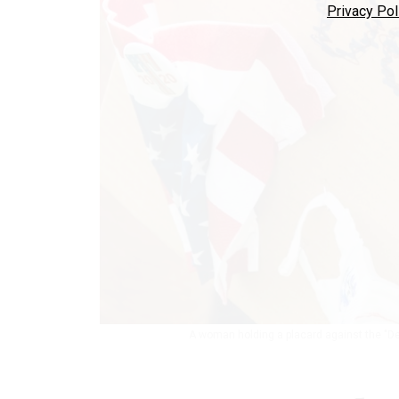
Privacy Pol
A woman holding a placard against the "D