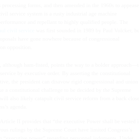
 processing forms, and then amended in the 1960s to appease
civil service system is a rusty industrial age machine
erformance and repellant to highly qualified people. The
ul civil service
was first sounded in 1989 by Paul Volcker, b
oposals have gone nowhere because of congressional
ion opposition.
 although ham-fisted, points the way to a bolder approach—
 service by executive order. By asserting the constitutional
tive, the president can disavow rigid congressional and union
ke a constitutional challenge to be decided by the Supreme
will also likely catapult civil service reform from a back close
ess’s agenda.
Article II provides that “the executive Power shall be vested 
ous rulings by the Supreme Court have limited Congress’s
on “executive power” regarding personnel judgments. Under