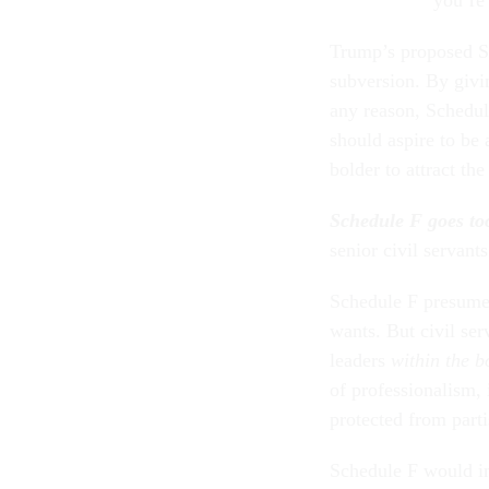
Trump’s proposed Sc
subversion. By givin
any reason, Schedul
should aspire to be
bolder to attract th
Schedule F goes too
senior civil servant
Schedule F presumes
wants. But civil ser
leaders
within the b
of professionalism, 
protected from parti
Schedule F would ins