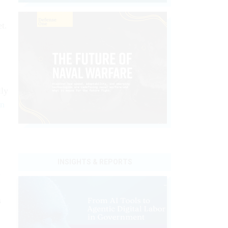
t.
lly
rn
INSIGHTS & REPORTS
s
s