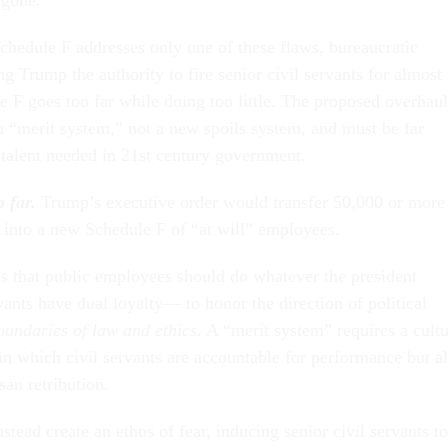
hedule F addresses only one of these flaws, bureaucratic
g Trump the authority to fire senior civil servants for almost
e F goes too far while doing too little. The proposed overhaul
 a “merit system,” not a new spoils system, and must be far
e talent needed in 21st century government.
 far.
Trump’s executive order would transfer 50,000 or more
s into a new Schedule F of “at will” employees.
 that public employees should do whatever the president
vants have dual loyalty— to honor the direction of political
oundaries of law and ethics
. A “merit system” requires a cult
in which civil servants are accountable for performance but a
san retribution.
tead create an ethos of fear, inducing senior civil servants to