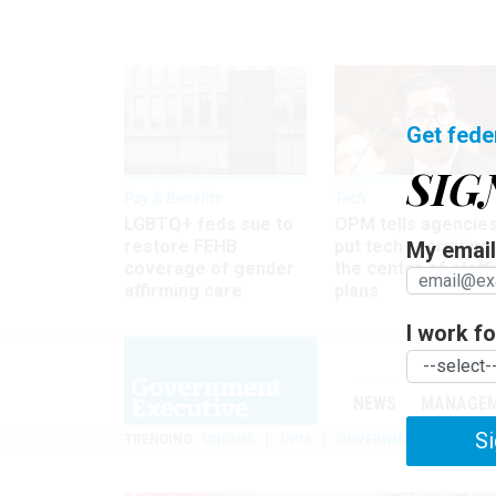
Get fede
SIG
Pay & Benefits
Tech
LGBTQ+ feds sue to
OPM tells agencies
restore FEHB
put tech recruiting 
My email 
coverage of gender
the center of staff
affirming care
plans
I work for
NEWS
MANAGE
Si
TRENDING
UNIONS
OPM
GOVERNMENT REORGAN