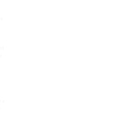
te
rd
t
e a
y