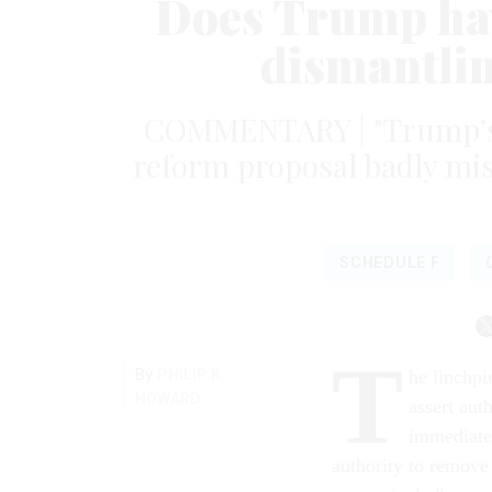
Does Trump hav
dismantlin
COMMENTARY | "Trump’s di
reform proposal badly mis
SCHEDULE F
T
By
PHILIP K.
he linchp
HOWARD
assert auth
immediatel
authority to remove