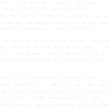
follow any presidential dictate even if contrary to fact or
 an abstract fear with Trump, as demonstrated in the
nt when he pressured weather officials to affirm his inaccura
icane Dorian would impact Alabama, and when he tried to get
authorize the use of hydroxychloroquine to treat Covid.
ws the president to hire senior civil service staff without rega
ving serious public responsibilities to inept political hacks, no
was considered the principal defect of the 19th century spoils
 see how a new version of the spoils system is in the public
little
.
Schedule F does nothing to empower senior civil
the employees below them. Elaborate legal procedures requir
ple, to prove in a grievance proceeding that Mr. X doesn’t tr
nsive to citizen needs. How does a supervisor prove a bad
dgment? Personnel judgments can be readily reviewed by other