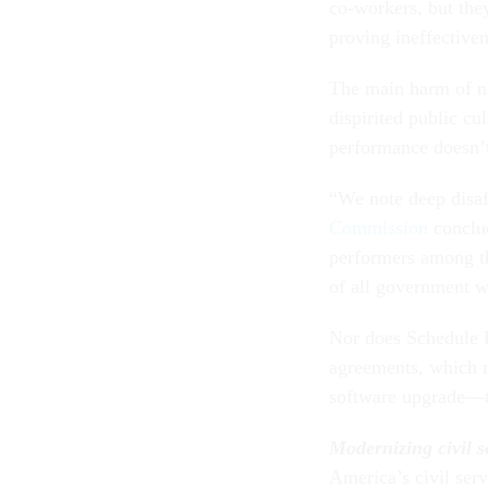
co-workers, but the
proving ineffectiven
The main harm of no
dispirited public cu
performance doesn’t
“We note deep disaf
Commission
conclud
performers among t
of all government w
Nor does Schedule F
agreements, which r
software upgrade—t
Modernizing civil s
America’s civil ser