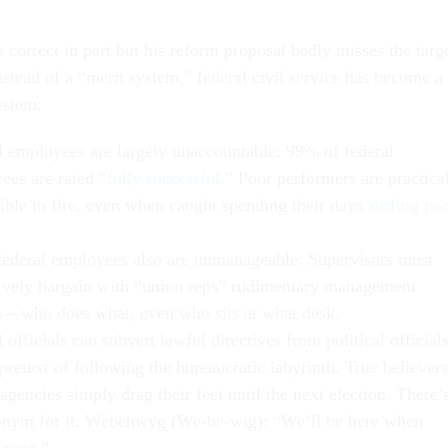
 correct in part but his reform proposal badly misses the targe
instead of a “merit system,” federal civil service has become a
ystem:
l employees are largely unaccountable: 99% of federal
ees are rated “
fully successful
.” Poor performers are practica
ible to fire, even when caught spending their days
surfing po
ederal employees also are unmanageable: Supervisors must
tively bargain with “union reps” rudimentary management
s—who does what, even who sits at what desk.
 officials can subvert lawful directives from political official
pretext of following the bureaucratic labyrinth. True believers
agencies simply drag their feet until the next election. There’
onym for it: Webehwyg (We-be-wig): “We’ll be here when
 gone.”