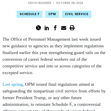
ERICH WAGNER
|
OCTOBER 28, 2024
SCHEDULE F
OPM
CIVIL SERVICE
The Office of Personnel Management last week issued
new guidance to agencies as they implement regulations
finalized earlier this year strengthening guard rails on the
conversion of career federal workers out of the
competitive service and into or across categories of the
excepted service.
Last spring
, OPM issued final regulations aimed at
safeguarding the nonpartisan civil service from efforts by
former President Trump, or any other future
administration, to reinstate Schedule F, a controversial