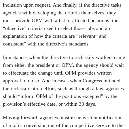
inclusion upon request. And finally, if the directive tasks
agencies with developing the criteria themselves, they
must provide OPM with a list of affected positions, the
“objective” criteria used to select those jobs and an
explanation of how the criteria are “relevant” and
consistent” with the directive’s standards.
In instances when the directive to reclassify workers came
from either the president or OPM, the agency should wait
to effectuate the change until OPM provides written
approval to do so. And in cases when Congress initiated
the reclassification effort, such as through a law, agencies
should “inform OPM of the positions excepted” by the
provision’s effective date, or within 30 days.
Moving forward, agencies must issue written notification
of a job’s conversion out of the competitive service to the