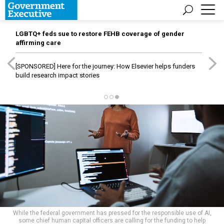
LGBTQ+ feds sue to restore FEHB coverage of gender
affirming care
[SPONSORED]
Here for the journey: How Elsevier helps funders
build research impact stories
While the federal government has pressed for the responsible use of AI,
some chief human capital officers are calling for the funding to help