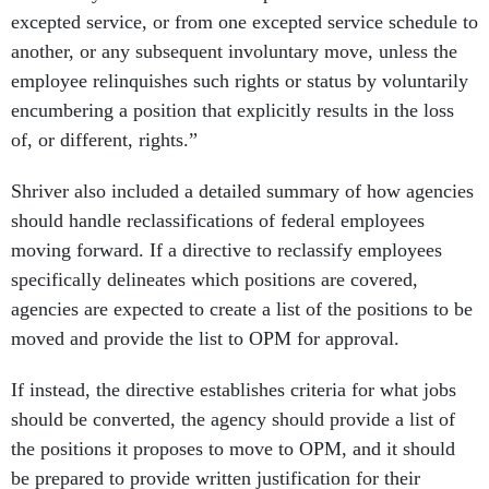
excepted service, or from one excepted service schedule to
another, or any subsequent involuntary move, unless the
employee relinquishes such rights or status by voluntarily
encumbering a position that explicitly results in the loss
of, or different, rights.”
Shriver also included a detailed summary of how agencies
should handle reclassifications of federal employees
moving forward. If a directive to reclassify employees
specifically delineates which positions are covered,
agencies are expected to create a list of the positions to be
moved and provide the list to OPM for approval.
If instead, the directive establishes criteria for what jobs
should be converted, the agency should provide a list of
the positions it proposes to move to OPM, and it should
be prepared to provide written justification for their