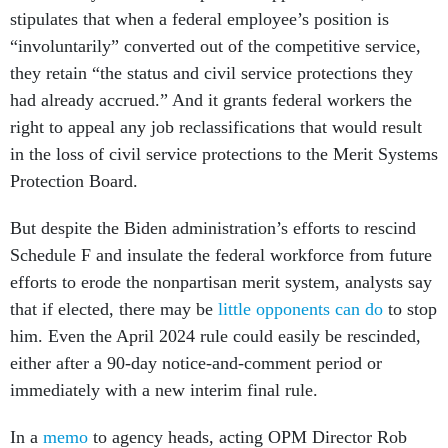
stipulates that when a federal employee’s position is
“involuntarily” converted out of the competitive service,
they retain “the status and civil service protections they
had already accrued.” And it grants federal workers the
right to appeal any job reclassifications that would result
in the loss of civil service protections to the Merit Systems
Protection Board.
But despite the Biden administration’s efforts to rescind
Schedule F and insulate the federal workforce from future
efforts to erode the nonpartisan merit system, analysts say
that if elected, there may be
little opponents can do
to stop
him. Even the April 2024 rule could easily be rescinded,
either after a 90-day notice-and-comment period or
immediately with a new interim final rule.
In a
memo
to agency heads, acting OPM Director Rob