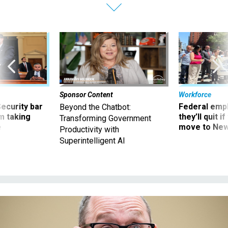
Sponsor Content
Workforce
Security bar
Federal emp
Beyond the Chatbot:
m taking
they’ll quit i
Transforming Government
ve
move to New
Productivity with
Superintelligent AI