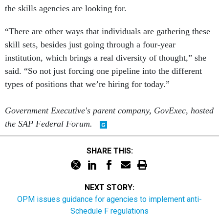
the skills agencies are looking for.
“There are other ways that individuals are gathering these
skill sets, besides just going through a four-year
institution, which brings a real diversity of thought,” she
said. “So not just forcing one pipeline into the different
types of positions that we’re hiring for today.”
Government Executive's parent company, GovExec, hosted
the SAP Federal Forum.
SHARE THIS:
NEXT STORY:
OPM issues guidance for agencies to implement anti-
Schedule F regulations