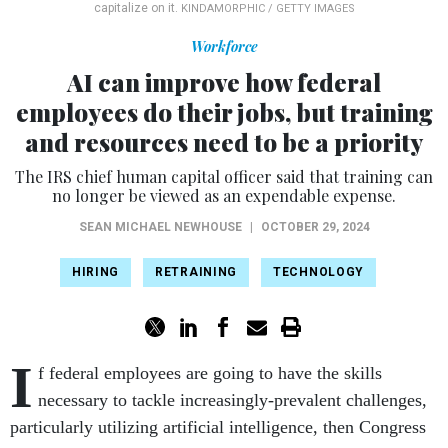
capitalize on it.
KINDAMORPHIC / GETTY IMAGES
Workforce
AI can improve how federal
employees do their jobs, but training
and resources need to be a priority
The IRS chief human capital officer said that training can
no longer be viewed as an expendable expense.
SEAN MICHAEL NEWHOUSE
|
OCTOBER 29, 2024
HIRING
RETRAINING
TECHNOLOGY
I
f federal employees are going to have the skills
necessary to tackle increasingly-prevalent challenges,
particularly utilizing artificial intelligence, then Congress