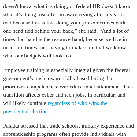
doesn't know what it’s doing, or federal HR doesn't know
what it’s doing, usually run away crying after a year or
two because this is like doing your job sometimes with
one hand tied behind your back,” she said. “And a lot of
times that hand is the resource hand, because we live in
uncertain times, just having to make sure that we know
what our budgets will look like.”
Employee training is especially integral given the federal
government’s push toward skills-based hiring that
prioritizes competencies over educational attainment. This
transition affects cyber and tech jobs, in particular, and
will likely continue
regardless of who wins the
presidential election
.
Palatka stressed that trade schools, military experience and
apprenticeship programs often provide individuals with