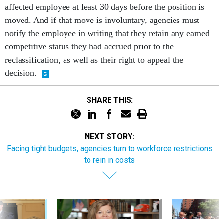
affected employee at least 30 days before the position is
moved. And if that move is involuntary, agencies must
notify the employee in writing that they retain any earned
competitive status they had accrued prior to the
reclassification, as well as their right to appeal the
decision.
SHARE THIS:
NEXT STORY:
Facing tight budgets, agencies turn to workforce restrictions
to rein in costs