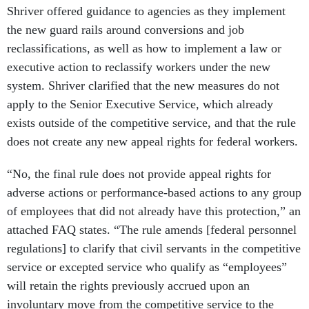
Shriver offered guidance to agencies as they implement
the new guard rails around conversions and job
reclassifications, as well as how to implement a law or
executive action to reclassify workers under the new
system. Shriver clarified that the new measures do not
apply to the Senior Executive Service, which already
exists outside of the competitive service, and that the rule
does not create any new appeal rights for federal workers.
“No, the final rule does not provide appeal rights for
adverse actions or performance-based actions to any group
of employees that did not already have this protection,” an
attached FAQ states. “The rule amends [federal personnel
regulations] to clarify that civil servants in the competitive
service or excepted service who qualify as “employees”
will retain the rights previously accrued upon an
involuntary move from the competitive service to the