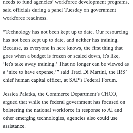
needs to fund agencies’ workforce development programs,
said officials during a panel Tuesday on government
workforce readiness.
“Technology has not been kept up to date. Our resourcing
has not been kept up to date, and neither has training.
Because, as everyone in here knows, the first thing that
goes when a budget is frozen or scaled down, it's like,
‘let's take away training.’ That no longer can be viewed as
a ‘nice to have expense,’” said Traci Di Martini, the IRS’
chief human capital officer, at SAP’s Federal Forum.
Jessica Palatka, the Commerce Department’s CHCO,
argued that while the federal government has focused on
bolstering the national workforce in response to AI and
other emerging technologies, agencies also could use
assistance.