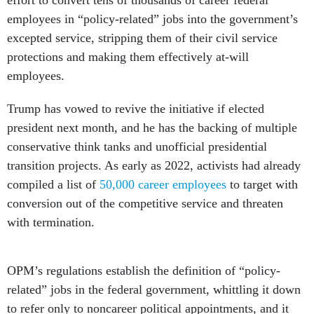
effort to convert tens of thousands of career federal
employees in “policy-related” jobs into the government’s
excepted service, stripping them of their civil service
protections and making them effectively at-will
employees.
Trump has vowed to revive the initiative if elected
president next month, and he has the backing of multiple
conservative think tanks and unofficial presidential
transition projects. As early as 2022, activists had already
compiled a list of
50,000 career employees
to target with
conversion out of the competitive service and threaten
with termination.
OPM’s regulations establish the definition of “policy-
related” jobs in the federal government, whittling it down
to refer only to noncareer political appointments, and it