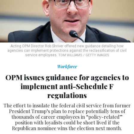
Acting OPM Director Rob Shriver offered new guidance detailing how
agencies can implement protections against the reclassification of civil
service employees.
TOM WILLIAMS / GETTY IMAGES
Workforce
OPM issues guidance for agencies to
implement anti-Schedule F
regulations
The effort to insulate the federal civil service from former
President Trump’s plan to replace potentially tens of
thousands of career employees in “policy-related”
position with loyalists could be short lived if the
Republican nominee wins the election next month.