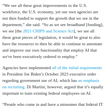
“We see all these great improvements to the U.S.
workforce, the U.S. economy, yet our own agencies are
not then funded to support the growth that we see in the
department,” she said. “So as we see broadband [funding],
we see [the
2021 CHIPS and Science Act
], we see all
these great pieces of legislation, it would be great to also
have the resources to then be able to continue to automate
and improve our own functionality that employ AI that
we've been executively ordered to employ.”
Agencies have implemented
all of the initial requirements
in President Joe Biden’s October 2023 executive order
regarding government use of AI, which has
an emphasis
on recruiting
. Di Martini, however, argued that it’s equally
important to train existing federal employees on AI.
“People who come in and have a misnomer that federal IT