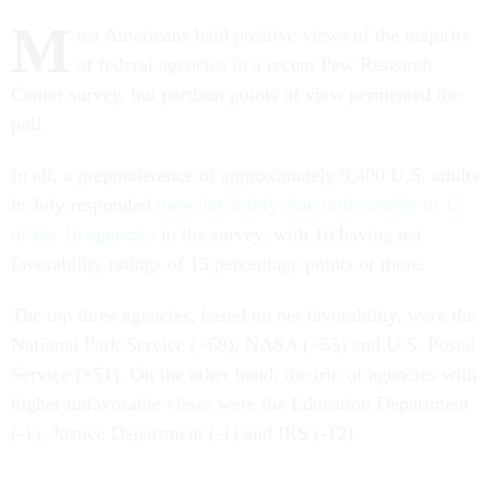
M
ost Americans held positive views of the majority
of federal agencies in a recent Pew Research
Center survey, but partisan points of view permeated the
poll.
In all, a preponderance of approximately 9,400 U.S. adults
in July responded
more favorably than unfavorably to 13
of the 16 agencies
in the survey, with 10 having net
favorability ratings of 15 percentage points or more.
The top three agencies, based on net favorability, were the
National Park Service (+69), NASA (+55) and U.S. Postal
Service (+51). On the other hand, the trio of agencies with
higher unfavorable views were the Education Department
(-1), Justice Department (-1) and IRS (-12).