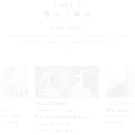
SHARE THIS:
NEXT STORY:
A gender equity group is urging ‘strict and specific’ sexual
misconduct reform for the federal workforce
Sponsor Content
Pay & Benefits
ules
The state of
Beyond the Chatbot:
power over
the 2027 pay 
Transforming Government
 appeals
thereof
Productivity with
Superintelligent AI