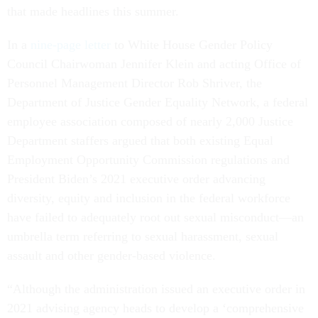
that made headlines this summer.
In a
nine-page letter
to White House Gender Policy
Council Chairwoman Jennifer Klein and acting Office of
Personnel Management Director Rob Shriver, the
Department of Justice Gender Equality Network, a federal
employee association composed of nearly 2,000 Justice
Department staffers argued that both existing Equal
Employment Opportunity Commission regulations and
President Biden’s 2021 executive order advancing
diversity, equity and inclusion in the federal workforce
have failed to adequately root out sexual misconduct—an
umbrella term referring to sexual harassment, sexual
assault and other gender-based violence.
“Although the administration issued an executive order in
2021 advising agency heads to develop a ‘comprehensive