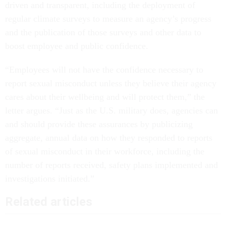
driven and transparent, including the deployment of
regular climate surveys to measure an agency’s progress
and the publication of those surveys and other data to
boost employee and public confidence.
“Employees will not have the confidence necessary to
report sexual misconduct unless they believe their agency
cares about their wellbeing and will protect them,” the
letter argues. “Just as the U.S. military does, agencies can
and should provide these assurances by publicizing
aggregate, annual data on how they responded to reports
of sexual misconduct in their workforce, including the
number of reports received, safety plans implemented and
investigations initiated.”
Related articles