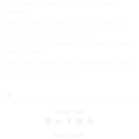
FDIC chairman resigns following toxic workplace
allegations
FDIC's chairman faces bipartisan criticism following a
report about the agency’s toxic culture
Whistleblower hearing spotlights Coast Guard handling of
sexual misconduct
Coast Guard's handling of misconduct allegations draws
increased scrutiny from Congress
SHARE THIS:
NEXT STORY: