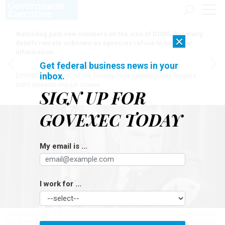
Watchdog puts new numbers on the size of DOGE, but many
×
details remain unknown as agencies refuse to turn over
information
Get federal business news in your
inbox.
[SPONSORED]
Here for the journey: How Elsevier helps funders
build research impact stories
SIGN UP FOR
GOVEXEC TODAY
My email is ...
I work for ...
President Richard Nixon pointing during a December 1970 press conference.
The Nixon-era Federal Political Personnel Manual bears striking similarities to