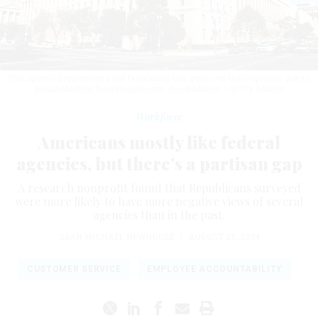
The Justice Department's net favorability has gone into the negatives due to
dissatisfaction from Republicans.
GLOWIMAGES / GETTY IMAGES
Workforce
Americans mostly like federal
agencies, but there’s a partisan gap
A research nonprofit found that Republicans surveyed
were more likely to have more negative views of several
agencies than in the past.
SEAN MICHAEL NEWHOUSE
|
AUGUST 21, 2024
CUSTOMER SERVICE
EMPLOYEE ACCOUNTABILITY