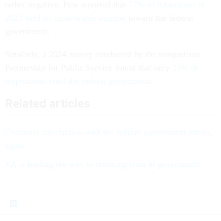
rather negative. Pew reported that
77% of Americans in
2023 held an unfavorable opinion
toward the federal
government.
Similarly, a 2024 survey conducted by the nonpartisan
Partnership for Public Service found that only
23% of
respondents trust the federal government.
Related articles
Customer satisfaction with the federal government jumps,
again
VA is leading the way to restoring trust in government