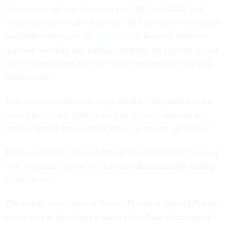
Pew conducted similar surveys in 2023 and 2020, but
comprehensive results from the 2023 survey are no longer
available online and
the 2020 survey
featured different
question wording and polling methods. As a result, it said
direct comparisons can’t be made between the 2024 and
2020 results.
Still, the research center reported that: “Republicans are
more likely today than in the past to have substantially
more negative than positive views of several agencies.”
DOJ’s overall net favorability dropped from 2023 when it
was +8 points, driven by increased dissatisfaction among
Republicans.
The federal cases against former President Donald Trump
over election interference and his handling of classified