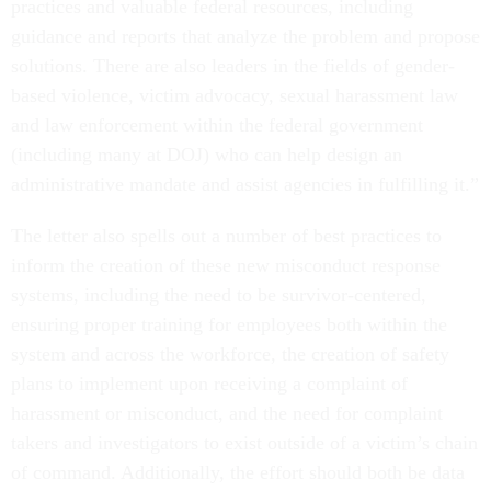
practices and valuable federal resources, including
guidance and reports that analyze the problem and propose
solutions. There are also leaders in the fields of gender-
based violence, victim advocacy, sexual harassment law
and law enforcement within the federal government
(including many at DOJ) who can help design an
administrative mandate and assist agencies in fulfilling it.”
The letter also spells out a number of best practices to
inform the creation of these new misconduct response
systems, including the need to be survivor-centered,
ensuring proper training for employees both within the
system and across the workforce, the creation of safety
plans to implement upon receiving a complaint of
harassment or misconduct, and the need for complaint
takers and investigators to exist outside of a victim’s chain
of command. Additionally, the effort should both be data