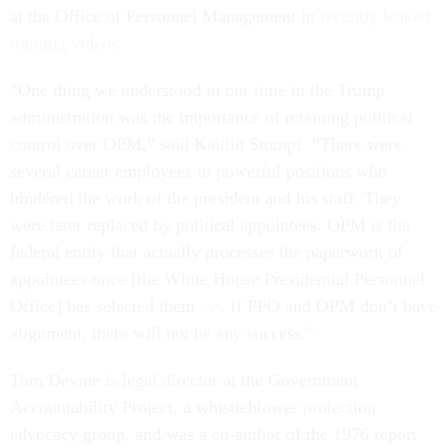
at the Office of Personnel Management in
recently leaked
training videos
.
“One thing we understood in our time in the Trump
administration was the importance of retaining political
control over OPM,” said Kaitlin Stumpf. “There were
several career employees in powerful positions who
hindered the work of the president and his staff. They
were later replaced by political appointees. OPM is the
federal entity that actually processes the paperwork of
appointees once [the White House Presidential Personnel
Office] has selected them . . . If PPO and OPM don’t have
alignment, there will not be any success.”
Tom Devine is legal director at the Government
Accountability Project, a whistleblower protection
advocacy group, and was a co-author of the 1976 report