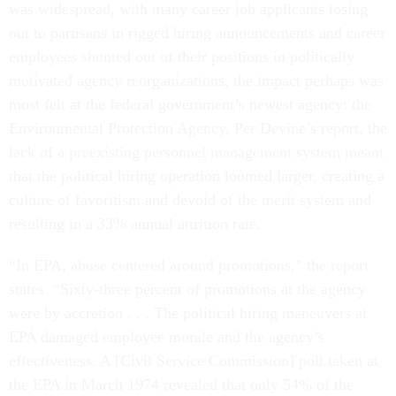
was widespread, with many career job applicants losing
out to partisans in rigged hiring announcements and career
employees shunted out of their positions in politically
motivated agency reorganizations, the impact perhaps was
most felt at the federal government’s newest agency: the
Environmental Protection Agency. Per Devine’s report, the
lack of a preexisting personnel management system meant
that the political hiring operation loomed larger, creating a
culture of favoritism and devoid of the merit system and
resulting in a 33% annual attrition rate.
“In EPA, abuse centered around promotions,” the report
states. “Sixty-three percent of promotions at the agency
were by accretion . . . The political hiring maneuvers at
EPA damaged employee morale and the agency’s
effectiveness. A [Civil Service Commission] poll taken at
the EPA in March 1974 revealed that only 54% of the