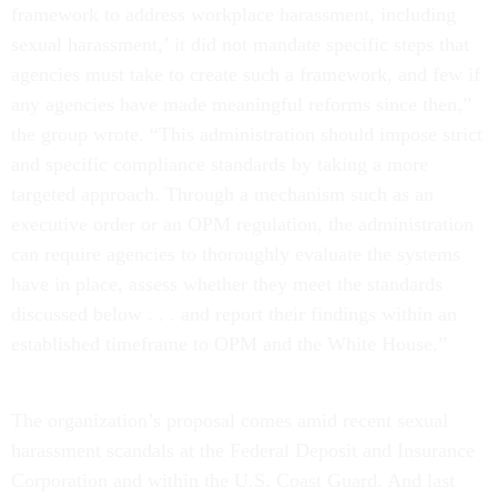
framework to address workplace harassment, including
sexual harassment,’ it did not mandate specific steps that
agencies must take to create such a framework, and few if
any agencies have made meaningful reforms since then,”
the group wrote. “This administration should impose strict
and specific compliance standards by taking a more
targeted approach. Through a mechanism such as an
executive order or an OPM regulation, the administration
can require agencies to thoroughly evaluate the systems
have in place, assess whether they meet the standards
discussed below . . . and report their findings within an
established timeframe to OPM and the White House.”
The organization’s proposal comes amid recent sexual
harassment scandals at the Federal Deposit and Insurance
Corporation and within the U.S. Coast Guard. And last