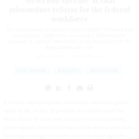
misconduct reform for the federal
workforce
The Department of Justice Gender Equality Network said
its employer could serve as a model, following the
creation of a sexual misconduct response system at the
department last year.
ERICH WAGNER
|
AUGUST 20, 2024
CIVIL SERVICE
DIVERSITY
WHITE HOUSE
A federal employee group focused on improving gender
equity at the Justice Department this month urged the
White House to issue new executive action mandating
action against sexual misconduct in the federal workforce,
following a string of scandals across multiple agencies