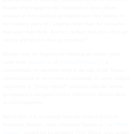
branch who engage in the frustration of those efforts
because of their political persuasion and their loyalty to
the majority party of Congress rather than the executive
that supervises them. And yet, in their own eyes, they are
sincere and loyal to their government.”
Readers may be forgiven for thinking the above quote
came from
proponents
of
reviving
Schedule F
, a
controversial yet abortive effort at the end of the Trump
administration to move tens of thousands of career federal
employees in “policy-related” positions into the federal
government’s excepted service, effectively making them
at-will employees.
But in fact, it is an excerpt from the Federal Political
Personnel Manual, more commonly known as
“the Malek
manual”
, named for its architect, Fred Malek, who served