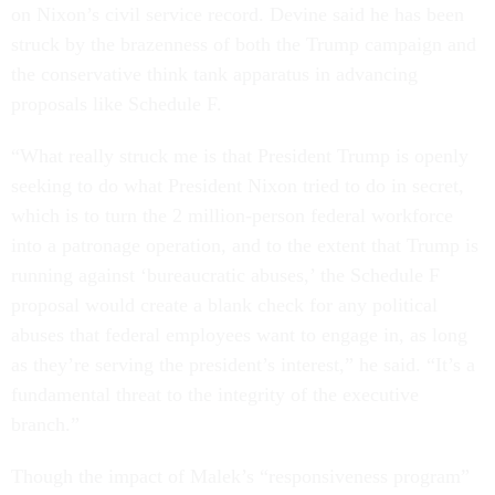
on Nixon’s civil service record. Devine said he has been
struck by the brazenness of both the Trump campaign and
the conservative think tank apparatus in advancing
proposals like Schedule F.
“What really struck me is that President Trump is openly
seeking to do what President Nixon tried to do in secret,
which is to turn the 2 million-person federal workforce
into a patronage operation, and to the extent that Trump is
running against ‘bureaucratic abuses,’ the Schedule F
proposal would create a blank check for any political
abuses that federal employees want to engage in, as long
as they’re serving the president’s interest,” he said. “It’s a
fundamental threat to the integrity of the executive
branch.”
Though the impact of Malek’s “responsiveness program”