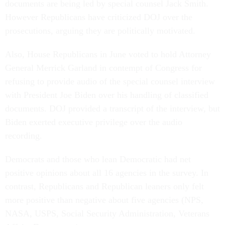
documents are being led by special counsel Jack Smith.
However Republicans have criticized DOJ over the
prosecutions, arguing they are politically motivated.
Also, House Republicans in June voted to hold Attorney
General Merrick Garland in contempt of Congress for
refusing to provide audio of the special counsel interview
with President Joe Biden over his handling of classified
documents. DOJ provided a transcript of the interview, but
Biden exerted executive privilege over the audio
recording.
Democrats and those who lean Democratic had net
positive opinions about all 16 agencies in the survey. In
contrast, Republicans and Republican leaners only felt
more positive than negative about five agencies (NPS,
NASA, USPS, Social Security Administration, Veterans