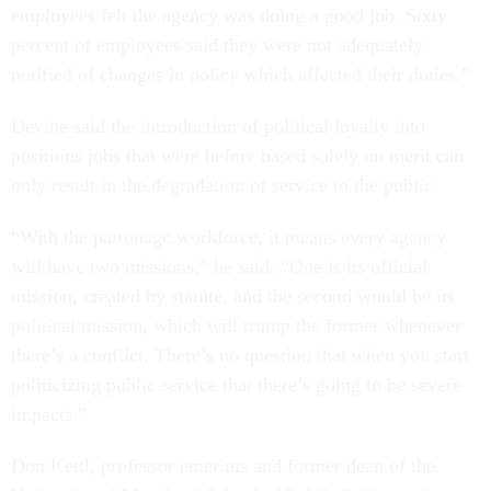
employees felt the agency was doing a good job. Sixty
percent of employees said they were not adequately
notified of changes in policy which affected their duties.”
Devine said the introduction of political loyalty into
positions jobs that were before based solely on merit can
only result in the degradation of service to the public.
“With the patronage workforce, it means every agency
will have two missions,” he said. “One is its official
mission, created by statute, and the second would be its
political mission, which will trump the former whenever
there’s a conflict. There’s no question that when you start
politicizing public service that there’s going to be severe
impacts.”
Don Kettl, professor emeritus and former dean of the