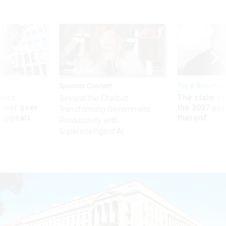
Sponsor Content
Pay & Benefits
ules
The state of
Beyond the Chatbot:
power over
the 2027 pay 
Transforming Government
 appeals
thereof
Productivity with
Superintelligent AI