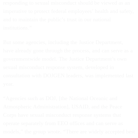
responding to sexual misconduct should be viewed as an
imperative to protect federal employees’ health and safety,
and to maintain the public’s trust in our national
institutions.”
But some agencies, including the Justice Department,
have already gone through the process, and can serve as a
governmentwide model. The Justice Department’s own
sexual misconduct response system, developed in
consultation with DOJGEN leaders, was implemented last
year.
“Agencies such as DOJ, [the National Oceanic and
Atmospheric Administration], USAID, and the Peace
Corps have sexual misconduct response systems that
operate separately from EEO offices and can serve as
models,” the group wrote. “There are widely accepted best