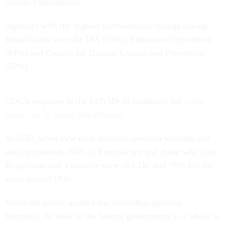
Affairs Department).
Agencies with the highest unfavorability ratings among
Republicans were the IRS (65%), Education Department
(64%) and Centers for Disease Control and Prevention
(59%).
CDC’s response to the COVID-19 pandemic has
come
under fire by many Republicans
.
In 2020, when Pew used different question wording and
polling methods, 84% of Republicans and those who lean
Republican had a positive view of CDC and 76% felt the
same toward DOJ.
While the public might view individual agencies
favorably, its view of the federal government as a whole is