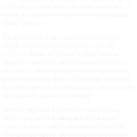
as the first head of the White House Personnel Office—
now the Presidential Personnel Office—during President
Nixon’s first term.
Though he is more often remembered for helping to
compile a
list of Jewish Bureau of Labor Statistics
employees
, Malek also directed the “Responsiveness
Program,” a secret effort to replace career civil servants
with political patrons across government. It had the dual
purpose of rewarding Nixon’s political allies and thereby
shoring up support for his reelection, and making agencies
more politically pliable to the president.
Nixon’s effort to tear down merit systems principles,
which at that point had undergirded the federal civil
service for nearly a century, was exposed as part of the
Watergate investigation, and led to the enactment of the