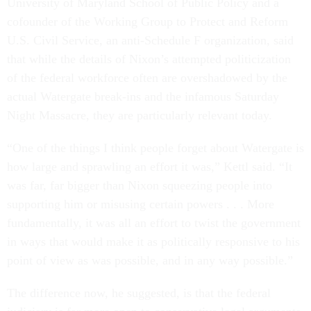
University of Maryland School of Public Policy and a
cofounder of the Working Group to Protect and Reform
U.S. Civil Service, an anti-Schedule F organization, said
that while the details of Nixon’s attempted politicization
of the federal workforce often are overshadowed by the
actual Watergate break-ins and the infamous Saturday
Night Massacre, they are particularly relevant today.
“One of the things I think people forget about Watergate is
how large and sprawling an effort it was,” Kettl said. “It
was far, far bigger than Nixon squeezing people into
supporting him or misusing certain powers . . . More
fundamentally, it was all an effort to twist the government
in ways that would make it as politically responsive to his
point of view as was possible, and in any way possible.”
The difference now, he suggested, is that the federal