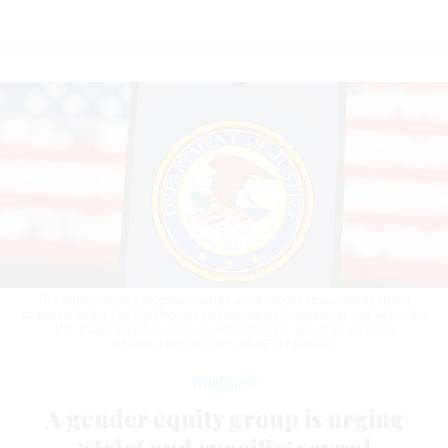
The organization’s proposal comes amid recent sexual harassment
scandals at the Federal Deposit and Insurance Corporation and within the
U.S. Coast Guard.
PHOTO ILLUSTRATION BY JAQUE SILVA/SOPA
IMAGES/LIGHTROCKET VIA GETTY IMAGES
Workforce
A gender equity group is urging
‘strict and specific’ sexual