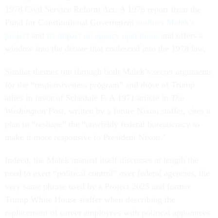
1978 Civil Service Reform Act. A 1976 report from the
Fund for Constitutional Government
outlines Malek’s
project
and
its impact on agency operations
and offers a
window into the debate that coalesced into the 1978 law.
Similar themes run through both Malek’s secret arguments
for the “responsiveness program” and those of Trump
allies in favor of Schedule F. A 1971 article in
The
Washington Post,
written by a future Nixon staffer, cites a
plan to “reshape” the “unwieldy federal bureaucracy to
make it more responsive to President Nixon.”
Indeed, the Malek manual itself discusses at length the
need to exert “political control” over federal agencies, the
very same phrase used by a Project 2025 and former
Trump White House staffer when describing the
replacement of career employees with political appointees