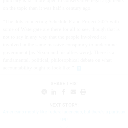
judiciary is far more open to conservative legal arguments
on the topic than it was half a century ago.
“The dots connecting Schedule F and Project 2025 with
some of Watergate are there for all to see, though that is
not to say in any way that the people involved are
involved in the same massive conspiracy to undermine
government [as Nixon and his allies were]. There is a
fundamental, political, philosophical debate on what
accountability ought to look like.”
SHARE THIS:
NEXT STORY:
Americans mostly like federal agencies, but there’s a partisan
gap