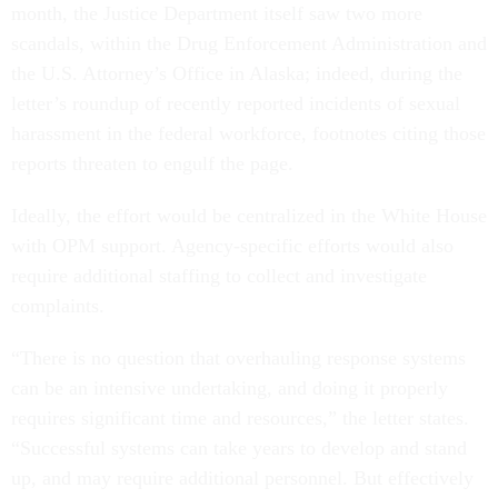
month, the Justice Department itself saw two more
scandals, within the Drug Enforcement Administration and
the U.S. Attorney’s Office in Alaska; indeed, during the
letter’s roundup of recently reported incidents of sexual
harassment in the federal workforce, footnotes citing those
reports threaten to engulf the page.
Ideally, the effort would be centralized in the White House
with OPM support. Agency-specific efforts would also
require additional staffing to collect and investigate
complaints.
“There is no question that overhauling response systems
can be an intensive undertaking, and doing it properly
requires significant time and resources,” the letter states.
“Successful systems can take years to develop and stand
up, and may require additional personnel. But effectively