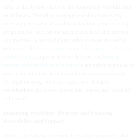
cater to the diverse needs of the community will fail their
participants. Providing language translation services,
ensuring physical accessibility in facilities, and offering
programs that address the specific needs of underserved
communities is key to helping drive to more successful
outcomes. The
federal government's initiatives to broaden
access to data
, improve service delivery, and
reduce
barriers to accessing public benefits
are prime examples of
how inclusivity can be integrated into service offerings.
By implementing small yet significant changes,
organizations can create spaces that respect and value all
individuals.
Enhancing Workforce Diversity and Ensuring
Accessibility and Support
Without the variety of perspectives and experiences that