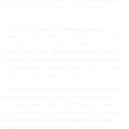
literature or volunteer to work on partisan political
campaigns.
“OIGs are the independent watchdogs protecting
Americans’ taxpayer dollars and fighting waste, fraud and
abuse in the executive branch,” Grassley said in a
statement this month. “Their efficacy depends on their
objectivity. Our commonsense bipartisan bill would seal
any gaps that might allow for political influence to creep
in and skew OIGs’ invaluable work.”
“Office of Inspector General employees play an essential
role in rooting out waste, fraud and abuse across the
federal government,” Peters said. “Their work needs to be
independent and free from political bias. This legislation
will help strengthen the ethical guidelines that these
employees follow, and I look forward to working with