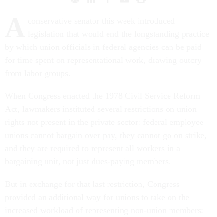
A
conservative senator this week introduced
legislation that would end the longstanding practice
by which union officials in federal agencies can be paid
for time spent on representational work, drawing outcry
from labor groups.
When Congress enacted the 1978 Civil Service Reform
Act, lawmakers instituted several restrictions on union
rights not present in the private sector: federal employee
unions cannot bargain over pay, they cannot go on strike,
and they are required to represent all workers in a
bargaining unit, not just dues-paying members.
But in exchange for that last restriction, Congress
provided an additional way for unions to take on the
increased workload of representing non-union members: