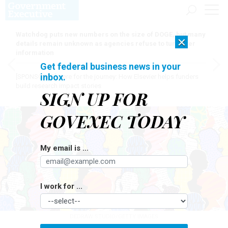
Watchdog puts new numbers on the size of DOGE, but many
×
details remain unknown as agencies refuse to turn over
information
Get federal business news in your
inbox.
[SPONSORED]
Here for the journey: How Elsevier helps funders
build research impact stories
SIGN UP FOR
GOVEXEC TODAY
My email is ...
I work for ...
DEDRAW STUDIO/GETTY IMAGES