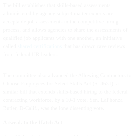
The bill establishes that skills-based assessments
administered by agency subject matter experts are
acceptable job assessments in the competitive hiring
process, and allows agencies to share the assessments of
qualified job applicants with one another, an initiative
called
shared certifications
that has drawn rave reviews
from federal HR leaders.
The committee also advanced the Allowing Contractors to
Choose Employees for Select Skills Act (S. 4631), a
similar bill that extends skills-based hiring to the federal
contracting workforce, by a 10-1 vote. Sen. LaPhonza
Butler, D-Calif., was the lone dissenting vote.
A tweak to the Hatch Act