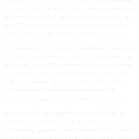
increased public trust and engagement because
people are
more likely to interact with and support organizations they
believe understand and respect their unique identities and
needs. Enhanced trust can translate into more effective
service deliveries and stronger community relationships.
Inclusive practices drive better organizational performance
with diverse teams bringing a variety of perspectives and
experiences, which fosters innovative solutions and more
comprehensive decision-making. By considering a wider
range of viewpoints, agencies are better able to address
complex societal challenges more effectively and
efficiently, leading to improved communities’ health.
As the country’s demographics evolve and policies are
reshaped, ensuring inclusivity helps organizations comply
with emerging legal and ethical standards. Policies like the
Executive Order on Advancing Racial Equity and Support