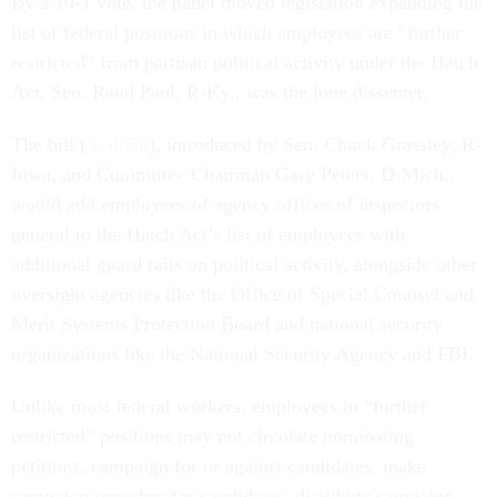
By a 10-1 vote, the panel moved legislation expanding the
list of federal positions in which employees are “further
restricted” from partisan political activity under the Hatch
Act. Sen. Rand Paul, R-Ky., was the lone dissenter.
The bill (
S. 4656
), introduced by Sen. Chuck Grassley, R-
Iowa, and Committee Chairman Gary Peters, D-Mich.,
would add employees of agency offices of inspectors
general to the Hatch Act’s list of employees with
additional guard rails on political activity, alongside other
oversight agencies like the Office of Special Counsel and
Merit Systems Protection Board and national security
organizations like the National Security Agency and FBI.
Unlike most federal workers, employees in “further
restricted” positions may not circulate nominating
petitions, campaign for or against candidates, make
campaign speeches for candidates, distribute campaign