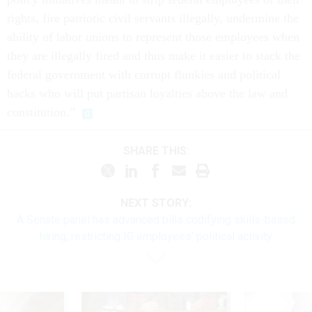
rights, fire patriotic civil servants illegally, undermine the
ability of labor unions to represent those employees when
they are illegally fired and thus make it easier to stack the
federal government with corrupt flunkies and political
hacks who will put partisan loyalties above the law and
constitution.”
SHARE THIS:
NEXT STORY:
A Senate panel has advanced bills codifying skills-based
hiring, restricting IG employees’ political activity