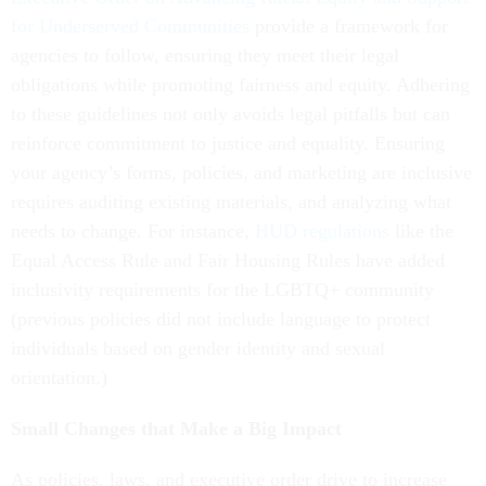
for Underserved Communities
provide a framework for
agencies to follow, ensuring they meet their legal
obligations while promoting fairness and equity. Adhering
to these guidelines not only avoids legal pitfalls but can
reinforce commitment to justice and equality. Ensuring
your agency’s forms, policies, and marketing are inclusive
requires auditing existing materials, and analyzing what
needs to change. For instance,
HUD regulations
like the
Equal Access Rule and Fair Housing Rules have added
inclusivity requirements for the LGBTQ+ community
(previous policies did not include language to protect
individuals based on gender identity and sexual
orientation.)
Small Changes that Make a Big Impact
As policies, laws, and executive order drive to increase