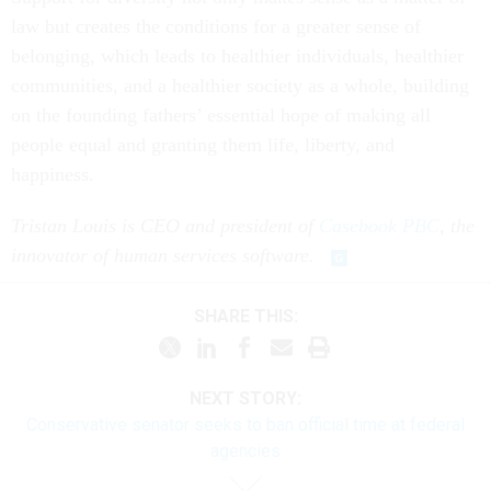
law but creates the conditions for a greater sense of
belonging, which leads to healthier individuals, healthier
communities, and a healthier society as a whole, building
on the founding fathers’ essential hope of making all
people equal and granting them life, liberty, and
happiness.
Tristan Louis is CEO and president of
Casebook PBC
, the
innovator of human services software.
SHARE THIS:
NEXT STORY:
Conservative senator seeks to ban official time at federal
agencies