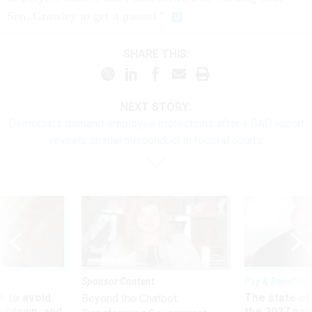
Sen. Grassley to get it passed.”
SHARE THIS:
NEXT STORY:
Democrats demand employee protections after a GAO report
reveals sexual misconduct in federal courts
Sponsor Content
Pay & Benefits
 to avoid
The state of
Beyond the Chatbot:
utdown, and
the 2027 pay 