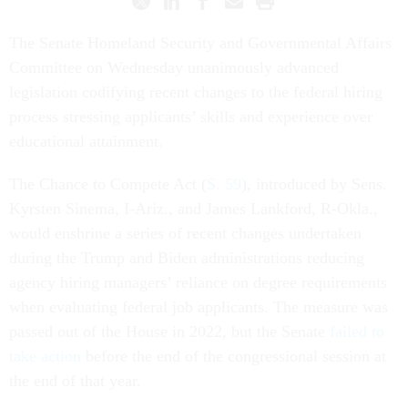
The Senate Homeland Security and Governmental Affairs
Committee on Wednesday unanimously advanced
legislation codifying recent changes to the federal hiring
process stressing applicants’ skills and experience over
educational attainment.
The Chance to Compete Act (
S. 59
), introduced by Sens.
Kyrsten Sinema, I-Ariz., and James Lankford, R-Okla.,
would enshrine a series of recent changes undertaken
during the Trump and Biden administrations reducing
agency hiring managers’ reliance on degree requirements
when evaluating federal job applicants. The measure was
passed out of the House in 2022, but the Senate
failed to
take action
before the end of the congressional session at
the end of that year.