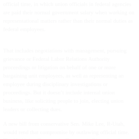
official time, in which union officials in federal agencies
are paid their normal government salary when working on
representational matters rather than their normal duties as
federal employees.
That includes negotiations with management, pursuing
grievance or Federal Labor Relations Authority
proceedings or litigation on behalf of one or more
bargaining unit employees, as well as representing an
employee during disciplinary investigations or
proceedings. But it doesn’t include internal union
business, like soliciting people to join, electing union
leaders or collecting dues.
A new bill from conservative Sen. Mike Lee, R-Utah,
would rend that compromise by outlawing official time.