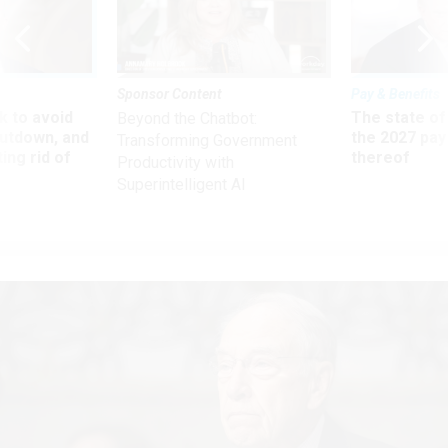
Sponsor Content
Pay & Benefits
 to avoid
The state of
Beyond the Chatbot:
utdown, and
the 2027 pay 
Transforming Government
ing rid of
thereof
Productivity with
Superintelligent AI