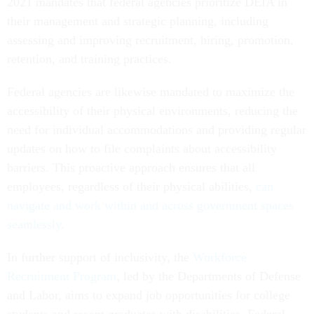
2021 mandates that federal agencies prioritize DEIA in
their management and strategic planning, including
assessing and improving recruitment, hiring, promotion,
retention, and training practices.
Federal agencies are likewise mandated to maximize the
accessibility of their physical environments, reducing the
need for individual accommodations and providing regular
updates on how to file complaints about accessibility
barriers. This proactive approach ensures that all
employees, regardless of their physical abilities,
can
navigate and work within and across government spaces
seamlessly
.
In further support of inclusivity, the
Workforce
Recruitment Program
, led by the Departments of Defense
and Labor, aims to expand job opportunities for college