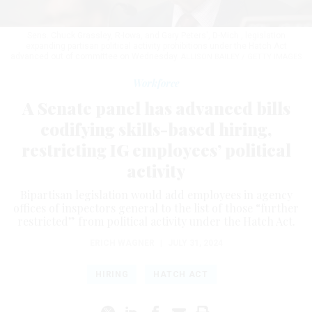
Sens. Chuck Grassley, R-Iowa, and Gary Peters', D-Mich., legislation
expanding partisan political activity prohibitions under the Hatch Act
advanced out of committee on Wednesday.
ALLISON BAILEY / GETTY IMAGES
Workforce
A Senate panel has advanced bills
codifying skills-based hiring,
restricting IG employees’ political
activity
Bipartisan legislation would add employees in agency
offices of inspectors general to the list of those “further
restricted” from political activity under the Hatch Act.
ERICH WAGNER
|
JULY 31, 2024
HIRING
HATCH ACT