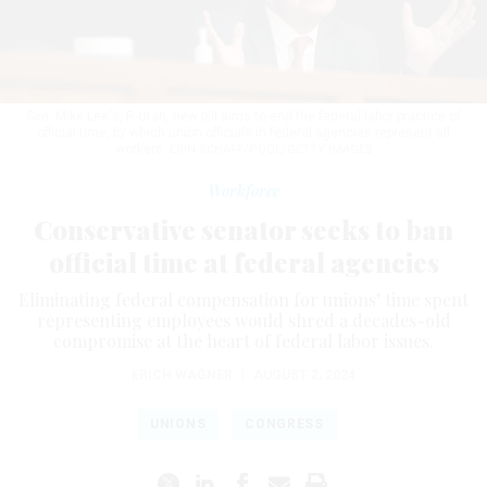
Sen. Mike Lee's, R-Utah, new bill aims to end the federal labor practice of
official time, by which union officials in federal agencies represent all
workers.
ERIN SCHAFF/POOL/GETTY IMAGES
Workforce
Conservative senator seeks to ban
official time at federal agencies
Eliminating federal compensation for unions’ time spent
representing employees would shred a decades-old
compromise at the heart of federal labor issues.
ERICH WAGNER
|
AUGUST 2, 2024
UNIONS
CONGRESS