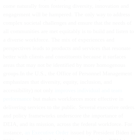
come naturally from fostering diversity, innovation and
engagement will be hampered. The only way to address
complex societal challenges and ensure that the needs of
all communities are met equitably is to build and listen to
a diverse workforce. The mix of experiences and
perspectives leads to products and services that resonate
better with clients and constituents because it surfaces
areas that may not be identified by more homogenous
groups.In the U.S., the Office of Personnel Management
emphasizes that diversity, equity, inclusion, and
accessibility) not only
improves individual and team
performance
but makes workforces more effective in
delivering services to the public. Several executive orders
and policy frameworks underscore the importance of
DEIA, and its mission, across the federal workforce. For
instance,
an Executive Order
issued by President Biden in