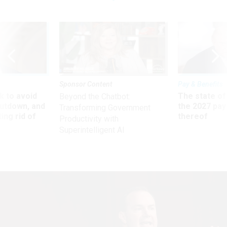
Sponsor Content
Pay & Benefits
 to avoid
The state of
Beyond the Chatbot:
utdown, and
the 2027 pay 
Transforming Government
ing rid of
thereof
Productivity with
Superintelligent AI