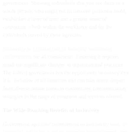
government. Showing individuals that you see them as a
whole person, who might not fit into one particular mold,
establishes a layer of trust and a greater sense of
connection – both within the workforce and for the
individuals served by these agencies.
Inclusivity is a critical part of fostering welcoming
environments
for all constituents. Fostering it requires
small but significant changes in organizational practices.
The federal government has the opportunity to convey that
it is inclusive of all identities and can take many shapes:
from diverse intake forms to customizing communication
strategies to the range of programs and services offered.
The Wide-Reaching Benefits of Inclusivity
Government agencies’ commitment to inclusivity
leads to