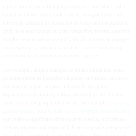
equity for all, including people of color and others who
have been historically underserved, marginalized, and
adversely affected by persistent poverty and inequalities,
with laws and executive orders requiring federal agencies
to take steps to advance equity for all, numerous changes
in an agency’s approach can create a more welcoming
environments that translate to better service.
For example, simple changes to intake forms and other
documentation to inclusive language and fields can have
substantial impact on how individuals see your
organization. Providing options that reflect the diverse
identities of the people they serve, for example
including
gender-neutral options and spaces for preferred pronouns
,
can make a significant difference in making individuals
feel recognized and respected. From a service perspective,
this allows employees to build a better relationship with