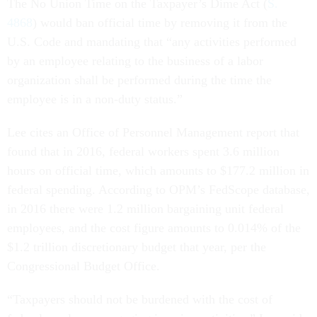
The No Union Time on the Taxpayer’s Dime Act (
S.
4868
) would ban official time by removing it from the
U.S. Code and mandating that “any activities performed
by an employee relating to the business of a labor
organization shall be performed during the time the
employee is in a non-duty status.”
Lee cites an Office of Personnel Management report that
found that in 2016, federal workers spent 3.6 million
hours on official time, which amounts to $177.2 million in
federal spending. According to OPM’s FedScope database,
in 2016 there were 1.2 million bargaining unit federal
employees, and the cost figure amounts to 0.014% of the
$1.2 trillion discretionary budget that year, per the
Congressional Budget Office.
“Taxpayers should not be burdened with the cost of