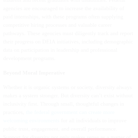
students and recent graduates with disabilities. Federal
agencies are encouraged to increase the availability of
paid internships, with these programs often supplying
competitive hiring processes and valuable career
pathways. These agencies must diligently track and report
their progress on DEIA initiatives, including demographic
data on participation in leadership and professional
development programs.
Beyond Moral Imperative
Whether it is organic systems or society, diversity always
makes a system stronger. But diversity can’t exist without
inclusivity first. Through small, thoughtful changes in
practices,
the federal government can create more
welcoming environments
for all individuals to improve
public trust, engagement, and overall performance.
Support for diversity not only makes sense as a matter of