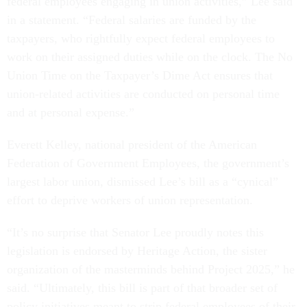
federal employees engaging in union activities,” Lee said
in a statement. “Federal salaries are funded by the
taxpayers, who rightfully expect federal employees to
work on their assigned duties while on the clock. The No
Union Time on the Taxpayer’s Dime Act ensures that
union-related activities are conducted on personal time
and at personal expense.”
Everett Kelley, national president of the American
Federation of Government Employees, the government’s
largest labor union, dismissed Lee’s bill as a “cynical”
effort to deprive workers of union representation.
“It’s no surprise that Senator Lee proudly notes this
legislation is endorsed by Heritage Action, the sister
organization of the masterminds behind Project 2025,” he
said. “Ultimately, this bill is part of that broader set of
policy initiatives meant to strip federal employees of their