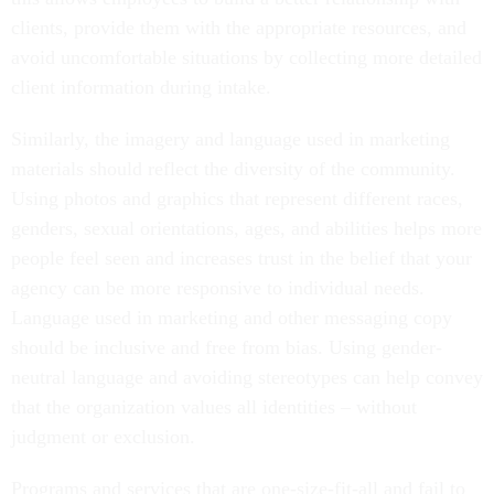
clients, provide them with the appropriate resources, and
avoid uncomfortable situations by collecting more detailed
client information during intake.
Similarly, the imagery and language used in marketing
materials should reflect the diversity of the community.
Using photos and graphics that represent different races,
genders, sexual orientations, ages, and abilities helps more
people feel seen and increases trust in the belief that your
agency can be more responsive to individual needs.
Language used in marketing and other messaging copy
should be inclusive and free from bias. Using gender-
neutral language and avoiding stereotypes can help convey
that the organization values all identities – without
judgment or exclusion.
Programs and services that are one-size-fit-all and fail to