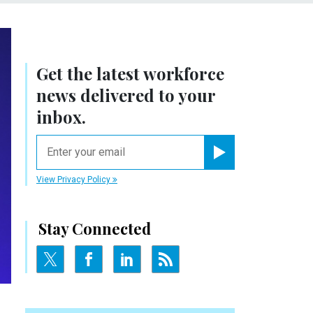
Get the latest workforce
news delivered to your
inbox.
email
Register for Newsletter
View Privacy Policy
Stay Connected
N