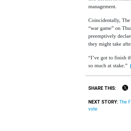
management.
Coincidentally, The
“war game” on Thurs
preemptively decla
they might take afte
“I’ve got to finish t
so much at stake.”
SHARE THIS:
NEXT STORY:
The F
vote