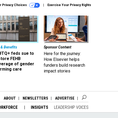
r Privacy Choices
Exercise Your Privacy Rights
 & Benefits
Sponsor Content
BTQ+ feds sue to
Here for the journey:
store FEHB
How Elsevier helps
verage of gender
funders build research
irming care
impact stories
ABOUT
NEWSLETTERS
ADVERTISE
ORKFORCE
INSIGHTS
LEADERSHIP VOICES