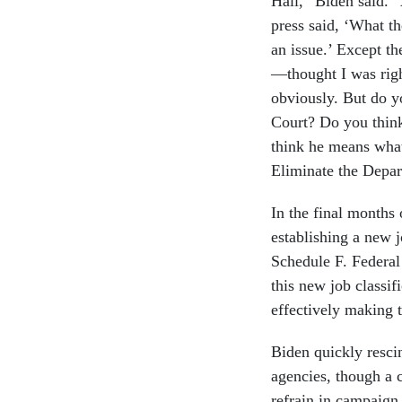
Hall,” Biden said. 
press said, ‘What th
an issue.’ Except t
—thought I was righ
obviously. But do y
Court? Do you thin
think he means what
Eliminate the Depar
In the final months 
establishing a new 
Schedule F. Federal 
this new job classif
effectively making 
Biden quickly resci
agencies, though a
refrain in campaign 