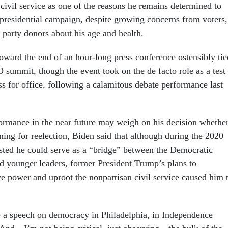
 civil service as one of the reasons he remains determined to
 presidential campaign, despite growing concerns from voters,
d party donors about his age and health.
ward the end of an hour-long press conference ostensibly tie
 summit, though the event took on the de facto role as a test
ess for office, following a calamitous debate performance last
rmance in the near future may weigh on his decision whethe
ning for reelection, Biden said that although during the 2020
ted he could serve as a “bridge” between the Democratic
nd younger leaders, former President Trump’s plans to
ve power and uproot the nonpartisan civil service caused him 
 a speech on democracy in Philadelphia, in Independence