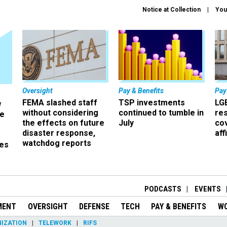
Notice at Collection
You
Oversight
Pay & Benefits
Pay
FEMA slashed staff
TSP investments
LG
w
without considering
continued to tumble in
re
ze
the effects on future
July
co
disaster response,
aff
watchdog reports
es
r
PODCASTS
EVENTS
MENT
OVERSIGHT
DEFENSE
TECH
PAY & BENEFITS
W
IZATION
TELEWORK
RIFS