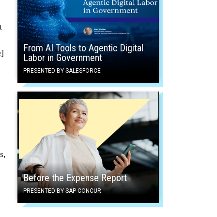
t
From AI Tools to Agentic Digital
e]
Labor in Government
PRESENTED BY SALESFORCE
s,
Before the Expense Report
PRESENTED BY SAP CONCUR