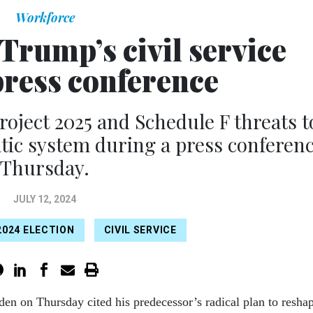
Workforce
Trump’s civil service
press conference
roject 2025 and Schedule F threats t
tic system during a press conferen
Thursday.
JULY 12, 2024
2024 ELECTION
CIVIL SERVICE
den on Thursday cited his predecessor’s radical plan to resha