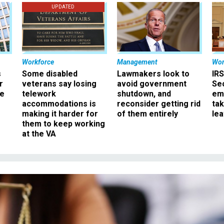
UPDATED
Workforce
Management
Wor
s
Some disabled
Lawmakers look to
IRS
r
veterans say losing
avoid government
Sec
ee
telework
shutdown, and
em
accommodations is
reconsider getting rid
ta
making it harder for
of them entirely
le
them to keep working
at the VA