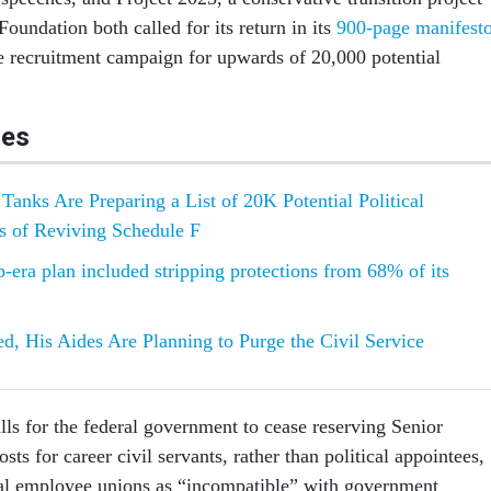
Foundation both called for its return in its
900-page manifest
 recruitment campaign for upwards of 20,000 potential
les
Tanks Are Preparing a List of 20K Potential Political
s of Reviving Schedule F
era plan included stripping protections from 68% of its
ed, His Aides Are Planning to Purge the Civil Service
lls for the federal government to cease reserving Senior
sts for career civil servants, rather than political appointees,
ral employee unions as “incompatible” with government