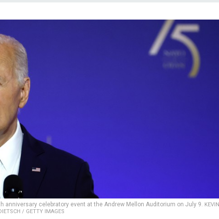
h anniversary celebratory event at the Andrew Mellon Auditorium on July 9.
KEVI
DIETSCH / GETTY IMAGES