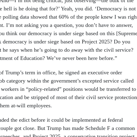
“And—I’m not being critical, just observing—the bulk of the
e hell is he doing that for?’ Yeah, you did. ‘Democracy is not
he polling data showed that 60% of the people knew I was righ
t. I’m not asking you a question, you don’t have to answer,
ou think our democracy is under siege based on this [Suprem
k democracy is under siege based on Project 2025? Do you
 he says when he’s going to do away with the civil service?
tment of Education? We’ve never been here before.”
of Trump’s term in office, he signed an executive order
job category within the government’s excepted service called
workers in “policy-related” positions would be transferred to
ication and be stripped of most of their civil service protection
them at-will employees.
nded the edict before it could be implemented at federal
 couple got close. But Trump has made Schedule F a common
speeches, and Project 2025, a conservative transition project