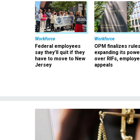
Workforce
Workforce
Federal employees
OPM finalizes rule
say they’ll quit if they
expanding its powe
have to move to New
over RIFs, employ
Jersey
appeals