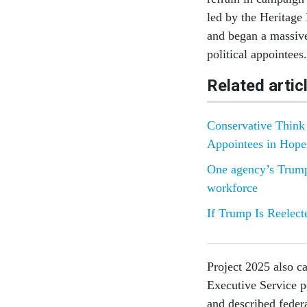
led by the Heritage 
and began a massive
political appointees.
Related artic
Conservative Think 
Appointees in Hope
One agency’s Trump-
workforce
If Trump Is Reelect
Project 2025 also ca
Executive Service po
and described fede