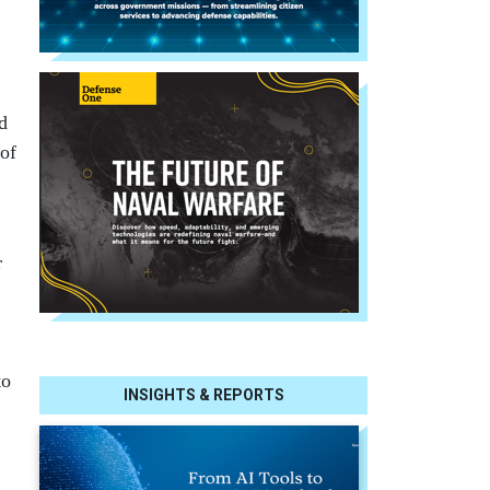
d
 of
r
to
INSIGHTS & REPORTS