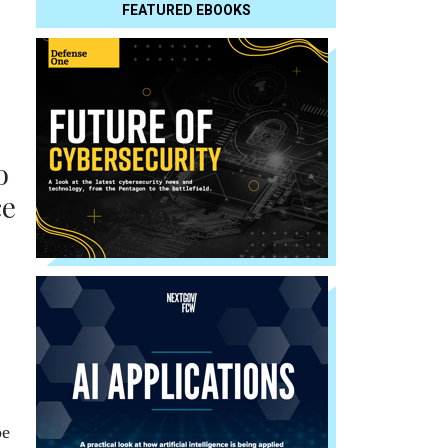
FEATURED EBOOKS
o
ce
pe