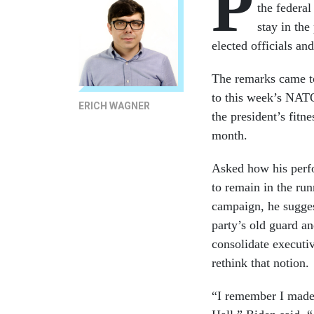
P
the federal
stay in the
elected officials an
The remarks came to
to this week’s NATO
ERICH WAGNER
the president’s fitn
month.
Asked how his perfo
to remain in the run
campaign, he sugges
party’s old guard a
consolidate executi
rethink that notion.
“I remember I made