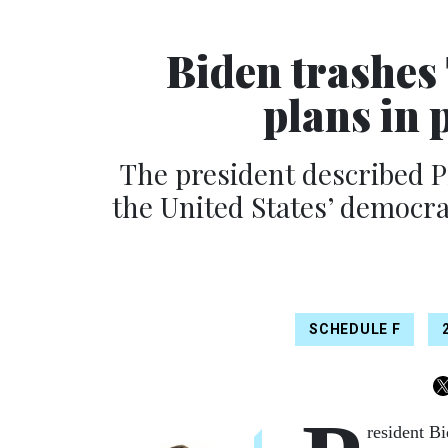
Biden trashes 
plans in 
The president described P
the United States’ democra
SCHEDULE F
resident Bi