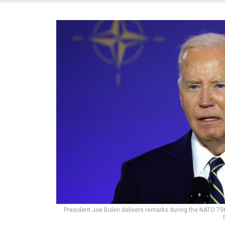
President Joe Biden delivers remarks during the NATO 75t