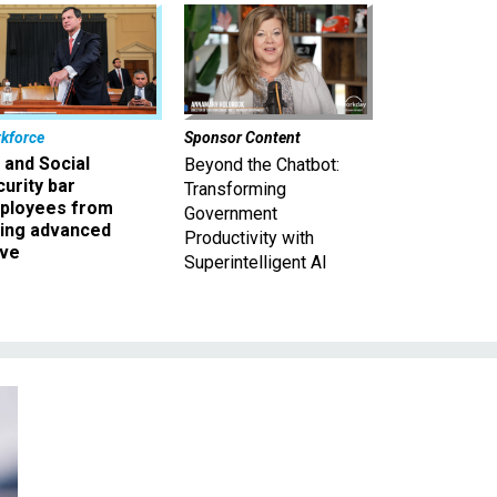
kforce
Sponsor Content
 and Social
Beyond the Chatbot:
urity bar
Transforming
ployees from
Government
king advanced
Productivity with
ave
Superintelligent AI