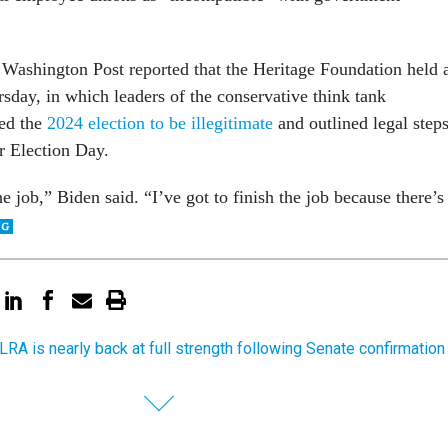
 Washington Post reported that the Heritage Foundation held 
day, in which leaders of the conservative think tank
red the
2024 election to be illegitimate
and outlined legal step
r Election Day.
he job,” Biden said. “I’ve got to finish the job because there’s
LRA is nearly back at full strength following Senate confirmation