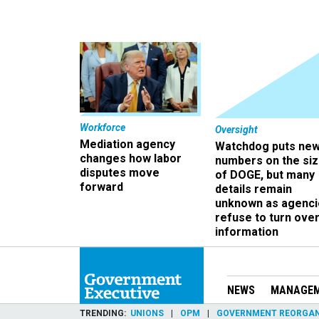
Workforce
Oversight
Mediation agency
Watchdog puts ne
changes how labor
numbers on the si
disputes move
of DOGE, but many
forward
details remain
unknown as agenci
refuse to turn ove
information
NEWS
MANAGE
TRENDING
UNIONS
OPM
GOVERNMENT REORGAN