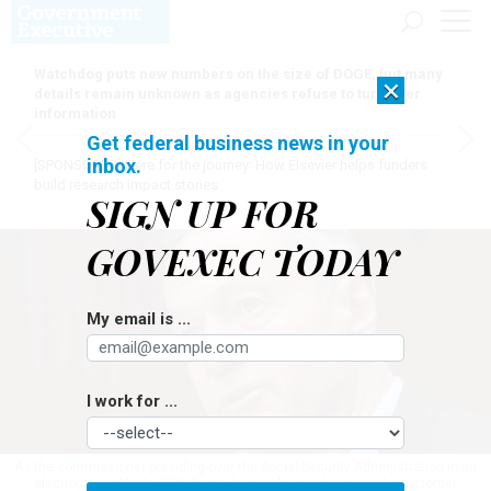
Watchdog puts new numbers on the size of DOGE, but many
×
details remain unknown as agencies refuse to turn over
information
Get federal business news in your
inbox.
[SPONSORED]
Here for the journey: How Elsevier helps funders
build research impact stories
SIGN UP FOR
GOVEXEC TODAY
My email is ...
I work for ...
As the commissioner presiding over the Social Security Administration in an
election year, Martin O'Malley is focused on making sizable customer