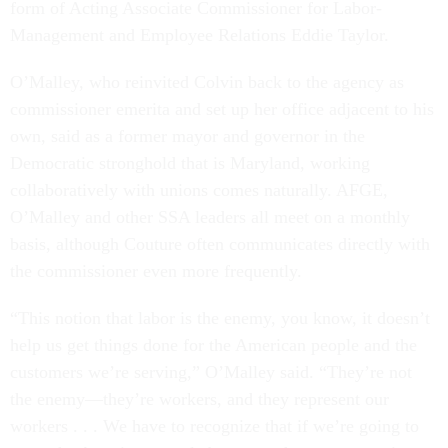
form of Acting Associate Commissioner for Labor-
Management and Employee Relations Eddie Taylor.
O’Malley, who reinvited Colvin back to the agency as
commissioner emerita and set up her office adjacent to his
own, said as a former mayor and governor in the
Democratic stronghold that is Maryland, working
collaboratively with unions comes naturally. AFGE,
O’Malley and other SSA leaders all meet on a monthly
basis, although Couture often communicates directly with
the commissioner even more frequently.
“This notion that labor is the enemy, you know, it doesn’t
help us get things done for the American people and the
customers we’re serving,” O’Malley said. “They’re not
the enemy—they’re workers, and they represent our
workers . . . We have to recognize that if we’re going to