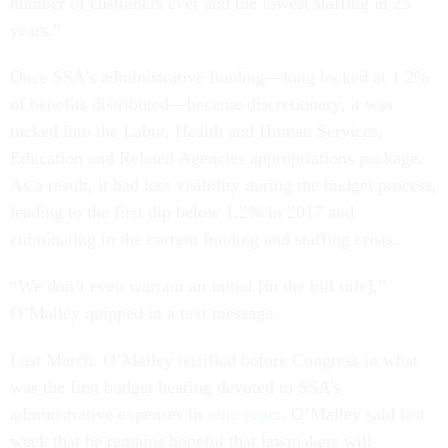
number of customers ever and the lowest staffing in 25
years.”
Once SSA’s administrative funding—long locked at 1.2%
of benefits distributed—became discretionary, it was
tucked into the Labor, Health and Human Services,
Education and Related Agencies appropriations package.
As a result, it had less visibility during the budget process,
leading to the first dip below 1.2% in 2017 and
culminating in the current funding and staffing crisis.
“We don’t even warrant an initial [in the bill title],”
O’Malley quipped in a text message.
Last March, O’Malley testified before Congress in what
was the first budget hearing devoted to SSA’s
administrative expenses in
nine years
. O’Malley said last
week that he remains hopeful that lawmakers will