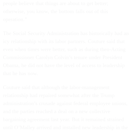
people believe that things are about to get better;
otherwise, you know, the bottom falls out of this
operation.”
The Social Security Administration has historically had an
icy relationship with its labor partners. Couture said that
even when times were better, such as during then-Acting
Commissioner Carolyn Colvin’s tenure under President
Obama, he did not have the level of access to leadership
that he has now.
Couture said that although the labor-management
relationship had repaired somewhat after the Trump
administration’s crusade against federal employee unions,
and the parties reached a deal on a new collective
bargaining agreement last year. But it remained strained
until O’Malley arrived and installed new leadership in the