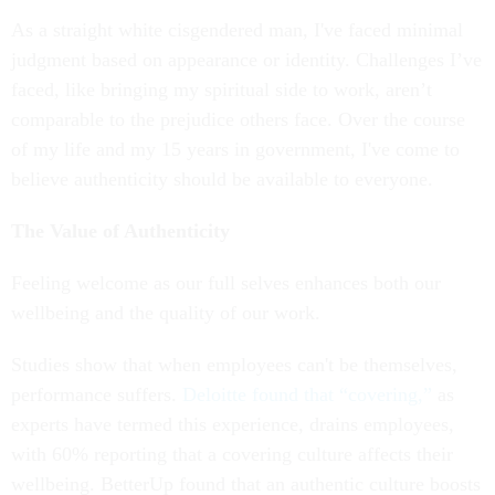
As a straight white cisgendered man, I've faced minimal
judgment based on appearance or identity. Challenges I’ve
faced, like bringing my spiritual side to work, aren’t
comparable to the prejudice others face. Over the course
of my life and my 15 years in government, I've come to
believe authenticity should be available to everyone.
The Value of Authenticity
Feeling welcome as our full selves enhances both our
wellbeing and the quality of our work.
Studies show that when employees can't be themselves,
performance suffers.
Deloitte found that “covering,”
as
experts have termed this experience, drains employees,
with 60% reporting that a covering culture affects their
wellbeing. BetterUp found that an authentic culture boosts