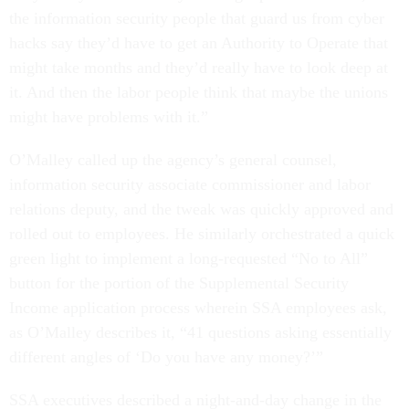
the information security people that guard us from cyber
hacks say they’d have to get an Authority to Operate that
might take months and they’d really have to look deep at
it. And then the labor people think that maybe the unions
might have problems with it.”
O’Malley called up the agency’s general counsel,
information security associate commissioner and labor
relations deputy, and the tweak was quickly approved and
rolled out to employees. He similarly orchestrated a quick
green light to implement a long-requested “No to All”
button for the portion of the Supplemental Security
Income application process wherein SSA employees ask,
as O’Malley describes it, “41 questions asking essentially
different angles of ‘Do you have any money?’”
SSA executives described a night-and-day change in the