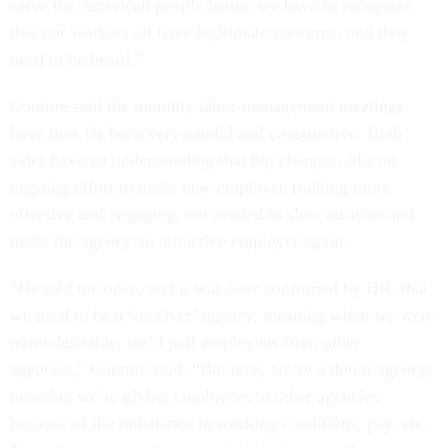
serve the American people better, we have to recognize
that our workers all have legitimate concerns, and they
need to be heard.”
Couture said the monthly labor-management meetings
have thus far been very candid and constructive. Both
sides have an understanding that big changes, like an
ongoing effort to make new employee training more
effective and engaging, are needed to slow attrition and
make the agency an attractive employer again.
“He told me once, and it was later confirmed by HR, that
we used to be a ‘receiver’ agency, meaning when we were
more desirable, we’d pull employees from other
agencies,” Couture said. “But now, we’re a donor agency,
meaning we’re giving employees to other agencies
because of the imbalance in working conditions, pay, etc.