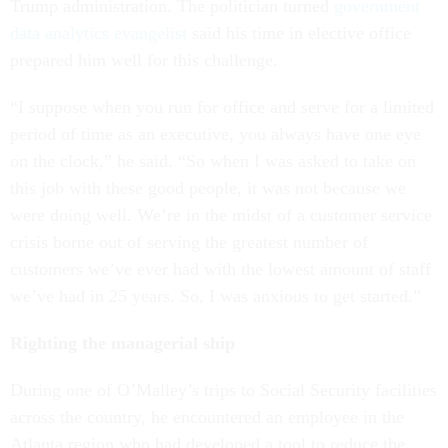
Trump administration. The politician turned
government
data analytics evangelist
said his time in elective office
prepared him well for this challenge.
“I suppose when you run for office and serve for a limited
period of time as an executive, you always have one eye
on the clock,” he said. “So when I was asked to take on
this job with these good people, it was not because we
were doing well. We’re in the midst of a customer service
crisis borne out of serving the greatest number of
customers we’ve ever had with the lowest amount of staff
we’ve had in 25 years. So, I was anxious to get started.”
Righting the managerial ship
During one of O’Malley’s trips to Social Security facilities
across the country, he encountered an employee in the
Atlanta region who had developed a tool to reduce the