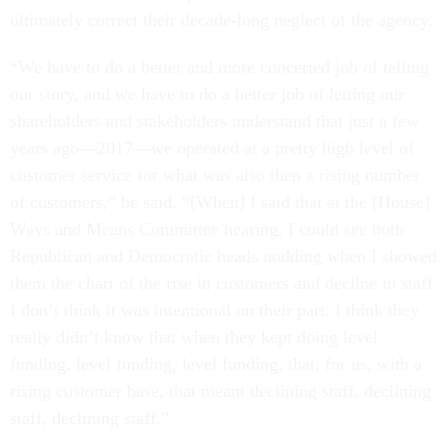
ultimately correct their decade-long neglect of the agency.
“We have to do a better and more concerted job of telling
our story, and we have to do a better job of letting our
shareholders and stakeholders understand that just a few
years ago—2017—we operated at a pretty high level of
customer service for what was also then a rising number
of customers,” he said. “[When] I said that at the [House]
Ways and Means Committee hearing, I could see both
Republican and Democratic heads nodding when I showed
them the chart of the rise in customers and decline in staff.
I don’t think it was intentional on their part. I think they
really didn’t know that when they kept doing level
funding, level funding, level funding, that, for us, with a
rising customer base, that meant declining staff, declining
staff, declining staff.”