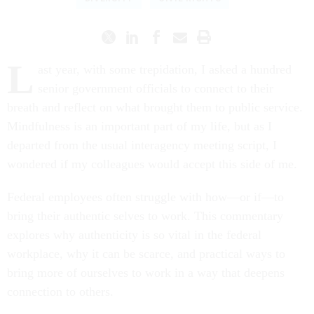
L
ast year, with some trepidation, I asked a hundred
senior government officials to connect to their
breath and reflect on what brought them to public service.
Mindfulness is an important part of my life, but as I
departed from the usual interagency meeting script, I
wondered if my colleagues would accept this side of me.
Federal employees often struggle with how—or if—to
bring their authentic selves to work. This commentary
explores why authenticity is so vital in the federal
workplace, why it can be scarce, and practical ways to
bring more of ourselves to work in a way that deepens
connection to others.