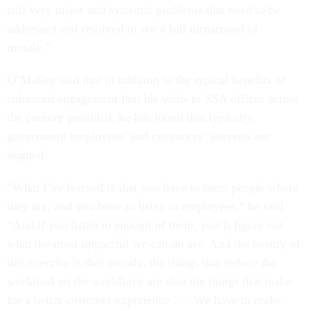
still very major and systemic problems that need to be
addressed and resolved to see a full turnaround of
morale.”
O’Malley said that in addition to the typical benefits of
enhanced engagement that his visits to SSA offices across
the country provided, he has found that typically,
government employees’ and customers’ interests are
aligned.
“What I’ve learned is that you have to meet people where
they are, and you have to listen to employees,” he said.
“And if you listen to enough of them, you’ll figure out
what the most impactful we can do are. And the beauty of
this exercise is that usually, the things that reduce the
workload on the workforce are also the things that make
for a better customer experience . . . We have to make