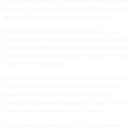
Security Administration, Commissioner Martin O’Malley
was eager to analyze a recent spike in call volume at the
agency’s teleservice centers from the prior week.
On June 2, an obscure website published a
false article
claiming that Social Security beneficiaries may be entitled
to an additional $600 in benefits this month. It was then
erroneously republished by msn.com, leading to a flood of
calls to SSA’s 1-800 number.
As O’Malley was recounting the incident, SSA Associate
Commissioner for Customer Service Delma Cardona
flipped to the next slide in her presentation, which
outlined the incident and highlighted a couple of ideas to
better combat misinformation going forward.
“Ah, I jumped the agenda again,” O’Malley groaned.