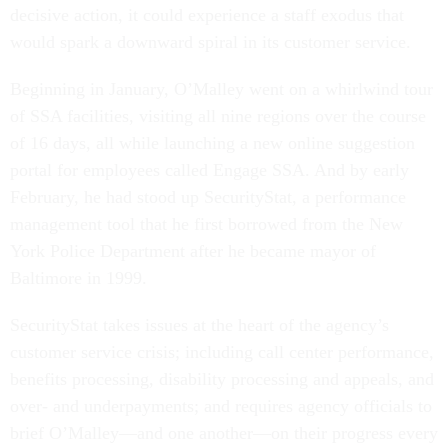
decisive action, it could experience a staff exodus that
would spark a downward spiral in its customer service.
Beginning in January, O’Malley went on a whirlwind tour
of SSA facilities, visiting all nine regions over the course
of 16 days, all while launching a new online suggestion
portal for employees called Engage SSA. And by early
February, he had stood up SecurityStat, a performance
management tool that he first borrowed from the New
York Police Department after he became mayor of
Baltimore in 1999.
SecurityStat takes issues at the heart of the agency’s
customer service crisis; including call center performance,
benefits processing, disability processing and appeals, and
over- and underpayments; and requires agency officials to
brief O’Malley—and one another—on their progress every