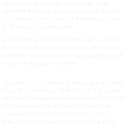
with one another, which they then take over to the
aforementioned Follow Up room to iron out details and
determine who will be accountable for following through
by the next meeting in two weeks.
One executive said that the leadership team was only able
to respond quickly to the erroneous news article because
SecurityStat had made it easier to communicate and work
together on challenges as they arise.
“All of this has been, I think, liberating, especially for the
Senior Executive Service,” O’Malley said. “[A] person in
the Office of Hearings Operations said to me, ‘It’s kind of
fun to be getting things done again.’ They were just
waiting to be told that they could. But the context of
everything we do is against the backdrop of the highest