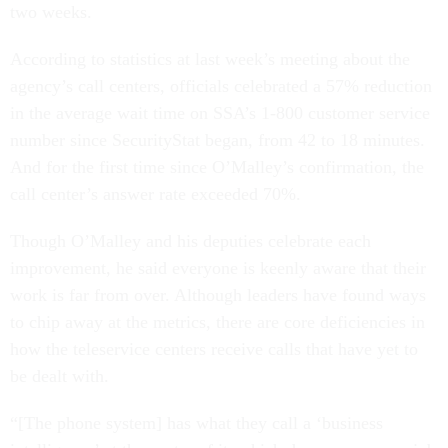
two weeks.
According to statistics at last week’s meeting about the
agency’s call centers, officials celebrated a 57% reduction
in the average wait time on SSA’s 1-800 customer service
number since SecurityStat began, from 42 to 18 minutes.
And for the first time since O’Malley’s confirmation, the
call center’s answer rate exceeded 70%.
Though O’Malley and his deputies celebrate each
improvement, he said everyone is keenly aware that their
work is far from over. Although leaders have found ways
to chip away at the metrics, there are core deficiencies in
how the teleservice centers receive calls that have yet to
be dealt with.
“[The phone system] has what they call a ‘business