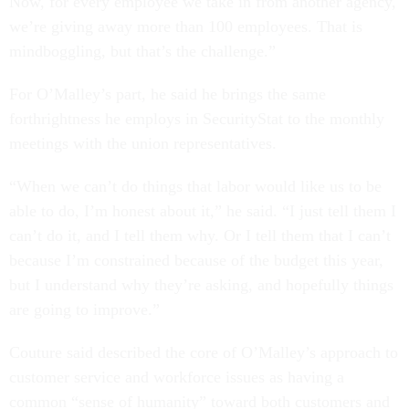
Now, for every employee we take in from another agency,
we’re giving away more than 100 employees. That is
mindboggling, but that’s the challenge.”
For O’Malley’s part, he said he brings the same
forthrightness he employs in SecurityStat to the monthly
meetings with the union representatives.
“When we can’t do things that labor would like us to be
able to do, I’m honest about it,” he said. “I just tell them I
can’t do it, and I tell them why. Or I tell them that I can’t
because I’m constrained because of the budget this year,
but I understand why they’re asking, and hopefully things
are going to improve.”
Couture said described the core of O’Malley’s approach to
customer service and workforce issues as having a
common “sense of humanity” toward both customers and