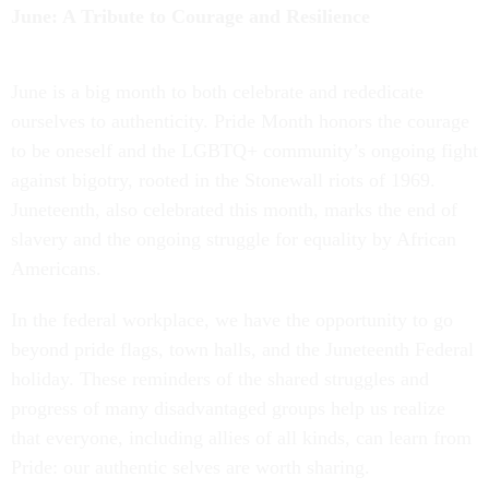
June: A Tribute to Courage and Resilience
June is a big month to both celebrate and rededicate
ourselves to authenticity. Pride Month honors the courage
to be oneself and the LGBTQ+ community’s ongoing fight
against bigotry, rooted in the Stonewall riots of 1969.
Juneteenth, also celebrated this month, marks the end of
slavery and the ongoing struggle for equality by African
Americans.
In the federal workplace, we have the opportunity to go
beyond pride flags, town halls, and the Juneteenth Federal
holiday. These reminders of the shared struggles and
progress of many disadvantaged groups help us realize
that everyone, including allies of all kinds, can learn from
Pride: our authentic selves are worth sharing.