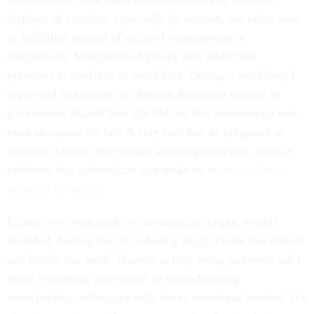
displays of emotion, especially by women, are often seen
as liabilities instead of signs of commitment or
compassion. Marginalized groups face additional
pressures to conform to avoid bias. During a workshop I
organized last month, an African American woman in
government shared how she did not feel authenticity was
even an option for her. A very real fear of judgment or
rejection further discourages showing ourselves, despite
evidence that authenticity can make us
more, not less
accepted by others
.
Finally, we often stick to bureaucratic scripts, myself
included, fearing that oversharing might create discomfort
and hinder our work. Nuance is key: being authentic isn’t
about “speaking your truth” or overwhelming
unsuspecting colleagues with heavy emotional content. It’s