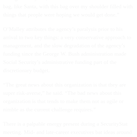
bag, like Santa, with this bag over my shoulder filled with
things that people were hoping we would get done.”
O’Malley attributes the agency’s paralysis prior to his
arrival to two key things: a very conservative approach to
management, and the slow degradation of the agency’s
funding since the George W. Bush administration made
Social Security’s administrative funding part of the
discretionary budget.
“The great news about this organization is that they are
super risk-averse,” he said. “The bad news about this
organization is that tends to make them not as agile or
nimble as the current challenge requires.”
There is a palpable energy present during a SecurityStat
meeting. Mid- and late-career executives bat ideas around