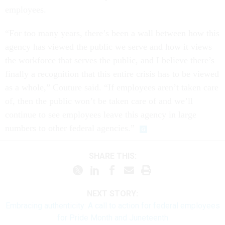
employees.
“For too many years, there’s been a wall between how this
agency has viewed the public we serve and how it views
the workforce that serves the public, and I believe there’s
finally a recognition that this entire crisis has to be viewed
as a whole,” Couture said. “If employees aren’t taken care
of, then the public won’t be taken care of and we’ll
continue to see employees leave this agency in large
numbers to other federal agencies.”
SHARE THIS:
NEXT STORY:
Embracing authenticity: A call to action for federal employees
for Pride Month and Juneteenth