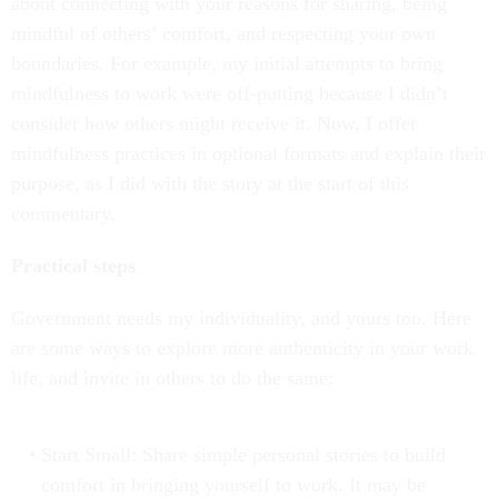
about connecting with your reasons for sharing, being
mindful of others’ comfort, and respecting your own
boundaries. For example, my initial attempts to bring
mindfulness to work were off-putting because I didn’t
consider how others might receive it. Now, I offer
mindfulness practices in optional formats and explain their
purpose, as I did with the story at the start of this
commentary.
Practical steps
Government needs my individuality, and yours too. Here
are some ways to explore more authenticity in your work
life, and invite in others to do the same:
Start Small: Share simple personal stories to build
comfort in bringing yourself to work. It may be