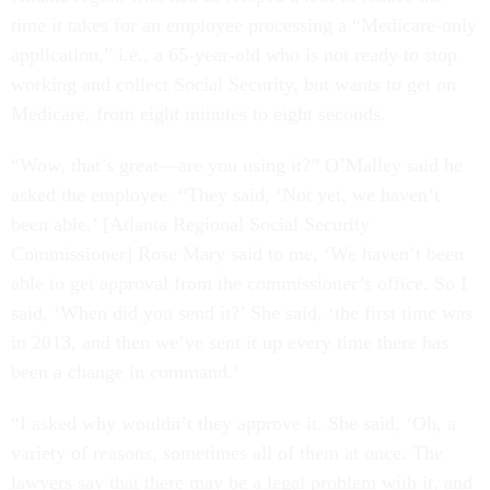
time it takes for an employee processing a “Medicare-only
application,” i.e., a 65-year-old who is not ready to stop
working and collect Social Security, but wants to get on
Medicare, from eight minutes to eight seconds.
“Wow, that’s great—are you using it?” O’Malley said he
asked the employee. “They said, ‘Not yet, we haven’t
been able.’ [Atlanta Regional Social Security
Commissioner] Rose Mary said to me, ‘We haven’t been
able to get approval from the commissioner’s office. So I
said, ‘When did you send it?’ She said, ‘the first time was
in 2013, and then we’ve sent it up every time there has
been a change in command.’
“I asked why wouldn’t they approve it. She said, ‘Oh, a
variety of reasons, sometimes all of them at once. The
lawyers say that there may be a legal problem with it, and