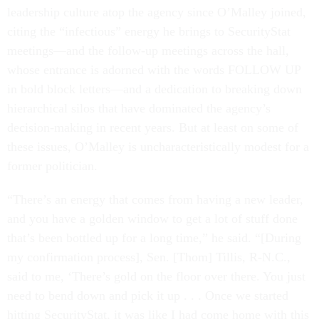
leadership culture atop the agency since O’Malley joined,
citing the “infectious” energy he brings to SecurityStat
meetings—and the follow-up meetings across the hall,
whose entrance is adorned with the words FOLLOW UP
in bold block letters—and a dedication to breaking down
hierarchical silos that have dominated the agency’s
decision-making in recent years. But at least on some of
these issues, O’Malley is uncharacteristically modest for a
former politician.
“There’s an energy that comes from having a new leader,
and you have a golden window to get a lot of stuff done
that’s been bottled up for a long time,” he said. “[During
my confirmation process], Sen. [Thom] Tillis, R-N.C.,
said to me, ‘There’s gold on the floor over there. You just
need to bend down and pick it up . . . Once we started
hitting SecurityStat, it was like I had come home with this