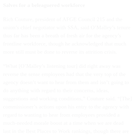
Salves for a beleaguered workforce
Rich Couture, president of AFGE Council 215 and the
union’s chief negotiator with SSA, said O’Malley’s tenure
thus far has been a breath of fresh air for the agency’s
frontline workforce, though he acknowledged that much
more still must be done to reverse its attrition crisis.
“What [O’Malley’s listening tour] did right away was
reverse the sense employees had that the very top of the
agency doesn’t want to hear from them and isn’t going to
do anything with regard to their concerns, ideas,
suggestions and working conditions,” Couture said. “[The]
commissioner’s actions upon his entry to the agency with
regard to wanting to hear from employees provided a
much-needed morale boost at a time when we are dead
last in the Best Places to Work rankings, though there are