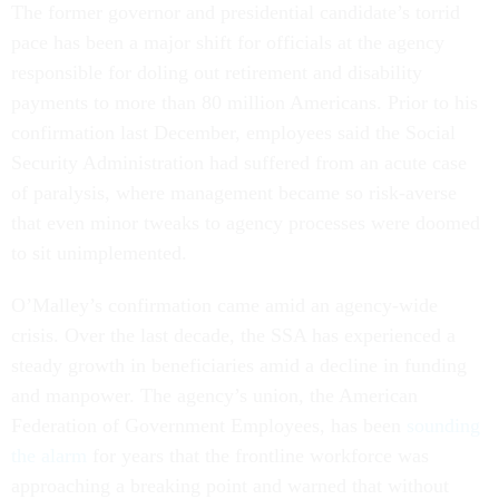
The former governor and presidential candidate’s torrid
pace has been a major shift for officials at the agency
responsible for doling out retirement and disability
payments to more than 80 million Americans. Prior to his
confirmation last December, employees said the Social
Security Administration had suffered from an acute case
of paralysis, where management became so risk-averse
that even minor tweaks to agency processes were doomed
to sit unimplemented.
O’Malley’s confirmation came amid an agency-wide
crisis. Over the last decade, the SSA has experienced a
steady growth in beneficiaries amid a decline in funding
and manpower. The agency’s union, the American
Federation of Government Employees, has been
sounding
the alarm
for years that the frontline workforce was
approaching a breaking point and warned that without