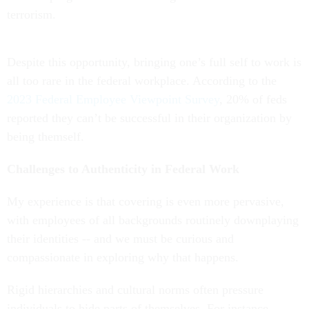
terrorism.
Despite this opportunity, bringing one’s full self to work is
all too rare in the federal workplace. According to the
2023 Federal Employee Viewpoint Survey
, 20% of feds
reported they can’t be successful in their organization by
being themself.
Challenges to Authenticity in Federal Work
My experience is that covering is even more pervasive,
with employees of all backgrounds routinely downplaying
their identities -- and we must be curious and
compassionate in exploring why that happens.
Rigid hierarchies and cultural norms often pressure
individuals to hide parts of themselves. For instance,