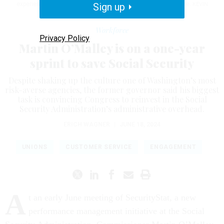
experience improvements in a potentially short window of time.
Sign up
KEVIN
DIETSCH / GETTY IMAGES
Workforce
Privacy Policy
Martin O’Malley is on a one-year
sprint to save Social Security
Despite shaking up the culture one of Washington’s most
risk-averse agencies, the former governor said his biggest
task is convincing Congress to reinvest in the Social
Security Administration’s administrative overhead.
ERICH WAGNER
|
JUNE 18, 2024
UNIONS
CUSTOMER SERVICE
ENGAGEMENT
A
t an early June meeting of SecurityStat, a new
performance management initiative at the Social