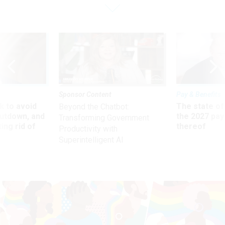
Sponsor Content
Pay & Benefits
 to avoid
The state of
Beyond the Chatbot:
utdown, and
the 2027 pay 
Transforming Government
ing rid of
thereof
Productivity with
Superintelligent AI