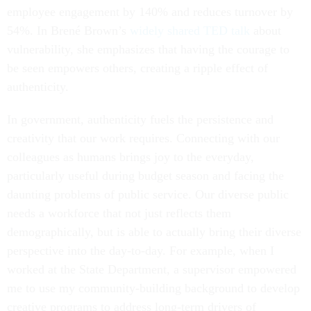
employee engagement by 140% and reduces turnover by
54%. In Brené Brown’s
widely shared TED talk
about
vulnerability, she emphasizes that having the courage to
be seen empowers others, creating a ripple effect of
authenticity.
In government, authenticity fuels the persistence and
creativity that our work requires. Connecting with our
colleagues as humans brings joy to the everyday,
particularly useful during budget season and facing the
daunting problems of public service. Our diverse public
needs a workforce that not just reflects them
demographically, but is able to actually bring their diverse
perspective into the day-to-day. For example, when I
worked at the State Department, a supervisor empowered
me to use my community-building background to develop
creative programs to address long-term drivers of