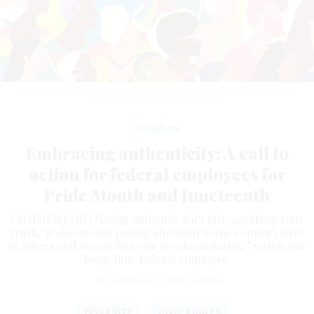
Studies show that when employees can't be themselves, performance
suffers.
JDAWNINK/GETTY IMAGES
Workforce
Embracing authenticity: A call to
action for federal employees for
Pride Month and Juneteenth
COMMENTARY | “Being authentic isn’t just ‘speaking your
truth,’ it also means paying attention to the comfort level
of others and respecting our own boundaries,” writes one
long-time federal employee.
ALEX SNIDER
|
JUNE 18, 2024
DIVERSITY
CIVIL RIGHTS