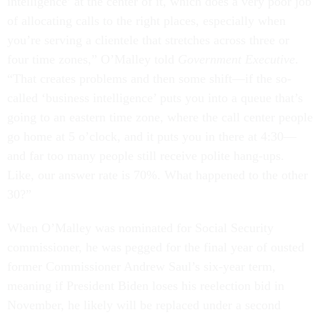
intelligence’ at the center of it, which does a very poor job
of allocating calls to the right places, especially when
you’re serving a clientele that stretches across three or
four time zones,” O’Malley told
Government Executive
.
“That creates problems and then some shift—if the so-
called ‘business intelligence’ puts you into a queue that’s
going to an eastern time zone, where the call center people
go home at 5 o’clock, and it puts you in there at 4:30—
and far too many people still receive polite hang-ups.
Like, our answer rate is 70%. What happened to the other
30?”
When O’Malley was nominated for Social Security
commissioner, he was pegged for the final year of ousted
former Commissioner Andrew Saul’s six-year term,
meaning if President Biden loses his reelection bid in
November, he likely will be replaced under a second