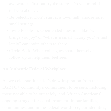
awkward at first but try the stem: “Do you mind if I
tell you about…”
Be Selective: Don’t start at a town hall; choose safe,
small settings.
Invite People In: Open-ended questions like "what
brings you joy" or "what is a small victory you’ve had
lately" can invite others to share.
Circle Back: When colleagues share themselves,
follow up to help them feel seen.
An Authentic Federal Workplace
As we celebrate June, let’s draw inspiration from the
LGBTQ+ community's commitment to be seen, including
those not able to be out safely, and African Americans'
ongoing struggle for equal treatment. In our families,
communities, and in the federal workforce, our identities,