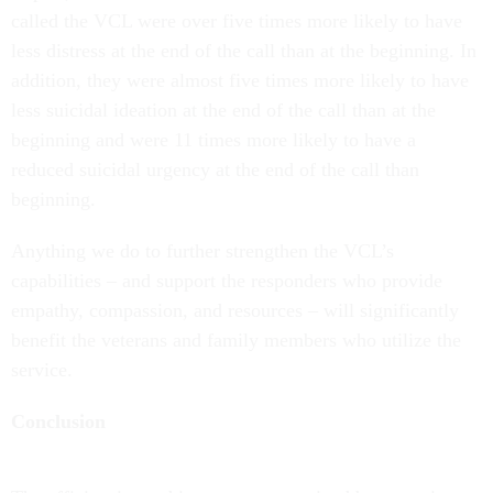
called the VCL were over five times more likely to have
less distress at the end of the call than at the beginning. In
addition, they were almost five times more likely to have
less suicidal ideation at the end of the call than at the
beginning and were 11 times more likely to have a
reduced suicidal urgency at the end of the call than
beginning.
Anything we do to further strengthen the VCL’s
capabilities – and support the responders who provide
empathy, compassion, and resources – will significantly
benefit the veterans and family members who utilize the
service.
Conclusion