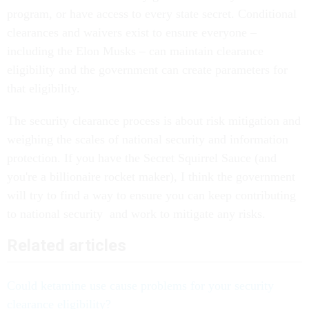
program, or have access to every state secret. Conditional
clearances and waivers exist to ensure everyone –
including the Elon Musks – can maintain clearance
eligibility and the government can create parameters for
that eligibility.
The security clearance process is about risk mitigation and
weighing the scales of national security and information
protection. If you have the Secret Squirrel Sauce (and
you're a billionaire rocket maker), I think the government
will try to find a way to ensure you can keep contributing
to national security and work to mitigate any risks.
Related articles
Could ketamine use cause problems for your security
clearance eligibility?