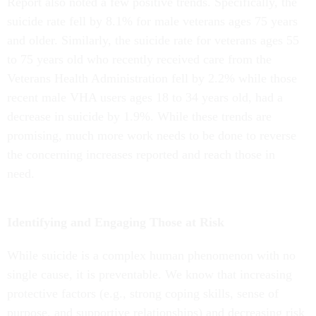
Report also noted a few positive trends. Specifically, the
suicide rate fell by 8.1% for male veterans ages 75 years
and older. Similarly, the suicide rate for veterans ages 55
to 75 years old who recently received care from the
Veterans Health Administration fell by 2.2% while those
recent male VHA users ages 18 to 34 years old, had a
decrease in suicide by 1.9%. While these trends are
promising, much more work needs to be done to reverse
the concerning increases reported and reach those in
need.
Identifying and Engaging Those at Risk
While suicide is a complex human phenomenon with no
single cause, it is preventable. We know that increasing
protective factors (e.g., strong coping skills, sense of
purpose, and supportive relationships) and decreasing risk