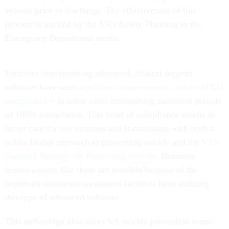
veteran prior to discharge. The effectiveness of this
process is tracked by the VA’s Safety Planning in the
Emergency Department metric.
Facilities implementing advanced, clinical support
software have seen
significant improvement in their SPED
compliance
– in some cases maintaining sustained periods
of 100% compliance. This level of compliance results in
better care for our veterans and is consistent with both a
public health approach to preventing suicide and the
VA’s
National Strategy for Preventing Suicide
. Dramatic
improvements like these are possible because of the
improved situational awareness facilities have utilizing
this type of advanced software.
This technology also saves VA suicide prevention teams