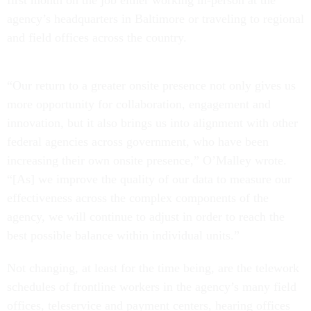
first month on the job either working in-person at the
agency’s headquarters in Baltimore or traveling to regional
and field offices across the country.
“Our return to a greater onsite presence not only gives us
more opportunity for collaboration, engagement and
innovation, but it also brings us into alignment with other
federal agencies across government, who have been
increasing their own onsite presence,” O’Malley wrote.
“[As] we improve the quality of our data to measure our
effectiveness across the complex components of the
agency, we will continue to adjust in order to reach the
best possible balance within individual units.”
Not changing, at least for the time being, are the telework
schedules of frontline workers in the agency’s many field
offices, teleservice and payment centers, hearing offices