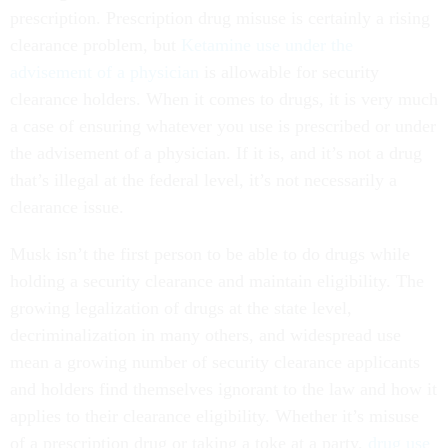
prescription. Prescription drug misuse is certainly a rising
clearance problem, but
Ketamine use under the
advisement of a physician
is allowable for security
clearance holders. When it comes to drugs, it is very much
a case of ensuring whatever you use is prescribed or under
the advisement of a physician. If it is, and it’s not a drug
that’s illegal at the federal level, it’s not necessarily a
clearance issue.
Musk isn’t the first person to be able to do drugs while
holding a security clearance and maintain eligibility. The
growing legalization of drugs at the state level,
decriminalization in many others, and widespread use
mean a growing number of security clearance applicants
and holders find themselves ignorant to the law and how it
applies to their clearance eligibility. Whether it’s misuse
of a prescription drug or taking a toke at a party,
drug use