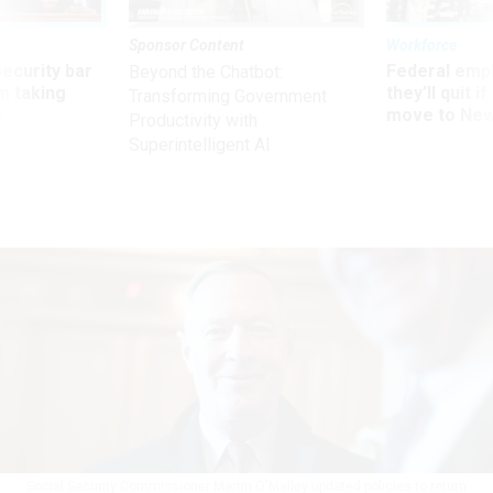
Sponsor Content
Workforce
Security bar
Federal emp
Beyond the Chatbot:
m taking
they’ll quit i
Transforming Government
ve
move to New
Productivity with
Superintelligent AI
Social Security Commissioner Martin O'Malley updated policies to return