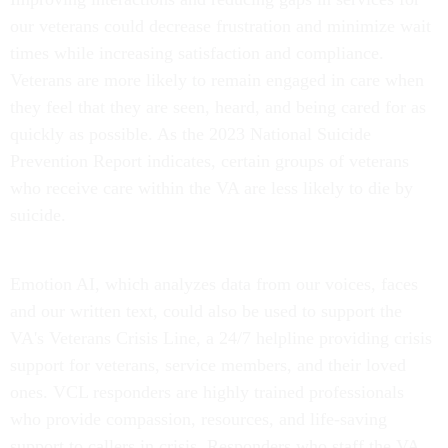
our veterans could decrease frustration and minimize wait
times while increasing satisfaction and compliance.
Veterans are more likely to remain engaged in care when
they feel that they are seen, heard, and being cared for as
quickly as possible. As the 2023 National Suicide
Prevention Report indicates, certain groups of veterans
who receive care within the VA are less likely to die by
suicide.
Emotion AI, which analyzes data from our voices, faces
and our written text, could also be used to support the
VA's Veterans Crisis Line, a 24/7 helpline providing crisis
support for veterans, service members, and their loved
ones. VCL responders are highly trained professionals
who provide compassion, resources, and life-saving
support to callers in crisis. Responders who staff the VA