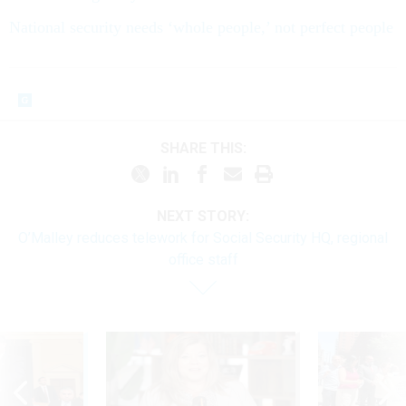
National security needs ‘whole people,’ not perfect people
SHARE THIS:
NEXT STORY:
O’Malley reduces telework for Social Security HQ, regional
office staff