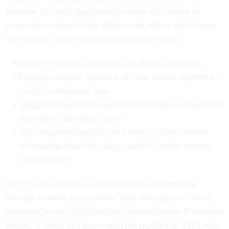
Emotion AI could significantly reduce the burden on
responders, enhance their efforts, and reduce their stress.
Specifically, these emerging capabilities could:
Identify early or subtle signs of distress in callers
Provide real-time feedback on how to best respond to
a caller's emotional state
Suggest resources and interventions that are tailored to
the caller's individual needs
Help responders quickly and easily access relevant
information from the caller's medical and/or mental
health record
The VCL has proven to be an effective resource for
veterans in need of immediate help and support. Indeed,
according to the 2023 National Veteran Suicide Prevention
Report, it found that those veterans enrolled in VHA who