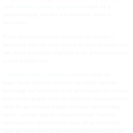
while holding a security clearance
is a cause for a
clearance denial, but may not necessarily result in
revocation.
If you find yourself doing something you shouldn’t,
fortunately there are steps that can be taken to ensure you
can obtain or maintain eligibility as the government keeps
a more watchful eye.
Conditional security clearances
exist to ensure the
Super Secret Squirrels who have incredibly valuable
knowledge and usefulness to the government can continue
to be useful, despite flaws. A conditional clearance occurs
when the government realizes you have some red flag
issues – whether they’re substance related, financial
circumstances, or a recent life issue. Drug and alcohol
cases are often some of the most straightforward for the