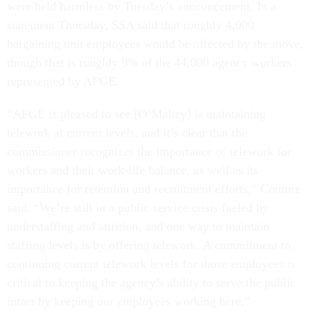
were held harmless by Tuesday’s announcement. In a
statement Thursday, SSA said that roughly 4,000
bargaining unit employees would be affected by the move,
though that is roughly 9% of the 44,000 agency workers
represented by AFGE.
“AFGE is pleased to see [O’Malley] is maintaining
telework at current levels, and it’s clear that the
commissioner recognizes the importance of telework for
workers and their work-life balance, as well as its
importance for retention and recruitment efforts,” Couture
said. “We’re still in a public service crisis fueled by
understaffing and attrition, and one way to maintain
staffing levels is by offering telework. A commitment to
continuing current telework levels for those employees is
critical to keeping the agency’s ability to serve the public
intact by keeping our employees working here.”