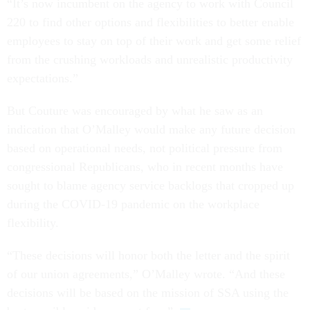
“It’s now incumbent on the agency to work with Council
220 to find other options and flexibilities to better enable
employees to stay on top of their work and get some relief
from the crushing workloads and unrealistic productivity
expectations.”
But Couture was encouraged by what he saw as an
indication that O’Malley would make any future decision
based on operational needs, not political pressure from
congressional Republicans, who in recent months have
sought to blame agency service backlogs that cropped up
during the COVID-19 pandemic on the workplace
flexibility.
“These decisions will honor both the letter and the spirit
of our union agreements,” O’Malley wrote. “And these
decisions will be based on the mission of SSA using the