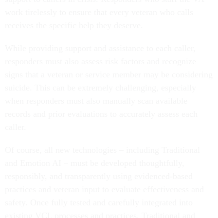
work tirelessly to ensure that every veteran who calls
receives the specific help they deserve.
While providing support and assistance to each caller,
responders must also assess risk factors and recognize
signs that a veteran or service member may be considering
suicide. This can be extremely challenging, especially
when responders must also manually scan available
records and prior evaluations to accurately assess each
caller.
Of course, all new technologies – including Traditional
and Emotion AI – must be developed thoughtfully,
responsibly, and transparently using evidenced-based
practices and veteran input to evaluate effectiveness and
safety. Once fully tested and carefully integrated into
existing VCL processes and practices, Traditional and