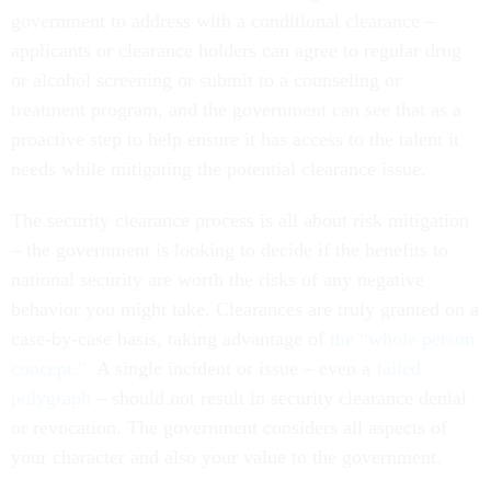
government to address with a conditional clearance –
applicants or clearance holders can agree to regular drug
or alcohol screening or submit to a counseling or
treatment program, and the government can see that as a
proactive step to help ensure it has access to the talent it
needs while mitigating the potential clearance issue.
The security clearance process is all about risk mitigation
– the government is looking to decide if the benefits to
national security are worth the risks of any negative
behavior you might take. Clearances are truly granted on a
case-by-case basis, taking advantage of
the “whole person
concept.”
A single incident or issue – even a
failed
polygraph
– should not result in security clearance denial
or revocation. The government considers all aspects of
your character and also your value to the government.