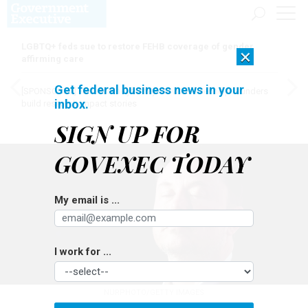
LGBTQ+ feds sue to restore FEHB coverage of gender
×
affirming care
Get federal business news in your
[SPONSORED]
Here for the journey: How Elsevier helps funders
inbox.
build research impact stories
SIGN UP FOR
GOVEXEC TODAY
My email is ...
I work for ...
NURPHOTO/GETTY IMAGES