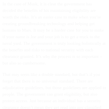
In the case of Musk, it is clear the government has
decided the benefits of his maintaining eligibility are
worth the risks. It’s an easier case to make when you’re
creating groundbreaking technology and helping get
humans to Mars. It may be a harder case for you to make
if your name is Joe and your job is to get a truck to the
naval yard. The government is truly looking holistically at
the benefits and risks to national security with each
clearance granted. It’s why the process is so important –
but also so cumbersome.
That may seem like a double standard, but that’s if you
forget that there is no universal standard. There are
adjudicative guidelines, but those guidelines are applied to
people. The government can grant eligibility, but also
protect access. Just because an individual has a security
clearance doesn’t mean they get read into any classified