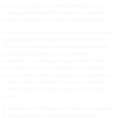
Musk’s use of drugs on comedian Joe Rogan’s show.
Following that incident, Musk claims he submitted to
random drug testing at the request of the government.
Musk has pushed back against the drug claims, but many
in the national security space have speculated how the
CEO is able to maintain clearance eligibility despite the
ongoing drug speculation. The case is certainly
exceptional – as anything involving the world’s richest
man would be – but also representative of a clearance
reality. Security clearance eligibility is truly granted on a
case-by-case basis, and when it comes to comparing
yourself to anyone’s clearance story, you’d best tread
carefully.
In addition to his 2018 drug use, Musk has also admitted
to using Ketamine, for which he claims to have a