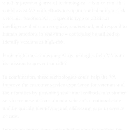
another promising area of technological advancement that
could assist VA with efforts to support and identify at-risk
veterans. Emotion AI – a specific type of artificial
intelligence that can recognize, understand, and respond to
human emotions in real-time – could also be utilized to
identify veterans at high-risk.
How might these emerging AI technologies help VA with
its mission to prevent suicide?
In combination, these technologies could help the VA
improve the customer service experience for veterans and
their families by providing real-time feedback to customer
service representatives about a veteran’s emotional state
and by quickly identifying and addressing gaps in service
or care.
Improving interactions and reducing gaps in services for