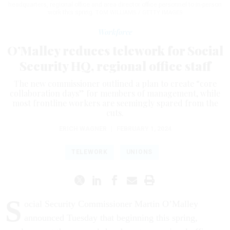
headquarters, regional office and area director office personnel to in-person
work this spring.
TOM WILLIAMS / GETTY IMAGES
Workforce
O’Malley reduces telework for Social
Security HQ, regional office staff
The new commissioner outlined a plan to create “core
collaboration days” for members of management, while
most frontline workers are seemingly spared from the
cuts.
ERICH WAGNER
|
FEBRUARY 1, 2024
TELEWORK
UNIONS
S
ocial Security Commissioner Martin O’Malley
announced Tuesday that beginning this spring,