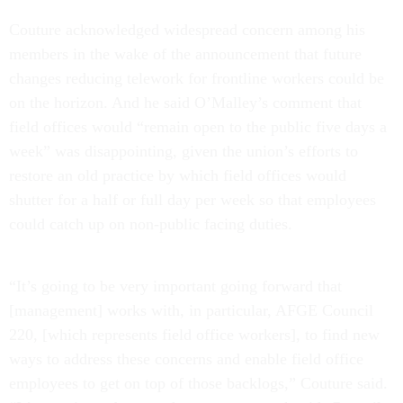
Couture acknowledged widespread concern among his
members in the wake of the announcement that future
changes reducing telework for frontline workers could be
on the horizon. And he said O’Malley’s comment that
field offices would “remain open to the public five days a
week” was disappointing, given the union’s efforts to
restore an old practice by which field offices would
shutter for a half or full day per week so that employees
could catch up on non-public facing duties.
“It’s going to be very important going forward that
[management] works with, in particular, AFGE Council
220, [which represents field office workers], to find new
ways to address these concerns and enable field office
employees to get on top of those backlogs,” Couture said.