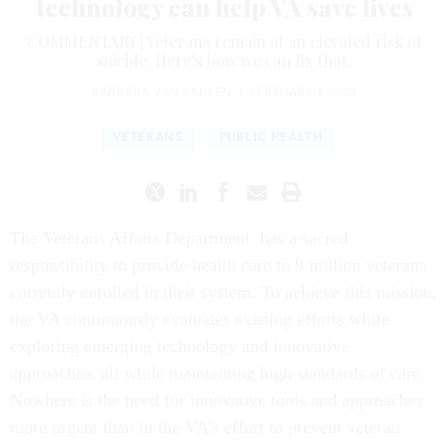
technology can help VA save lives
COMMENTARY | Veterans remain at an elevated risk of
suicide. Here’s how we can fix that.
BARBARA VAN DAHLEN
|
FEBRUARY 1, 2024
VETERANS
PUBLIC HEALTH
The Veterans Affairs Department has a sacred
responsibility to provide health care to 9 million veterans
currently enrolled in their system. To achieve this mission,
the VA continuously evaluates existing efforts while
exploring emerging technology and innovative
approaches, all while maintaining high standards of care.
Nowhere is the need for innovative tools and approaches
more urgent than in the VA’s effort to prevent veteran