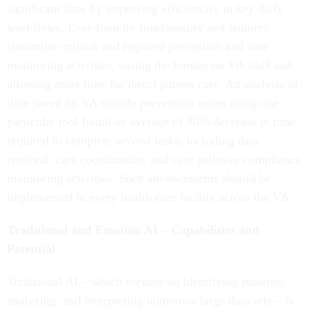
significant time by improving efficiencies in key daily
workflows. User-friendly functionality and features
streamline critical and required prevention and care
monitoring activities, easing the burden on VA staff and
allowing more time for direct patient care. An analysis of
time saved by VA suicide prevention teams using one
particular tool found an average of 80% decrease in time
required to complete several tasks, including data
retrieval, care coordination, and care pathway compliance
monitoring activities. Such advancements should be
implemented in every health care facility across the VA.
Traditional and Emotion AI – Capabilities and
Potential
Traditional AI – which focuses on identifying patterns,
analyzing, and interpreting numerous large data sets – is