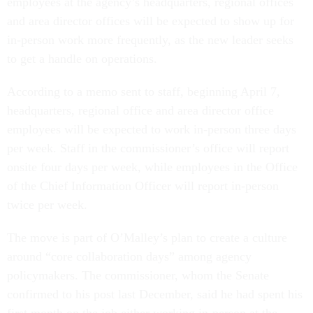
employees at the agency’s headquarters, regional offices
and area director offices will be expected to show up for
in-person work more frequently, as the new leader seeks
to get a handle on operations.
According to a memo sent to staff, beginning April 7,
headquarters, regional office and area director office
employees will be expected to work in-person three days
per week. Staff in the commissioner’s office will report
onsite four days per week, while employees in the Office
of the Chief Information Officer will report in-person
twice per week.
The move is part of O’Malley’s plan to create a culture
around “core collaboration days” among agency
policymakers. The commissioner, whom the Senate
confirmed to his post last December, said he had spent his