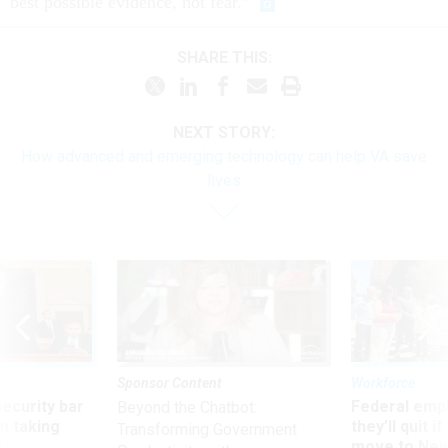
best possible evidence, not fear.”
SHARE THIS:
NEXT STORY:
How advanced and emerging technology can help VA save
lives
Sponsor Content
Workforce
Security bar
Federal emp
Beyond the Chatbot:
m taking
they’ll quit i
Transforming Government
ve
move to New