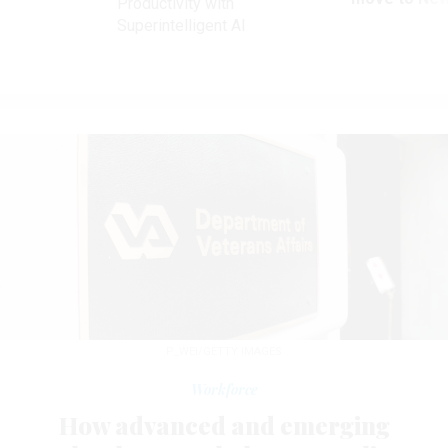
Productivity with
Superintelligent AI
P_WEI/GETTY IMAGES
Workforce
How advanced and emerging