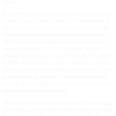
suicide.
In November, the VA released its
2023 National Veteran
Suicide Prevention Report
. Sadly, 6,392 veterans died by
suicide in 2021 – an increase of 114 suicides from 2020.
When comparing these findings with those reported in
2020, the age- and sex-adjusted suicide rate among all
veterans increased by 11.6% while the age- and sex-
adjusted rate among all non-veteran U.S. adults increased
by 4.5%. The increase for women veterans is especially
alarming as their rate for suicide increased 24.1% – much
greater than the age-adjusted 6.3% increase among male
veterans. These findings clearly indicate that our veterans
remain at elevated risk for suicide.
While the overall increase in veteran suicide is both tragic
and alarming, the VA’s 2023 National Suicide Prevention