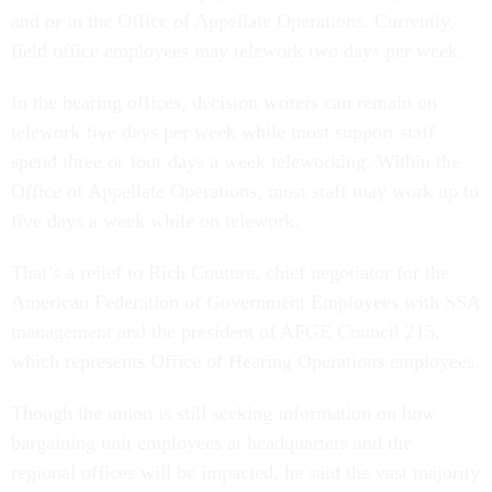
and or in the Office of Appellate Operations. Currently,
field office employees may telework two days per week.
In the hearing offices, decision writers can remain on
telework five days per week while most support staff
spend three or four days a week teleworking. Within the
Office of Appellate Operations, most staff may work up to
five days a week while on telework.
That’s a relief to Rich Couture, chief negotiator for the
American Federation of Government Employees with SSA
management and the president of AFGE Council 215,
which represents Office of Hearing Operations employees.
Though the union is still seeking information on how
bargaining unit employees at headquarters and the
regional offices will be impacted, he said the vast majority