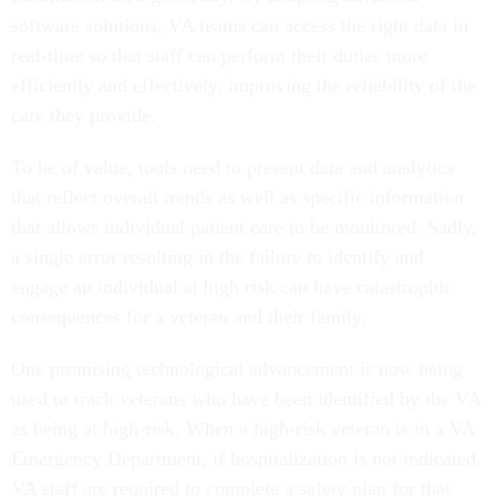
software solutions, VA teams can access the right data in
real-time so that staff can perform their duties more
efficiently and effectively, improving the reliability of the
care they provide.
To be of value, tools need to present data and analytics
that reflect overall trends as well as specific information
that allows individual patient care to be monitored. Sadly,
a single error resulting in the failure to identify and
engage an individual at high risk can have catastrophic
consequences for a veteran and their family.
One promising technological advancement is now being
used to track veterans who have been identified by the VA
as being at high-risk. When a high-risk veteran is in a VA
Emergency Department, if hospitalization is not indicated,
VA staff are required to complete a safety plan for that