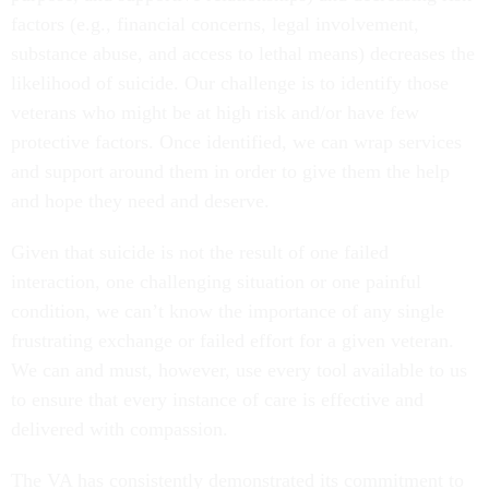
factors (e.g., financial concerns, legal involvement,
substance abuse, and access to lethal means) decreases the
likelihood of suicide. Our challenge is to identify those
veterans who might be at high risk and/or have few
protective factors. Once identified, we can wrap services
and support around them in order to give them the help
and hope they need and deserve.
Given that suicide is not the result of one failed
interaction, one challenging situation or one painful
condition, we can’t know the importance of any single
frustrating exchange or failed effort for a given veteran.
We can and must, however, use every tool available to us
to ensure that every instance of care is effective and
delivered with compassion.
The VA has consistently demonstrated its commitment to