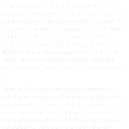
improving the overall quality of veteran health care and
specifically veteran mental health care. In addition, the VA
continues to develop and implement efforts to identify and
support at-risk veterans. One example of the VA’s efforts
regarding at-risk veterans is the integration of suicide
prevention coordinators into each VA Medical Center.
These dedicated professionals are tasked with ensuring
that at-risk veterans within the VA health care system
receive timely and effective care when and how they need
it.
As a result, VA caseworkers and suicide prevention
coordinators typically carry heavy caseloads of high-risk
patients making it extremely difficult to maintain accurate
monitoring of all patients at all times. Even the most
dedicated staff members might miss potentially important
information on a given day. By adopting advanced